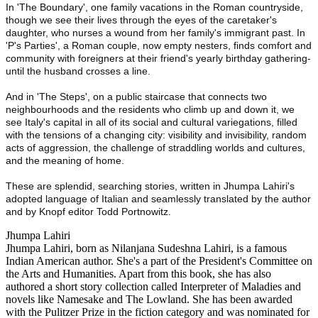
In 'The Boundary', one family vacations in the Roman countryside,
though we see their lives through the eyes of the caretaker's
daughter, who nurses a wound from her family's immigrant past. In
'P's Parties', a Roman couple, now empty nesters, finds comfort and
community with foreigners at their friend's yearly birthday gathering-
until the husband crosses a line.
And in 'The Steps', on a public staircase that connects two
neighbourhoods and the residents who climb up and down it, we
see Italy's capital in all of its social and cultural variegations, filled
with the tensions of a changing city: visibility and invisibility, random
acts of aggression, the challenge of straddling worlds and cultures,
and the meaning of home.
These are splendid, searching stories, written in Jhumpa Lahiri's
adopted language of Italian and seamlessly translated by the author
and by Knopf editor Todd Portnowitz.
Jhumpa Lahiri
Jhumpa Lahiri, born as Nilanjana Sudeshna Lahiri, is a famous
Indian American author. She's a part of the President's Committee on
the Arts and Humanities. Apart from this book, she has also
authored a short story collection called Interpreter of Maladies and
novels like Namesake and The Lowland. She has been awarded
with the Pulitzer Prize in the fiction category and was nominated for