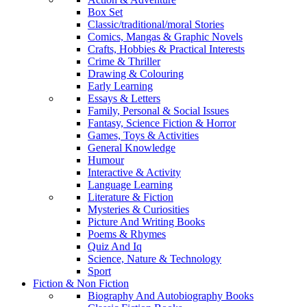
Box Set
Classic/traditional/moral Stories
Comics, Mangas & Graphic Novels
Crafts, Hobbies & Practical Interests
Crime & Thriller
Drawing & Colouring
Early Learning
Essays & Letters
Family, Personal & Social Issues
Fantasy, Science Fiction & Horror
Games, Toys & Activities
General Knowledge
Humour
Interactive & Activity
Language Learning
Literature & Fiction
Mysteries & Curiosities
Picture And Writing Books
Poems & Rhymes
Quiz And Iq
Science, Nature & Technology
Sport
Fiction & Non Fiction
Biography And Autobiography Books