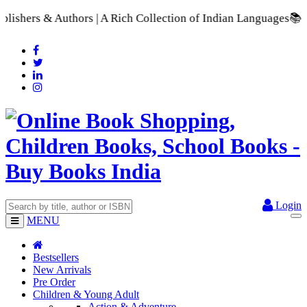
A Rich Collection of Indian Languages
📚 A Comprehensive Ran
Login
MENU
Bestsellers
New Arrivals
Pre Order
Children & Young Adult
Action & Adventure