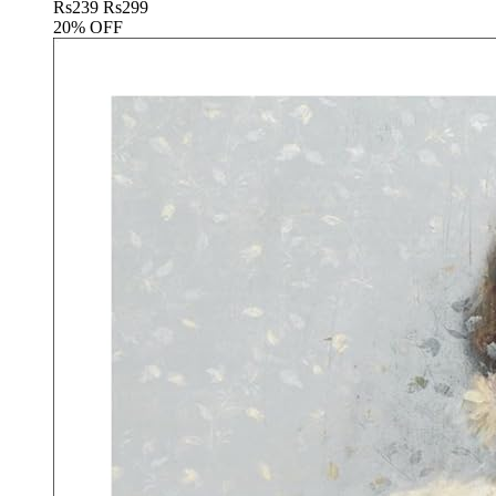
Rs
239
Rs
299
20% OFF