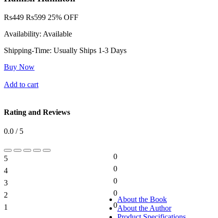
Rs
449
Rs
599
25% OFF
Availability:
Available
Shipping-Time:
Usually Ships 1-3 Days
Buy Now
Add to cart
Rating and Reviews
0.0 / 5
0
5
0%
0
4
0%
0
3
0%
0
2
0%
About the Book
0
1
About the Author
0%
Product Specifications