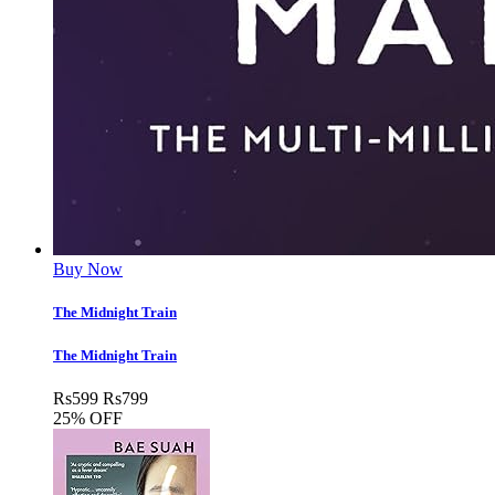
Buy Now
The Midnight Train
The Midnight Train
Rs
599
Rs
799
25% OFF