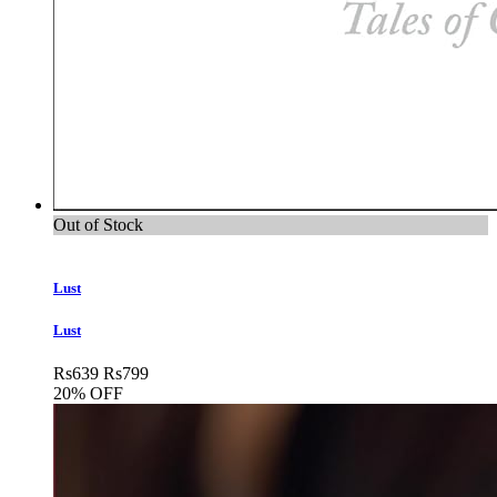
Out of Stock
Lust
Lust
Rs
639
Rs
799
20% OFF