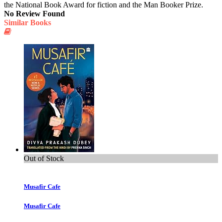
the National Book Award for fiction and the Man Booker Prize.
No Review Found
Similar Books
Out of Stock
Musafir Cafe
Musafir Cafe