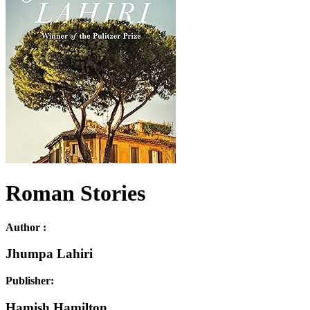
Roman Stories
Author :
Jhumpa Lahiri
Publisher:
Hamish Hamilton