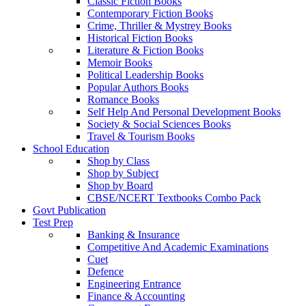
Classic Fiction Books
Contemporary Fiction Books
Crime, Thriller & Mystrey Books
Historical Fiction Books
Literature & Fiction Books
Memoir Books
Political Leadership Books
Popular Authors Books
Romance Books
Self Help And Personal Development Books
Society & Social Sciences Books
Travel & Tourism Books
School Education
Shop by Class
Shop by Subject
Shop by Board
CBSE/NCERT Textbooks Combo Pack
Govt Publication
Test Prep
Banking & Insurance
Competitive And Academic Examinations
Cuet
Defence
Engineering Entrance
Finance & Accounting