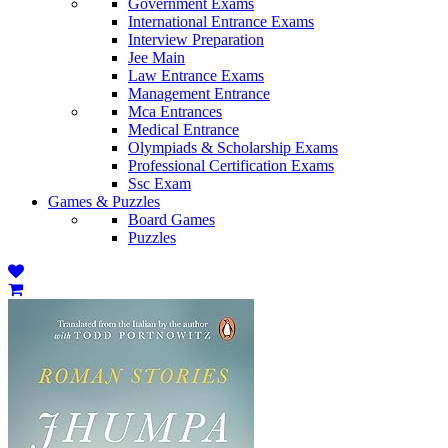
Government Exams
International Entrance Exams
Interview Preparation
Jee Main
Law Entrance Exams
Management Entrance
Mca Entrances
Medical Entrance
Olympiads & Scholarship Exams
Professional Certification Exams
Ssc Exam
Games & Puzzles
Board Games
Puzzles