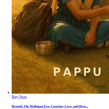
Buy Now
Rewind: The Walkman Era: Cassettes, Love, and Drea...