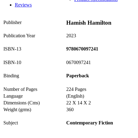
Reviews
Hamish Hamilton
Publisher
Publication Year
2023
ISBN-13
9780670097241
ISBN-10
0670097241
Binding
Paperback
Number of Pages
224 Pages
Language
(English)
Dimensions (Cms)
22 X 14 X 2
Weight (grms)
360
Subject
Contemporary Fiction