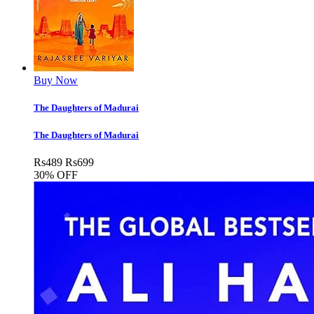
Buy Now
The Daughters of Madurai
The Daughters of Madurai
Rs
489
Rs
699
30% OFF