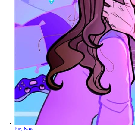
Buy Now