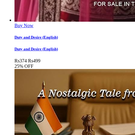
Buy Now
Duty and Desire (English)
Duty and Desire (English)
Rs
374
Rs
499
25% OFF