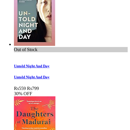
Out of Stock
Untold Night And Day
Untold Night And Day
Rs
559
Rs
799
30% OFF