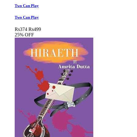
Two Can Play
Two Can Play
Rs
374
Rs
499
25% OFF