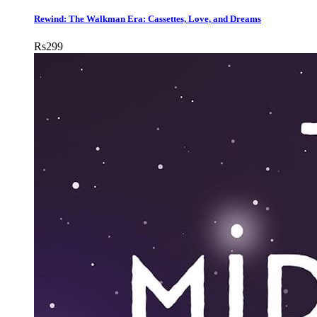
Rewind: The Walkman Era: Cassettes, Love, and Dreams
Rs
299