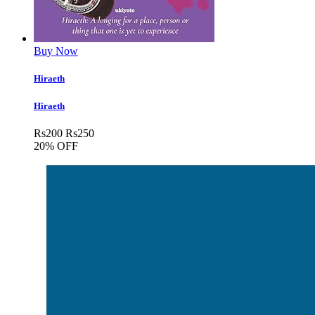
Buy Now
Hiraeth
Hiraeth
Rs
200
Rs
250
20% OFF