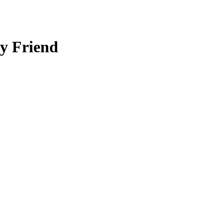
y Friend