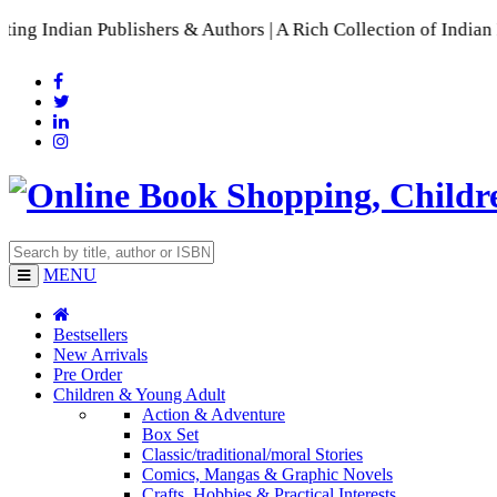
ublishers & Authors | A Rich Collection of Indian Languages
MENU
Bestsellers
New Arrivals
Pre Order
Children & Young Adult
Action & Adventure
Box Set
Classic/traditional/moral Stories
Comics, Mangas & Graphic Novels
Crafts, Hobbies & Practical Interests