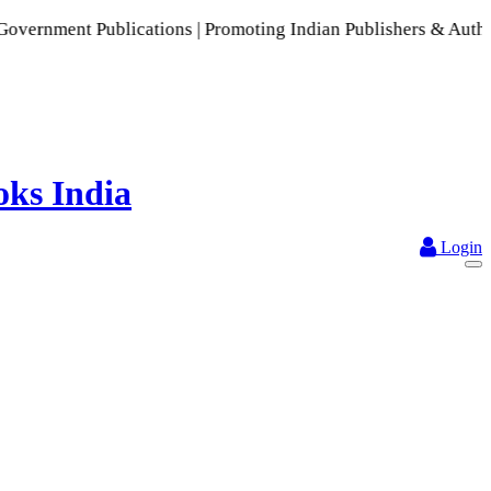
blications | Promoting Indian Publishers & Authors | A Rich 
Login