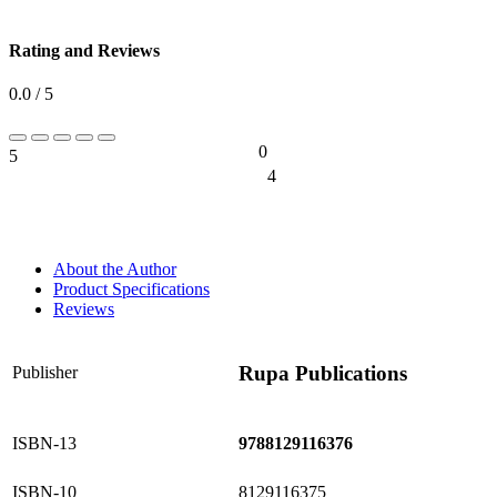
Rating and Reviews
0.0 / 5
0
5
0%
4
0%
About the Author
Product Specifications
Reviews
Rupa Publications
Publisher
ISBN-13
9788129116376
ISBN-10
8129116375