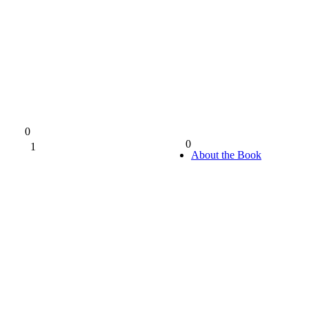
0
0
1
0%
About the Book