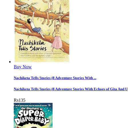
Buy Now
Nachiketa Tells Stories (8 Adventure Stories With ...
Nachiketa Tells Stories (8 Adventure Stories With Echoes of Gita And 
Rs
135