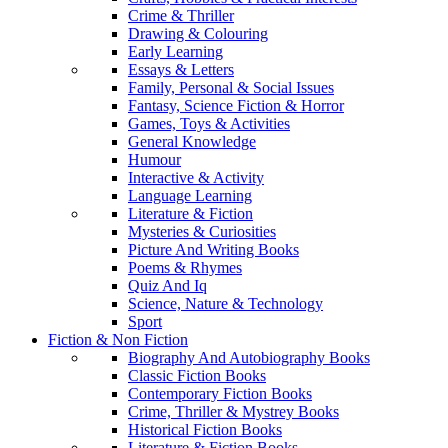
Crime & Thriller
Drawing & Colouring
Early Learning
Essays & Letters
Family, Personal & Social Issues
Fantasy, Science Fiction & Horror
Games, Toys & Activities
General Knowledge
Humour
Interactive & Activity
Language Learning
Literature & Fiction
Mysteries & Curiosities
Picture And Writing Books
Poems & Rhymes
Quiz And Iq
Science, Nature & Technology
Sport
Fiction & Non Fiction
Biography And Autobiography Books
Classic Fiction Books
Contemporary Fiction Books
Crime, Thriller & Mystrey Books
Historical Fiction Books
Literature & Fiction Books