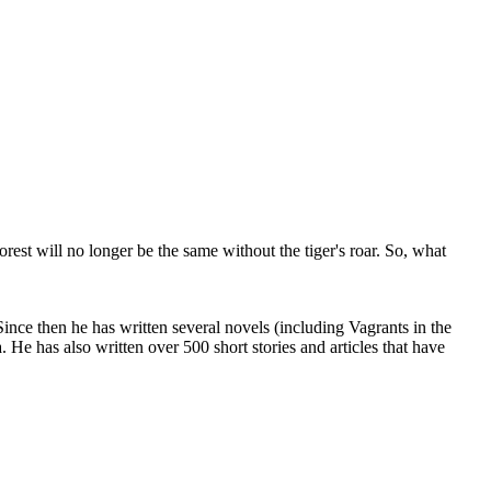
orest will no longer be the same without the tiger's roar. So, what
ce then he has written several novels (including Vagrants in the
He has also written over 500 short stories and articles that have