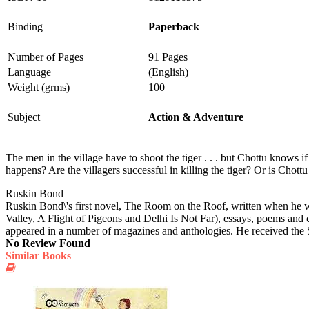
Binding
Paperback
Number of Pages
91 Pages
Language
(English)
Weight (grms)
100
Subject
Action & Adventure
The men in the village have to shoot the tiger . . . but Chottu knows if
happens? Are the villagers successful in killing the tiger? Or is Chottu 
Ruskin Bond
Ruskin Bond\'s first novel, The Room on the Roof, written when he w
Valley, A Flight of Pigeons and Delhi Is Not Far), essays, poems and 
appeared in a number of magazines and anthologies. He received the
No Review Found
Similar Books