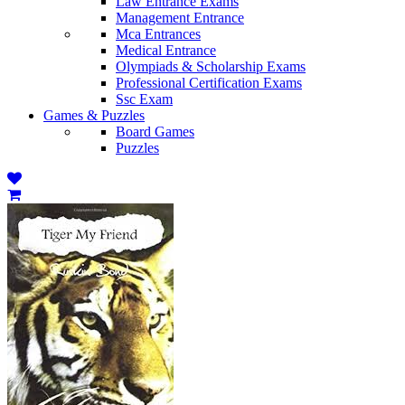
Law Entrance Exams
Management Entrance
Mca Entrances
Medical Entrance
Olympiads & Scholarship Exams
Professional Certification Exams
Ssc Exam
Games & Puzzles
Board Games
Puzzles