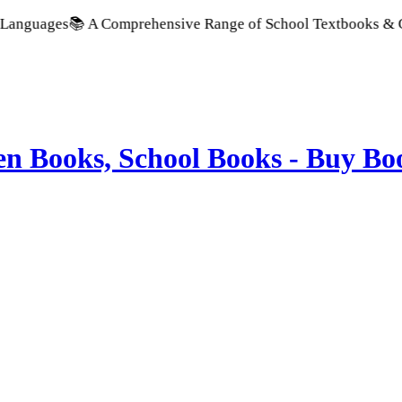
📚 A Comprehensive Range of School Textbooks & Government Pu