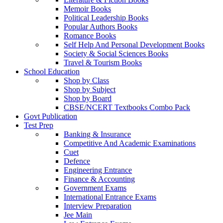
Memoir Books
Political Leadership Books
Popular Authors Books
Romance Books
Self Help And Personal Development Books
Society & Social Sciences Books
Travel & Tourism Books
School Education
Shop by Class
Shop by Subject
Shop by Board
CBSE/NCERT Textbooks Combo Pack
Govt Publication
Test Prep
Banking & Insurance
Competitive And Academic Examinations
Cuet
Defence
Engineering Entrance
Finance & Accounting
Government Exams
International Entrance Exams
Interview Preparation
Jee Main