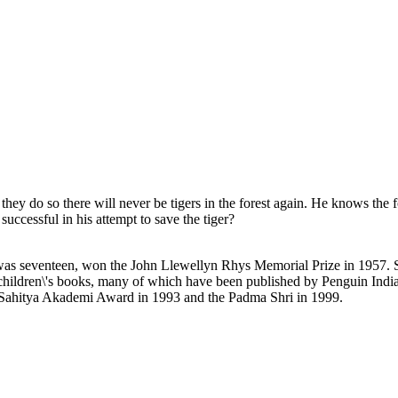
 they do so there will never be tigers in the forest again. He knows the f
successful in his attempt to save the tiger?
as seventeen, won the John Llewellyn Rhys Memorial Prize in 1957. Sin
children\'s books, many of which have been published by Penguin India. 
 Sahitya Akademi Award in 1993 and the Padma Shri in 1999.