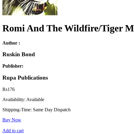
Romi And The Wildfire/Tiger M
Author :
Ruskin Bond
Publisher:
Rupa Publications
Rs
176
Availability:
Available
Shipping-Time:
Same Day Dispatch
Buy Now
Add to cart