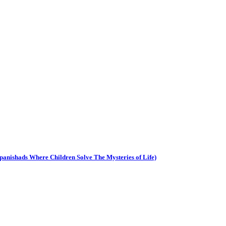
Upanishads Where Children Solve The Mysteries of Life)