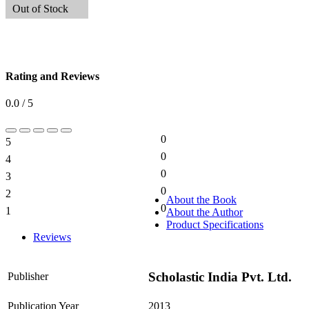
Out of Stock
Rating and Reviews
0.0 / 5
0
5
0%
0
4
0%
0
3
0%
0
2
0%
About the Book
0
1
About the Author
0%
Product Specifications
Reviews
Scholastic India Pvt. Ltd.
Publisher
Publication Year
2013