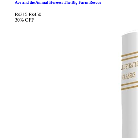
Ace and the Animal Heroes: The Big Farm Rescue
Rs
315
Rs
450
30% OFF