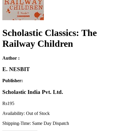
Scholastic Classics: The
Railway Children
Author :
E. NESBIT
Publisher:
Scholastic India Pvt. Ltd.
Rs
195
Availability:
Out of Stock
Shipping-Time:
Same Day Dispatch