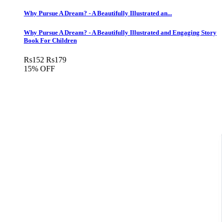
Why Pursue A Dream? - A Beautifully Illustrated an...
Why Pursue A Dream? - A Beautifully Illustrated and Engaging Story
Book For Children
Rs
152
Rs
179
15% OFF