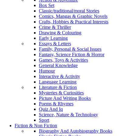
Box Set
Classic/traditional/moral Stories
Comics, Mangas & Graphic Novels
Crafts, Hobbies & Practical Interests
Crime & Thriller
Drawing & Colouring
Early Learning
Essays & Letters
Family, Personal & Social Issues
Fantasy, Science Fiction & Horror
Games, Toys & Activities
General Knowledge
Humour
Interactive & Activity
Language Learning
Literature & Fiction
Mysteries & Curiosities
Picture And Writing Books
Poems & Rhymes
Quiz And Iq
Science, Nature & Technology
Sport
Fiction & Non Fiction
Biography And Autobiography Books