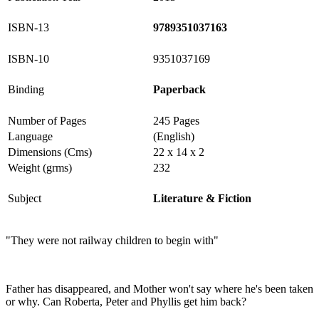
ISBN-13
9789351037163
ISBN-10
9351037169
Binding
Paperback
Number of Pages
245 Pages
Language
(English)
Dimensions (Cms)
22 x 14 x 2
Weight (grms)
232
Subject
Literature & Fiction
"They were not railway children to begin with"
Father has disappeared, and Mother won't say where he's been taken
or why. Can Roberta, Peter and Phyllis get him back?