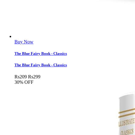
Buy Now
The Blue Fairy Book - Classics
The Blue Fairy Book - Classics
Rs
209
Rs
299
30% OFF