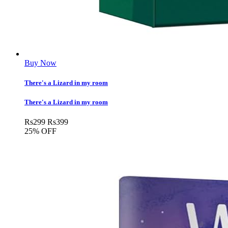
Buy Now
There's a Lizard in my room
There's a Lizard in my room
Rs
299
Rs
399
25% OFF