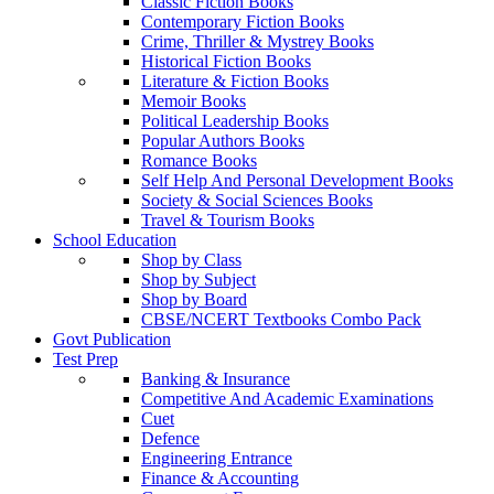
Classic Fiction Books
Contemporary Fiction Books
Crime, Thriller & Mystrey Books
Historical Fiction Books
Literature & Fiction Books
Memoir Books
Political Leadership Books
Popular Authors Books
Romance Books
Self Help And Personal Development Books
Society & Social Sciences Books
Travel & Tourism Books
School Education
Shop by Class
Shop by Subject
Shop by Board
CBSE/NCERT Textbooks Combo Pack
Govt Publication
Test Prep
Banking & Insurance
Competitive And Academic Examinations
Cuet
Defence
Engineering Entrance
Finance & Accounting