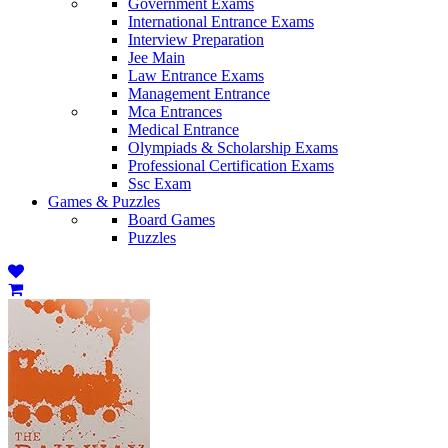
Government Exams
International Entrance Exams
Interview Preparation
Jee Main
Law Entrance Exams
Management Entrance
Mca Entrances
Medical Entrance
Olympiads & Scholarship Exams
Professional Certification Exams
Ssc Exam
Games & Puzzles
Board Games
Puzzles