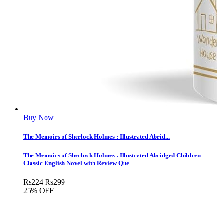
Buy Now
The Memoirs of Sherlock Holmes : Illustrated Abrid...
The Memoirs of Sherlock Holmes : Illustrated Abridged Children
Classic English Novel with Review Que
Rs
224
Rs
299
25% OFF