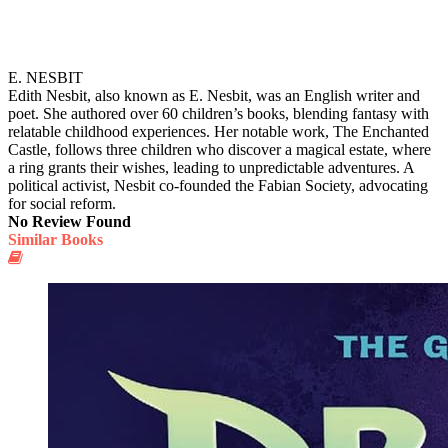
E. NESBIT
Edith Nesbit, also known as E. Nesbit, was an English writer and
poet. She authored over 60 children’s books, blending fantasy with
relatable childhood experiences. Her notable work, The Enchanted
Castle, follows three children who discover a magical estate, where
a ring grants their wishes, leading to unpredictable adventures. A
political activist, Nesbit co-founded the Fabian Society, advocating
for social reform.
No Review Found
Similar Books