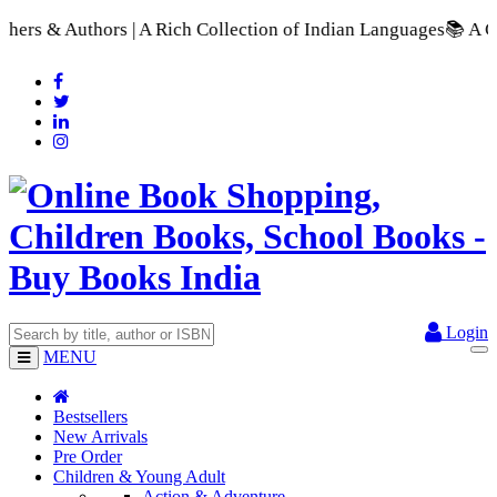
 | A Rich Collection of Indian Languages
📚 A Comprehensive R
Login
MENU
Bestsellers
New Arrivals
Pre Order
Children & Young Adult
Action & Adventure