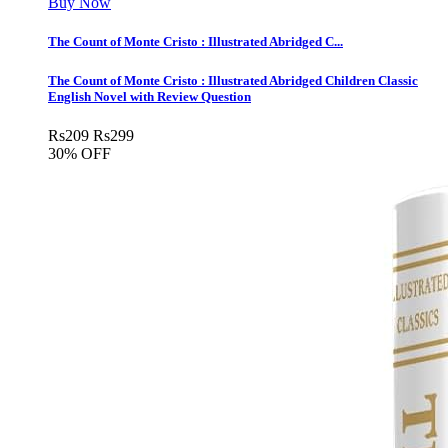
Buy Now
The Count of Monte Cristo : Illustrated Abridged C...
The Count of Monte Cristo : Illustrated Abridged Children Classic
English Novel with Review Question
Rs
209
Rs
299
30% OFF