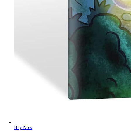
Buy Now