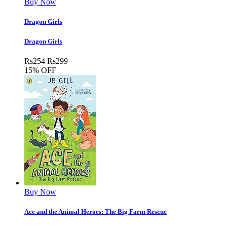
Buy Now
Dragon Girls
Dragon Girls
Rs
254
Rs
299
15% OFF
Buy Now
Ace and the Animal Heroes: The Big Farm Rescue