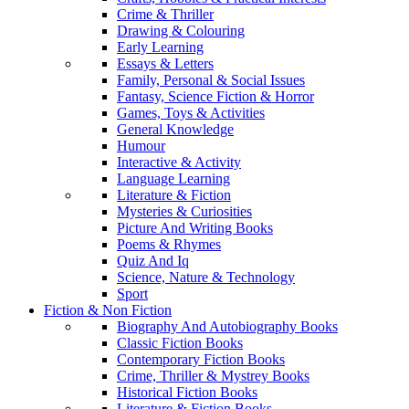
Crime & Thriller
Drawing & Colouring
Early Learning
Essays & Letters
Family, Personal & Social Issues
Fantasy, Science Fiction & Horror
Games, Toys & Activities
General Knowledge
Humour
Interactive & Activity
Language Learning
Literature & Fiction
Mysteries & Curiosities
Picture And Writing Books
Poems & Rhymes
Quiz And Iq
Science, Nature & Technology
Sport
Fiction & Non Fiction
Biography And Autobiography Books
Classic Fiction Books
Contemporary Fiction Books
Crime, Thriller & Mystrey Books
Historical Fiction Books
Literature & Fiction Books