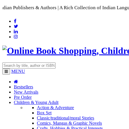
ishers & Authors | A Rich Collection of Indian Languages
📚 A
MENU
Bestsellers
New Arrivals
Pre Order
Children & Young Adult
Action & Adventure
Box Set
Classic/traditional/moral Stories
Comics, Mangas & Graphic Novels
Crafts, Hobbies & Practical Interests