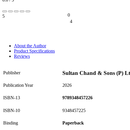
0
5
0%
4
0%
About the Author
Product Specifications
Reviews
Sultan Chand & Sons (P) L
Publisher
Publication Year
2026
ISBN-13
9789348457226
ISBN-10
9348457225
Binding
Paperback