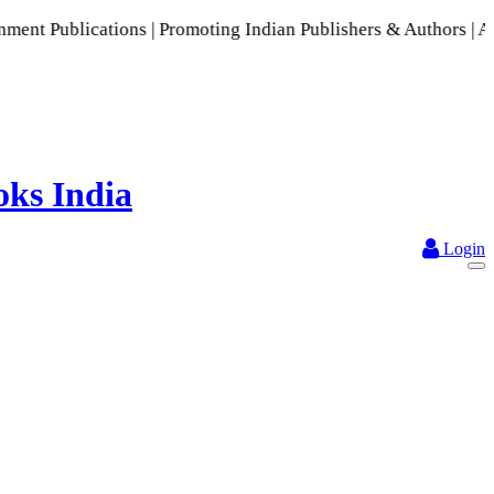
cations | Promoting Indian Publishers & Authors | A Rich Col
Login