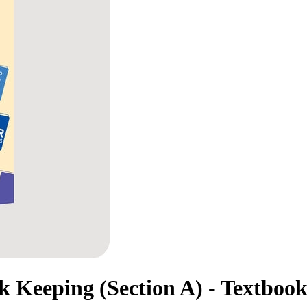
 Keeping (Section A) - Textbook