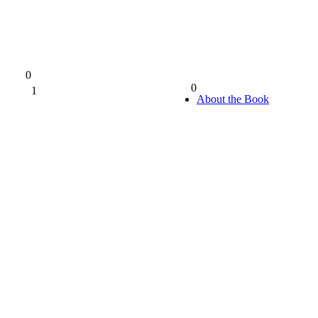
0
0
1
0%
About the Book