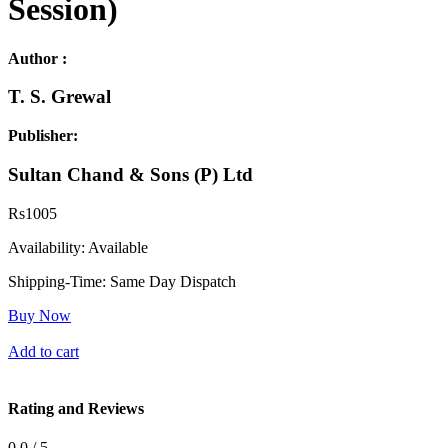
Session)
Author :
T. S. Grewal
Publisher:
Sultan Chand & Sons (P) Ltd
Rs
1005
Availability:
Available
Shipping-Time:
Same Day Dispatch
Buy Now
Add to cart
Rating and Reviews
0.0 / 5