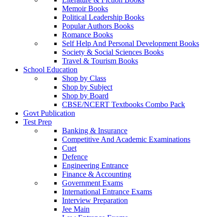
Memoir Books
Political Leadership Books
Popular Authors Books
Romance Books
Self Help And Personal Development Books
Society & Social Sciences Books
Travel & Tourism Books
School Education
Shop by Class
Shop by Subject
Shop by Board
CBSE/NCERT Textbooks Combo Pack
Govt Publication
Test Prep
Banking & Insurance
Competitive And Academic Examinations
Cuet
Defence
Engineering Entrance
Finance & Accounting
Government Exams
International Entrance Exams
Interview Preparation
Jee Main