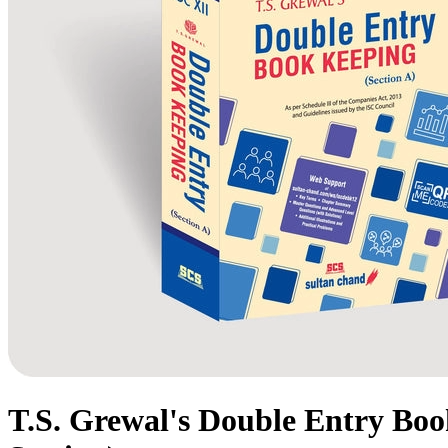
T.S. Grewal's Double Entry Book