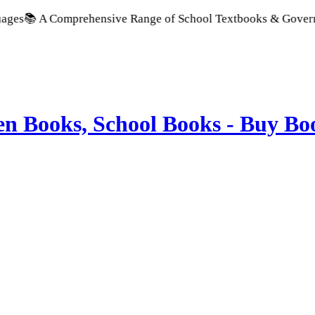
 Comprehensive Range of School Textbooks & Government Publi