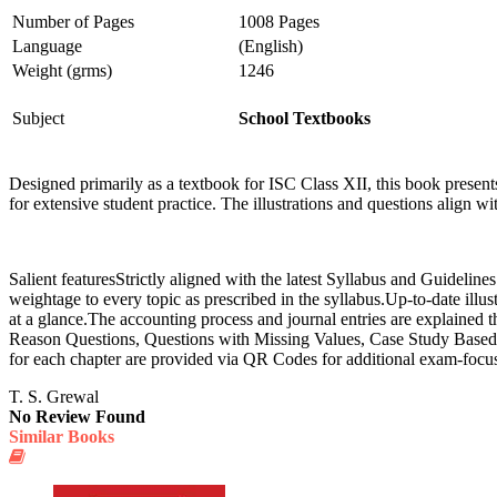
Number of Pages
1008 Pages
Language
(English)
Weight (grms)
1246
Subject
School Textbooks
Designed primarily as a textbook for ISC Class XII, this book present
for extensive student practice. The illustrations and questions align 
Salient featuresStrictly aligned with the latest Syllabus and Guideli
weightage to every topic as prescribed in the syllabus.Up-to-date illus
at a glance.The accounting process and journal entries are explained
Reason Questions, Questions with Missing Values, Case Study Based 
for each chapter are provided via QR Codes for additional exam-focuse
T. S. Grewal
No Review Found
Similar Books