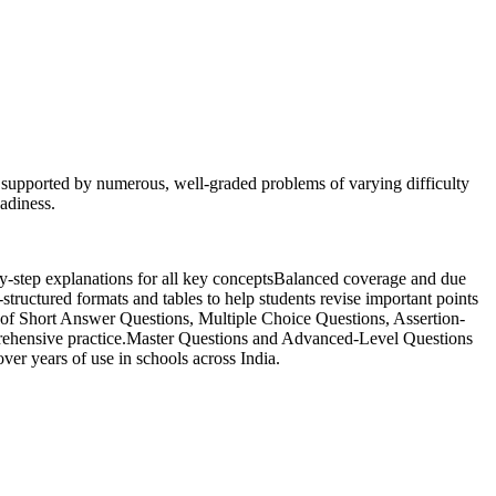
, supported by numerous, well-graded problems of varying difficulty
eadiness.
-by-step explanations for all key conceptsBalanced coverage and due
structured formats and tables to help students revise important points
y of Short Answer Questions, Multiple Choice Questions, Assertion-
prehensive practice.Master Questions and Advanced-Level Questions
ver years of use in schools across India.