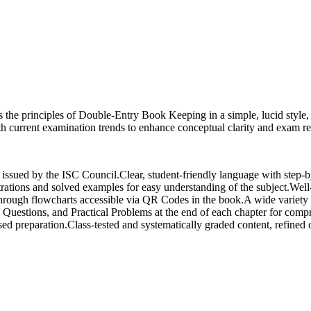
s the principles of Double-Entry Book Keeping in a simple, lucid style
with current examination trends to enhance conceptual clarity and exam r
nes issued by the ISC Council.Clear, student-friendly language with step
trations and solved examples for easy understanding of the subject.Well-
 through flowcharts accessible via QR Codes in the book.A wide variet
Questions, and Practical Problems at the end of each chapter for com
d preparation.Class-tested and systematically graded content, refined o