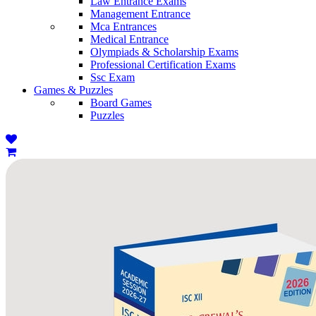
Law Entrance Exams
Management Entrance
Mca Entrances
Medical Entrance
Olympiads & Scholarship Exams
Professional Certification Exams
Ssc Exam
Games & Puzzles
Board Games
Puzzles