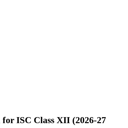
 for ISC Class XII (2026-27