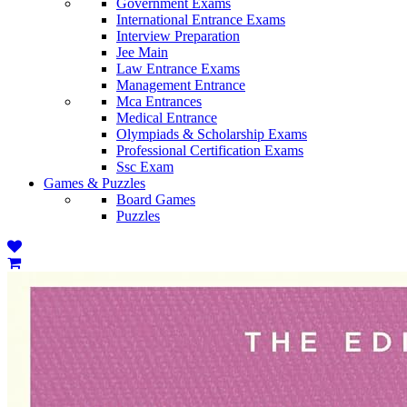
Government Exams
International Entrance Exams
Interview Preparation
Jee Main
Law Entrance Exams
Management Entrance
Mca Entrances
Medical Entrance
Olympiads & Scholarship Exams
Professional Certification Exams
Ssc Exam
Games & Puzzles
Board Games
Puzzles