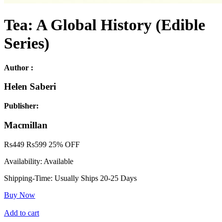
Tea: A Global History (Edible
Series)
Author :
Helen Saberi
Publisher:
Macmillan
Rs
449
Rs
599
25% OFF
Availability:
Available
Shipping-Time:
Usually Ships 20-25 Days
Buy Now
Add to cart