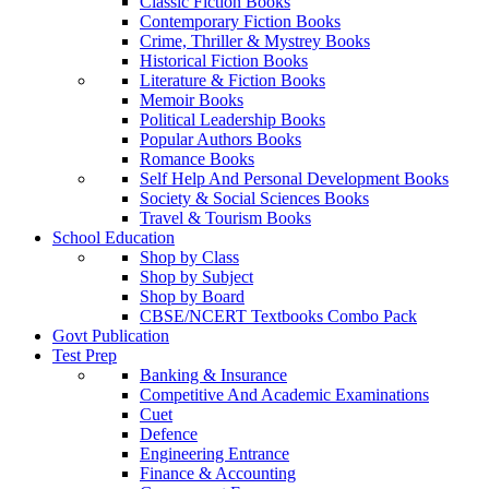
Classic Fiction Books
Contemporary Fiction Books
Crime, Thriller & Mystrey Books
Historical Fiction Books
Literature & Fiction Books
Memoir Books
Political Leadership Books
Popular Authors Books
Romance Books
Self Help And Personal Development Books
Society & Social Sciences Books
Travel & Tourism Books
School Education
Shop by Class
Shop by Subject
Shop by Board
CBSE/NCERT Textbooks Combo Pack
Govt Publication
Test Prep
Banking & Insurance
Competitive And Academic Examinations
Cuet
Defence
Engineering Entrance
Finance & Accounting