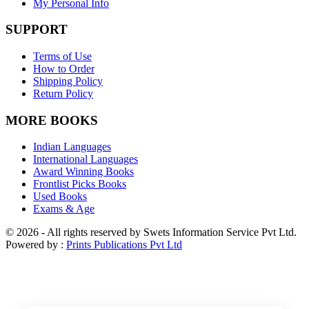
My Personal Info
SUPPORT
Terms of Use
How to Order
Shipping Policy
Return Policy
MORE BOOKS
Indian Languages
International Languages
Award Winning Books
Frontlist Picks Books
Used Books
Exams & Age
© 2026 - All rights reserved by Swets Information Service Pvt Ltd.
Powered by :
Prints Publications Pvt Ltd