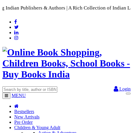
 Publishers & Authors | A Rich Collection of Indian Languag
Login
MENU
Bestsellers
New Arrivals
Pre Order
Children & Young Adult
Action & Adventure