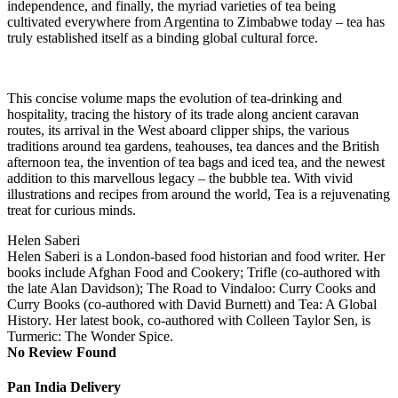
independence, and finally, the myriad varieties of tea being
cultivated everywhere from Argentina to Zimbabwe today – tea has
truly established itself as a binding global cultural force.
This concise volume maps the evolution of tea-drinking and
hospitality, tracing the history of its trade along ancient caravan
routes, its arrival in the West aboard clipper ships, the various
traditions around tea gardens, teahouses, tea dances and the British
afternoon tea, the invention of tea bags and iced tea, and the newest
addition to this marvellous legacy – the bubble tea. With vivid
illustrations and recipes from around the world, Tea is a rejuvenating
treat for curious minds.
Helen Saberi
Helen Saberi is a London-based food historian and food writer. Her
books include Afghan Food and Cookery; Trifle (co-authored with
the late Alan Davidson); The Road to Vindaloo: Curry Cooks and
Curry Books (co-authored with David Burnett) and Tea: A Global
History. Her latest book, co-authored with Colleen Taylor Sen, is
Turmeric: The Wonder Spice.
No Review Found
Pan India Delivery