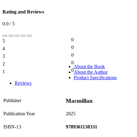
Rating and Reviews
0.0 / 5
0
5
0%
0
4
0%
0
3
0%
0
2
0%
About the Book
0
1
About the Author
0%
Product Specifications
Reviews
Macmillan
Publisher
Publication Year
2025
ISBN-13
9789361138331