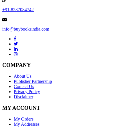
+91-8287084742
info@buybooksindia.com
COMPANY
About Us
Publisher Partnership
Contact Us
Privacy Policy
Disclaimer
MY ACCOUNT
My Orders
My Addresses