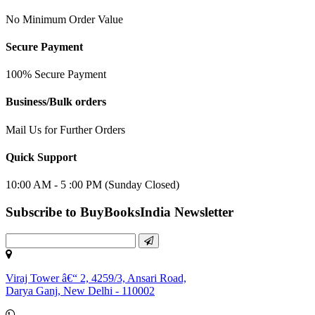
No Minimum Order Value
Secure Payment
100% Secure Payment
Business/Bulk orders
Mail Us for Further Orders
Quick Support
10:00 AM - 5 :00 PM (Sunday Closed)
Subscribe to BuyBooksIndia Newsletter
Viraj Tower â€“ 2, 4259/3, Ansari Road,
Darya Ganj, New Delhi - 110002