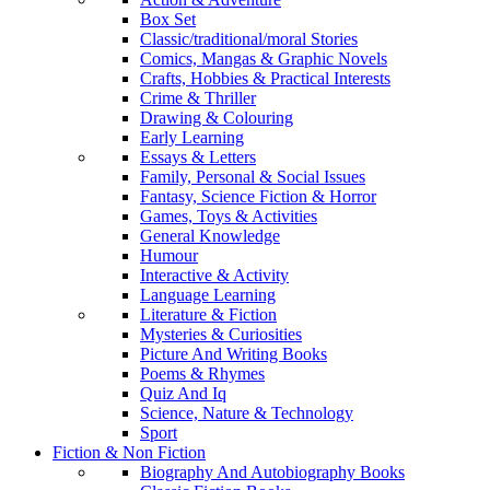
Box Set
Classic/traditional/moral Stories
Comics, Mangas & Graphic Novels
Crafts, Hobbies & Practical Interests
Crime & Thriller
Drawing & Colouring
Early Learning
Essays & Letters
Family, Personal & Social Issues
Fantasy, Science Fiction & Horror
Games, Toys & Activities
General Knowledge
Humour
Interactive & Activity
Language Learning
Literature & Fiction
Mysteries & Curiosities
Picture And Writing Books
Poems & Rhymes
Quiz And Iq
Science, Nature & Technology
Sport
Fiction & Non Fiction
Biography And Autobiography Books