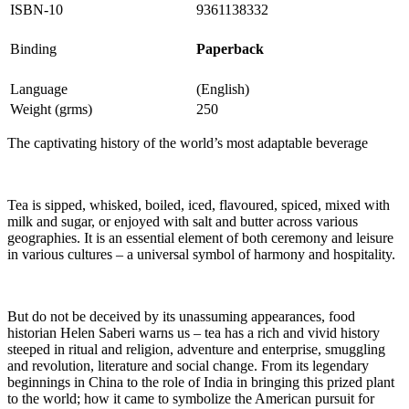
ISBN-10
9361138332
Binding
Paperback
Language
(English)
Weight (grms)
250
The captivating history of the world’s most adaptable beverage
Tea is sipped, whisked, boiled, iced, flavoured, spiced, mixed with
milk and sugar, or enjoyed with salt and butter across various
geographies. It is an essential element of both ceremony and leisure
in various cultures – a universal symbol of harmony and hospitality.
But do not be deceived by its unassuming appearances, food
historian Helen Saberi warns us – tea has a rich and vivid history
steeped in ritual and religion, adventure and enterprise, smuggling
and revolution, literature and social change. From its legendary
beginnings in China to the role of India in bringing this prized plant
to the world; how it came to symbolize the American pursuit for