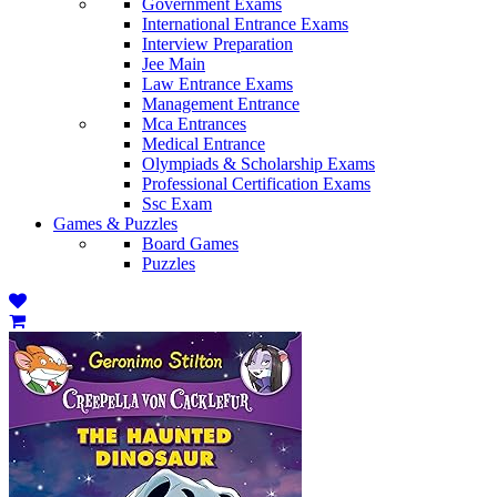
Government Exams
International Entrance Exams
Interview Preparation
Jee Main
Law Entrance Exams
Management Entrance
Mca Entrances
Medical Entrance
Olympiads & Scholarship Exams
Professional Certification Exams
Ssc Exam
Games & Puzzles
Board Games
Puzzles