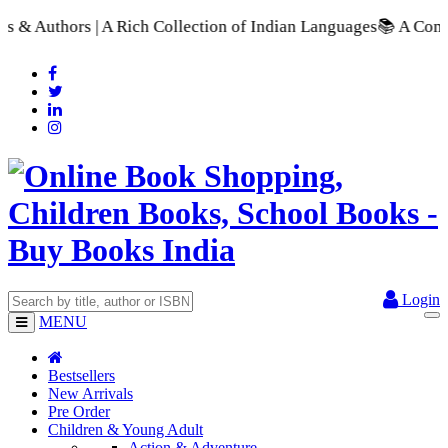
 Rich Collection of Indian Languages
📚 A Comprehensive Rang
Login
MENU
Bestsellers
New Arrivals
Pre Order
Children & Young Adult
Action & Adventure