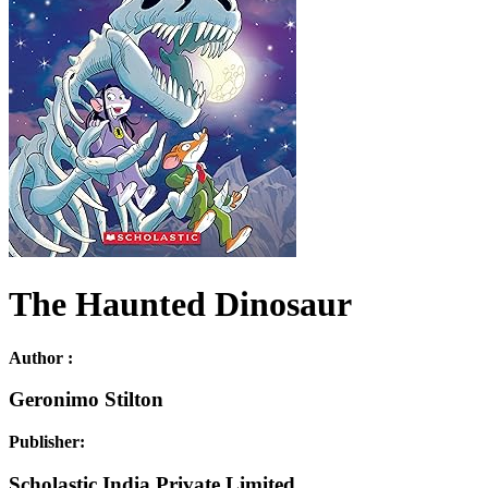
The Haunted Dinosaur
Author :
Geronimo Stilton
Publisher:
Scholastic India Private Limited