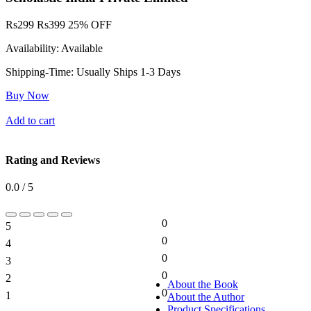
Rs
299
Rs
399
25% OFF
Availability:
Available
Shipping-Time:
Usually Ships 1-3 Days
Buy Now
Add to cart
Rating and Reviews
0.0 / 5
0
5
0%
0
4
0%
0
3
0%
0
2
0%
About the Book
0
1
About the Author
0%
Product Specifications