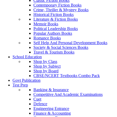
Classic Fiction Books
Contemporary Fiction Books
Crime, Thriller & Mystrey Books
Historical Fiction Books
Literature & Fiction Books
Memoir Books
Political Leadership Books
Popular Authors Books
Romance Books
Self Help And Personal Development Books
Society & Social Sciences Books
Travel & Tourism Books
School Education
Shop by Class
Shop by Subject
Shop by Board
CBSE/NCERT Textbooks Combo Pack
Govt Publication
Test Prep
Banking & Insurance
Competitive And Academic Examinations
Cuet
Defence
Engineering Entrance
Finance & Accounting