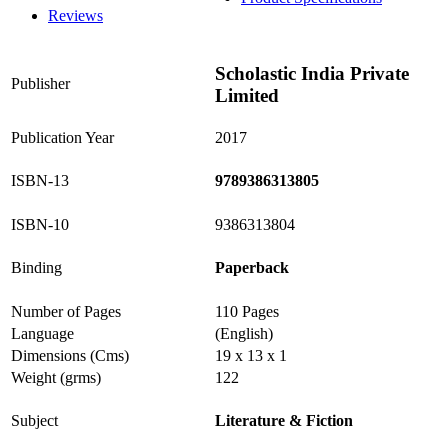
Reviews
Scholastic India Private
Publisher
Limited
Publication Year
2017
ISBN-13
9789386313805
ISBN-10
9386313804
Binding
Paperback
Number of Pages
110 Pages
Language
(English)
Dimensions (Cms)
19 x 13 x 1
Weight (grms)
122
Subject
Literature & Fiction