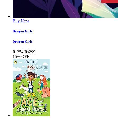
Buy Now
Dragon Girls
Dragon Girls
Rs
254
Rs
299
15% OFF