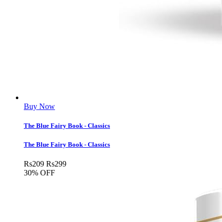
Buy Now
The Blue Fairy Book - Classics
The Blue Fairy Book - Classics
Rs
209
Rs
299
30% OFF