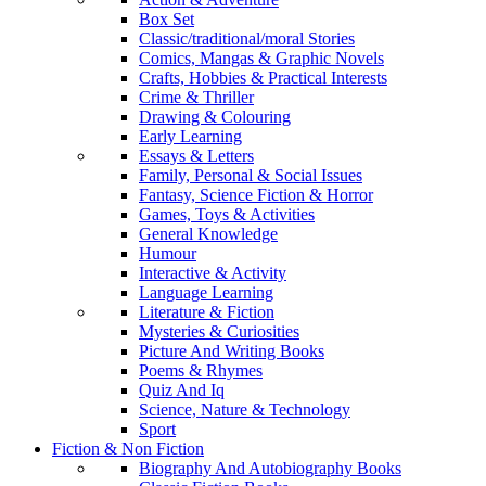
Box Set
Classic/traditional/moral Stories
Comics, Mangas & Graphic Novels
Crafts, Hobbies & Practical Interests
Crime & Thriller
Drawing & Colouring
Early Learning
Essays & Letters
Family, Personal & Social Issues
Fantasy, Science Fiction & Horror
Games, Toys & Activities
General Knowledge
Humour
Interactive & Activity
Language Learning
Literature & Fiction
Mysteries & Curiosities
Picture And Writing Books
Poems & Rhymes
Quiz And Iq
Science, Nature & Technology
Sport
Fiction & Non Fiction
Biography And Autobiography Books