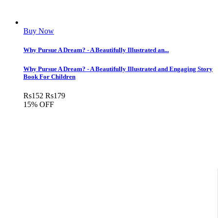
Buy Now
Why Pursue A Dream? - A Beautifully Illustrated an...
Why Pursue A Dream? - A Beautifully Illustrated and Engaging Story
Book For Children
Rs
152
Rs
179
15% OFF