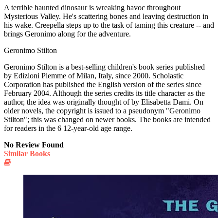
A terrible haunted dinosaur is wreaking havoc throughout
Mysterious Valley. He's scattering bones and leaving destruction in
his wake. Creepella steps up to the task of taming this creature -- and
brings Geronimo along for the adventure.
Geronimo Stilton
Geronimo Stilton is a best-selling children's book series published
by Edizioni Piemme of Milan, Italy, since 2000. Scholastic
Corporation has published the English version of the series since
February 2004. Although the series credits its title character as the
author, the idea was originally thought of by Elisabetta Dami. On
older novels, the copyright is issued to a pseudonym "Geronimo
Stilton"; this was changed on newer books. The books are intended
for readers in the 6 12-year-old age range.
No Review Found
Similar Books