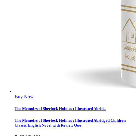
Buy Now
The Memoirs of Sherlock Holmes : Illustrated Abrid...
The Memoirs of Sherlock Holmes : Illustrated Abridged Children
Classic English Novel with Review Que