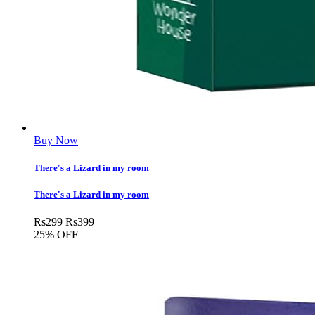
Buy Now
There's a Lizard in my room
There's a Lizard in my room
Rs
299
Rs
399
25% OFF