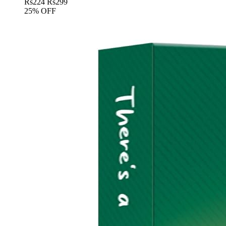
Rs
224
Rs
299
25% OFF