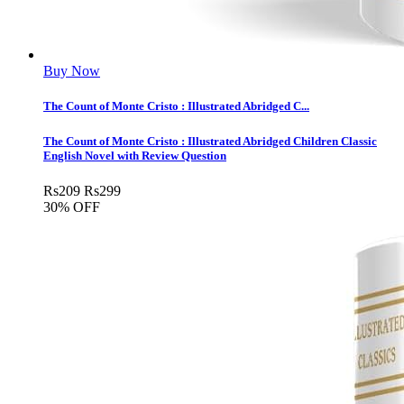
Buy Now
The Count of Monte Cristo : Illustrated Abridged C...
The Count of Monte Cristo : Illustrated Abridged Children Classic
English Novel with Review Question
Rs
209
Rs
299
30% OFF