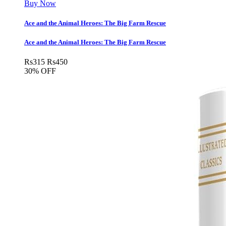
Buy Now
Ace and the Animal Heroes: The Big Farm Rescue
Ace and the Animal Heroes: The Big Farm Rescue
Rs
315
Rs
450
30% OFF