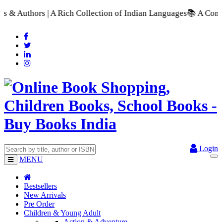
ection of Indian Languages
📚 A Comprehensive Range of School
Login
MENU
Bestsellers
New Arrivals
Pre Order
Children & Young Adult
Action & Adventure