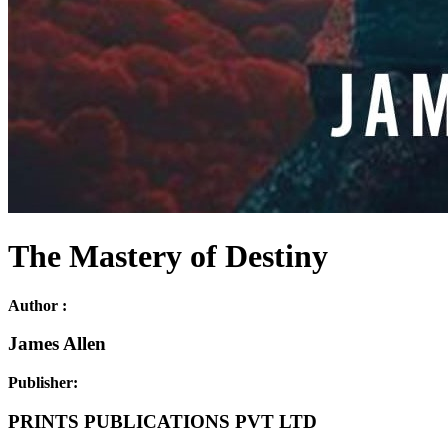
The Mastery of Destiny
Author :
James Allen
Publisher:
PRINTS PUBLICATIONS PVT LTD