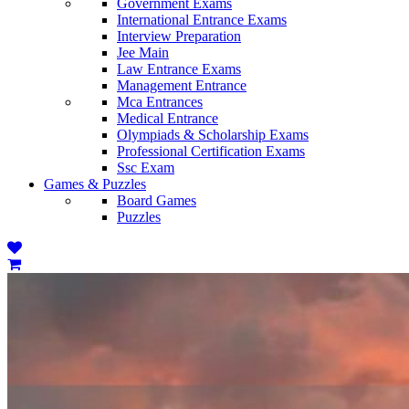
Government Exams
International Entrance Exams
Interview Preparation
Jee Main
Law Entrance Exams
Management Entrance
Mca Entrances
Medical Entrance
Olympiads & Scholarship Exams
Professional Certification Exams
Ssc Exam
Games & Puzzles
Board Games
Puzzles