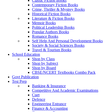
Classic Fiction Books
Contemporary Fiction Books
Crime, Thriller & Mystrey Books
Historical Fiction Books
Literature & Fiction Books
Memoir Books
Political Leadership Books
Popular Authors Books
Romance Books
Self Help And Personal Development Books
Society & Social Sciences Books
Travel & Tourism Books
School Education
Shop by Class
Shop by Subject
Shop by Board
CBSE/NCERT Textbooks Combo Pack
Govt Publication
Test Prep
Banking & Insurance
Competitive And Academic Examinations
Cuet
Defence
Engineering Entrance
Finance & Accounting