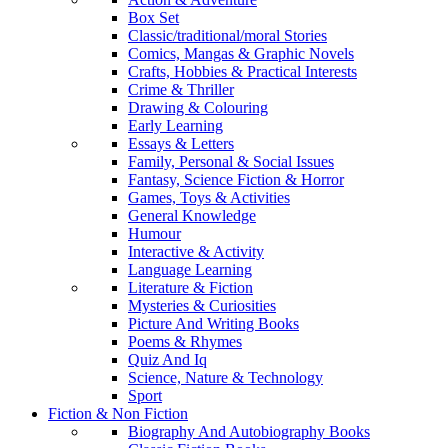
Box Set
Classic/traditional/moral Stories
Comics, Mangas & Graphic Novels
Crafts, Hobbies & Practical Interests
Crime & Thriller
Drawing & Colouring
Early Learning
Essays & Letters
Family, Personal & Social Issues
Fantasy, Science Fiction & Horror
Games, Toys & Activities
General Knowledge
Humour
Interactive & Activity
Language Learning
Literature & Fiction
Mysteries & Curiosities
Picture And Writing Books
Poems & Rhymes
Quiz And Iq
Science, Nature & Technology
Sport
Fiction & Non Fiction
Biography And Autobiography Books