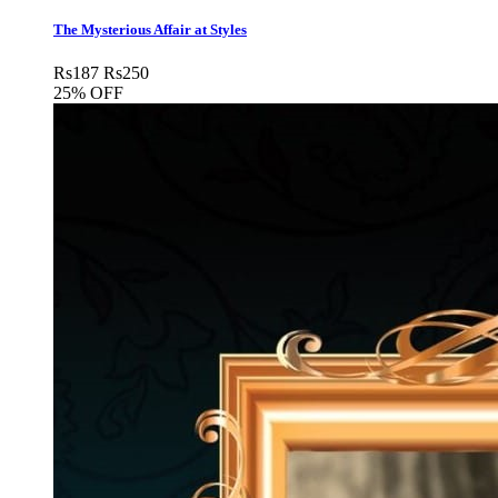
The Mysterious Affair at Styles
Rs
187
Rs
250
25% OFF