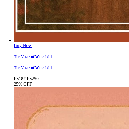
Buy Now
The Vicar of Wakefield
The Vicar of Wakefield
Rs
187
Rs
250
25% OFF