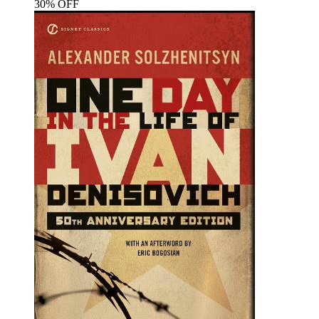
30% OFF