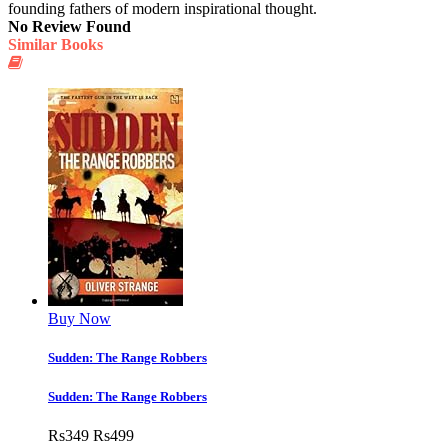
founding fathers of modern inspirational thought.
No Review Found
Similar Books
Buy Now
Sudden: The Range Robbers
Sudden: The Range Robbers
Rs
349
Rs
499