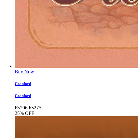
Buy Now
Cranford
Cranford
Rs
206
Rs
275
25% OFF