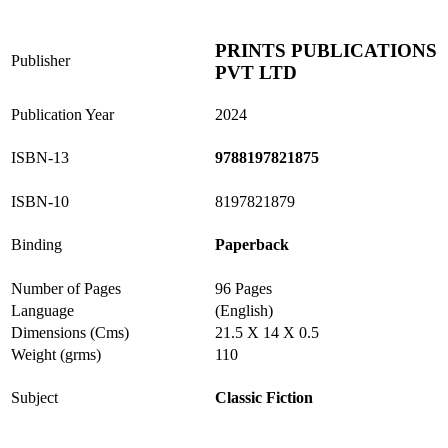
PRINTS PUBLICATIONS
Publisher
PVT LTD
Publication Year
2024
ISBN-13
9788197821875
ISBN-10
8197821879
Binding
Paperback
Number of Pages
96 Pages
Language
(English)
Dimensions (Cms)
21.5 X 14 X 0.5
Weight (grms)
110
Subject
Classic Fiction