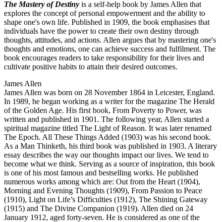
The Mastery of Destiny
is a self-help book by James Allen that
explores the concept of personal empowerment and the ability to
shape one's own life. Published in 1909, the book emphasises that
individuals have the power to create their own destiny through
thoughts, attitudes, and actions. Allen argues that by mastering one's
thoughts and emotions, one can achieve success and fulfilment. The
book encourages readers to take responsibility for their lives and
cultivate positive habits to attain their desired outcomes.
James Allen
James Allen was born on 28 November 1864 in Leicester, England.
In 1989, he began working as a writer for the magazine The Herald
of the Golden Age. His first book, From Poverty to Power, was
written and published in 1901. The following year, Allen started a
spiritual magazine titled The Light of Reason. It was later renamed
The Epoch. All These Things Added (1903) was his second book.
As a Man Thinketh, his third book was published in 1903. A literary
essay describes the way our thoughts impact our lives. We tend to
become what we think. Serving as a source of inspiration, this book
is one of his most famous and bestselling works. He published
numerous works among which are: Out from the Heart (1904),
Morning and Evening Thoughts (1909), From Passion to Peace
(1910), Light on Life’s Difficulties (1912), The Shining Gateway
(1915) and The Divine Companion (1919). Allen died on 24
January 1912, aged forty-seven. He is considered as one of the