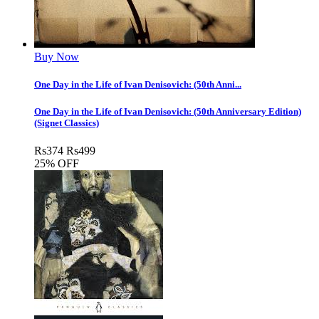
Buy Now
One Day in the Life of Ivan Denisovich: (50th Anni...
One Day in the Life of Ivan Denisovich: (50th Anniversary Edition)
(Signet Classics)
Rs
374
Rs
499
25% OFF