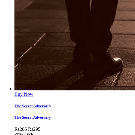
Buy Now
The Secret Adversary
The Secret Adversary
Rs
206
Rs
295
30% OFF