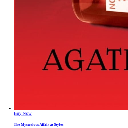
Buy Now
The Mysterious Affair at Styles