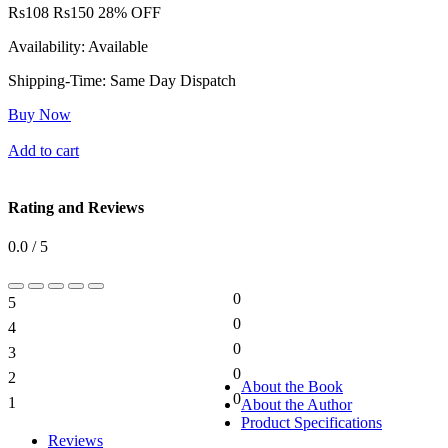
Rs
108
Rs
150
28% OFF
Availability:
Available
Shipping-Time:
Same Day Dispatch
Buy Now
Add to cart
Rating and Reviews
0.0 / 5
0
5
0%
0
4
0%
0
3
0%
0
2
0%
About the Book
0
1
About the Author
0%
Product Specifications
Reviews