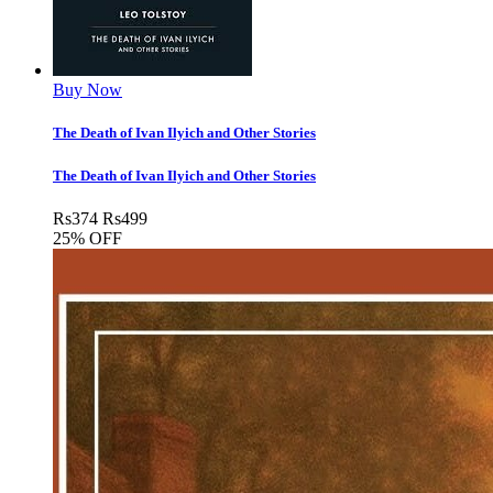
Buy Now
The Death of Ivan Ilyich and Other Stories
The Death of Ivan Ilyich and Other Stories
Rs
374
Rs
499
25% OFF