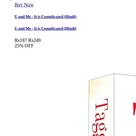
Buy Now
U and Me - It is Complicated (Hindi)
U and Me - It is Complicated (Hindi)
Rs
187
Rs
249
25% OFF