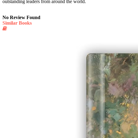
outstanding leaders from around the world.
No Review Found
Similar Books