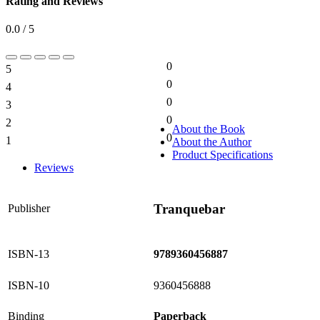
Rating and Reviews
0.0 / 5
0
5
0%
0
4
0%
0
3
0%
0
2
0%
About the Book
0
1
About the Author
0%
Product Specifications
Reviews
Tranquebar
Publisher
ISBN-13
9789360456887
ISBN-10
9360456888
Binding
Paperback