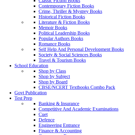
Classic Fiction Books
Contemporary Fiction Books
Crime, Thriller & Mystrey Books
Historical Fiction Books
Literature & Fiction Books
Memoir Books
Political Leadership Books
Popular Authors Books
Romance Books
Self Help And Personal Development Books
Society & Social Sciences Books
Travel & Tourism Books
School Education
Shop by Class
Shop by Subject
Shop by Board
CBSE/NCERT Textbooks Combo Pack
Govt Publication
Test Prep
Banking & Insurance
Competitive And Academic Examinations
Cuet
Defence
Engineering Entrance
Finance & Accounting