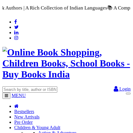
h Collection of Indian Languages
📚 A Comprehensive Range of 
Login
MENU
Bestsellers
New Arrivals
Pre Order
Children & Young Adult
Action & Adventure