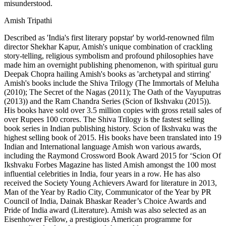
misunderstood.
Amish Tripathi
Described as 'India's first literary popstar' by world-renowned film
director Shekhar Kapur, Amish's unique combination of crackling
story-telling, religious symbolism and profound philosophies have
made him an overnight publishing phenomenon, with spiritual guru
Deepak Chopra hailing Amish's books as 'archetypal and stirring'
Amish's books include the Shiva Trilogy (The Immortals of Meluha
(2010); The Secret of the Nagas (2011); The Oath of the Vayuputras
(2013)) and the Ram Chandra Series (Scion of Ikshvaku (2015)).
His books have sold over 3.5 million copies with gross retail sales of
over Rupees 100 crores. The Shiva Trilogy is the fastest selling
book series in Indian publishing history. Scion of Ikshvaku was the
highest selling book of 2015. His books have been translated into 19
Indian and International language Amish won various awards,
including the Raymond Crossword Book Award 2015 for ‘Scion Of
Ikshvaku Forbes Magazine has listed Amish amongst the 100 most
influential celebrities in India, four years in a row. He has also
received the Society Young Achievers Award for literature in 2013,
Man of the Year by Radio City, Communicator of the Year by PR
Council of India, Dainak Bhaskar Reader’s Choice Awards and
Pride of India award (Literature). Amish was also selected as an
Eisenhower Fellow, a prestigious American programme for