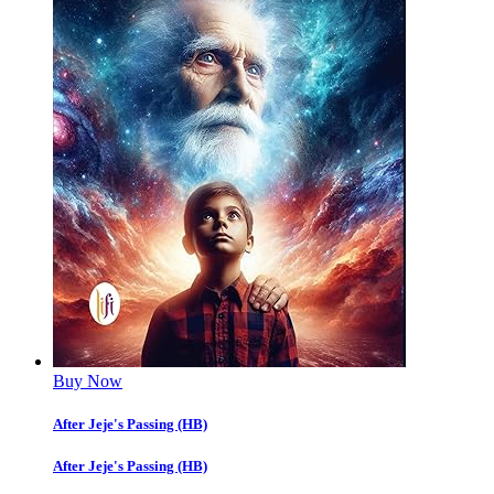
Buy Now
After Jeje's Passing (HB)
After Jeje's Passing (HB)