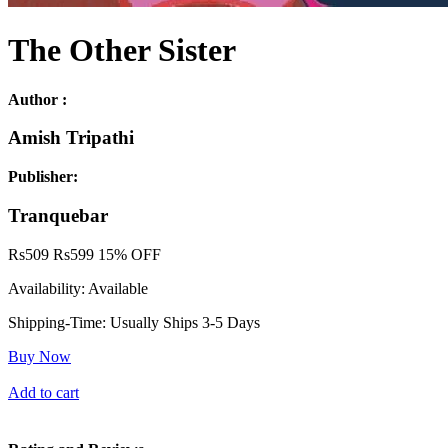
The Other Sister
Author :
Amish Tripathi
Publisher:
Tranquebar
Rs
509
Rs
599
15% OFF
Availability:
Available
Shipping-Time:
Usually Ships 3-5 Days
Buy Now
Add to cart