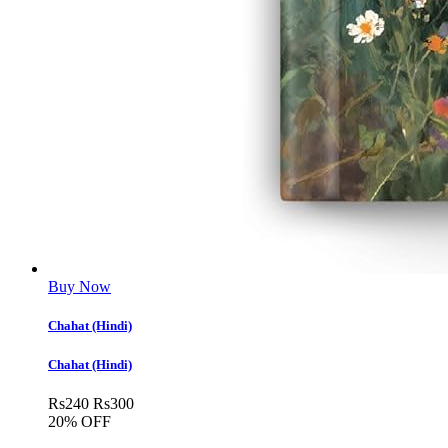
Buy Now
Chahat (Hindi)
Chahat (Hindi)
Rs
240
Rs
300
20% OFF