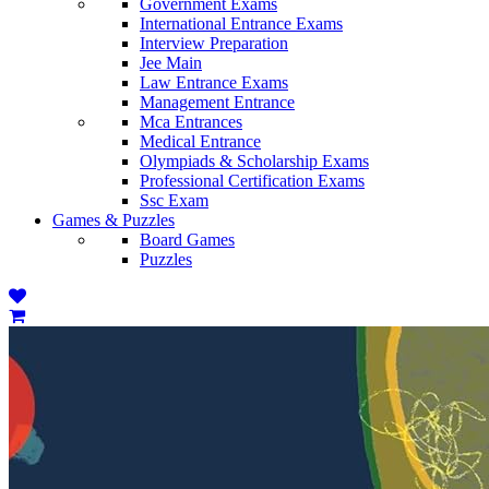
Government Exams
International Entrance Exams
Interview Preparation
Jee Main
Law Entrance Exams
Management Entrance
Mca Entrances
Medical Entrance
Olympiads & Scholarship Exams
Professional Certification Exams
Ssc Exam
Games & Puzzles
Board Games
Puzzles