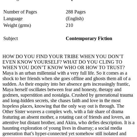
Number of Pages
288 Pages
Language
(English)
Weight (grms)
210
Subject
Contemporary Fiction
HOW DO YOU FIND YOUR TRIBE WHEN YOU DON’T
EVEN KNOW YOURSELF? WHAT DO YOU CLING TO
WHEN YOU DON’T KNOW WHO OR HOW TO TRUST?
Maya is an urban millennial with a very full life. So it comes as a
shock to her friends when she goes offline and ghosts them all of a
sudden. As their enquiry into her absence gets increasingly frantic,
Maya herself oscillates between fear and honesty, therapy and
godmen, superstition and nostalgia. Crushed by generational trauma
and long-hidden secrets, she chases faith and love in the most
hopeless places, knowing that the only way out is through. The
Other Sister weaves a complex web, with a fair share of drama
featuring an absent mother, a rotating cast of friends and lovers, an
attentive but distant brother, and Akira, who defies description. It is a
haunting exploration of young lives in disarray; a social media
generation that’s hyper-connected yet somehow still isolated and