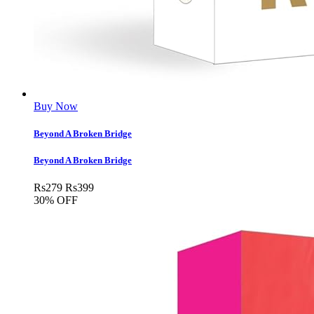
Buy Now
Beyond A Broken Bridge
Beyond A Broken Bridge
Rs
279
Rs
399
30% OFF