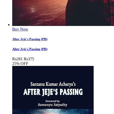
Buy Now
After Jeje's Passing (PB)
After Jeje's Passing (PB)
Rs
281
Rs
375
25% OFF