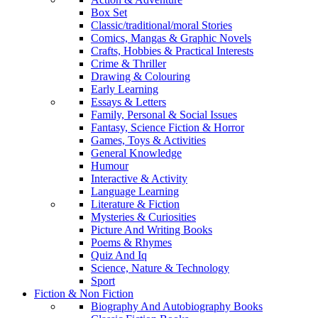
Box Set
Classic/traditional/moral Stories
Comics, Mangas & Graphic Novels
Crafts, Hobbies & Practical Interests
Crime & Thriller
Drawing & Colouring
Early Learning
Essays & Letters
Family, Personal & Social Issues
Fantasy, Science Fiction & Horror
Games, Toys & Activities
General Knowledge
Humour
Interactive & Activity
Language Learning
Literature & Fiction
Mysteries & Curiosities
Picture And Writing Books
Poems & Rhymes
Quiz And Iq
Science, Nature & Technology
Sport
Fiction & Non Fiction
Biography And Autobiography Books