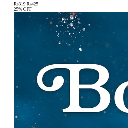
Rs
319
Rs
425
25% OFF