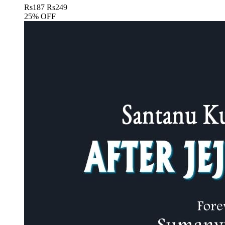
Rs
187
Rs
249
25% OFF