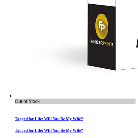
Out of Stock
Tagged for Life: Will You Be My Wife?
Tagged for Life: Will You Be My Wife?