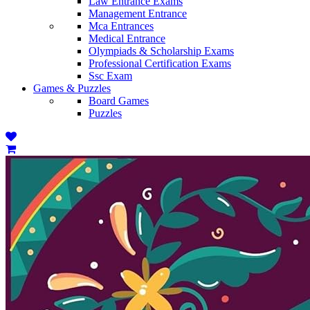
Law Entrance Exams
Management Entrance
Mca Entrances
Medical Entrance
Olympiads & Scholarship Exams
Professional Certification Exams
Ssc Exam
Games & Puzzles
Board Games
Puzzles