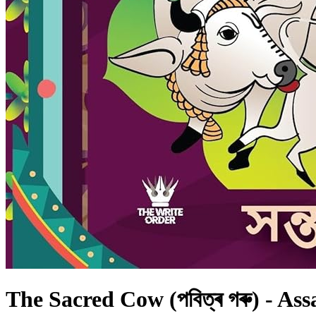
The Sacred Cow (পবিত্ৰ গৰু) - As