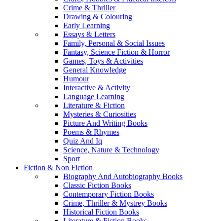
Crime & Thriller
Drawing & Colouring
Early Learning
Essays & Letters
Family, Personal & Social Issues
Fantasy, Science Fiction & Horror
Games, Toys & Activities
General Knowledge
Humour
Interactive & Activity
Language Learning
Literature & Fiction
Mysteries & Curiosities
Picture And Writing Books
Poems & Rhymes
Quiz And Iq
Science, Nature & Technology
Sport
Fiction & Non Fiction
Biography And Autobiography Books
Classic Fiction Books
Contemporary Fiction Books
Crime, Thriller & Mystrey Books
Historical Fiction Books
Literature & Fiction Books