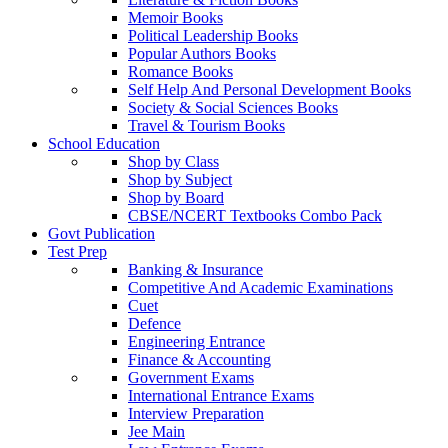
Memoir Books
Political Leadership Books
Popular Authors Books
Romance Books
Self Help And Personal Development Books
Society & Social Sciences Books
Travel & Tourism Books
School Education
Shop by Class
Shop by Subject
Shop by Board
CBSE/NCERT Textbooks Combo Pack
Govt Publication
Test Prep
Banking & Insurance
Competitive And Academic Examinations
Cuet
Defence
Engineering Entrance
Finance & Accounting
Government Exams
International Entrance Exams
Interview Preparation
Jee Main