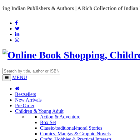
ublishers & Authors | A Rich Collection of Indian Languages

MENU
Bestsellers
New Arrivals
Pre Order
Children & Young Adult
Action & Adventure
Box Set
Classic/traditional/moral Stories
Comics, Mangas & Graphic Novels
Crafts, Hobbies & Practical Interests