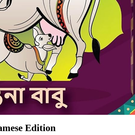
samese Edition