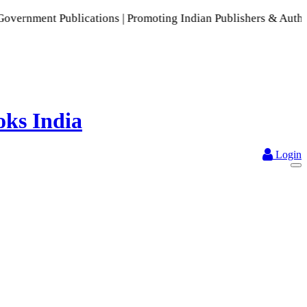
lications | Promoting Indian Publishers & Authors | A Rich C
Login