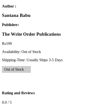
Author :
Santana Babu
Publisher:
The Write Order Publications
Rs
199
Availability:
Out of Stock
Shipping-Time:
Usually Ships 3-5 Days
Out of Stock
Rating and Reviews
0.0 / 5