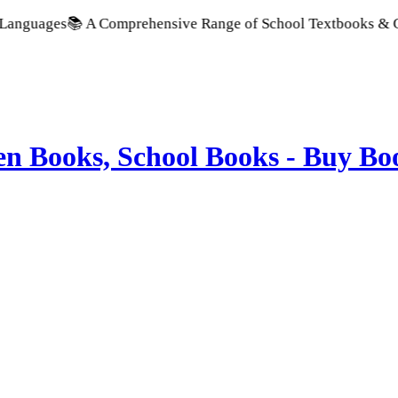
 A Comprehensive Range of School Textbooks & Government Pub