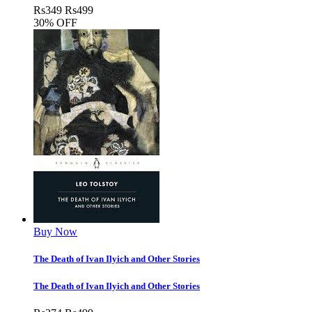
Rs
349
Rs
499
30% OFF
Buy Now
The Death of Ivan Ilyich and Other Stories
The Death of Ivan Ilyich and Other Stories