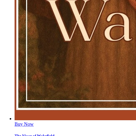
Buy Now
The Vicar of Wakefield