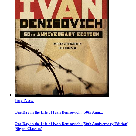
Buy Now
One Day in the Life of Ivan Denisovich: (50th Anni...
One Day in the Life of Ivan Denisovich: (50th Anniversary Edition)
(Signet Classics)