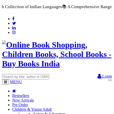
n Languages
📚 A Comprehensive Range of School Textbooks & Go
Login
MENU
Bestsellers
New Arrivals
Pre Order
Children & Young Adult
Action & Adventure