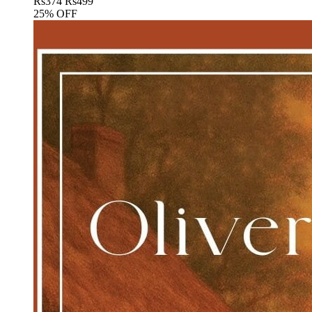
Rs
374
Rs
499
25% OFF