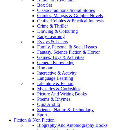
Box Set
Classic/traditional/moral Stories
Comics, Mangas & Graphic Novels
Crafts, Hobbies & Practical Interests
Crime & Thriller
Drawing & Colouring
Early Learning
Essays & Letters
Family, Personal & Social Issues
Fantasy, Science Fiction & Horror
Games, Toys & Activities
General Knowledge
Humour
Interactive & Activity
Language Learning
Literature & Fiction
Mysteries & Curiosities
Picture And Writing Books
Poems & Rhymes
Quiz And Iq
Science, Nature & Technology
Sport
Fiction & Non Fiction
Biography And Autobiography Books