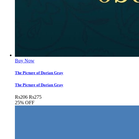
Buy Now
The Picture of Dorian Gray
The Picture of Dorian Gray
Rs
206
Rs
275
25% OFF