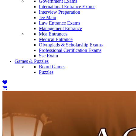
Government Exams
International Entrance Exams
Interview Preparation
Jee Main
Law Entrance Exams
Management Entrance
Mca Entrances
Medical Entrance
Olympiads & Scholarship Exams
Professional Certification Exams
Ssc Exam
Games & Puzzles
Board Games
Puzzles