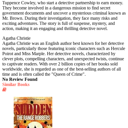
Tuppence Cowley, who start a detective partnership to earn money.
They become involved in a dangerous mission to find secret
government documents and uncover a mysterious criminal known as
Mr. Brown. During their investigation, they face many risks and
exciting adventures. The story is full of suspense, mystery, and
action, making it an engaging and thrilling detective novel.
Agatha Christie
Agatha Christie was an English author best known for her detective
novels, particularly those featuring iconic characters such as Hercule
Poirot and Miss Marple. Her detective novels, characterized by
clever plots, compelling characters, and unexpected twists, continue
to captivate readers. With over 2 billion copies of her books sold
worldwide, she is regarded as one of the best-selling authors of all
time and is often called the "Queen of Crime".
No Review Found
Similar Books