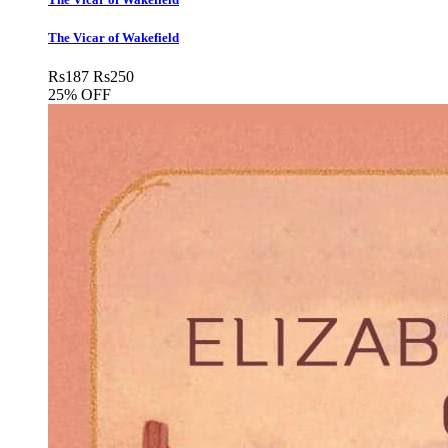
The Vicar of Wakefield
Rs
187
Rs
250
25% OFF