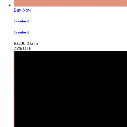
Buy Now
Cranford
Cranford
Rs
206
Rs
275
25% OFF