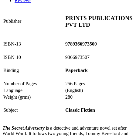
Reviews
PRINTS PUBLICATIONS
Publisher
PVT LTD
ISBN-13
9789366973500
ISBN-10
9366973507
Binding
Paperback
Number of Pages
256 Pages
Language
(English)
Weight (grms)
280
Subject
Classic Fiction
The Secret Adversary
is a detective and adventure novel set after
World War I. It follows two young friends, Tommy Beresford and