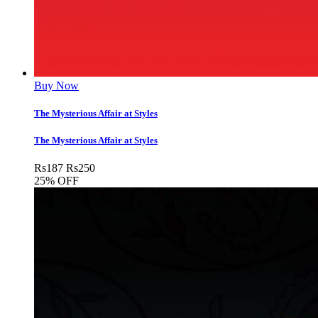
Buy Now
The Mysterious Affair at Styles
The Mysterious Affair at Styles
Rs
187
Rs
250
25% OFF