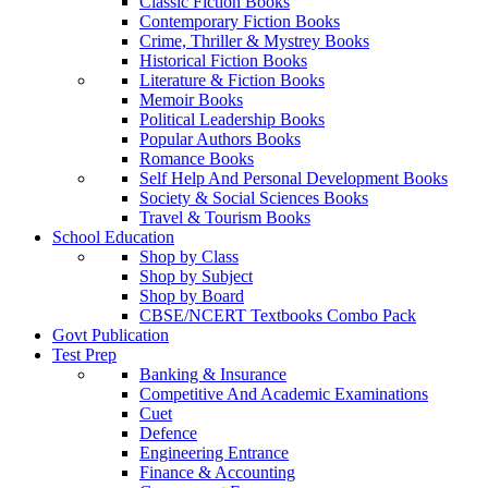
Classic Fiction Books
Contemporary Fiction Books
Crime, Thriller & Mystrey Books
Historical Fiction Books
Literature & Fiction Books
Memoir Books
Political Leadership Books
Popular Authors Books
Romance Books
Self Help And Personal Development Books
Society & Social Sciences Books
Travel & Tourism Books
School Education
Shop by Class
Shop by Subject
Shop by Board
CBSE/NCERT Textbooks Combo Pack
Govt Publication
Test Prep
Banking & Insurance
Competitive And Academic Examinations
Cuet
Defence
Engineering Entrance
Finance & Accounting