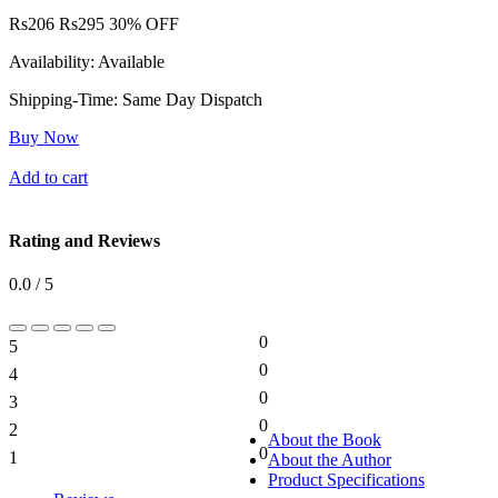
Rs
206
Rs
295
30% OFF
Availability:
Available
Shipping-Time:
Same Day Dispatch
Buy Now
Add to cart
Rating and Reviews
0.0 / 5
0
5
0%
0
4
0%
0
3
0%
0
2
0%
About the Book
0
1
About the Author
0%
Product Specifications