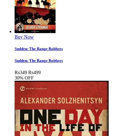
Buy Now
Sudden: The Range Robbers
Sudden: The Range Robbers
Rs
349
Rs
499
30% OFF