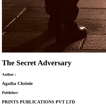
The Secret Adversary
Author :
Agatha Christie
Publisher:
PRINTS PUBLICATIONS PVT LTD