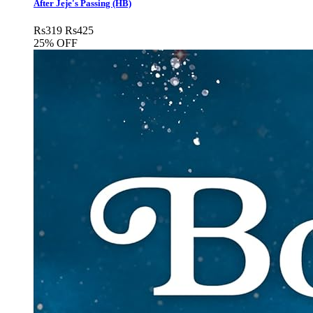
After Jeje's Passing (HB)
Rs
319
Rs
425
25% OFF