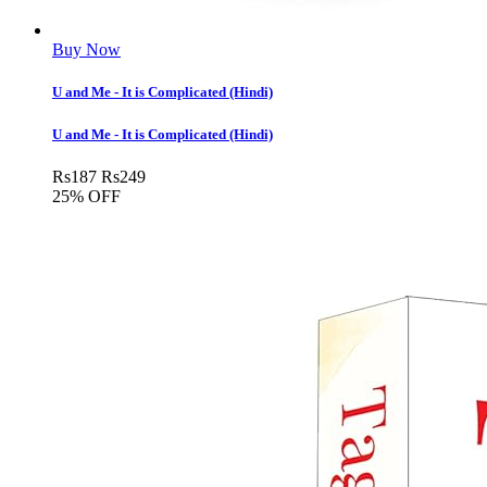
Buy Now
U and Me - It is Complicated (Hindi)
U and Me - It is Complicated (Hindi)
Rs
187
Rs
249
25% OFF