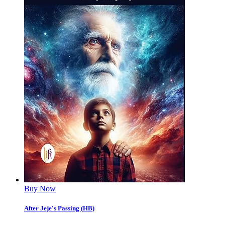
Buy Now
After Jeje's Passing (HB)