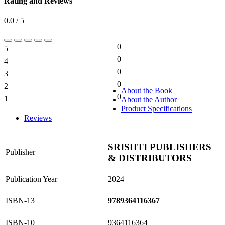
Rating and Reviews
0.0 / 5
0
5
0%
0
4
0%
0
3
0%
0
2
0%
About the Book
0
1
About the Author
0%
Product Specifications
Reviews
SRISHTI PUBLISHERS
Publisher
& DISTRIBUTORS
Publication Year
2024
ISBN-13
9789364116367
ISBN-10
9364116364