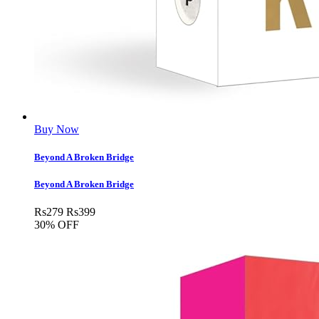
Buy Now
Beyond A Broken Bridge
Beyond A Broken Bridge
Rs
279
Rs
399
30% OFF