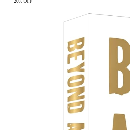
20% OFF