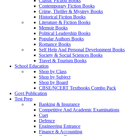
Classic Fiction Books
Contemporary Fiction Books
Crime, Thriller & Mystrey Books
Historical Fiction Books
Literature & Fiction Books
Memoir Books
Political Leadership Books
Popular Authors Books
Romance Books
Self Help And Personal Development Books
Society & Social Sciences Books
Travel & Tourism Books
School Education
Shop by Class
Shop by Subject
Shop by Board
CBSE/NCERT Textbooks Combo Pack
Govt Publication
Test Prep
Banking & Insurance
Competitive And Academic Examinations
Cuet
Defence
Engineering Entrance
Finance & Accounting