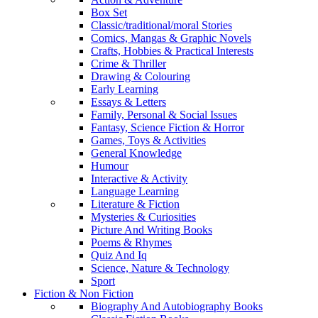
Box Set
Classic/traditional/moral Stories
Comics, Mangas & Graphic Novels
Crafts, Hobbies & Practical Interests
Crime & Thriller
Drawing & Colouring
Early Learning
Essays & Letters
Family, Personal & Social Issues
Fantasy, Science Fiction & Horror
Games, Toys & Activities
General Knowledge
Humour
Interactive & Activity
Language Learning
Literature & Fiction
Mysteries & Curiosities
Picture And Writing Books
Poems & Rhymes
Quiz And Iq
Science, Nature & Technology
Sport
Fiction & Non Fiction
Biography And Autobiography Books