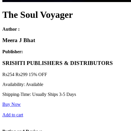
The Soul Voyager
Author :
Meera J Bhat
Publisher:
SRISHTI PUBLISHERS & DISTRIBUTORS
Rs
254
Rs
299
15% OFF
Availability:
Available
Shipping-Time:
Usually Ships 3-5 Days
Buy Now
Add to cart