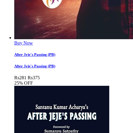
Buy Now
After Jeje's Passing (PB)
After Jeje's Passing (PB)
Rs
281
Rs
375
25% OFF