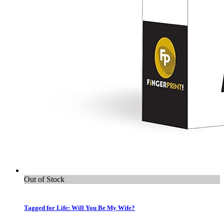
Out of Stock
Tagged for Life: Will You Be My Wife?