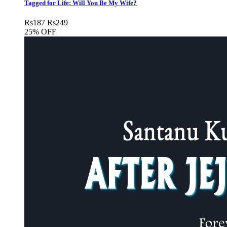
Tagged for Life: Will You Be My Wife?
Rs
187
Rs
249
25% OFF