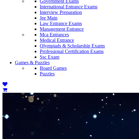
Government Exams
International Entrance Exams
Interview Preparation
Jee Main
Law Entrance Exams
Management Entrance
Mca Entrances
Medical Entrance
Olympiads & Scholarship Exams
Professional Certification Exams
Ssc Exam
Games & Puzzles
Board Games
Puzzles