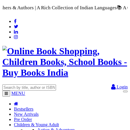
 A Rich Collection of Indian Languages
📚 A Comprehensive Ran
Login
MENU
Bestsellers
New Arrivals
Pre Order
Children & Young Adult
Action & Adventure