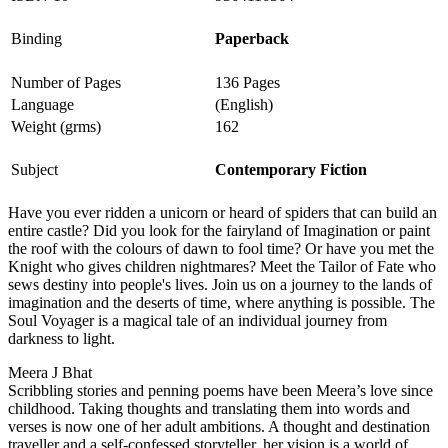
Binding
Paperback
Number of Pages
136 Pages
Language
(English)
Weight (grms)
162
Subject
Contemporary Fiction
Have you ever ridden a unicorn or heard of spiders that can build an
entire castle? Did you look for the fairyland of Imagination or paint
the roof with the colours of dawn to fool time? Or have you met the
Knight who gives children nightmares? Meet the Tailor of Fate who
sews destiny into people's lives. Join us on a journey to the lands of
imagination and the deserts of time, where anything is possible. The
Soul Voyager is a magical tale of an individual journey from
darkness to light.
Meera J Bhat
Scribbling stories and penning poems have been Meera’s love since
childhood. Taking thoughts and translating them into words and
verses is now one of her adult ambitions. A thought and destination
traveller and a self-confessed storyteller, her vision is a world of