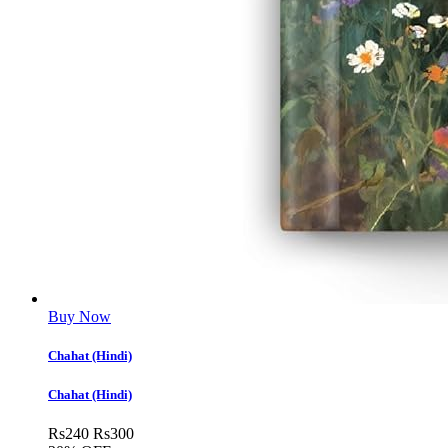
Buy Now
Chahat (Hindi)
Chahat (Hindi)
Rs
240
Rs
300