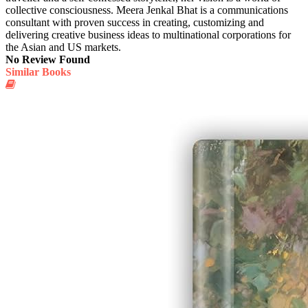
collective consciousness. Meera Jenkal Bhat is a communications
consultant with proven success in creating, customizing and
delivering creative business ideas to multinational corporations for
the Asian and US markets.
No Review Found
Similar Books