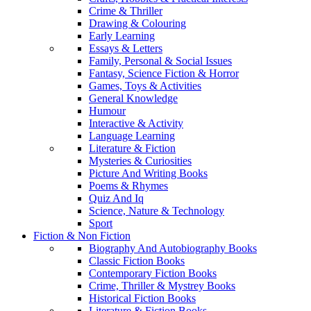
Crime & Thriller
Drawing & Colouring
Early Learning
Essays & Letters
Family, Personal & Social Issues
Fantasy, Science Fiction & Horror
Games, Toys & Activities
General Knowledge
Humour
Interactive & Activity
Language Learning
Literature & Fiction
Mysteries & Curiosities
Picture And Writing Books
Poems & Rhymes
Quiz And Iq
Science, Nature & Technology
Sport
Fiction & Non Fiction
Biography And Autobiography Books
Classic Fiction Books
Contemporary Fiction Books
Crime, Thriller & Mystrey Books
Historical Fiction Books
Literature & Fiction Books