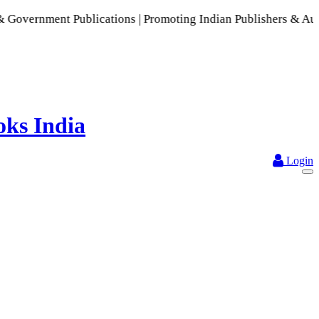
ent Publications | Promoting Indian Publishers & Authors | A
Login