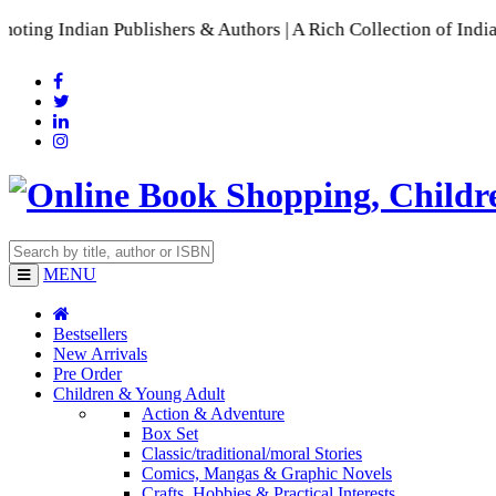
dian Publishers & Authors | A Rich Collection of Indian Lang
MENU
Bestsellers
New Arrivals
Pre Order
Children & Young Adult
Action & Adventure
Box Set
Classic/traditional/moral Stories
Comics, Mangas & Graphic Novels
Crafts, Hobbies & Practical Interests