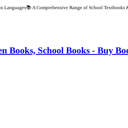
uages
📚 A Comprehensive Range of School Textbooks & Governm