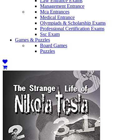
Law Entrance Exams
Management Entrance
Mca Entrances
Medical Entrance
Olympiads & Scholarship Exams
Professional Certification Exams
Ssc Exam
Games & Puzzles
Board Games
Puzzles