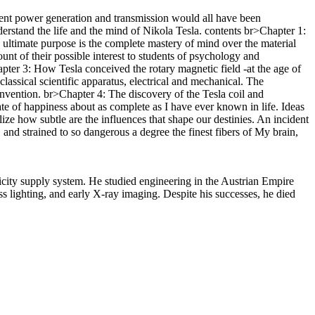
rrent power generation and transmission would all have been
nderstand the life and the mind of Nikola Tesla. contents br>Chapter 1:
s ultimate purpose is the complete mastery of mind over the material
unt of their possible interest to students of psychology and
ter 3: How Tesla conceived the rotary magnetic field -at the age of
assical scientific apparatus, electrical and mechanical. The
nvention. br>Chapter 4: The discovery of the Tesla coil and
te of happiness about as complete as I have ever known in life. Ideas
lize how subtle are the influences that shape our destinies. An incident
and strained to so dangerous a degree the finest fibers of My brain,
city supply system. He studied engineering in the Austrian Empire
s lighting, and early X-ray imaging. Despite his successes, he died