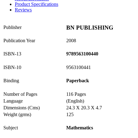
Product Specifications
Reviews
BN PUBLISHING
Publisher
Publication Year
2008
ISBN-13
9789563100440
ISBN-10
9563100441
Binding
Paperback
Number of Pages
116 Pages
Language
(English)
Dimensions (Cms)
24.3 X 20.3 X 4.7
Weight (grms)
125
Subject
Mathematics