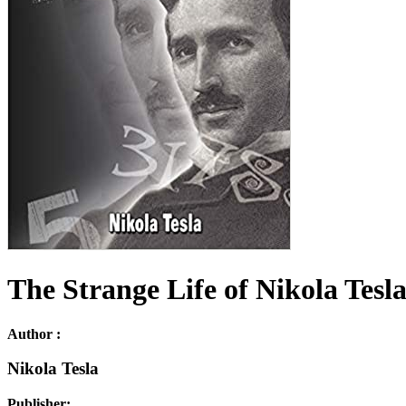
The Strange Life of Nikola Tesl
Author :
Nikola Tesla
Publisher: