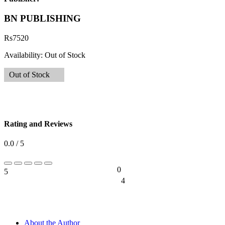
BN PUBLISHING
Rs
7520
Availability:
Out of Stock
Out of Stock
Rating and Reviews
0.0 / 5
0
5
0%
4
0%
About the Author