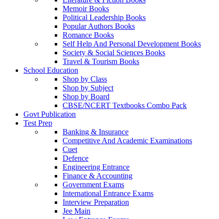
Memoir Books
Political Leadership Books
Popular Authors Books
Romance Books
Self Help And Personal Development Books
Society & Social Sciences Books
Travel & Tourism Books
School Education
Shop by Class
Shop by Subject
Shop by Board
CBSE/NCERT Textbooks Combo Pack
Govt Publication
Test Prep
Banking & Insurance
Competitive And Academic Examinations
Cuet
Defence
Engineering Entrance
Finance & Accounting
Government Exams
International Entrance Exams
Interview Preparation
Jee Main