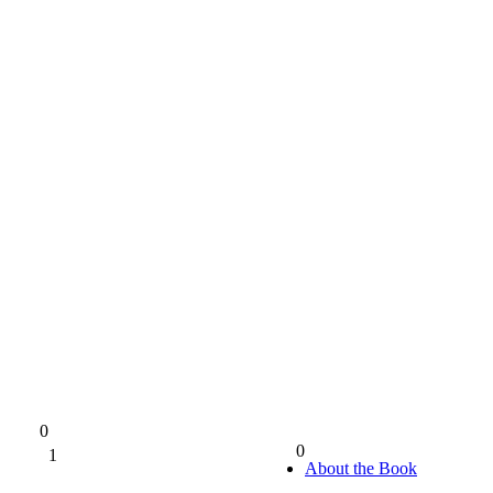
0
0
1
0%
About the Book