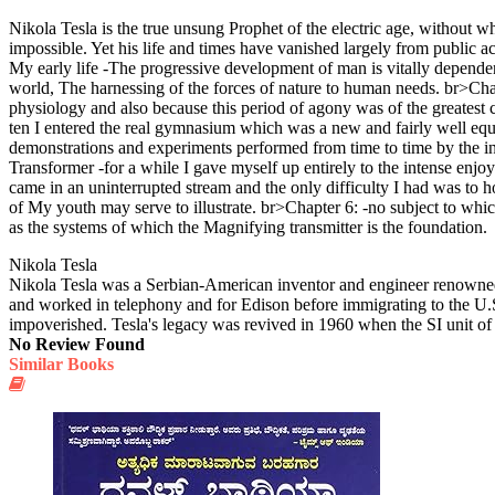
Nikola Tesla is the true unsung Prophet of the electric age, without 
impossible. Yet his life and times have vanished largely from public a
My early life -The progressive development of man is vitally dependent
world, The harnessing of the forces of nature to human needs. br>Chapt
physiology and also because this period of agony was of the greates
ten I entered the real gymnasium which was a new and fairly well equip
demonstrations and experiments performed from time to time by the in
Transformer -for a while I gave myself up entirely to the intense enj
came in an uninterrupted stream and the only difficulty I had was to ho
of My youth may serve to illustrate. br>Chapter 6: -no subject to whic
as the systems of which the Magnifying transmitter is the foundation.
Nikola Tesla
Nikola Tesla was a Serbian-American inventor and engineer renowned f
and worked in telephony and for Edison before immigrating to the U.S.
impoverished. Tesla's legacy was revived in 1960 when the SI unit of
No Review Found
Similar Books