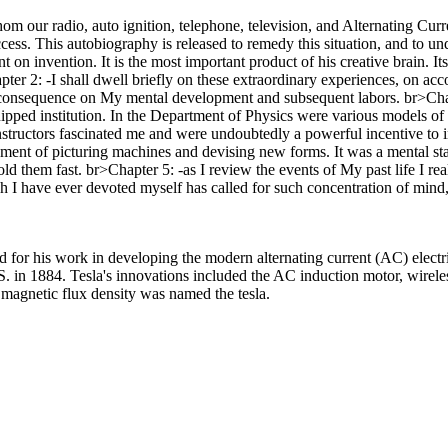
whom our radio, auto ignition, telephone, television, and Alternating Cu
ccess. This autobiography is released to remedy this situation, and to u
 on invention. It is the most important product of his creative brain. It
er 2: -I shall dwell briefly on these extraordinary experiences, on acco
t consequence on My mental development and subsequent labors. br>Chap
ped institution. In the Department of Physics were various models of cl
structors fascinated me and were undoubtedly a powerful incentive to i
oyment of picturing machines and devising new forms. It was a mental sta
ld them fast. br>Chapter 5: -as I review the events of My past life I rea
h I have ever devoted myself has called for such concentration of mind, 
or his work in developing the modern alternating current (AC) electri
 in 1884. Tesla's innovations included the AC induction motor, wireles
 magnetic flux density was named the tesla.