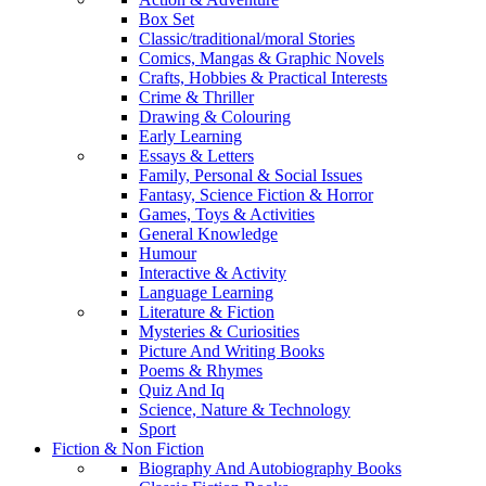
Box Set
Classic/traditional/moral Stories
Comics, Mangas & Graphic Novels
Crafts, Hobbies & Practical Interests
Crime & Thriller
Drawing & Colouring
Early Learning
Essays & Letters
Family, Personal & Social Issues
Fantasy, Science Fiction & Horror
Games, Toys & Activities
General Knowledge
Humour
Interactive & Activity
Language Learning
Literature & Fiction
Mysteries & Curiosities
Picture And Writing Books
Poems & Rhymes
Quiz And Iq
Science, Nature & Technology
Sport
Fiction & Non Fiction
Biography And Autobiography Books