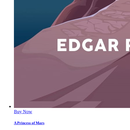
Buy Now
A Princess of Mars