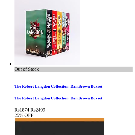
Out of Stock
The Robert Langdon Collection: Dan Brown Boxset
The Robert Langdon Collection: Dan Brown Boxset
Rs
1874
Rs
2499
25% OFF