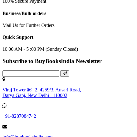
100% Secure Payment
Business/Bulk orders
Mail Us for Further Orders
Quick Support
10:00 AM - 5 :00 PM (Sunday Closed)
Subscribe to BuyBooksIndia Newsletter
Viraj Tower â€“ 2, 4259/3, Ansari Road,
Darya Ganj, New Delhi - 110002
+91-8287084742
info@buybooksindia.com