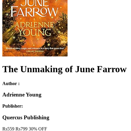
The Unmaking of June Farrow
Author :
Adrienne Young
Publisher:
Quercus Publishing
Rs
559
Rs
799
30% OFF