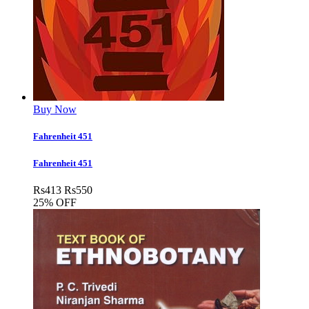
Buy Now
Fahrenheit 451
Fahrenheit 451
Rs
413
Rs
550
25% OFF