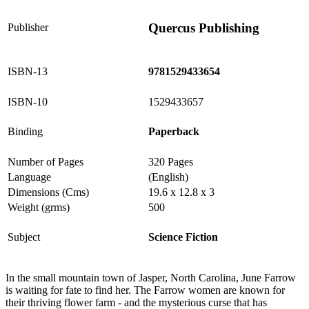
Quercus Publishing
Publisher
ISBN-13
9781529433654
ISBN-10
1529433657
Binding
Paperback
Number of Pages
320 Pages
Language
(English)
Dimensions (Cms)
19.6 x 12.8 x 3
Weight (grms)
500
Subject
Science Fiction
In the small mountain town of Jasper, North Carolina, June Farrow
is waiting for fate to find her. The Farrow women are known for
their thriving flower farm - and the mysterious curse that has