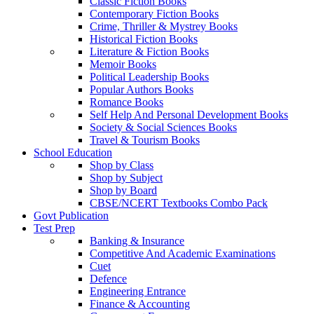
Classic Fiction Books
Contemporary Fiction Books
Crime, Thriller & Mystrey Books
Historical Fiction Books
Literature & Fiction Books
Memoir Books
Political Leadership Books
Popular Authors Books
Romance Books
Self Help And Personal Development Books
Society & Social Sciences Books
Travel & Tourism Books
School Education
Shop by Class
Shop by Subject
Shop by Board
CBSE/NCERT Textbooks Combo Pack
Govt Publication
Test Prep
Banking & Insurance
Competitive And Academic Examinations
Cuet
Defence
Engineering Entrance
Finance & Accounting