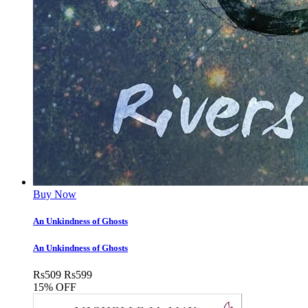
Buy Now
An Unkindness of Ghosts
An Unkindness of Ghosts
Rs
509
Rs
599
15% OFF