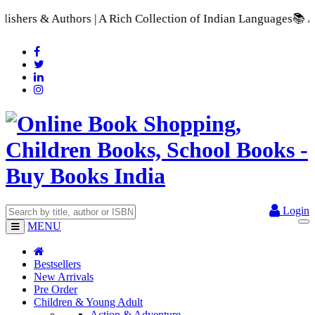
A Rich Collection of Indian Languages
📚 A Comprehensive Rang
Login
MENU
Bestsellers
New Arrivals
Pre Order
Children & Young Adult
Action & Adventure