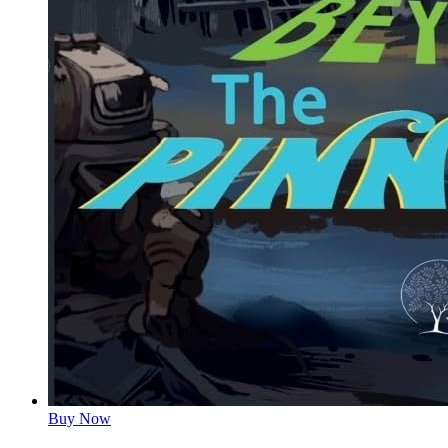
Buy Now