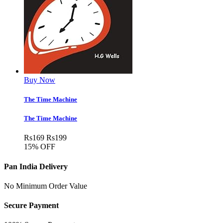
Buy Now
The Time Machine
The Time Machine
Rs
169
Rs
199
15% OFF
Pan India Delivery
No Minimum Order Value
Secure Payment