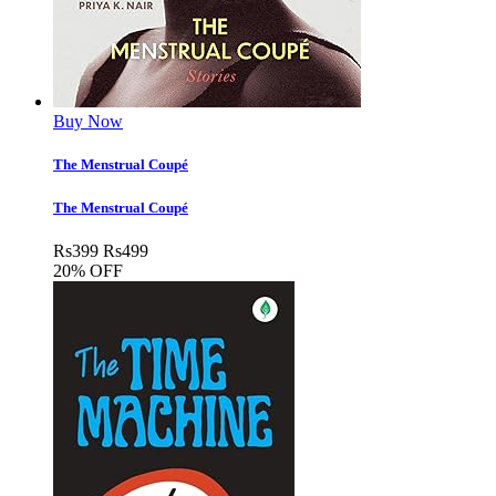
Buy Now
The Menstrual Coup­é
The Menstrual Coup­é
Rs
399
Rs
499
20% OFF