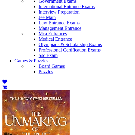
Government Exams
International Entrance Exams
Interview Preparation
Jee Main
Law Entrance Exams
Management Entrance
Mca Entrances
Medical Entrance
Olympiads & Scholarship Exams
Professional Certification Exams
Ssc Exam
Games & Puzzles
Board Games
Puzzles