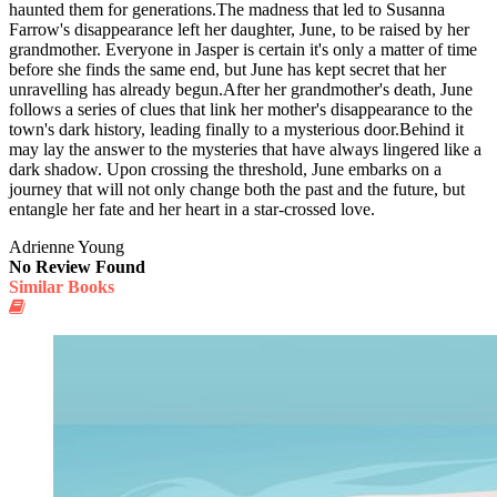
haunted them for generations.The madness that led to Susanna
Farrow's disappearance left her daughter, June, to be raised by her
grandmother. Everyone in Jasper is certain it's only a matter of time
before she finds the same end, but June has kept secret that her
unravelling has already begun.After her grandmother's death, June
follows a series of clues that link her mother's disappearance to the
town's dark history, leading finally to a mysterious door.Behind it
may lay the answer to the mysteries that have always lingered like a
dark shadow. Upon crossing the threshold, June embarks on a
journey that will not only change both the past and the future, but
entangle her fate and her heart in a star-crossed love.
Adrienne Young
No Review Found
Similar Books