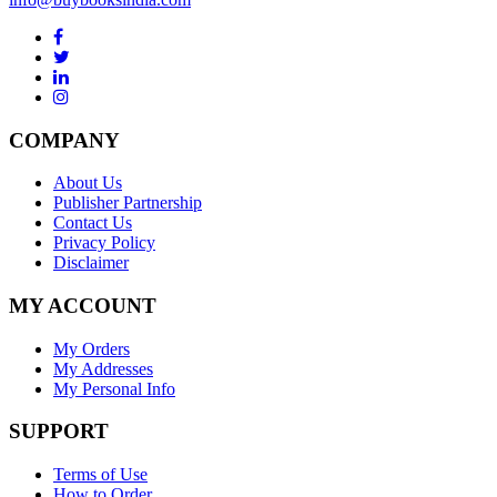
COMPANY
About Us
Publisher Partnership
Contact Us
Privacy Policy
Disclaimer
MY ACCOUNT
My Orders
My Addresses
My Personal Info
SUPPORT
Terms of Use
How to Order