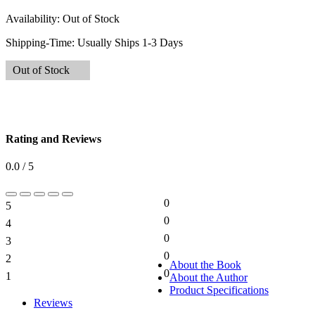
Availability:
Out of Stock
Shipping-Time:
Usually Ships 1-3 Days
Out of Stock
Rating and Reviews
0.0 / 5
0
5
0%
0
4
0%
0
3
0%
0
2
0%
About the Book
0
1
About the Author
0%
Product Specifications
Reviews