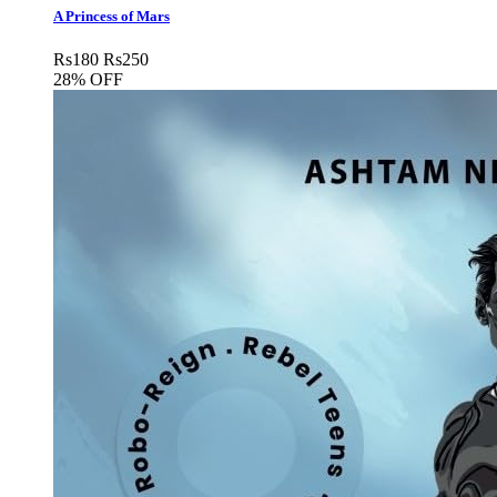
A Princess of Mars
Rs
180
Rs
250
28% OFF