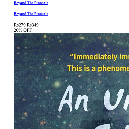
Beyond The Pinnacle
Beyond The Pinnacle
Rs
279
Rs
349
20% OFF