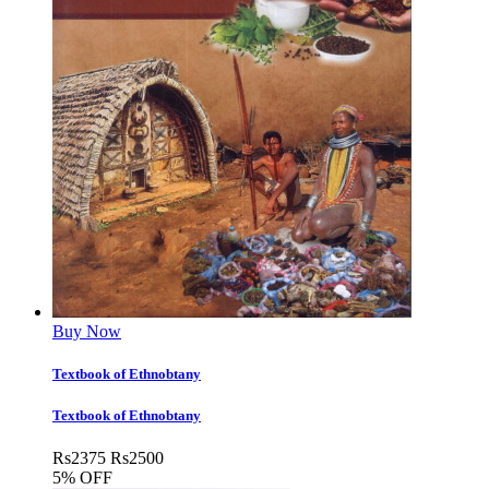
Buy Now
Textbook of Ethnobtany
Textbook of Ethnobtany
Rs
2375
Rs
2500
5% OFF