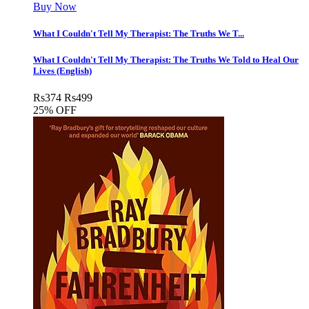
Buy Now
What I Couldn't Tell My Therapist: The Truths We T...
What I Couldn't Tell My Therapist: The Truths We Told to Heal Our
Lives (English)
Rs
374
Rs
499
25% OFF