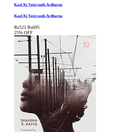
Kaal Ki Vaigyanik Avdharna
Kaal Ki Vaigyanik Avdharna
Rs
521
Rs
695
25% OFF