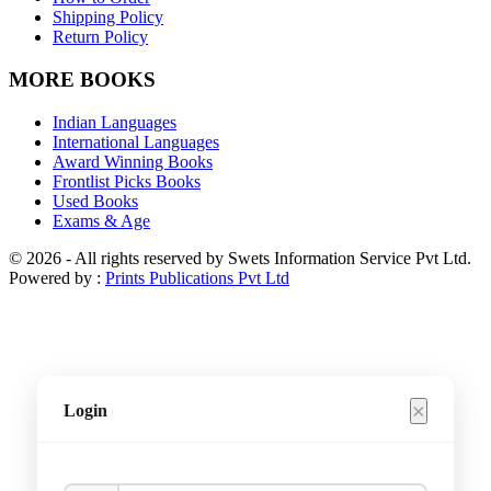
Shipping Policy
Return Policy
MORE BOOKS
Indian Languages
International Languages
Award Winning Books
Frontlist Picks Books
Used Books
Exams & Age
© 2026 - All rights reserved by Swets Information Service Pvt Ltd.
Powered by :
Prints Publications Pvt Ltd
×
Login