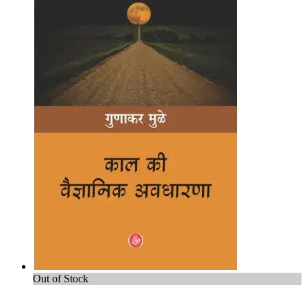
Out of Stock