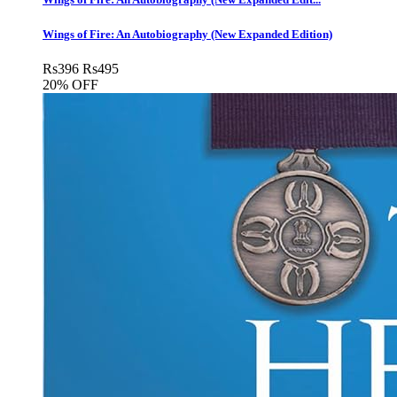
Wings of Fire: An Autobiography (New Expanded Edition)
Rs
396
Rs
495
20% OFF