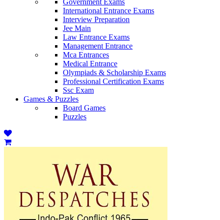
Government Exams
International Entrance Exams
Interview Preparation
Jee Main
Law Entrance Exams
Management Entrance
Mca Entrances
Medical Entrance
Olympiads & Scholarship Exams
Professional Certification Exams
Ssc Exam
Games & Puzzles
Board Games
Puzzles