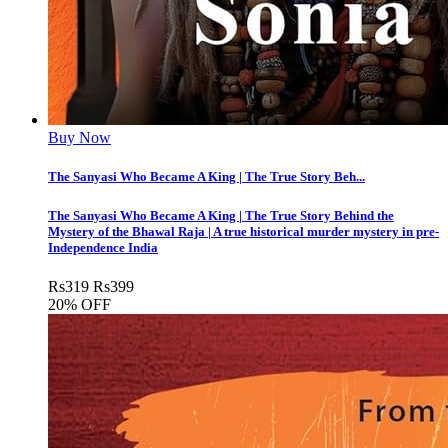
Buy Now
The Sanyasi Who Became A King | The True Story Beh...
The Sanyasi Who Became A King | The True Story Behind the
Mystery of the Bhawal Raja | A true historical murder mystery in pre-
Independence India
Rs
319
Rs
399
20% OFF