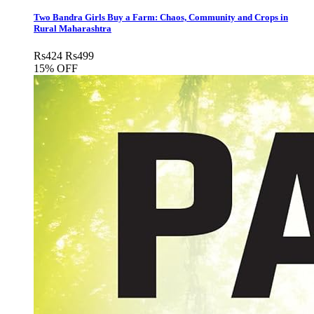
Two Bandra Girls Buy a Farm: Chaos, Community and Crops in
Rural Maharashtra
Rs
424
Rs
499
15% OFF