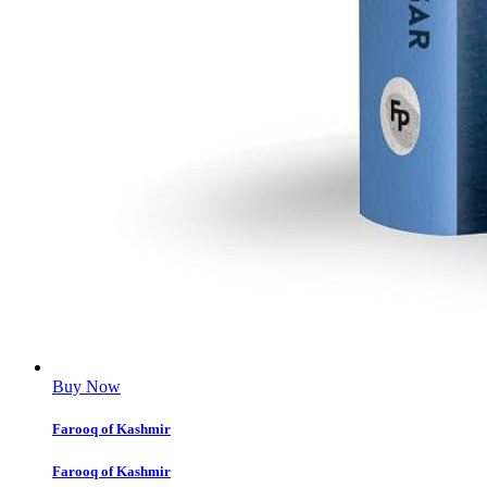
Buy Now
Farooq of Kashmir
Farooq of Kashmir