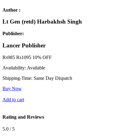
Author :
Lt Gen (retd) Harbakhsh Singh
Publisher:
Lancer Publisher
Rs
985
Rs
1095
10% OFF
Availability:
Available
Shipping-Time:
Same Day Dispatch
Buy Now
Add to cart
Rating and Reviews
5.0 / 5