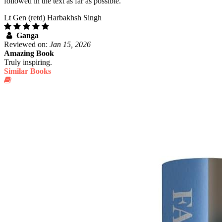
followed in the text as far as possible.
Lt Gen (retd) Harbakhsh Singh
Ganga
Reviewed on:
Jan 15, 2026
Amazing Book
Truly inspiring.
Similar Books