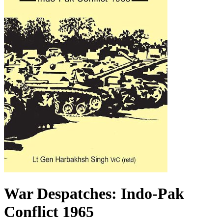
War Despatches: Indo-Pak
Conflict 1965