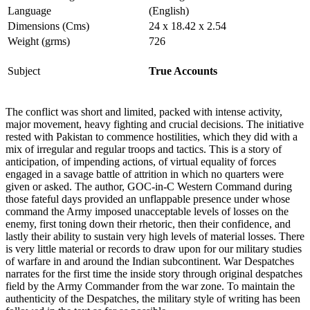
Language
(English)
Dimensions (Cms)
24 x 18.42 x 2.54
Weight (grms)
726
Subject
True Accounts
The conflict was short and limited, packed with intense activity,
major movement, heavy fighting and crucial decisions. The initiative
rested with Pakistan to commence hostilities, which they did with a
mix of irregular and regular troops and tactics. This is a story of
anticipation, of impending actions, of virtual equality of forces
engaged in a savage battle of attrition in which no quarters were
given or asked. The author, GOC-in-C Western Command during
those fateful days provided an unflappable presence under whose
command the Army imposed unacceptable levels of losses on the
enemy, first toning down their rhetoric, then their confidence, and
lastly their ability to sustain very high levels of material losses. There
is very little material or records to draw upon for our military studies
of warfare in and around the Indian subcontinent. War Despatches
narrates for the first time the inside story through original despatches
field by the Army Commander from the war zone. To maintain the
authenticity of the Despatches, the military style of writing has been