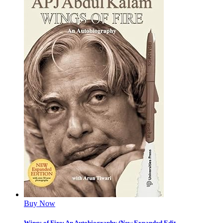
Buy Now
Wings of Fire: An Autobiography (New Expanded Edit...