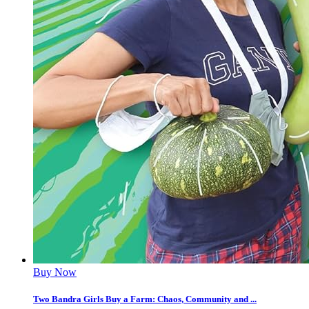
Buy Now
Two Bandra Girls Buy a Farm: Chaos, Community and ...