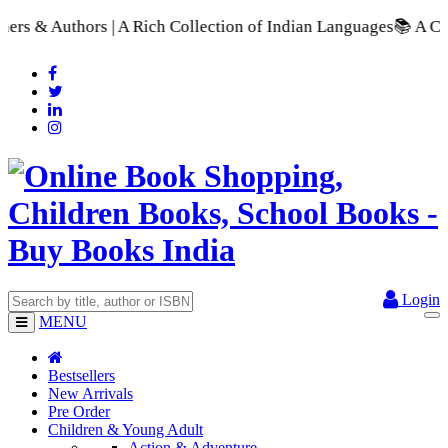
 Collection of Indian Languages
📚 A Comprehensive Range of 
Login
MENU
Bestsellers
New Arrivals
Pre Order
Children & Young Adult
Action & Adventure