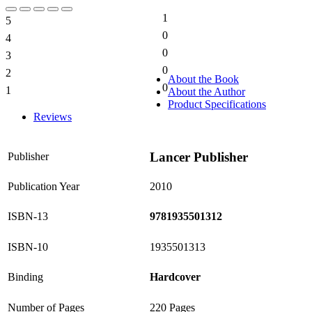
1
5
20%
0
4
0%
0
3
0%
0
2
0%
About the Book
0
1
About the Author
0%
Product Specifications
Reviews
Lancer Publisher
Publisher
Publication Year
2010
ISBN-13
9781935501312
ISBN-10
1935501313
Binding
Hardcover
Number of Pages
220 Pages