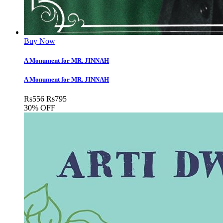
Buy Now
A Monument for MR. JINNAH
A Monument for MR. JINNAH
Rs
556
Rs
795
30% OFF