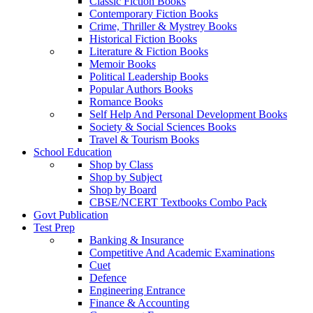
Classic Fiction Books
Contemporary Fiction Books
Crime, Thriller & Mystrey Books
Historical Fiction Books
Literature & Fiction Books
Memoir Books
Political Leadership Books
Popular Authors Books
Romance Books
Self Help And Personal Development Books
Society & Social Sciences Books
Travel & Tourism Books
School Education
Shop by Class
Shop by Subject
Shop by Board
CBSE/NCERT Textbooks Combo Pack
Govt Publication
Test Prep
Banking & Insurance
Competitive And Academic Examinations
Cuet
Defence
Engineering Entrance
Finance & Accounting