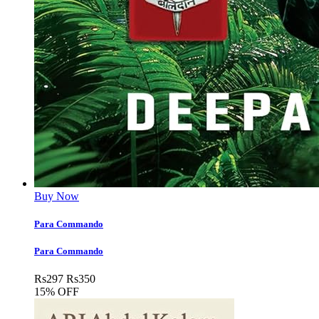
Buy Now
Para Commando
Para Commando
Rs
297
Rs
350
15% OFF