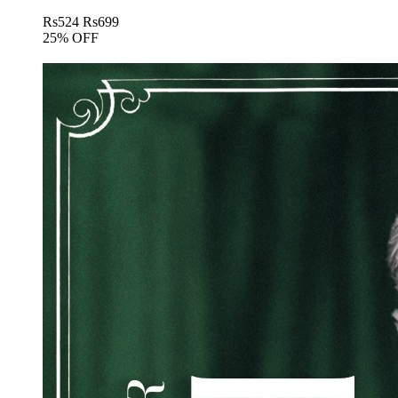
Rs
524
Rs
699
25% OFF