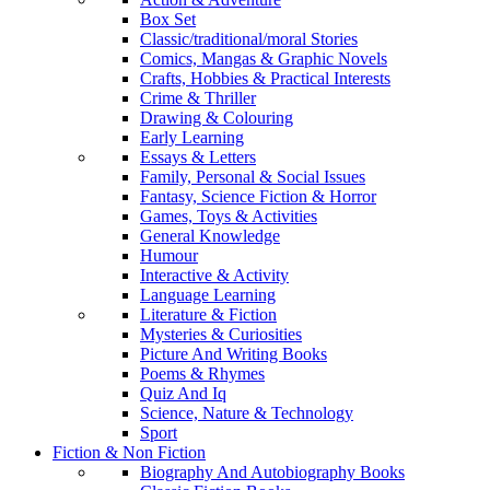
Box Set
Classic/traditional/moral Stories
Comics, Mangas & Graphic Novels
Crafts, Hobbies & Practical Interests
Crime & Thriller
Drawing & Colouring
Early Learning
Essays & Letters
Family, Personal & Social Issues
Fantasy, Science Fiction & Horror
Games, Toys & Activities
General Knowledge
Humour
Interactive & Activity
Language Learning
Literature & Fiction
Mysteries & Curiosities
Picture And Writing Books
Poems & Rhymes
Quiz And Iq
Science, Nature & Technology
Sport
Fiction & Non Fiction
Biography And Autobiography Books