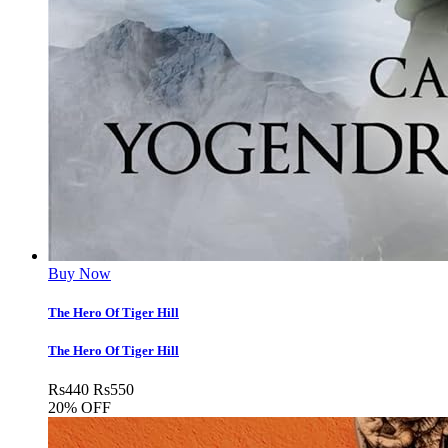
Buy Now
The Hero Of Tiger Hill
The Hero Of Tiger Hill
Rs
440
Rs
550
20% OFF