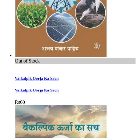
Out of Stock
Vaikalpik Oorja Ka Sach
Vaikalpik Oorja Ka Sach
Rs
60