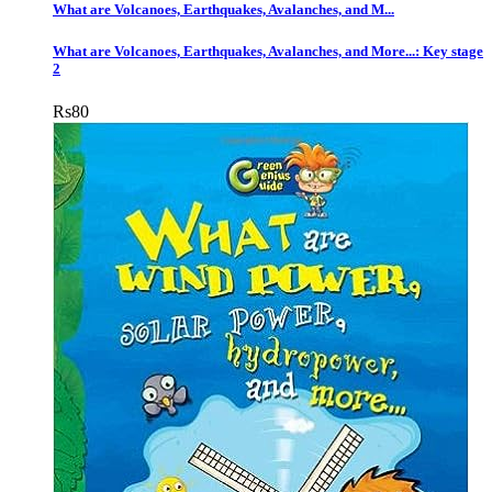
What are Volcanoes, Earthquakes, Avalanches, and M...
What are Volcanoes, Earthquakes, Avalanches, and More...: Key stage
2
Rs
80