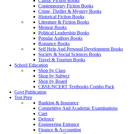
Classic Fiction Books
Contemporary Fiction Books
Crime, Thriller & Mystrey Books
Historical Fiction Books
Literature & Fiction Books
Memoir Books
Political Leadership Books
Popular Authors Books
Romance Books
Self Help And Personal Development Books
Society & Social Sciences Books
Travel & Tourism Books
School Education
Shop by Class
Shop by Subject
Shop by Board
CBSE/NCERT Textbooks Combo Pack
Govt Publication
Test Prep
Banking & Insurance
Competitive And Academic Examinations
Cuet
Defence
Engineering Entrance
Finance & Accounting