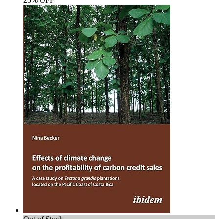
25% OFF
Out of Stock