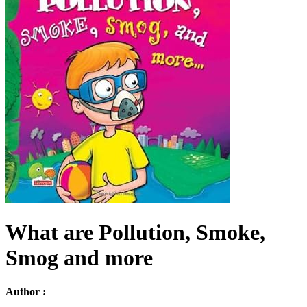
What are Pollution, Smoke,
Smog and more
Author :