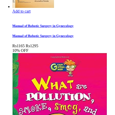
Add to cart
Manual of Robotic Surgery in Gynecology
Manual of Robotic Surgery in Gynecology
Rs
1165
Rs
1295
10% OFF