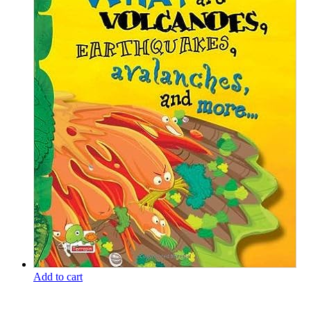
Add to cart