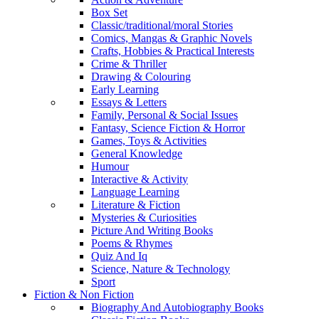
Box Set
Classic/traditional/moral Stories
Comics, Mangas & Graphic Novels
Crafts, Hobbies & Practical Interests
Crime & Thriller
Drawing & Colouring
Early Learning
Essays & Letters
Family, Personal & Social Issues
Fantasy, Science Fiction & Horror
Games, Toys & Activities
General Knowledge
Humour
Interactive & Activity
Language Learning
Literature & Fiction
Mysteries & Curiosities
Picture And Writing Books
Poems & Rhymes
Quiz And Iq
Science, Nature & Technology
Sport
Fiction & Non Fiction
Biography And Autobiography Books