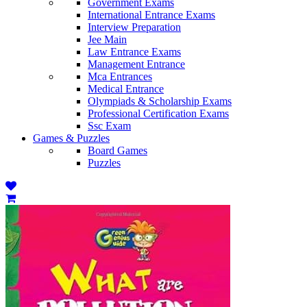
Government Exams
International Entrance Exams
Interview Preparation
Jee Main
Law Entrance Exams
Management Entrance
Mca Entrances
Medical Entrance
Olympiads & Scholarship Exams
Professional Certification Exams
Ssc Exam
Games & Puzzles
Board Games
Puzzles