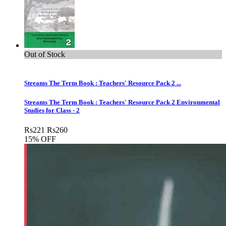
Out of Stock
Streams The Term Book : Teachers' Resource Pack 2 ...
Streams The Term Book : Teachers' Resource Pack 2 Environmental
Studies for Class - 2
Rs
221
Rs
260
15% OFF