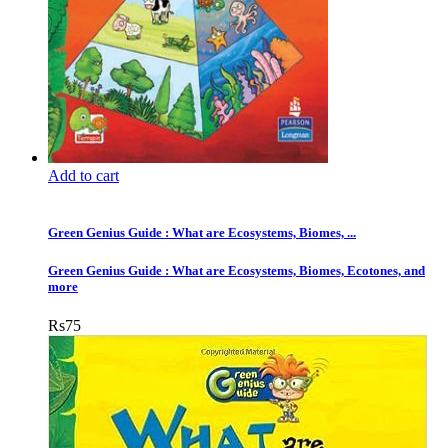
Add to cart
Green Genius Guide : What are Ecosystems, Biomes, ...
Green Genius Guide : What are Ecosystems, Biomes, Ecotones, and
more
Rs
75