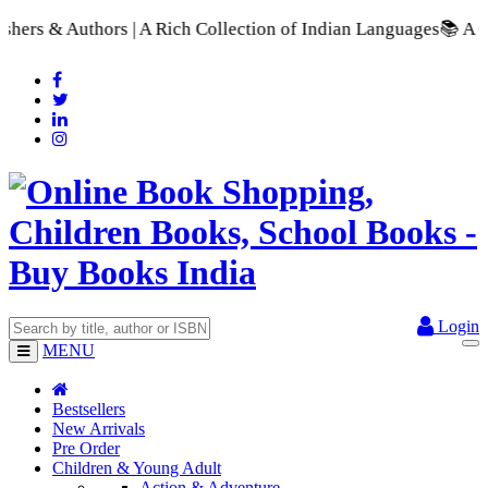
ch Collection of Indian Languages
📚 A Comprehensive Range of
Login
MENU
Bestsellers
New Arrivals
Pre Order
Children & Young Adult
Action & Adventure