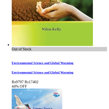
Out of Stock
Environmental Science and Global Warming
Environmental Science and Global Warming
Rs
9797
Rs
17402
44% OFF