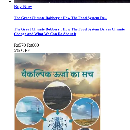
Buy Now
The Great Climate Robbery : How The Food System Dr...
The Great Climate Robbery : How The Food System Drives Climate
Change and What We Can Do About It
Rs
570
Rs
600
5% OFF