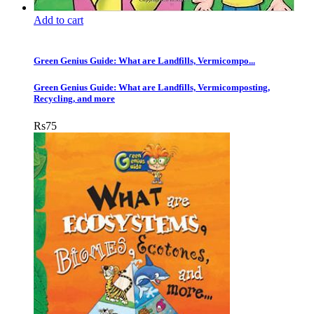
Add to cart
Green Genius Guide: What are Landfills, Vermicompo...
Green Genius Guide: What are Landfills, Vermicomposting,
Recycling, and more
Rs
75