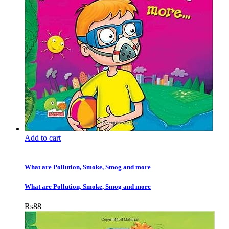
Add to cart
What are Pollution, Smoke, Smog and more
What are Pollution, Smoke, Smog and more
Rs
88