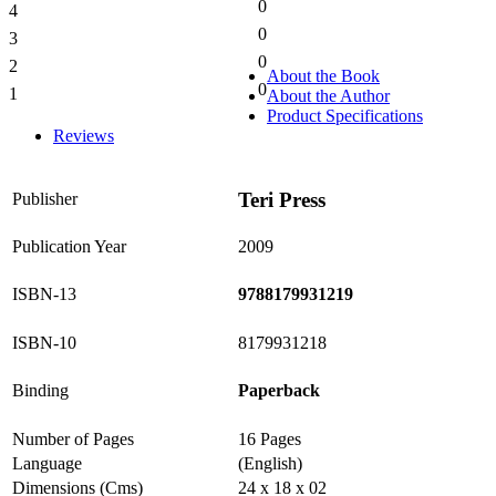
0
4
0%
0
3
0%
0
2
0%
About the Book
0
1
About the Author
0%
Product Specifications
Reviews
Teri Press
Publisher
Publication Year
2009
ISBN-13
9788179931219
ISBN-10
8179931218
Binding
Paperback
Number of Pages
16 Pages
Language
(English)
Dimensions (Cms)
24 x 18 x 02