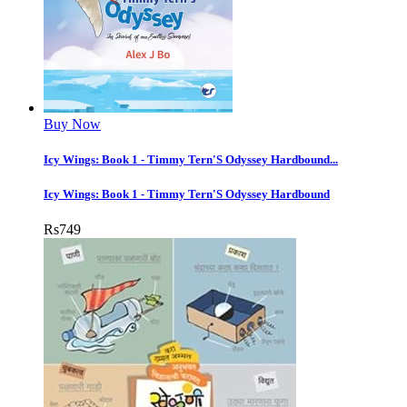
Buy Now
Icy Wings: Book 1 - Timmy Tern'S Odyssey Hardbound...
Icy Wings: Book 1 - Timmy Tern'S Odyssey Hardbound
Rs
749