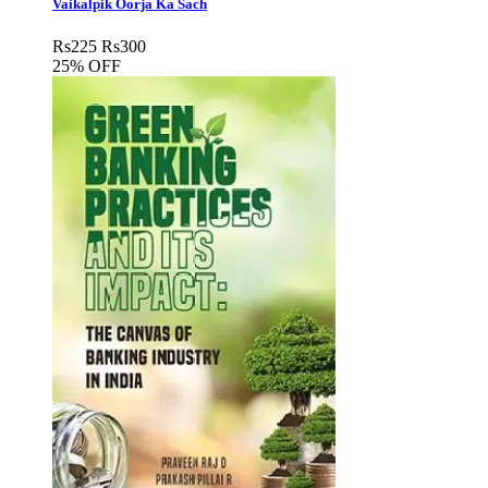
Vaikalpik Oorja Ka Sach
Rs
225
Rs
300
25% OFF