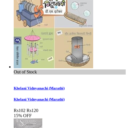
Out of Stock
Khelani Vidnyanachi (Marathi)
Khelani Vidnyanachi (Marathi)
Rs
102
Rs
120
15% OFF