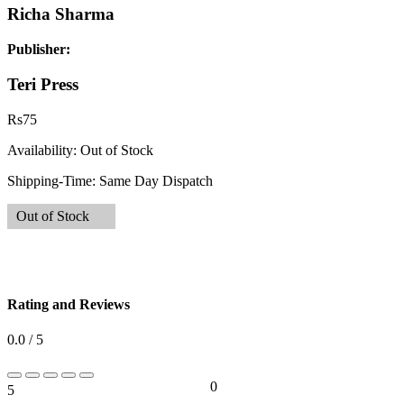
Richa Sharma
Publisher:
Teri Press
Rs
75
Availability:
Out of Stock
Shipping-Time:
Same Day Dispatch
Out of Stock
Rating and Reviews
0.0 / 5
0
5
0%