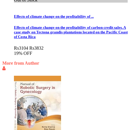
Effects of climate change on the profitability of ...
Effects of climate change on the profitability of carbon credit sales. A
case study on Tectona grandis plantations located on the Pacific Coast
of Costa Rica
Rs
3104
Rs
3832
19% OFF
More from Author