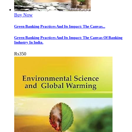
Buy Now
Green Banking Practices And Its Impact: The Canvas...
Green Banking Practices And Its Impact: The Canvas Of Banking
Industry In India.
Rs
350