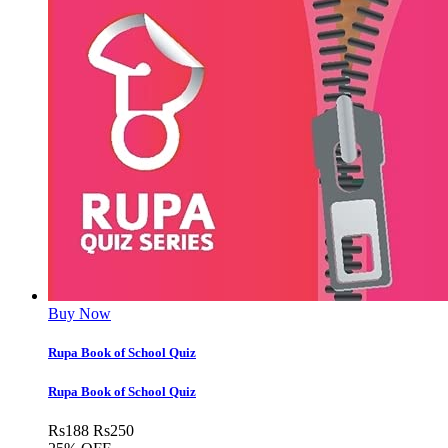
Buy Now
Rupa Book of School Quiz
Rupa Book of School Quiz
Rs
188
Rs
250