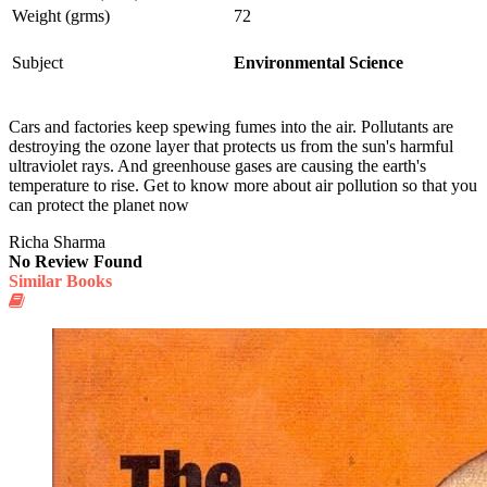
Weight (grms)
72
Subject
Environmental Science
Cars and factories keep spewing fumes into the air. Pollutants are
destroying the ozone layer that protects us from the sun's harmful
ultraviolet rays. And greenhouse gases are causing the earth's
temperature to rise. Get to know more about air pollution so that you
can protect the planet now
Richa Sharma
No Review Found
Similar Books