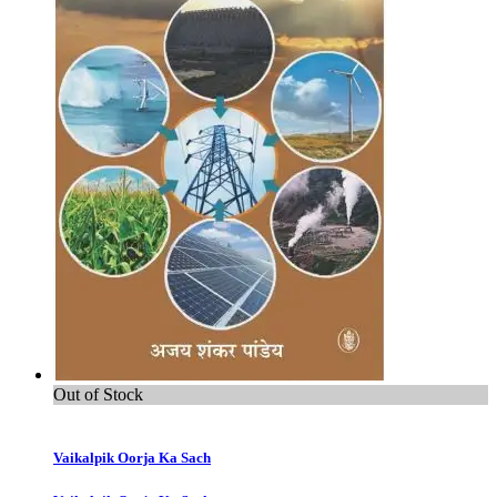
Out of Stock
Vaikalpik Oorja Ka Sach