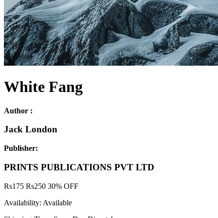
White Fang
Author :
Jack London
Publisher:
PRINTS PUBLICATIONS PVT LTD
Rs
175
Rs
250
30% OFF
Availability:
Available