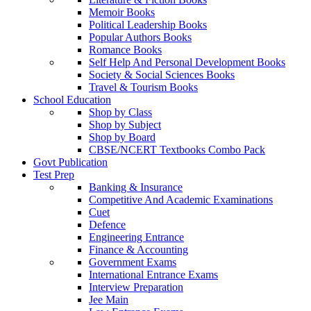
Memoir Books
Political Leadership Books
Popular Authors Books
Romance Books
Self Help And Personal Development Books
Society & Social Sciences Books
Travel & Tourism Books
School Education
Shop by Class
Shop by Subject
Shop by Board
CBSE/NCERT Textbooks Combo Pack
Govt Publication
Test Prep
Banking & Insurance
Competitive And Academic Examinations
Cuet
Defence
Engineering Entrance
Finance & Accounting
Government Exams
International Entrance Exams
Interview Preparation
Jee Main