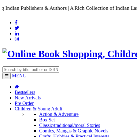
ers & Authors | A Rich Collection of Indian Languages
📚 A C
MENU
Bestsellers
New Arrivals
Pre Order
Children & Young Adult
Action & Adventure
Box Set
Classic/traditional/moral Stories
Comics, Mangas & Graphic Novels
Crafts, Hobbies & Practical Interests