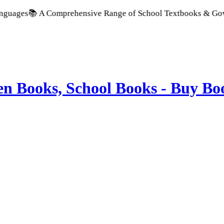
omprehensive Range of School Textbooks & Government Publicat