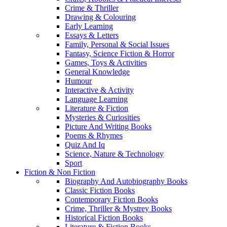
Crime & Thriller
Drawing & Colouring
Early Learning
Essays & Letters
Family, Personal & Social Issues
Fantasy, Science Fiction & Horror
Games, Toys & Activities
General Knowledge
Humour
Interactive & Activity
Language Learning
Literature & Fiction
Mysteries & Curiosities
Picture And Writing Books
Poems & Rhymes
Quiz And Iq
Science, Nature & Technology
Sport
Fiction & Non Fiction
Biography And Autobiography Books
Classic Fiction Books
Contemporary Fiction Books
Crime, Thriller & Mystrey Books
Historical Fiction Books
Literature & Fiction Books