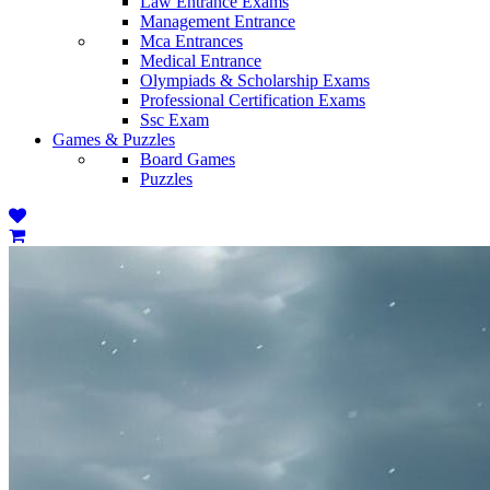
Law Entrance Exams
Management Entrance
Mca Entrances
Medical Entrance
Olympiads & Scholarship Exams
Professional Certification Exams
Ssc Exam
Games & Puzzles
Board Games
Puzzles