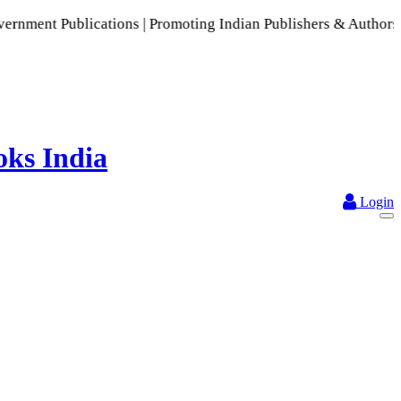
ions | Promoting Indian Publishers & Authors | A Rich Collec
Login