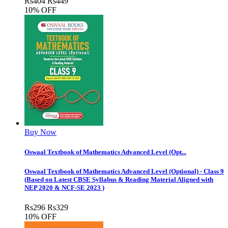
Rs
404
Rs
449
10% OFF
Buy Now
Oswaal Textbook of Mathematics Advanced Level (Opt...
Oswaal Textbook of Mathematics Advanced Level (Optional) - Class 9
(Based on Latest CBSE Syllabus & Reading Material Aligned with
NEP 2020 & NCF-SE 2023 )
Rs
296
Rs
329
10% OFF