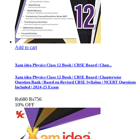
Add to cart
Xam idea Physics Class 12 Book | CBSE Board | Chap...
Xam idea Physics Class 12 Book | CBSE Board | Chapterwise
Question Bank | Based on Revised CBSE Syllabus | NCERT Questions
Included | 2024-25 Exam
Rs
680
Rs
756
10% OFF