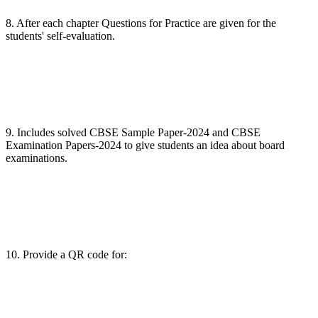
8. After each chapter Questions for Practice are given for the
students' self-evaluation.
9. Includes solved CBSE Sample Paper-2024 and CBSE
Examination Papers-2024 to give students an idea about board
examinations.
10. Provide a QR code for: