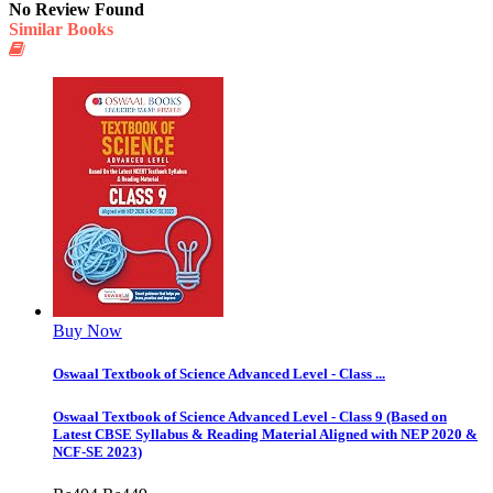
No Review Found
Similar Books
Buy Now
Oswaal Textbook of Science Advanced Level - Class ...
Oswaal Textbook of Science Advanced Level - Class 9 (Based on
Latest CBSE Syllabus & Reading Material Aligned with NEP 2020 &
NCF-SE 2023)