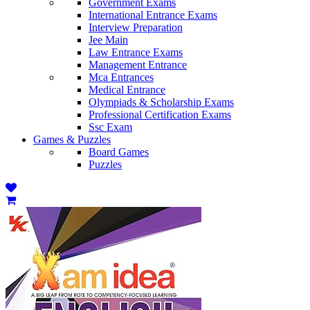
Government Exams
International Entrance Exams
Interview Preparation
Jee Main
Law Entrance Exams
Management Entrance
Mca Entrances
Medical Entrance
Olympiads & Scholarship Exams
Professional Certification Exams
Ssc Exam
Games & Puzzles
Board Games
Puzzles