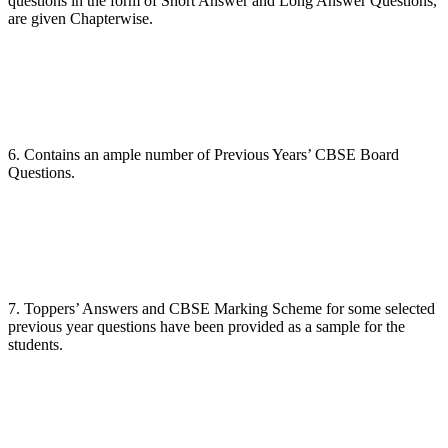
questions in the form of Short Answer and Long Answer Questions,
are given Chapterwise.
6. Contains an ample number of Previous Years’ CBSE Board
Questions.
7. Toppers’ Answers and CBSE Marking Scheme for some selected
previous year questions have been provided as a sample for the
students.