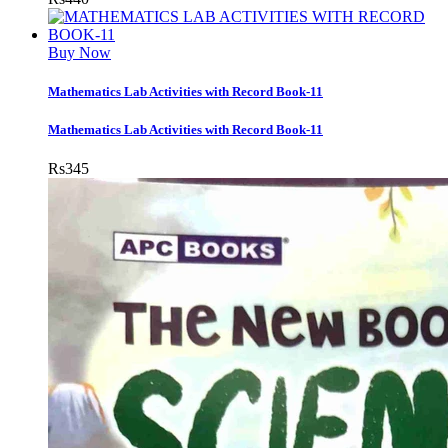
Buy Now
Mathematics Lab Activities with Record Book-11
Mathematics Lab Activities with Record Book-11
Rs
345