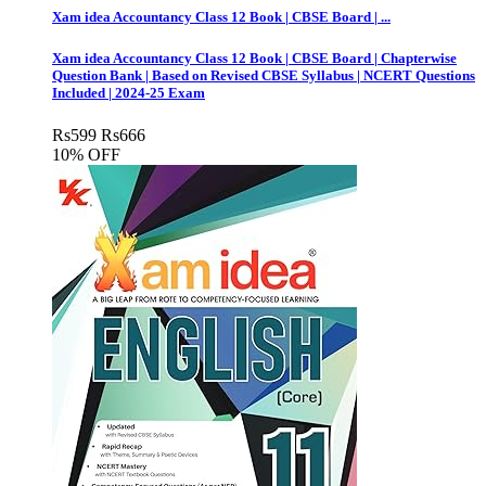
Xam idea Accountancy Class 12 Book | CBSE Board | ...
Xam idea Accountancy Class 12 Book | CBSE Board | Chapterwise
Question Bank | Based on Revised CBSE Syllabus | NCERT Questions
Included | 2024-25 Exam
Rs
599
Rs
666
10% OFF