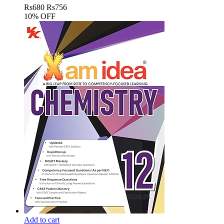
Rs
680
Rs
756
10% OFF
Add to cart