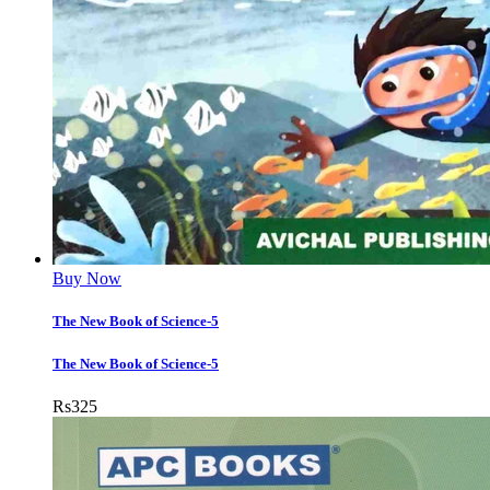
Buy Now
The New Book of Science-5
The New Book of Science-5
Rs
325