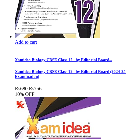
Add to cart
Xamidea Biology CBSE Class 12 - by Editorial Board...
Xamidea Biology CBSE Class 12 - by Editorial Board (2024-25
Examination)
Rs
680
Rs
756
10% OFF