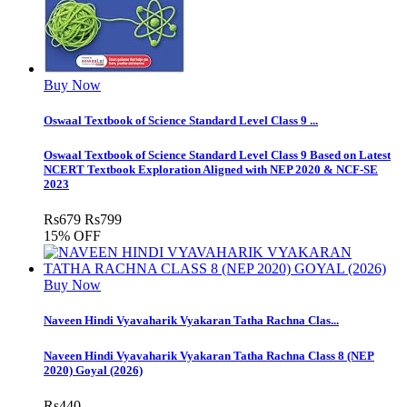
Buy Now
Oswaal Textbook of Science Standard Level Class 9 ...
Oswaal Textbook of Science Standard Level Class 9 Based on Latest
NCERT Textbook Exploration Aligned with NEP 2020 & NCF-SE
2023
Rs
679
Rs
799
15% OFF
Buy Now
Naveen Hindi Vyavaharik Vyakaran Tatha Rachna Clas...
Naveen Hindi Vyavaharik Vyakaran Tatha Rachna Class 8 (NEP
2020) Goyal (2026)
Rs
440