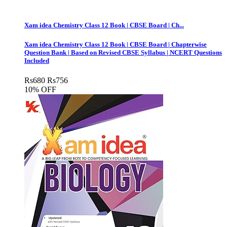
Xam idea Chemistry Class 12 Book | CBSE Board | Ch...
Xam idea Chemistry Class 12 Book | CBSE Board | Chapterwise
Question Bank | Based on Revised CBSE Syllabus | NCERT Questions
Included
Rs
680
Rs
756
10% OFF