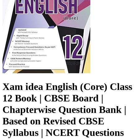
Xam idea English (Core) Class
12 Book | CBSE Board |
Chapterwise Question Bank |
Based on Revised CBSE
Syllabus | NCERT Questions