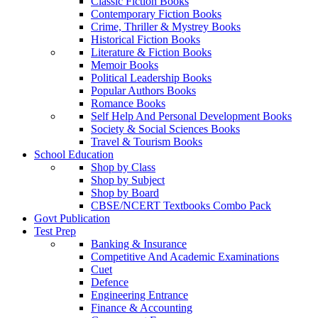
Classic Fiction Books
Contemporary Fiction Books
Crime, Thriller & Mystrey Books
Historical Fiction Books
Literature & Fiction Books
Memoir Books
Political Leadership Books
Popular Authors Books
Romance Books
Self Help And Personal Development Books
Society & Social Sciences Books
Travel & Tourism Books
School Education
Shop by Class
Shop by Subject
Shop by Board
CBSE/NCERT Textbooks Combo Pack
Govt Publication
Test Prep
Banking & Insurance
Competitive And Academic Examinations
Cuet
Defence
Engineering Entrance
Finance & Accounting