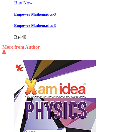
Buy Now
Empower Mathematics-3
Empower Mathematics-3
Rs
440
More from Author