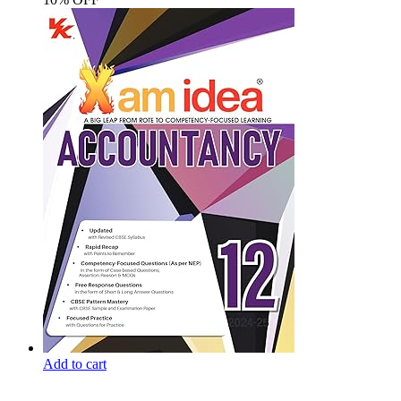
Add to cart