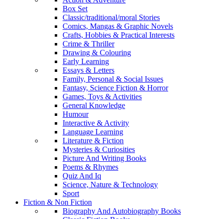
Box Set
Classic/traditional/moral Stories
Comics, Mangas & Graphic Novels
Crafts, Hobbies & Practical Interests
Crime & Thriller
Drawing & Colouring
Early Learning
Essays & Letters
Family, Personal & Social Issues
Fantasy, Science Fiction & Horror
Games, Toys & Activities
General Knowledge
Humour
Interactive & Activity
Language Learning
Literature & Fiction
Mysteries & Curiosities
Picture And Writing Books
Poems & Rhymes
Quiz And Iq
Science, Nature & Technology
Sport
Fiction & Non Fiction
Biography And Autobiography Books