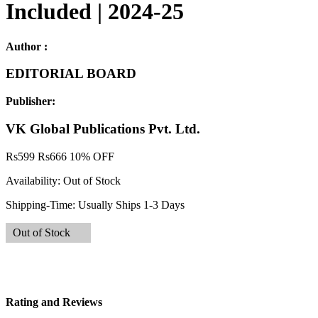
Included | 2024-25
Author :
EDITORIAL BOARD
Publisher:
VK Global Publications Pvt. Ltd.
Rs
599
Rs
666
10% OFF
Availability:
Out of Stock
Shipping-Time:
Usually Ships 1-3 Days
Out of Stock
Rating and Reviews