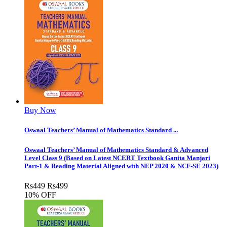
Buy Now
Oswaal Teachers’ Manual of Mathematics Standard ...
Oswaal Teachers’ Manual of Mathematics Standard & Advanced
Level Class 9 (Based on Latest NCERT Textbook Ganita Manjari
Part-1 & Reading Material Aligned with NEP 2020 & NCF-SE 2023)
Rs
449
Rs
499
10% OFF