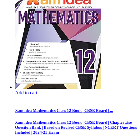
Add to cart
Xam idea Mathematics Class 12 Book | CBSE Board | ...
Xam idea Mathematics Class 12 Book | CBSE Board | Chapterwise
Question Bank | Based on Revised CBSE Syllabus | NCERT Questions
Included | 2024-25 Exam