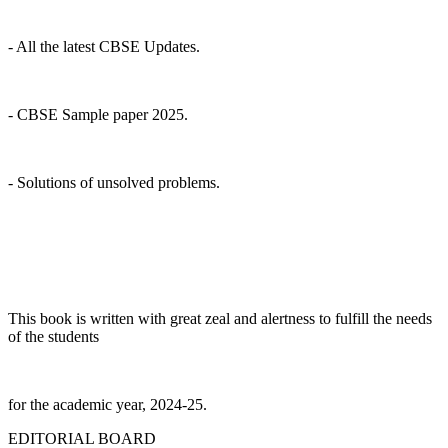
- All the latest CBSE Updates.
- CBSE Sample paper 2025.
- Solutions of unsolved problems.
This book is written with great zeal and alertness to fulfill the needs
of the students
for the academic year, 2024-25.
EDITORIAL BOARD