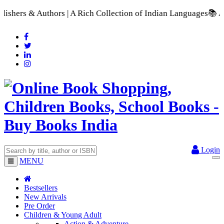
 | A Rich Collection of Indian Languages
📚 A Comprehensive R
Login
MENU
Bestsellers
New Arrivals
Pre Order
Children & Young Adult
Action & Adventure