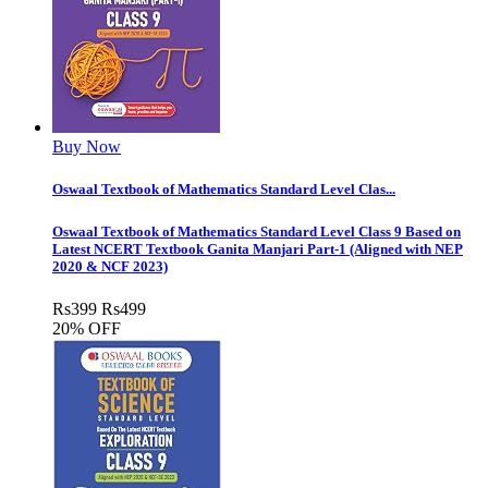
Buy Now
Oswaal Textbook of Mathematics Standard Level Clas...
Oswaal Textbook of Mathematics Standard Level Class 9 Based on
Latest NCERT Textbook Ganita Manjari Part-1 (Aligned with NEP
2020 & NCF 2023)
Rs
399
Rs
499
20% OFF