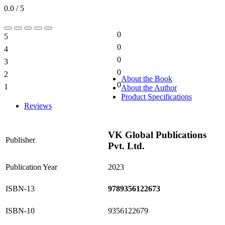
0.0 / 5
0
5
0%
0
4
0%
0
3
0%
0
2
0%
About the Book
0
1
About the Author
0%
Product Specifications
Reviews
VK Global Publications
Publisher
Pvt. Ltd.
Publication Year
2023
ISBN-13
9789356122673
ISBN-10
9356122679