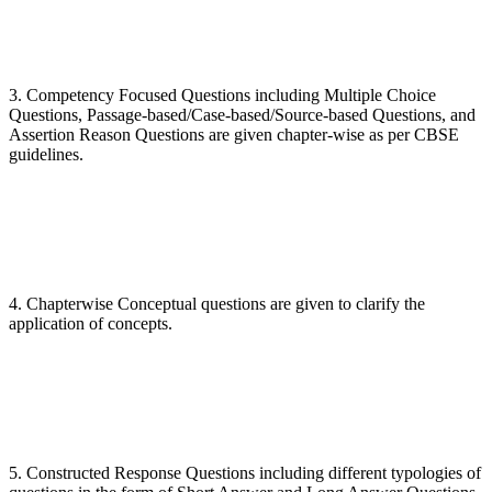
3. Competency Focused Questions including Multiple Choice
Questions, Passage-based/Case-based/Source-based Questions, and
Assertion Reason Questions are given chapter-wise as per CBSE
guidelines.
4. Chapterwise Conceptual questions are given to clarify the
application of concepts.
5. Constructed Response Questions including different typologies of