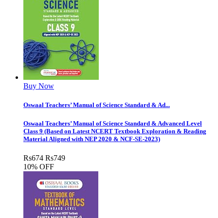
Buy Now
Oswaal Teachers’ Manual of Science Standard & Ad...
Oswaal Teachers’ Manual of Science Standard & Advanced Level
Class 9 (Based on Latest NCERT Textbook Exploration & Reading
Material Aligned with NEP 2020 & NCF-SE-2023)
Rs
674
Rs
749
10% OFF