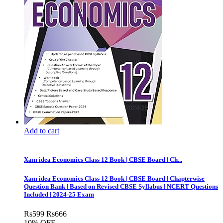
Add to cart
Xam idea Economics Class 12 Book | CBSE Board | Ch...
Xam idea Economics Class 12 Book | CBSE Board | Chapterwise
Question Bank | Based on Revised CBSE Syllabus | NCERT Questions
Included | 2024-25 Exam
Rs
599
Rs
666
10% OFF