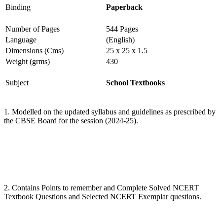
Binding
Paperback
Number of Pages
544 Pages
Language
(English)
Dimensions (Cms)
25 x 25 x 1.5
Weight (grms)
430
Subject
School Textbooks
1. Modelled on the updated syllabus and guidelines as prescribed by
the CBSE Board for the session (2024-25).
2. Contains Points to remember and Complete Solved NCERT
Textbook Questions and Selected NCERT Exemplar questions.