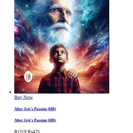
Buy Now
After Jeje's Passing (HB)
After Jeje's Passing (HB)
Rs
319
Rs
425