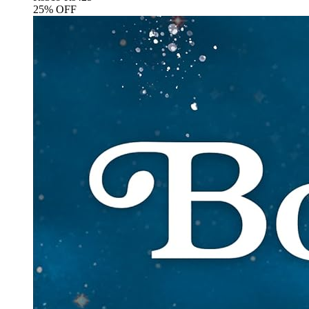
25% OFF