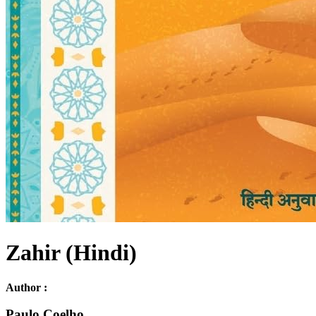
Zahir (Hindi)
Author :
Paulo Coelho