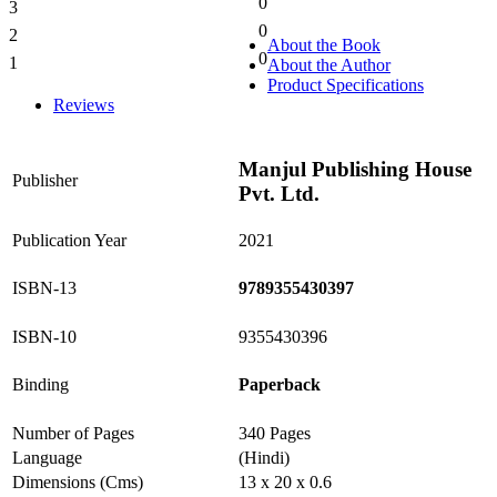
0
3
0%
0
2
0%
About the Book
0
1
About the Author
0%
Product Specifications
Reviews
Manjul Publishing House
Publisher
Pvt. Ltd.
Publication Year
2021
ISBN-13
9789355430397
ISBN-10
9355430396
Binding
Paperback
Number of Pages
340 Pages
Language
(Hindi)
Dimensions (Cms)
13 x 20 x 0.6