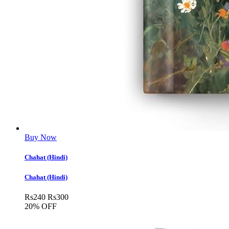
Buy Now
Chahat (Hindi)
Chahat (Hindi)
Rs
240
Rs
300
20% OFF