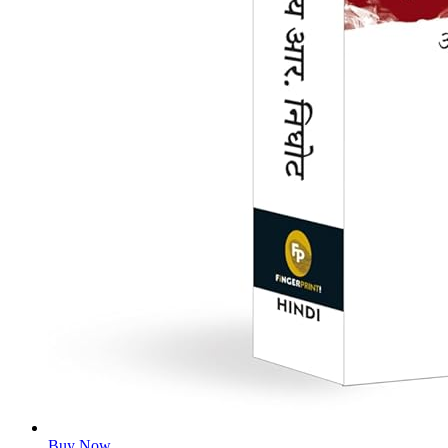
Buy Now