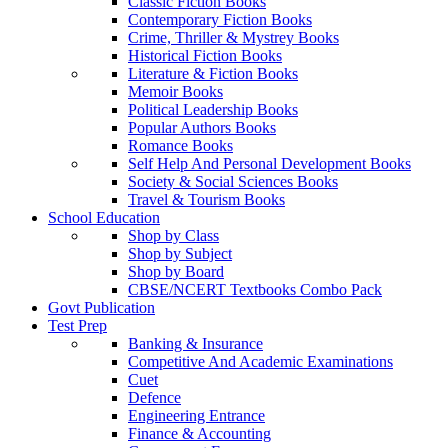
Classic Fiction Books
Contemporary Fiction Books
Crime, Thriller & Mystrey Books
Historical Fiction Books
Literature & Fiction Books
Memoir Books
Political Leadership Books
Popular Authors Books
Romance Books
Self Help And Personal Development Books
Society & Social Sciences Books
Travel & Tourism Books
School Education
Shop by Class
Shop by Subject
Shop by Board
CBSE/NCERT Textbooks Combo Pack
Govt Publication
Test Prep
Banking & Insurance
Competitive And Academic Examinations
Cuet
Defence
Engineering Entrance
Finance & Accounting