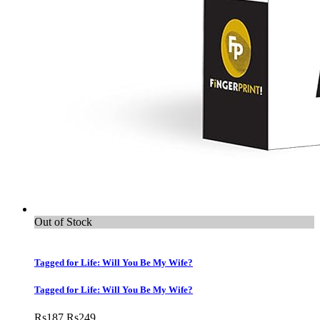
Out of Stock
Tagged for Life: Will You Be My Wife?
Tagged for Life: Will You Be My Wife?
Rs
187
Rs
249