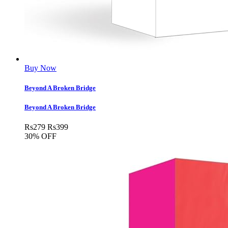
Buy Now
Beyond A Broken Bridge
Beyond A Broken Bridge
Rs
279
Rs
399
30% OFF