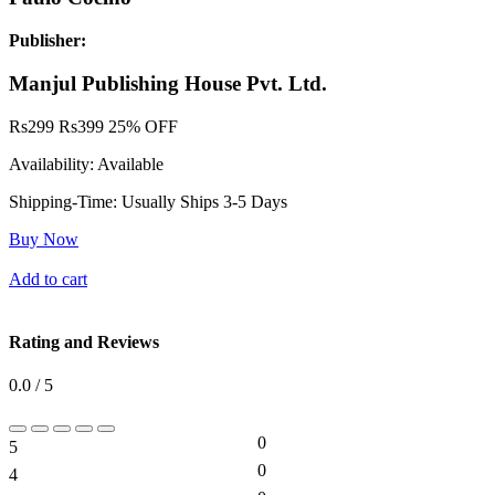
Publisher:
Manjul Publishing House Pvt. Ltd.
Rs
299
Rs
399
25% OFF
Availability:
Available
Shipping-Time:
Usually Ships 3-5 Days
Buy Now
Add to cart
Rating and Reviews
0.0 / 5
0
5
0%
0
4
0%