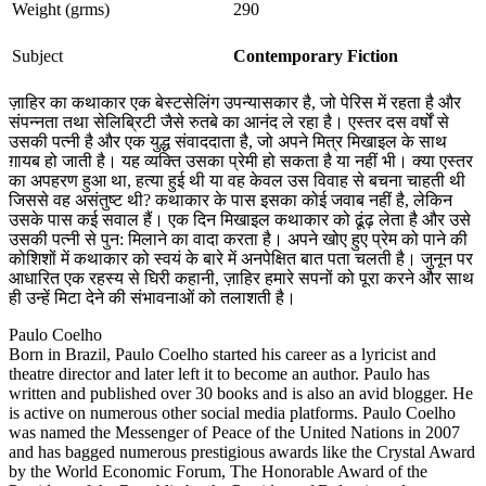
Weight (grms)
290
Subject
Contemporary Fiction
ज़ाहिर का कथाकार एक बेस्टसेलिंग उपन्यासकार है, जो पेरिस में रहता है और
संपन्नता तथा सेलिब्रिटी जैसे रुतबे का आनंद ले रहा है। एस्तर दस वर्षों से
उसकी पत्नी है और एक युद्ध संवाददाता है, जो अपने मित्र मिखाइल के साथ
ग़ायब हो जाती है। यह व्यक्ति उसका प्रेमी हो सकता है या नहीं भी। क्या एस्तर
का अपहरण हुआ था, हत्या हुई थी या वह केवल उस विवाह से बचना चाहती थी
जिससे वह असंतुष्ट थी? कथाकार के पास इसका कोई जवाब नहीं है, लेकिन
उसके पास कई सवाल हैं। एक दिन मिखाइल कथाकार को ढूंढ़ लेता है और उसे
उसकी पत्नी से पुन: मिलाने का वादा करता है। अपने खोए हुए प्रेम को पाने की
कोशिशों में कथाकार को स्वयं के बारे में अनपेक्षित बात पता चलती है। जुनून पर
आधारित एक रहस्य से घिरी कहानी, ज़ाहिर हमारे सपनों को पूरा करने और साथ
ही उन्हें मिटा देने की संभावनाओं को तलाशती है।
Paulo Coelho
Born in Brazil, Paulo Coelho started his career as a lyricist and
theatre director and later left it to become an author. Paulo has
written and published over 30 books and is also an avid blogger. He
is active on numerous other social media platforms. Paulo Coelho
was named the Messenger of Peace of the United Nations in 2007
and has bagged numerous prestigious awards like the Crystal Award
by the World Economic Forum, The Honorable Award of the