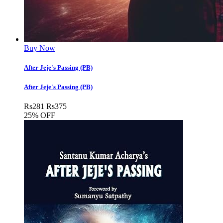
Buy Now
After Jeje's Passing (PB)
After Jeje's Passing (PB)
Rs
281
Rs
375
25% OFF