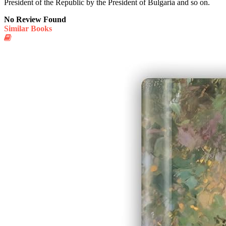
President of the Republic by the President of Bulgaria and so on.
No Review Found
Similar Books