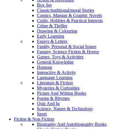
Box Set
Classic/traditional/moral Stories
Comics, Mangas & Graphic Novels
Crafts, Hobbies & Practical Interests
Crime & Thriller
Drawing & Colouring
Early Learning
Essays & Letters
Family, Personal & Social Issues
Fantasy, Science Fiction & Horror
Games, Toys & Activities
General Knowledge
Humour
Interactive & Activity
Language Learning
Literature & Fiction
Mysteries & Curiosities
Picture And Writing Books
Poems & Rhymes
Quiz And Iq
Science, Nature & Technology
Sport
Fiction & Non Fiction
Biography And Autobiography Books