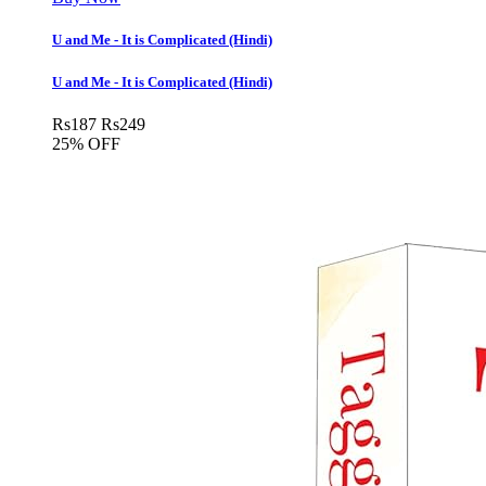
U and Me - It is Complicated (Hindi)
U and Me - It is Complicated (Hindi)
Rs
187
Rs
249
25% OFF