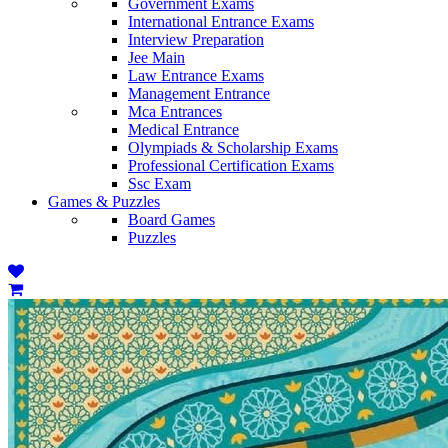
Government Exams
International Entrance Exams
Interview Preparation
Jee Main
Law Entrance Exams
Management Entrance
Mca Entrances
Medical Entrance
Olympiads & Scholarship Exams
Professional Certification Exams
Ssc Exam
Games & Puzzles
Board Games
Puzzles