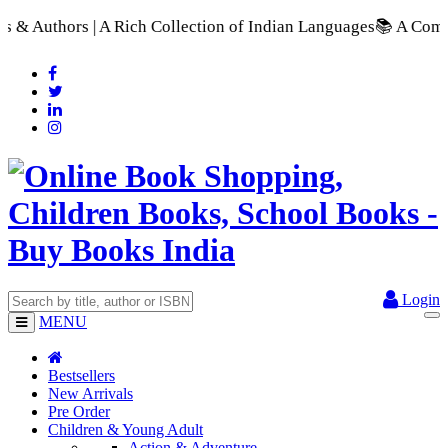
 Collection of Indian Languages
📚 A Comprehensive Range of 
Login
MENU
Bestsellers
New Arrivals
Pre Order
Children & Young Adult
Action & Adventure