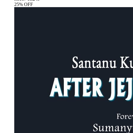
25% OFF