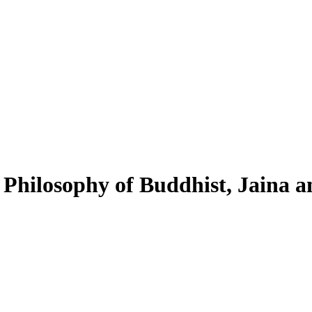
 Philosophy of Buddhist, Jaina a