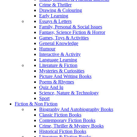
Crime & Thriller
Drawing & Colouring
Early Learning
Essays & Letters
Family, Personal & Social Issues
Fantasy, Science Fiction & Horror
Games, Toys & Activities
General Knowledge
Humour
Interactive & Activity
Language Learning
Literature & Fiction
Mysteries & Curiosities
Picture And Writing Books
Poems & Rhymes
Quiz And Iq
Science, Nature & Technology
Sport
Fiction & Non Fiction
Biography And Autobiography Books
Classic Fiction Books
Contemporary Fiction Books
Crime, Thriller & Mystrey Books
Historical Fiction Books
Literature & Fiction Books