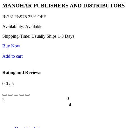
MANOHAR PUBLISHERS AND DISTRIBUTORS
Rs
731
Rs
975
25% OFF
Availability:
Available
Shipping-Time:
Usually Ships 1-3 Days
Buy Now
Add to cart
Rating and Reviews
0.0 / 5
0
5
0%
4
0%