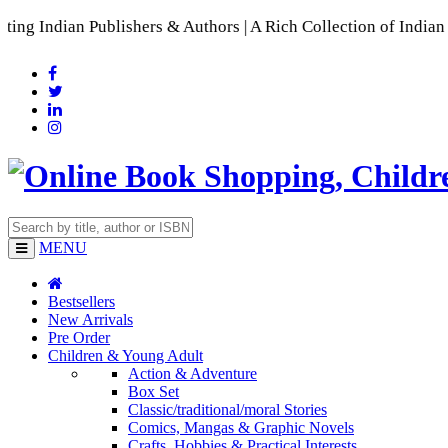
blishers & Authors | A Rich Collection of Indian Languages

MENU
Bestsellers
New Arrivals
Pre Order
Children & Young Adult
Action & Adventure
Box Set
Classic/traditional/moral Stories
Comics, Mangas & Graphic Novels
Crafts, Hobbies & Practical Interests