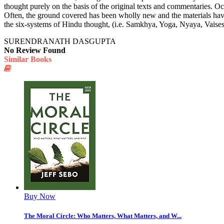
thought purely on the basis of the original texts and commentaries. O
Often, the ground covered has been wholly new and the materials have 
the six-systems of Hindu thought, (i.e. Samkhya, Yoga, Nyaya, Vais
SURENDRANATH DASGUPTA
No Review Found
Similar Books
Buy Now
The Moral Circle: Who Matters, What Matters, and W...