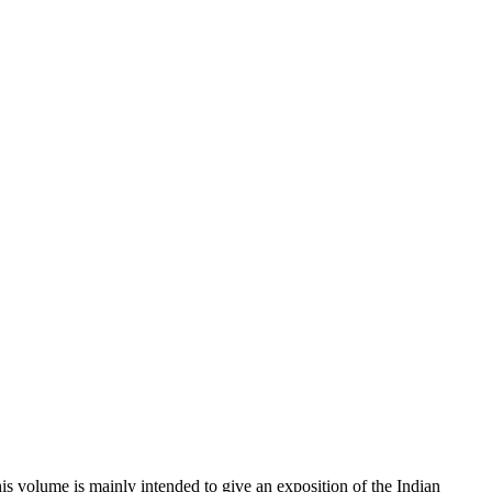
This volume is mainly intended to give an exposition of the Indian