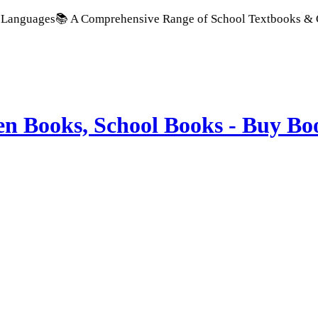
 A Comprehensive Range of School Textbooks & Government Pub