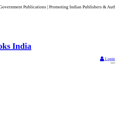
lications | Promoting Indian Publishers & Authors | A Rich C
Login