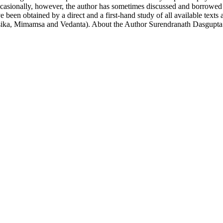
ccasionally, however, the author has sometimes discussed and borrowed t
been obtained by a direct and a first-hand study of all available text
esika, Mimamsa and Vedanta). About the Author Surendranath Dasgupta 