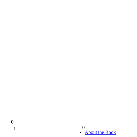
0
0
1
0%
About the Book