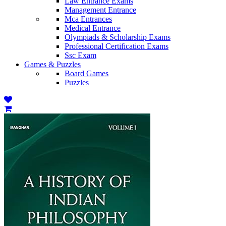
Law Entrance Exams
Management Entrance
Mca Entrances
Medical Entrance
Olympiads & Scholarship Exams
Professional Certification Exams
Ssc Exam
Games & Puzzles
Board Games
Puzzles