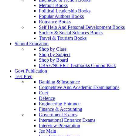
Memoir Books
Political Leadership Books
Popular Authors Books
Romance Books
Self Help And Personal Development Books
Society & Social Sciences Books
Travel & Tourism Books
School Education
Shop by Class
Shop by Subject
Shop by Board
CBSE/NCERT Textbooks Combo Pack
Govt Publication
Test Prep
Banking & Insurance
Competitive And Academic Examinations
Cuet
Defence
Engineering Entrance
Finance & Accounting
Government Exams
International Entrance Exams
Interview Preparation
Jee Main