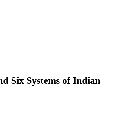
nd Six Systems of Indian