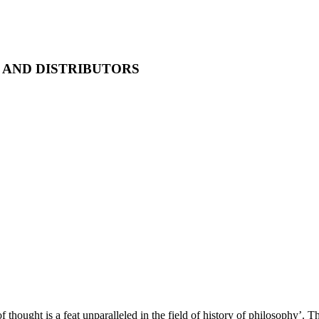
AND DISTRIBUTORS
of thought is a feat unparalleled in the field of history of philosophy’. 