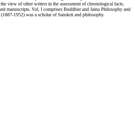
he view of other writers in the assessment of chronological facts.
s and manuscripts. Vol. I comprises Buddhist and Jaina Philosophy and
(1887-1952) was a scholar of Sanskrit and philosophy.