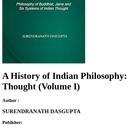
A History of Indian Philosophy:
Thought (Volume I)
Author :
SURENDRANATH DASGUPTA
Publisher: