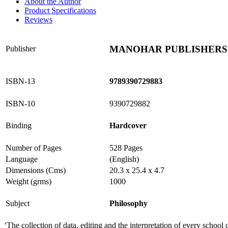
About the Author
Product Specifications
Reviews
MANOHAR PUBLISHERS 
Publisher
ISBN-13
9789390729883
ISBN-10
9390729882
Binding
Hardcover
Number of Pages
528 Pages
Language
(English)
Dimensions (Cms)
20.3 x 25.4 x 4.7
Weight (grms)
1000
Subject
Philosophy
‘The collection of data, editing and the interpretation of every school 