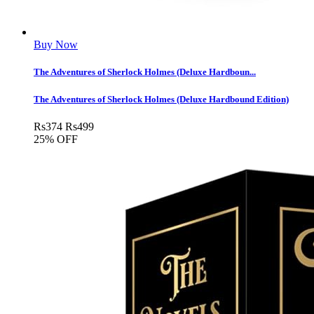
Buy Now
The Adventures of Sherlock Holmes (Deluxe Hardboun...
The Adventures of Sherlock Holmes (Deluxe Hardbound Edition)
Rs
374
Rs
499
25% OFF