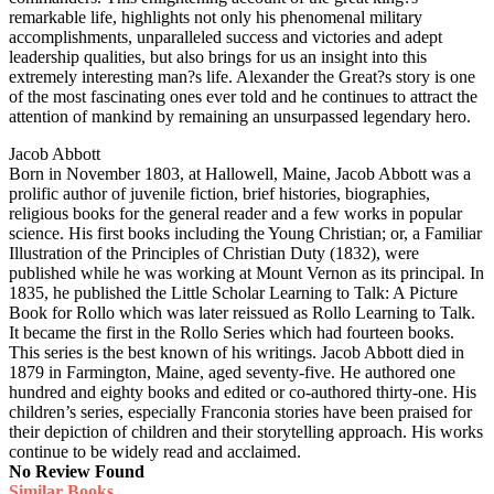
remarkable life, highlights not only his phenomenal military
accomplishments, unparalleled success and victories and adept
leadership qualities, but also brings for us an insight into this
extremely interesting man?s life. Alexander the Great?s story is one
of the most fascinating ones ever told and he continues to attract the
attention of mankind by remaining an unsurpassed legendary hero.
Jacob Abbott
Born in November 1803, at Hallowell, Maine, Jacob Abbott was a
prolific author of juvenile fiction, brief histories, biographies,
religious books for the general reader and a few works in popular
science. His first books including the Young Christian; or, a Familiar
Illustration of the Principles of Christian Duty (1832), were
published while he was working at Mount Vernon as its principal. In
1835, he published the Little Scholar Learning to Talk: A Picture
Book for Rollo which was later reissued as Rollo Learning to Talk.
It became the first in the Rollo Series which had fourteen books.
This series is the best known of his writings. Jacob Abbott died in
1879 in Farmington, Maine, aged seventy-five. He authored one
hundred and eighty books and edited or co-authored thirty-one. His
children’s series, especially Franconia stories have been praised for
their depiction of children and their storytelling approach. His works
continue to be widely read and acclaimed.
No Review Found
Similar Books