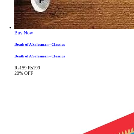
Buy Now
Death of A Salesman - Classics
Death of A Salesman - Classics
Rs
159
Rs
199
20% OFF