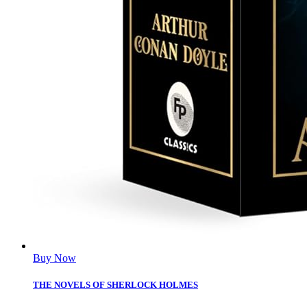
Buy Now
THE NOVELS OF SHERLOCK HOLMES