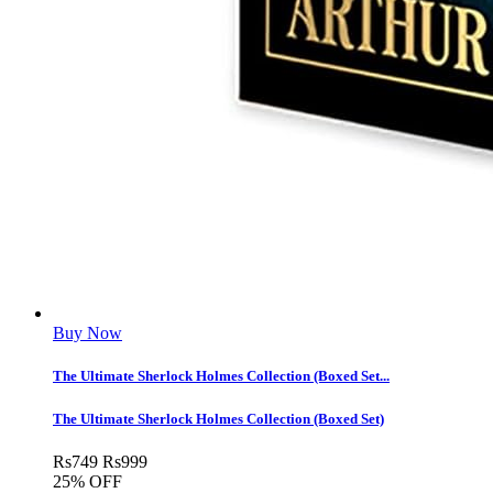
Buy Now
The Ultimate Sherlock Holmes Collection (Boxed Set...
The Ultimate Sherlock Holmes Collection (Boxed Set)
Rs
749
Rs
999
25% OFF