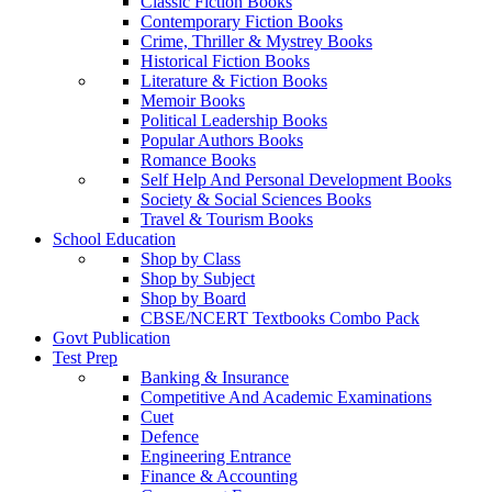
Classic Fiction Books
Contemporary Fiction Books
Crime, Thriller & Mystrey Books
Historical Fiction Books
Literature & Fiction Books
Memoir Books
Political Leadership Books
Popular Authors Books
Romance Books
Self Help And Personal Development Books
Society & Social Sciences Books
Travel & Tourism Books
School Education
Shop by Class
Shop by Subject
Shop by Board
CBSE/NCERT Textbooks Combo Pack
Govt Publication
Test Prep
Banking & Insurance
Competitive And Academic Examinations
Cuet
Defence
Engineering Entrance
Finance & Accounting