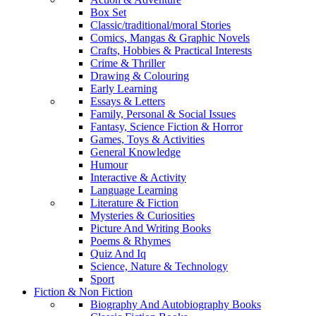
Box Set
Classic/traditional/moral Stories
Comics, Mangas & Graphic Novels
Crafts, Hobbies & Practical Interests
Crime & Thriller
Drawing & Colouring
Early Learning
Essays & Letters
Family, Personal & Social Issues
Fantasy, Science Fiction & Horror
Games, Toys & Activities
General Knowledge
Humour
Interactive & Activity
Language Learning
Literature & Fiction
Mysteries & Curiosities
Picture And Writing Books
Poems & Rhymes
Quiz And Iq
Science, Nature & Technology
Sport
Fiction & Non Fiction
Biography And Autobiography Books