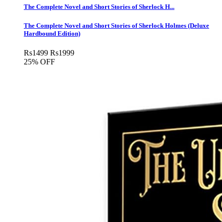
The Complete Novel and Short Stories of Sherlock H...
The Complete Novel and Short Stories of Sherlock Holmes (Deluxe
Hardbound Edition)
Rs
1499
Rs
1999
25% OFF