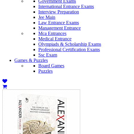
Government Exams
International Entrance Exams
Interview Preparation
Jee Main
Law Entrance Exams
Management Entrance
Mca Entrances
Medical Entrance
Olympiads & Scholarship Exams
Professional Certification Exams
Ssc Exam
Games & Puzzles
Board Games
Puzzles