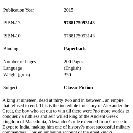
Publication Year
2015
ISBN-13
9788175993143
ISBN-10
9788175993143
Binding
Paperback
Number of Pages
200 Pages
Language
(English)
Weight (grms)
350
Subject
Classic Fiction
A king at nineteen, dead at thirty-two and in between.. an empire
that refused to end. This is the incredible true story of Alexander the
Great, the boy who set out to win till there were ?no more worlds to
conquer.? a ruthless and self-willed king of the Ancient Greek
kingdom of Macedonia, Alexander?s rule extended from Greece to
Egypt to India, making him one of history?s most successful military
commanders. This enlightening account of the great king?s