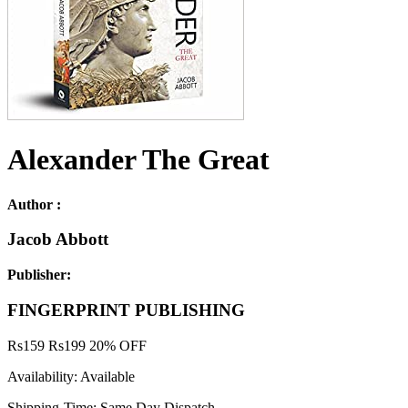
Alexander The Great
Author :
Jacob Abbott
Publisher:
FINGERPRINT PUBLISHING
Rs
159
Rs
199
20% OFF
Availability:
Available
Shipping-Time:
Same Day Dispatch