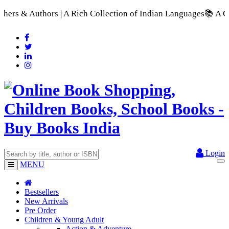
 A Rich Collection of Indian Languages
📚 A Comprehensive Ran
Login
MENU
Bestsellers
New Arrivals
Pre Order
Children & Young Adult
Action & Adventure