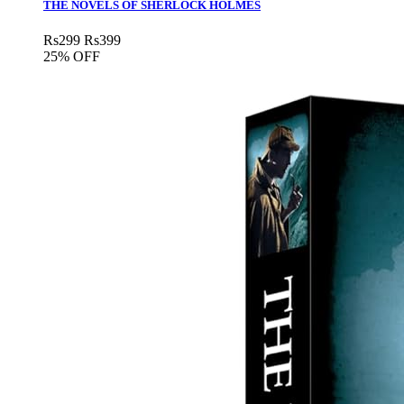
THE NOVELS OF SHERLOCK HOLMES
Rs
299
Rs
399
25% OFF