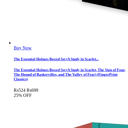
Buy Now
The Essential Holmes Boxed Set (A Study in Scarlet...
The Essential Holmes Boxed Set (A Study in Scarlet, The Sign of Four,
The Hound of Baskervilles, and The Valley of Fear) (FingerPrint
Classics)
Rs
524
Rs
699
25% OFF