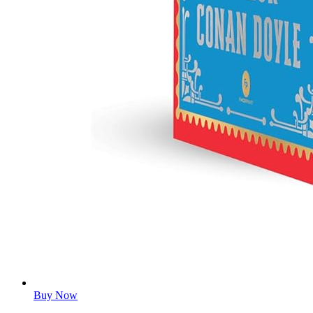
Buy Now