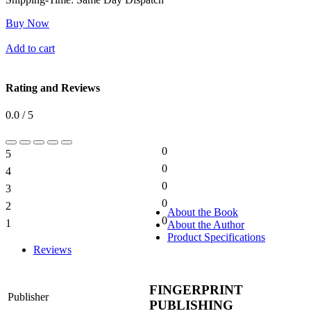
Buy Now
Add to cart
Rating and Reviews
0.0 / 5
0
5
0%
0
4
0%
0
3
0%
0
2
0%
About the Book
0
1
About the Author
0%
Product Specifications
Reviews
FINGERPRINT
Publisher
PUBLISHING