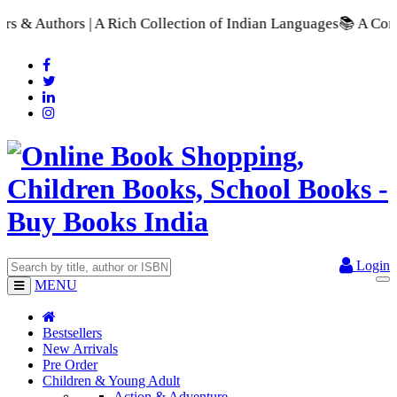
A Rich Collection of Indian Languages
📚 A Comprehensive Rang
Login
MENU
Bestsellers
New Arrivals
Pre Order
Children & Young Adult
Action & Adventure