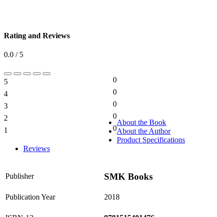
Rating and Reviews
0.0 / 5
0
5
0%
0
4
0%
0
3
0%
0
2
0%
About the Book
0
1
About the Author
0%
Product Specifications
Reviews
SMK Books
Publisher
Publication Year
2018