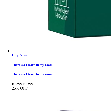
Buy Now
There's a Lizard in my room
There's a Lizard in my room
Rs
299
Rs
399
25% OFF