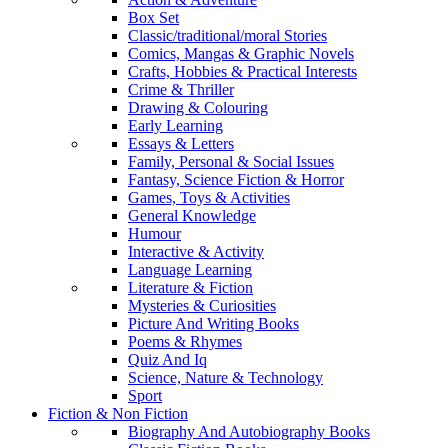
Box Set
Classic/traditional/moral Stories
Comics, Mangas & Graphic Novels
Crafts, Hobbies & Practical Interests
Crime & Thriller
Drawing & Colouring
Early Learning
Essays & Letters
Family, Personal & Social Issues
Fantasy, Science Fiction & Horror
Games, Toys & Activities
General Knowledge
Humour
Interactive & Activity
Language Learning
Literature & Fiction
Mysteries & Curiosities
Picture And Writing Books
Poems & Rhymes
Quiz And Iq
Science, Nature & Technology
Sport
Fiction & Non Fiction
Biography And Autobiography Books