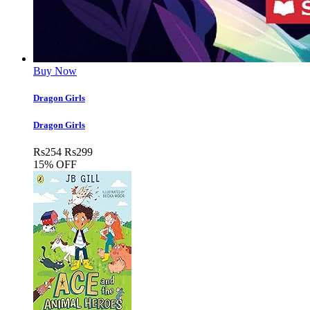
Buy Now
Dragon Girls
Dragon Girls
Rs
254
Rs
299
15% OFF