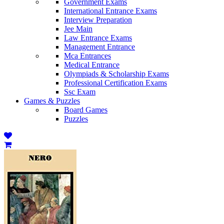
Government Exams
International Entrance Exams
Interview Preparation
Jee Main
Law Entrance Exams
Management Entrance
Mca Entrances
Medical Entrance
Olympiads & Scholarship Exams
Professional Certification Exams
Ssc Exam
Games & Puzzles
Board Games
Puzzles