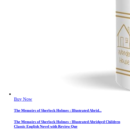
Buy Now
The Memoirs of Sherlock Holmes : Illustrated Abrid...
The Memoirs of Sherlock Holmes : Illustrated Abridged Children
Classic English Novel with Review Que