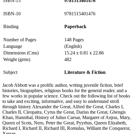
ISBN-13
9781515401476
ISBN-10
9781515401476
Binding
Paperback
Number of Pages
148 Pages
Language
(English)
Dimensions (Cms)
15.24 x 0.81 x 22.86
Weight (grms)
482
Subject
Literature & Fiction
Jacob Abbott was a prolific author, writing juvenile fiction, brief
histories, biographies, religious books for the general reader, and a
few works in popular science. Check out the following list of books
to take and exciting, informative, and easy to understand stroll
through history Alexander the Great, Alfred the Great, Charles I,
Charles II, Cleopatra, Cyrus the Great, Darius the Great, Ghengis
Khan, Hannibal, History of Julius Caesar, Margaret of Anjou, Mary,
Queen of Scots, Nero, Peter the Great, Pyyrhus, Queen Elizabeth,
Richard I, Richard II, Richard III, Romulus, William the Conqueror,
Xerxes