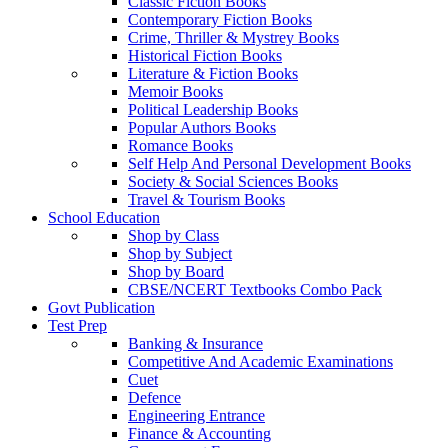
Classic Fiction Books
Contemporary Fiction Books
Crime, Thriller & Mystrey Books
Historical Fiction Books
Literature & Fiction Books
Memoir Books
Political Leadership Books
Popular Authors Books
Romance Books
Self Help And Personal Development Books
Society & Social Sciences Books
Travel & Tourism Books
School Education
Shop by Class
Shop by Subject
Shop by Board
CBSE/NCERT Textbooks Combo Pack
Govt Publication
Test Prep
Banking & Insurance
Competitive And Academic Examinations
Cuet
Defence
Engineering Entrance
Finance & Accounting