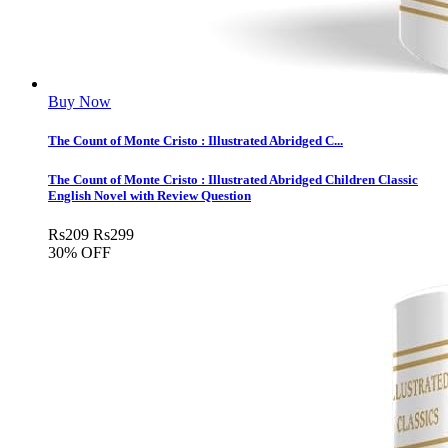
Buy Now
The Count of Monte Cristo : Illustrated Abridged C...
The Count of Monte Cristo : Illustrated Abridged Children Classic
English Novel with Review Question
Rs
209
Rs
299
30% OFF