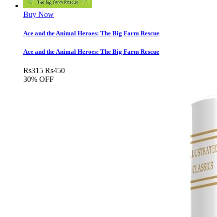
Buy Now
Ace and the Animal Heroes: The Big Farm Rescue
Ace and the Animal Heroes: The Big Farm Rescue
Rs
315
Rs
450
30% OFF