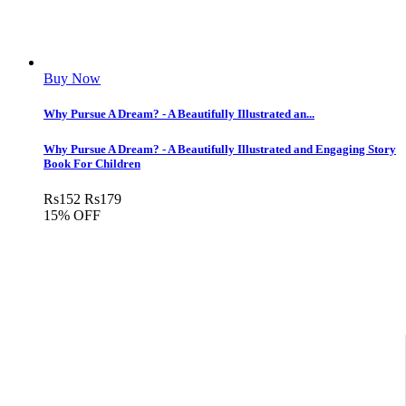
Buy Now
Why Pursue A Dream? - A Beautifully Illustrated an...
Why Pursue A Dream? - A Beautifully Illustrated and Engaging Story
Book For Children
Rs
152
Rs
179
15% OFF