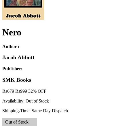
Nero
Author :
Jacob Abbott
Publisher:
SMK Books
Rs
679
Rs
999
32% OFF
Availability:
Out of Stock
Shipping-Time:
Same Day Dispatch
Out of Stock