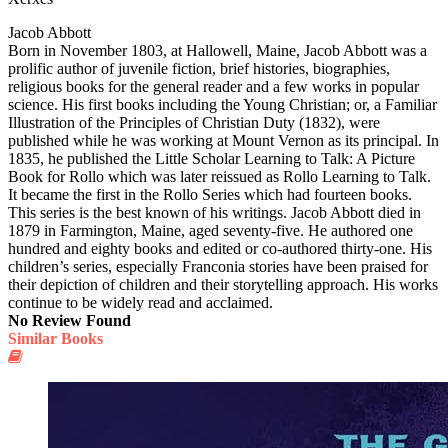
Jacob Abbott
Born in November 1803, at Hallowell, Maine, Jacob Abbott was a
prolific author of juvenile fiction, brief histories, biographies,
religious books for the general reader and a few works in popular
science. His first books including the Young Christian; or, a Familiar
Illustration of the Principles of Christian Duty (1832), were
published while he was working at Mount Vernon as its principal. In
1835, he published the Little Scholar Learning to Talk: A Picture
Book for Rollo which was later reissued as Rollo Learning to Talk.
It became the first in the Rollo Series which had fourteen books.
This series is the best known of his writings. Jacob Abbott died in
1879 in Farmington, Maine, aged seventy-five. He authored one
hundred and eighty books and edited or co-authored thirty-one. His
children’s series, especially Franconia stories have been praised for
their depiction of children and their storytelling approach. His works
continue to be widely read and acclaimed.
No Review Found
Similar Books