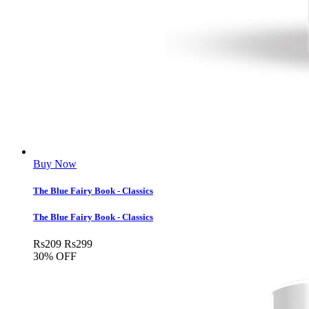
Buy Now
The Blue Fairy Book - Classics
The Blue Fairy Book - Classics
Rs
209
Rs
299
30% OFF