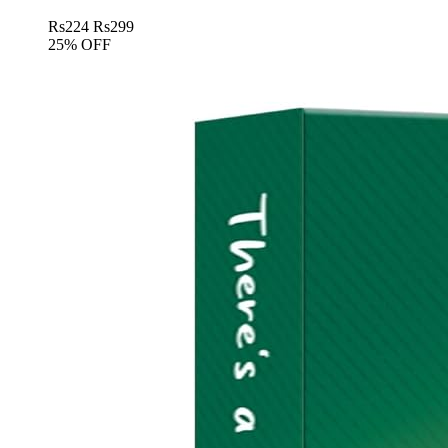
Rs
224
Rs
299
25% OFF