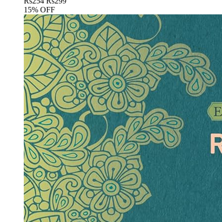
Rs
254
Rs
299
15% OFF