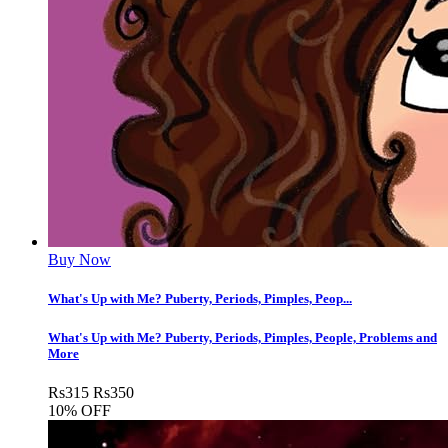
Buy Now
What's Up with Me? Puberty, Periods, Pimples, Peop...
What's Up with Me? Puberty, Periods, Pimples, People, Problems and
More
Rs
315
Rs
350
10% OFF