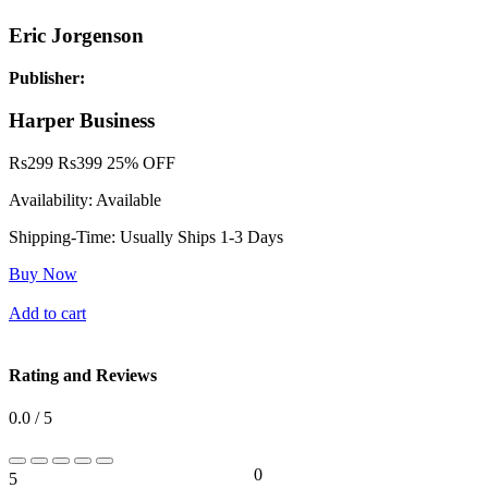
Eric Jorgenson
Publisher:
Harper Business
Rs
299
Rs
399
25% OFF
Availability:
Available
Shipping-Time:
Usually Ships 1-3 Days
Buy Now
Add to cart
Rating and Reviews
0.0 / 5
0
5
0%