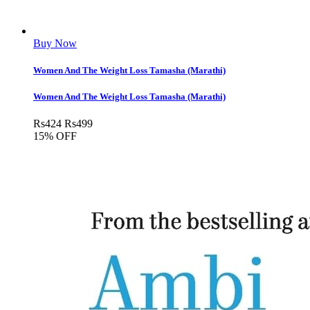
Buy Now
Women And The Weight Loss Tamasha (Marathi)
Women And The Weight Loss Tamasha (Marathi)
Rs
424
Rs
499
15% OFF