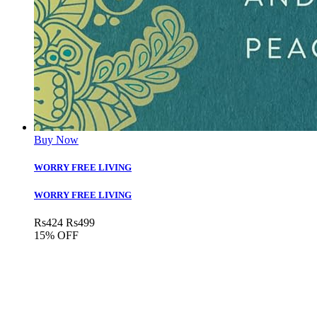
Buy Now
WORRY FREE LIVING
WORRY FREE LIVING
Rs
424
Rs
499
15% OFF