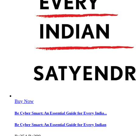
Buy Now
Be Cyber Smart: An Essential Guide for Every India...
Be Cyber Smart: An Essential Guide for Every Indian