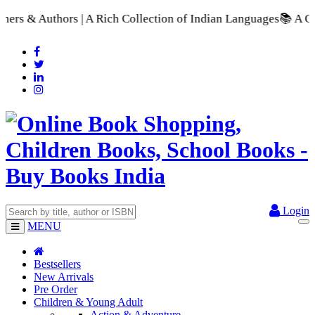
 Rich Collection of Indian Languages
📚 A Comprehensive Range
Login
MENU
Bestsellers
New Arrivals
Pre Order
Children & Young Adult
Action & Adventure