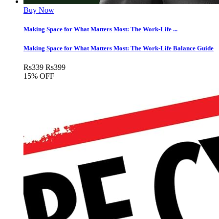
Buy Now
Making Space for What Matters Most: The Work-Life ...
Making Space for What Matters Most: The Work-Life Balance Guide
Rs
339
Rs
399
15% OFF