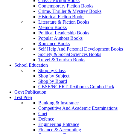
Classic Fiction Books
Contemporary Fiction Books
Crime, Thriller & Mystrey Books
Historical Fiction Books
Literature & Fiction Books
Memoir Books
Political Leadership Books
Popular Authors Books
Romance Books
Self Help And Personal Development Books
Society & Social Sciences Books
Travel & Tourism Books
School Education
Shop by Class
Shop by Subject
Shop by Board
CBSE/NCERT Textbooks Combo Pack
Govt Publication
Test Prep
Banking & Insurance
Competitive And Academic Examinations
Cuet
Defence
Engineering Entrance
Finance & Accounting