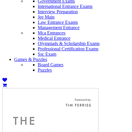
Government Exams
International Entrance Exams
Interview Preparation
Jee Main
Law Entrance Exams
Management Entrance
Mca Entrances
Medical Entrance
Olympiads & Scholarship Exams
Professional Certification Exams
Ssc Exam
Games & Puzzles
Board Games
Puzzles