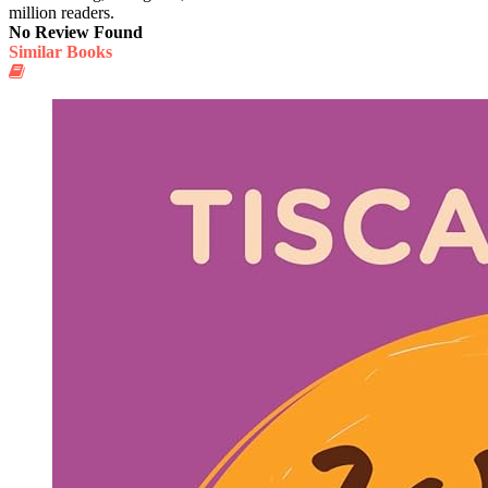
million readers.
No Review Found
Similar Books