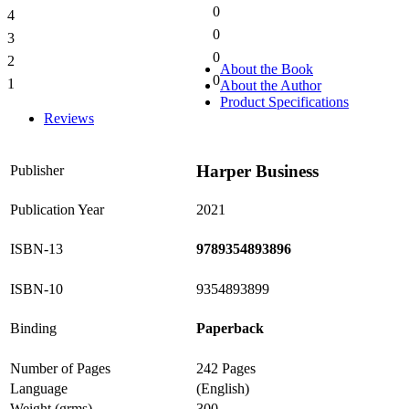
0
4
0%
0
3
0%
0
2
0%
About the Book
0
1
About the Author
0%
Product Specifications
Reviews
Harper Business
Publisher
Publication Year
2021
ISBN-13
9789354893896
ISBN-10
9354893899
Binding
Paperback
Number of Pages
242 Pages
Language
(English)
Weight (grms)
300