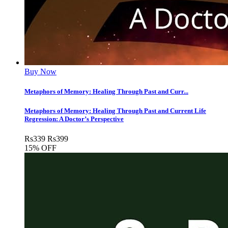
Buy Now
Metaphors of Memory: Healing Through Past and Curr...
Metaphors of Memory: Healing Through Past and Current Life
Regression: A Doctor’s Perspective
Rs
339
Rs
399
15% OFF