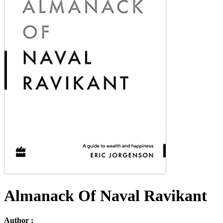
Almanack Of Naval Ravikant
Author :