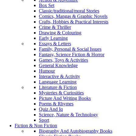
Box Set
Classic/traditional/moral Stories
Comics, Mangas & Graphic Novels
Crafts, Hobbies & Practical Interests
Crime & Thriller
Drawing & Colouring
Early Learning
Essays & Letters
Family, Personal & Social Issues
Fantasy, Science Fiction & Horror
Games, Toys & Activities
General Knowledge
Humour
Interactive & Activity
Language Learning
Literature & Fiction
Mysteries & Curiosities
Picture And Writing Books
Poems & Rhymes
Quiz And Iq
Science, Nature & Technology
Sport
Fiction & Non Fiction
Biography And Autobiography Books