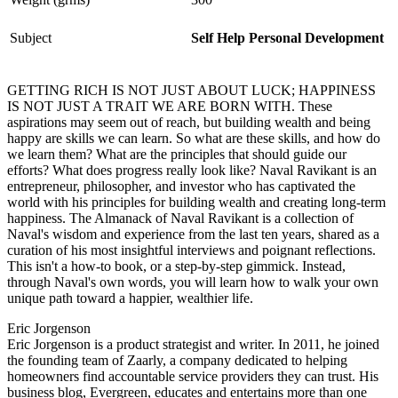
Subject
Self Help Personal Development
GETTING RICH IS NOT JUST ABOUT LUCK; HAPPINESS
IS NOT JUST A TRAIT WE ARE BORN WITH. These
aspirations may seem out of reach, but building wealth and being
happy are skills we can learn. So what are these skills, and how do
we learn them? What are the principles that should guide our
efforts? What does progress really look like? Naval Ravikant is an
entrepreneur, philosopher, and investor who has captivated the
world with his principles for building wealth and creating long-term
happiness. The Almanack of Naval Ravikant is a collection of
Naval's wisdom and experience from the last ten years, shared as a
curation of his most insightful interviews and poignant reflections.
This isn't a how-to book, or a step-by-step gimmick. Instead,
through Naval's own words, you will learn how to walk your own
unique path toward a happier, wealthier life.
Eric Jorgenson
Eric Jorgenson is a product strategist and writer. In 2011, he joined
the founding team of Zaarly, a company dedicated to helping
homeowners find accountable service providers they can trust. His
business blog, Evergreen, educates and entertains more than one