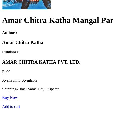
Amar Chitra Katha Mangal Pa
Author :
Amar Chitra Katha
Publisher:
AMAR CHITRA KATHA PVT. LTD.
Rs
99
Availability:
Available
Shipping-Time:
Same Day Dispatch
Buy Now
Add to cart