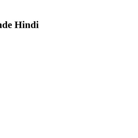
nde Hindi