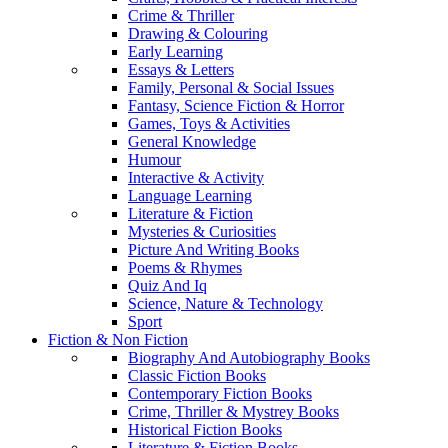
Crime & Thriller
Drawing & Colouring
Early Learning
Essays & Letters
Family, Personal & Social Issues
Fantasy, Science Fiction & Horror
Games, Toys & Activities
General Knowledge
Humour
Interactive & Activity
Language Learning
Literature & Fiction
Mysteries & Curiosities
Picture And Writing Books
Poems & Rhymes
Quiz And Iq
Science, Nature & Technology
Sport
Fiction & Non Fiction
Biography And Autobiography Books
Classic Fiction Books
Contemporary Fiction Books
Crime, Thriller & Mystrey Books
Historical Fiction Books
Literature & Fiction Books