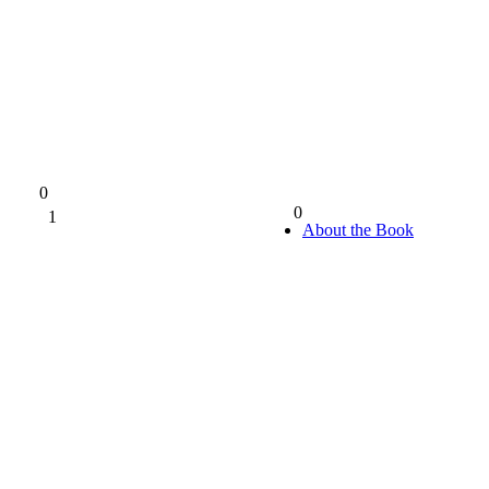
0
0
1
0%
About the Book