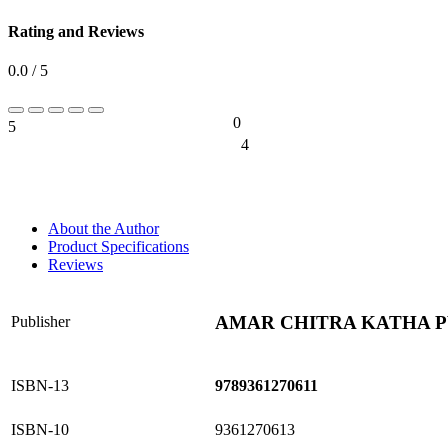
Rating and Reviews
0.0 / 5
0
5
0%
4
0%
About the Author
Product Specifications
Reviews
AMAR CHITRA KATHA PV
Publisher
ISBN-13
9789361270611
ISBN-10
9361270613