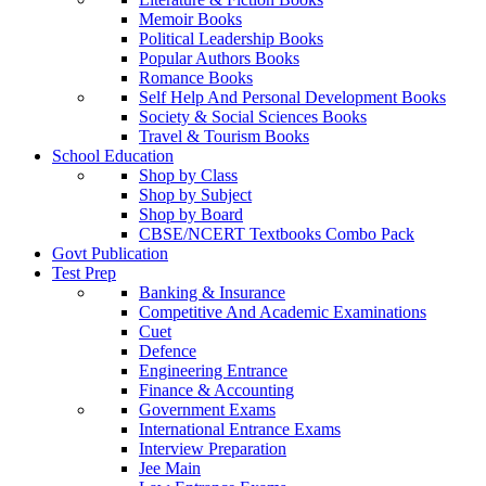
Memoir Books
Political Leadership Books
Popular Authors Books
Romance Books
Self Help And Personal Development Books
Society & Social Sciences Books
Travel & Tourism Books
School Education
Shop by Class
Shop by Subject
Shop by Board
CBSE/NCERT Textbooks Combo Pack
Govt Publication
Test Prep
Banking & Insurance
Competitive And Academic Examinations
Cuet
Defence
Engineering Entrance
Finance & Accounting
Government Exams
International Entrance Exams
Interview Preparation
Jee Main