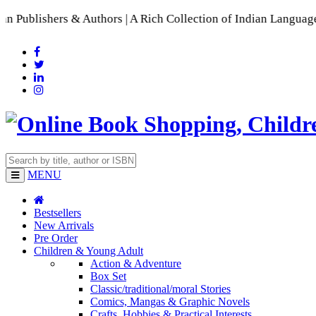
hors | A Rich Collection of Indian Languages
📚 A Comprehensi
MENU
Bestsellers
New Arrivals
Pre Order
Children & Young Adult
Action & Adventure
Box Set
Classic/traditional/moral Stories
Comics, Mangas & Graphic Novels
Crafts, Hobbies & Practical Interests