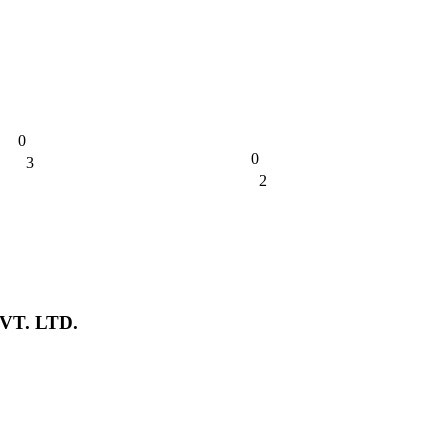
0
0
3
0%
2
0%
T. LTD.