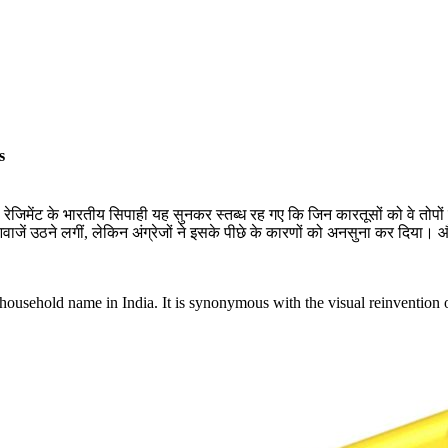
s
ेजिमेंट के भारतीय सिपाही यह सुनकर स्तब्ध रह गए कि जिन कारतूसों को वे तोपों मे
 उठने लगीं, लेकिन अंग्रेजों ने इसके पीछे के कारणों को अनसुना कर दिया। और 
ousehold name in India. It is synonymous with the visual reinvention of 