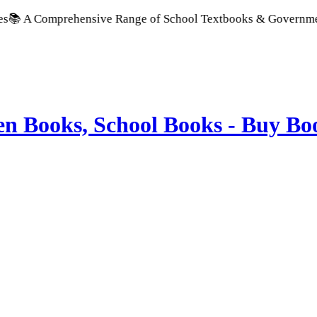
ve Range of School Textbooks & Government Publications | Pro