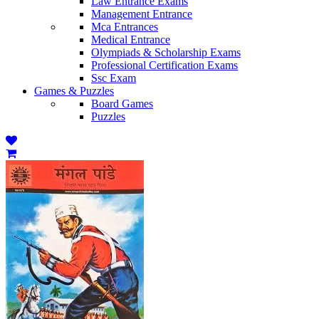
Law Entrance Exams
Management Entrance
Mca Entrances
Medical Entrance
Olympiads & Scholarship Exams
Professional Certification Exams
Ssc Exam
Games & Puzzles
Board Games
Puzzles