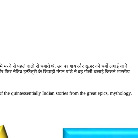
ं भरने से पहले दांतों से चबाते थे, उन पर गाय और सूअर की चर्बी लगाई जाने
फिर नेटिव इन्फैंट्री के सिपाही मंगल पांडे ने वह गोली चलाई जिसने भारतीय
the quintessentially Indian stories from the great epics, mythology,