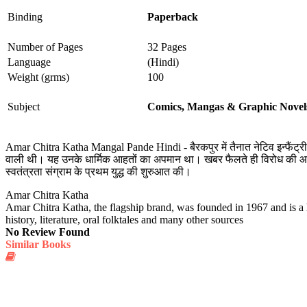
Binding
Paperback
Number of Pages
32 Pages
Language
(Hindi)
Weight (grms)
100
Subject
Comics, Mangas & Graphic Novel
Amar Chitra Katha Mangal Pande Hindi - बैरकपुर में तैनात नेटिव इन्फैंट्री र
वाली थी। यह उनके धार्मिक आहतों का अपमान था। खबर फैलते ही विरोध की आवाजें
स्वतंत्रता संग्राम के प्रथम युद्ध की शुरुआत की।
Amar Chitra Katha
Amar Chitra Katha, the flagship brand, was founded in 1967 and is a h
history, literature, oral folktales and many other sources
No Review Found
Similar Books