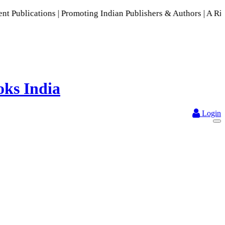
moting Indian Publishers & Authors | A Rich Collection of In
Login