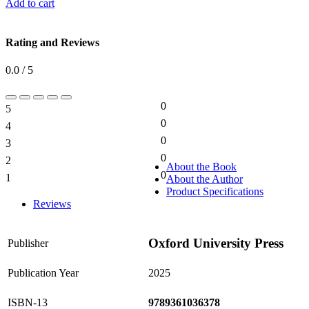
Add to cart
Rating and Reviews
0.0 / 5
0
5
0%
0
4
0%
0
3
0%
0
2
0%
About the Book
0
1
About the Author
0%
Product Specifications
Reviews
Oxford University Press
Publisher
Publication Year
2025
ISBN-13
9789361036378