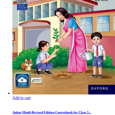
Add to cart
Ankur Hindi-Revised Edition Coursebook for Class 5...