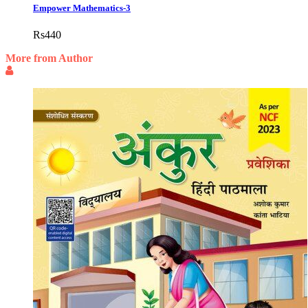
Empower Mathematics-3
Rs
440
More from Author