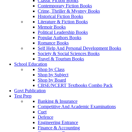
Classic Fiction Books
Contemporary Fiction Books
Crime, Thriller & Mystrey Books
Historical Fiction Books
Literature & Fiction Books
Memoir Books
Political Leadership Books
Popular Authors Books
Romance Books
Self Help And Personal Development Books
Society & Social Sciences Books
Travel & Tourism Books
School Education
Shop by Class
Shop by Subject
Shop by Board
CBSE/NCERT Textbooks Combo Pack
Govt Publication
Test Prep
Banking & Insurance
Competitive And Academic Examinations
Cuet
Defence
Engineering Entrance
Finance & Accounting