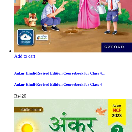
Add to cart
Ankur Hindi-Revised Edition Coursebook for Class 4...
Ankur Hindi-Revised Edition Coursebook for Class 4
Rs
420