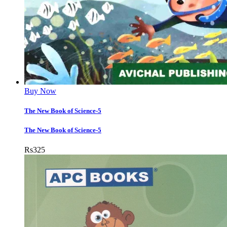
Buy Now
The New Book of Science-5
The New Book of Science-5
Rs
325