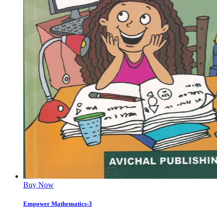
Buy Now
Empower Mathematics-3