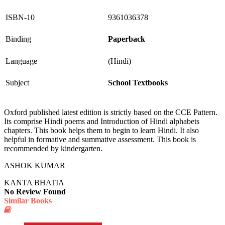
ISBN-10
9361036378
Binding
Paperback
Language
(Hindi)
Subject
School Textbooks
Oxford published latest edition is strictly based on the CCE Pattern.
Its comprise Hindi poems and Introduction of Hindi alphabets
chapters. This book helps them to begin to learn Hindi. It also
helpful in formative and summative assessment. This book is
recommended by kindergarten.
ASHOK KUMAR
KANTA BHATIA
No Review Found
Similar Books