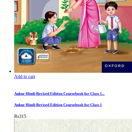
Add to cart
Ankur Hindi-Revised Edition Coursebook for Class 1...
Ankur Hindi-Revised Edition Coursebook for Class 1
Rs
315