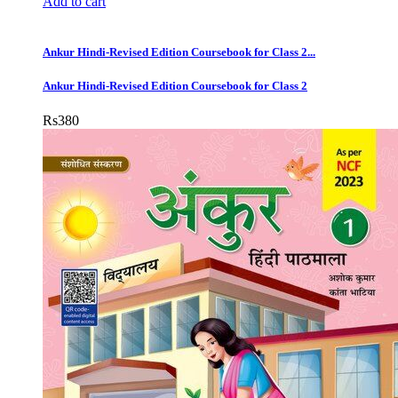
Add to cart
Ankur Hindi-Revised Edition Coursebook for Class 2...
Ankur Hindi-Revised Edition Coursebook for Class 2
Rs
380