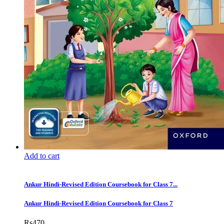
Add to cart
Ankur Hindi-Revised Edition Coursebook for Class 7...
Ankur Hindi-Revised Edition Coursebook for Class 7
Rs
470