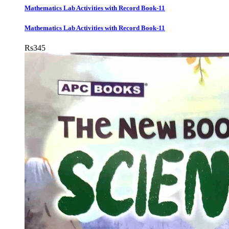
Mathematics Lab Activities with Record Book-11
Mathematics Lab Activities with Record Book-11
Rs
345