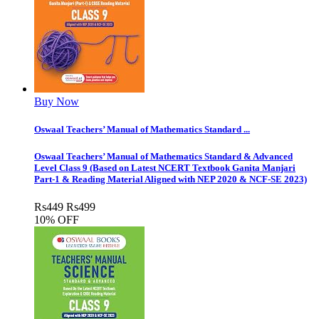
Buy Now
Oswaal Teachers’ Manual of Mathematics Standard ...
Oswaal Teachers’ Manual of Mathematics Standard & Advanced
Level Class 9 (Based on Latest NCERT Textbook Ganita Manjari
Part-1 & Reading Material Aligned with NEP 2020 & NCF-SE 2023)
Rs
449
Rs
499
10% OFF