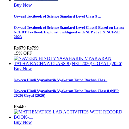
Buy Now
Oswaal Textbook of Science Standard Level Class 9 ...
Oswaal Textbook of Science Standard Level Class 9 Based on Latest
NCERT Textbook Exploration Aligned with NEP 2020 & NCF-SE
2023
Rs
679
Rs
799
15% OFF
Buy Now
Naveen Hindi Vyavaharik Vyakaran Tatha Rachna Clas...
Naveen Hindi Vyavaharik Vyakaran Tatha Rachna Class 8 (NEP
2020) Goyal (2026)
Rs
440
Buy Now