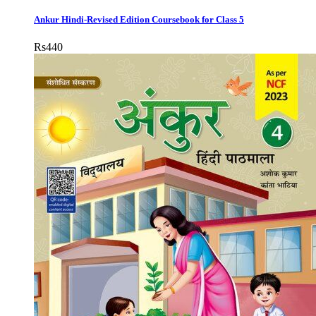
Ankur Hindi-Revised Edition Coursebook for Class 5
Rs
440