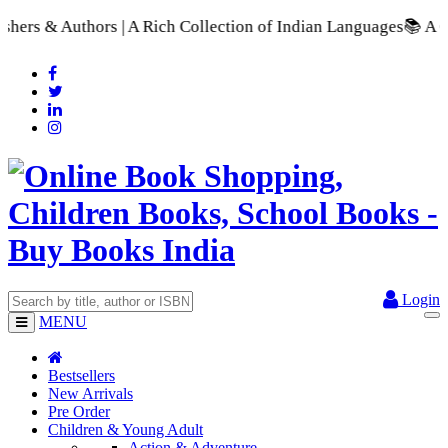
h Collection of Indian Languages
📚 A Comprehensive Range of 
Login
MENU
Bestsellers
New Arrivals
Pre Order
Children & Young Adult
Action & Adventure