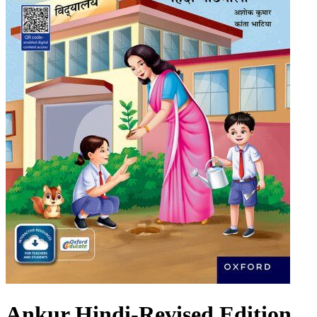
Ankur Hindi-Revised Edition