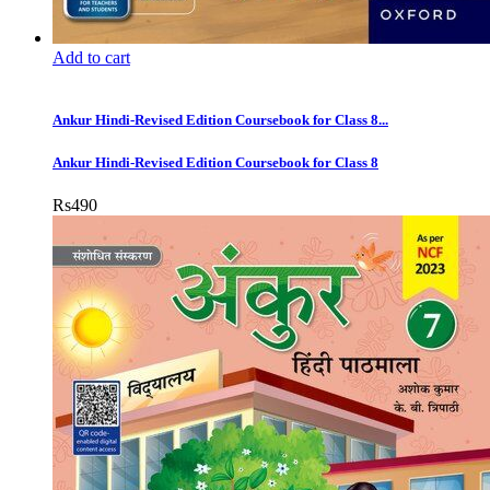
Add to cart
Ankur Hindi-Revised Edition Coursebook for Class 8...
Ankur Hindi-Revised Edition Coursebook for Class 8
Rs
490