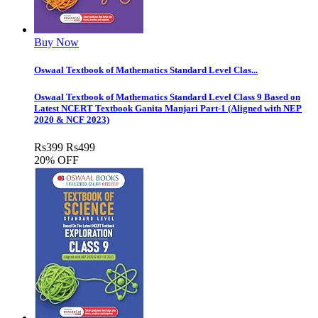
Buy Now
Oswaal Textbook of Mathematics Standard Level Clas...
Oswaal Textbook of Mathematics Standard Level Class 9 Based on
Latest NCERT Textbook Ganita Manjari Part-1 (Aligned with NEP
2020 & NCF 2023)
Rs
399
Rs
499
20% OFF