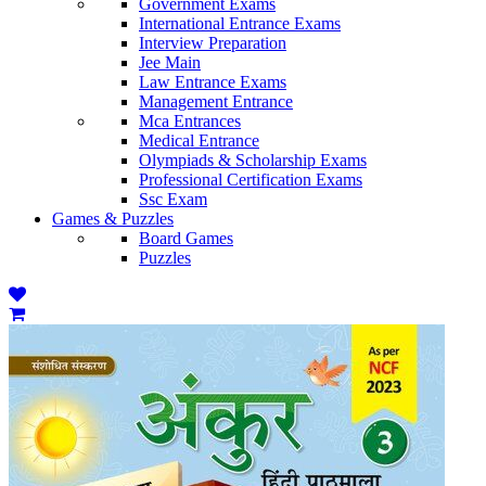
Government Exams
International Entrance Exams
Interview Preparation
Jee Main
Law Entrance Exams
Management Entrance
Mca Entrances
Medical Entrance
Olympiads & Scholarship Exams
Professional Certification Exams
Ssc Exam
Games & Puzzles
Board Games
Puzzles