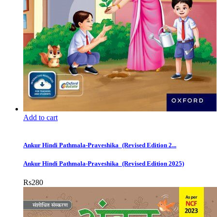
Add to cart
Ankur Hindi Pathmala-Praveshika_(Revised Edition 2...
Ankur Hindi Pathmala-Praveshika_(Revised Edition 2025)
Rs
280