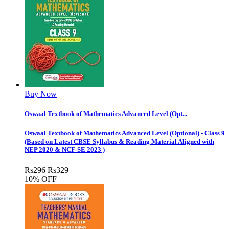
Buy Now
Oswaal Textbook of Mathematics Advanced Level (Opt...
Oswaal Textbook of Mathematics Advanced Level (Optional) - Class 9
(Based on Latest CBSE Syllabus & Reading Material Aligned with
NEP 2020 & NCF-SE 2023 )
Rs
296
Rs
329
10% OFF