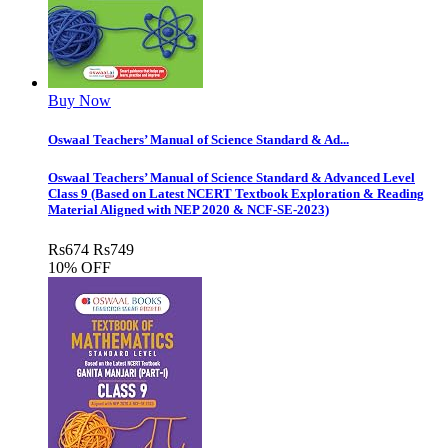
Buy Now
Oswaal Teachers’ Manual of Science Standard & Ad...
Oswaal Teachers’ Manual of Science Standard & Advanced Level
Class 9 (Based on Latest NCERT Textbook Exploration & Reading
Material Aligned with NEP 2020 & NCF-SE-2023)
Rs
674
Rs
749
10% OFF