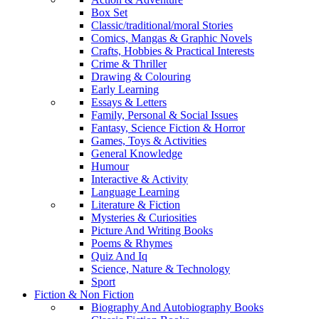
Box Set
Classic/traditional/moral Stories
Comics, Mangas & Graphic Novels
Crafts, Hobbies & Practical Interests
Crime & Thriller
Drawing & Colouring
Early Learning
Essays & Letters
Family, Personal & Social Issues
Fantasy, Science Fiction & Horror
Games, Toys & Activities
General Knowledge
Humour
Interactive & Activity
Language Learning
Literature & Fiction
Mysteries & Curiosities
Picture And Writing Books
Poems & Rhymes
Quiz And Iq
Science, Nature & Technology
Sport
Fiction & Non Fiction
Biography And Autobiography Books