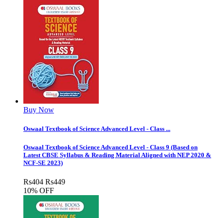
Buy Now
Oswaal Textbook of Science Advanced Level - Class ...
Oswaal Textbook of Science Advanced Level - Class 9 (Based on
Latest CBSE Syllabus & Reading Material Aligned with NEP 2020 &
NCF-SE 2023)
Rs
404
Rs
449
10% OFF