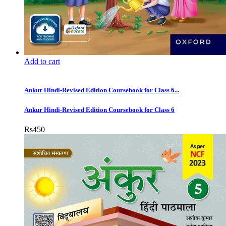
Add to cart
Ankur Hindi-Revised Edition Coursebook for Class 6...
Ankur Hindi-Revised Edition Coursebook for Class 6
Rs
450