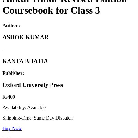
Coursebook for Class 3
Author :
ASHOK KUMAR
,
KANTA BHATIA
Publisher:
Oxford University Press
Rs
400
Availability:
Available
Shipping-Time:
Same Day Dispatch
Buy Now