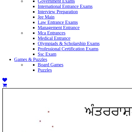
Government Exams
International Entrance Exams
Interview Preparation
Jee Main
Law Entrance Exams
Management Entrance
Mca Entrances
Medical Entrance
Olympiads & Scholarship Exams
Professional Certification Exams
Ssc Exam
Games & Puzzles
Board Games
Puzzles