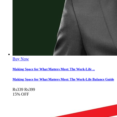
Buy Now
Making Space for What Matters Most: The Work-Life ...
Making Space for What Matters Most: The Work-Life Balance Guide
Rs
339
Rs
399
15% OFF