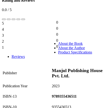
Rating and Reviews
0.0 / 5
0
5
0%
0
4
0%
0
3
0%
0
2
0%
About the Book
0
1
About the Author
0%
Product Specifications
Reviews
Manjul Publishing House
Publisher
Pvt. Ltd.
Publication Year
2023
ISBN-13
9789355436511
ISBN-10
9355436513