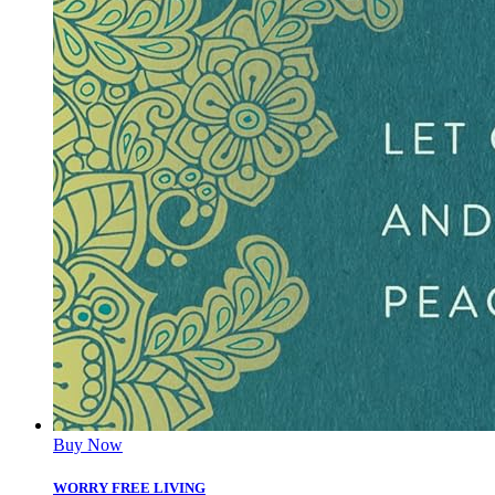
Buy Now
WORRY FREE LIVING