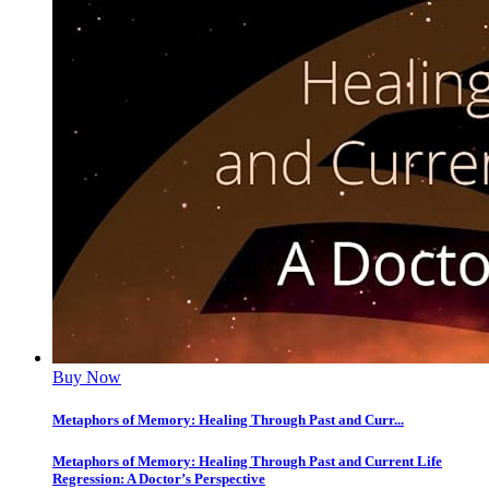
Buy Now
Metaphors of Memory: Healing Through Past and Curr...
Metaphors of Memory: Healing Through Past and Current Life
Regression: A Doctor’s Perspective