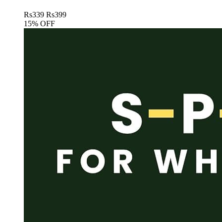
Rs
339
Rs
399
15% OFF