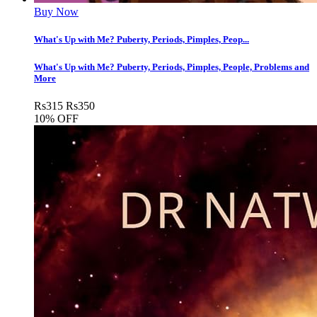
Buy Now
What's Up with Me? Puberty, Periods, Pimples, Peop...
What's Up with Me? Puberty, Periods, Pimples, People, Problems and
More
Rs
315
Rs
350
10% OFF