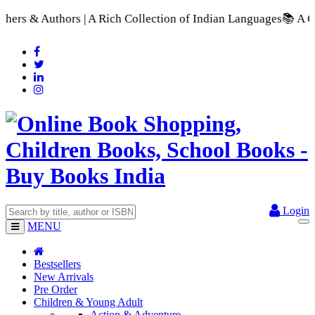
Rich Collection of Indian Languages
📚 A Comprehensive Range
Login
MENU
Bestsellers
New Arrivals
Pre Order
Children & Young Adult
Action & Adventure