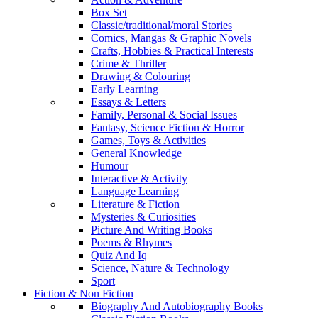
Box Set
Classic/traditional/moral Stories
Comics, Mangas & Graphic Novels
Crafts, Hobbies & Practical Interests
Crime & Thriller
Drawing & Colouring
Early Learning
Essays & Letters
Family, Personal & Social Issues
Fantasy, Science Fiction & Horror
Games, Toys & Activities
General Knowledge
Humour
Interactive & Activity
Language Learning
Literature & Fiction
Mysteries & Curiosities
Picture And Writing Books
Poems & Rhymes
Quiz And Iq
Science, Nature & Technology
Sport
Fiction & Non Fiction
Biography And Autobiography Books