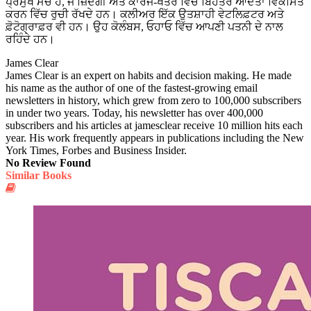
ਪ੍ਰਮੁੱਖ ਮੰਚ ਹੈ, ਜੋ ਜ਼ਿੰਦਗੀ ਅਤੇ ਕਾਰਜ-ਖੇਤਰ ਵਿੱਚ ਬਿਹਤਰ ਆਦਤਾਂ ਵਿਕਸਿਤ
ਕਰਨ ਵਿੱਚ ਰੁਚੀ ਰੱਖਦੇ ਹਨ। ਕਲੀਅਰ ਇੱਕ ਉਤਸ਼ਾਹੀ ਵੇਟਲਿਫ਼ਟਰ ਅਤੇ
ਫ਼ੋਟੋਗ੍ਰਾਫ਼ਰ ਵੀ ਹਨ। ਉਹ ਕੋਲੰਬਸ, ਓਹਾਓ ਵਿੱਚ ਆਪਣੀ ਪਤਨੀ ਦੇ ਨਾਲ
ਰਹਿੰਦੇ ਹਨ।
James Clear
James Clear is an expert on habits and decision making. He made
his name as the author of one of the fastest-growing email
newsletters in history, which grew from zero to 100,000 subscribers
in under two years. Today, his newsletter has over 400,000
subscribers and his articles at jamesclear receive 10 million hits each
year. His work frequently appears in publications including the New
York Times, Forbes and Business Insider.
No Review Found
Similar Books