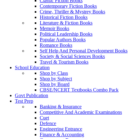
Classic Fiction Books
Contemporary Fiction Books
Crime, Thriller & Mystrey Books
Historical Fiction Books
Literature & Fiction Books
Memoir Books
Political Leadership Books
Popular Authors Books
Romance Books
Self Help And Personal Development Books
Society & Social Sciences Books
Travel & Tourism Books
School Education
Shop by Class
Shop by Subject
Shop by Board
CBSE/NCERT Textbooks Combo Pack
Govt Publication
Test Prep
Banking & Insurance
Competitive And Academic Examinations
Cuet
Defence
Engineering Entrance
Finance & Accounting