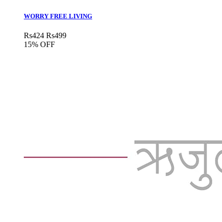
WORRY FREE LIVING
Rs
424
Rs
499
15% OFF