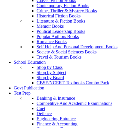
Classic Fiction Books
Contemporary Fiction Books
Crime, Thriller & Mystrey Books
Historical Fiction Books
Literature & Fiction Books
Memoir Books
Political Leadership Books
Popular Authors Books
Romance Books
Self Help And Personal Development Books
Society & Social Sciences Books
Travel & Tourism Books
School Education
Shop by Class
Shop by Subject
Shop by Board
CBSE/NCERT Textbooks Combo Pack
Govt Publication
Test Prep
Banking & Insurance
Competitive And Academic Examinations
Cuet
Defence
Engineering Entrance
Finance & Accounting