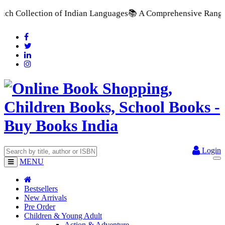
of Indian Languages
📚 A Comprehensive Range of School Textbo
Login
MENU
Bestsellers
New Arrivals
Pre Order
Children & Young Adult
Action & Adventure