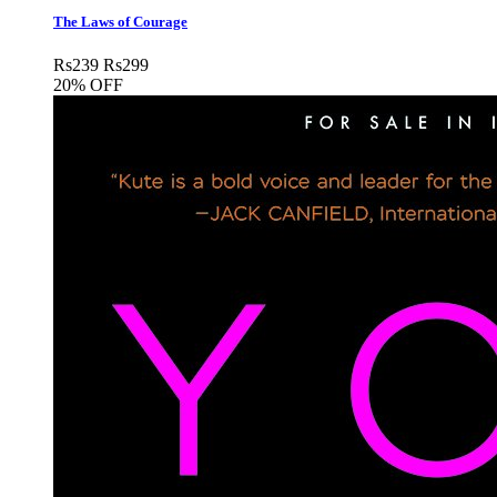
The Laws of Courage
Rs
239
Rs
299
20% OFF