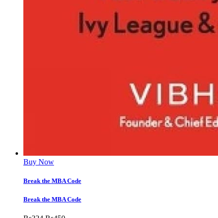
Buy Now
Break the MBA Code
Break the MBA Code