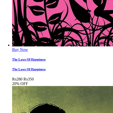
Buy Now
The Laws Of Happiness
The Laws Of Happiness
Rs
280
Rs
350
20% OFF