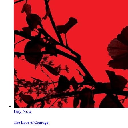
Buy Now
The Laws of Courage