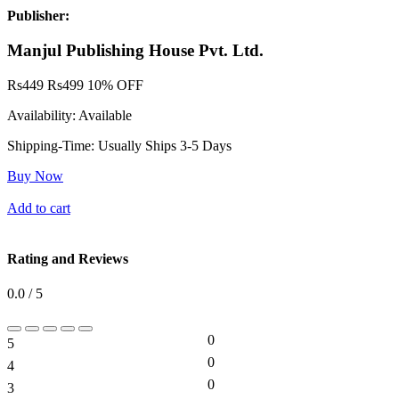
Publisher:
Manjul Publishing House Pvt. Ltd.
Rs
449
Rs
499
10% OFF
Availability:
Available
Shipping-Time:
Usually Ships 3-5 Days
Buy Now
Add to cart
Rating and Reviews
0.0 / 5
0
5
0%
0
4
0%
0
3
0%