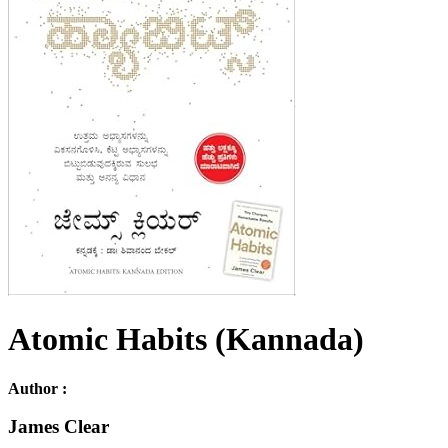
Atomic Habits (Kannada)
Author :
James Clear