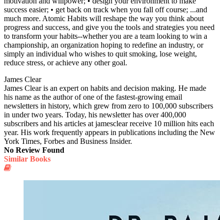
motivation and willpower; • design your environment to make
success easier; • get back on track when you fall off course; ...and
much more. Atomic Habits will reshape the way you think about
progress and success, and give you the tools and strategies you need
to transform your habits--whether you are a team looking to win a
championship, an organization hoping to redefine an industry, or
simply an individual who wishes to quit smoking, lose weight,
reduce stress, or achieve any other goal.
James Clear
James Clear is an expert on habits and decision making. He made
his name as the author of one of the fastest-growing email
newsletters in history, which grew from zero to 100,000 subscribers
in under two years. Today, his newsletter has over 400,000
subscribers and his articles at jamesclear receive 10 million hits each
year. His work frequently appears in publications including the New
York Times, Forbes and Business Insider.
No Review Found
Similar Books