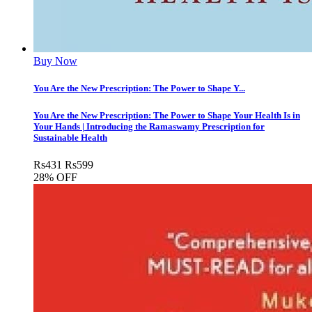
Buy Now
You Are the New Prescription: The Power to Shape Y...
You Are the New Prescription: The Power to Shape Your Health Is in
Your Hands | Introducing the Ramaswamy Prescription for
Sustainable Health
Rs
431
Rs
599
28% OFF