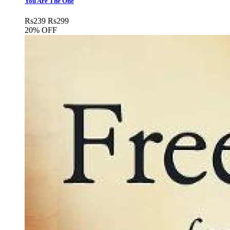
You Are The One
Rs
239
Rs
299
20% OFF