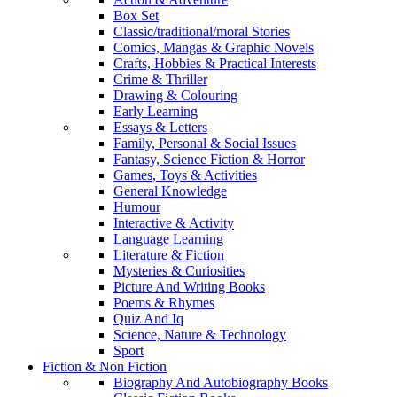
Box Set
Classic/traditional/moral Stories
Comics, Mangas & Graphic Novels
Crafts, Hobbies & Practical Interests
Crime & Thriller
Drawing & Colouring
Early Learning
Essays & Letters
Family, Personal & Social Issues
Fantasy, Science Fiction & Horror
Games, Toys & Activities
General Knowledge
Humour
Interactive & Activity
Language Learning
Literature & Fiction
Mysteries & Curiosities
Picture And Writing Books
Poems & Rhymes
Quiz And Iq
Science, Nature & Technology
Sport
Fiction & Non Fiction
Biography And Autobiography Books