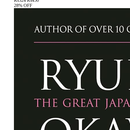
Rs
324
Rs
450
28% OFF