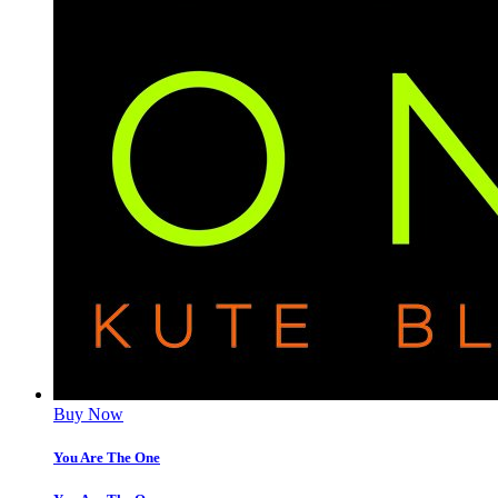
Buy Now
You Are The One