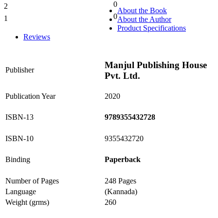
0
2
0%
About the Book
0
1
About the Author
0%
Product Specifications
Reviews
Manjul Publishing House
Publisher
Pvt. Ltd.
Publication Year
2020
ISBN-13
9789355432728
ISBN-10
9355432720
Binding
Paperback
Number of Pages
248 Pages
Language
(Kannada)
Weight (grms)
260