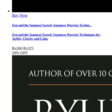
Buy Now
Zen and the Samurai Sword: Japanese Warrior Techni...
Zen and the Samurai Sword: Japanese Warrior Techniques for
Agility, Clarity and Calm
Rs
260
Rs
325
20% OFF