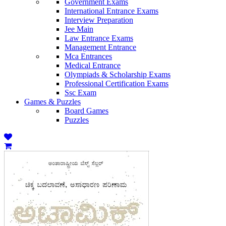
Government Exams
International Entrance Exams
Interview Preparation
Jee Main
Law Entrance Exams
Management Entrance
Mca Entrances
Medical Entrance
Olympiads & Scholarship Exams
Professional Certification Exams
Ssc Exam
Games & Puzzles
Board Games
Puzzles