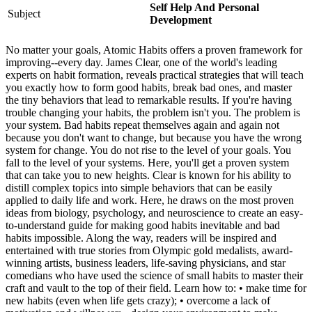
Self Help And Personal
Subject
Development
No matter your goals, Atomic Habits offers a proven framework for
improving--every day. James Clear, one of the world's leading
experts on habit formation, reveals practical strategies that will teach
you exactly how to form good habits, break bad ones, and master
the tiny behaviors that lead to remarkable results. If you're having
trouble changing your habits, the problem isn't you. The problem is
your system. Bad habits repeat themselves again and again not
because you don't want to change, but because you have the wrong
system for change. You do not rise to the level of your goals. You
fall to the level of your systems. Here, you'll get a proven system
that can take you to new heights. Clear is known for his ability to
distill complex topics into simple behaviors that can be easily
applied to daily life and work. Here, he draws on the most proven
ideas from biology, psychology, and neuroscience to create an easy-
to-understand guide for making good habits inevitable and bad
habits impossible. Along the way, readers will be inspired and
entertained with true stories from Olympic gold medalists, award-
winning artists, business leaders, life-saving physicians, and star
comedians who have used the science of small habits to master their
craft and vault to the top of their field. Learn how to: • make time for
new habits (even when life gets crazy); • overcome a lack of