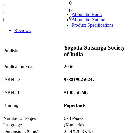
0
3
0%
0
2
0%
About the Book
0
1
About the Author
0%
Product Specifications
Reviews
Yogoda Satsanga Society
Publisher
of India
Publication Year
2006
ISBN-13
9788190256247
ISBN-10
8190256246
Binding
Paperback
Number of Pages
678 Pages
Language
(Kannada)
Dimensions (Cms)
25.4X20.3X4.7