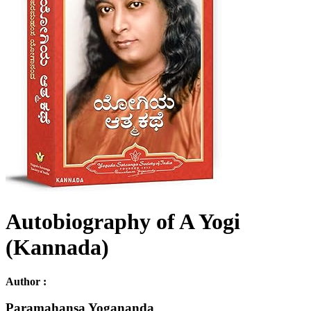
Autobiography of A Yogi
(Kannada)
Author :
Paramahansa Yogananda