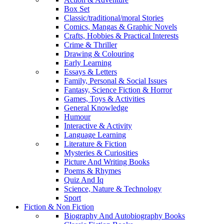
Box Set
Classic/traditional/moral Stories
Comics, Mangas & Graphic Novels
Crafts, Hobbies & Practical Interests
Crime & Thriller
Drawing & Colouring
Early Learning
Essays & Letters
Family, Personal & Social Issues
Fantasy, Science Fiction & Horror
Games, Toys & Activities
General Knowledge
Humour
Interactive & Activity
Language Learning
Literature & Fiction
Mysteries & Curiosities
Picture And Writing Books
Poems & Rhymes
Quiz And Iq
Science, Nature & Technology
Sport
Fiction & Non Fiction
Biography And Autobiography Books