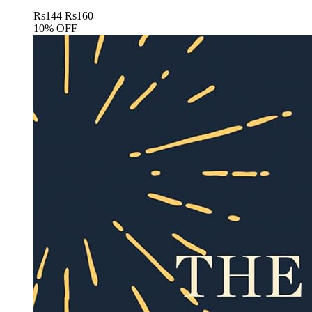
Rs
144
Rs
160
10% OFF