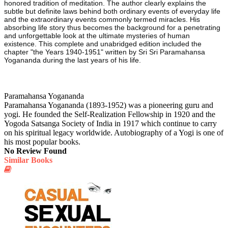
honored tradition of meditation. The author clearly explains the
subtle but definite laws behind both ordinary events of everyday life
and the extraordinary events commonly termed miracles. His
absorbing life story thus becomes the background for a penetrating
and unforgettable look at the ultimate mysteries of human
existence. This complete and unabridged edition included the
chapter "the Years 1940-1951" written by Sri Sri Paramahansa
Yogananda during the last years of his life.
Paramahansa Yogananda
Paramahansa Yogananda (1893-1952) was a pioneering guru and
yogi. He founded the Self-Realization Fellowship in 1920 and the
Yogoda Satsanga Society of India in 1917 which continue to carry
on his spiritual legacy worldwide. Autobiography of a Yogi is one of
his most popular books.
No Review Found
Similar Books