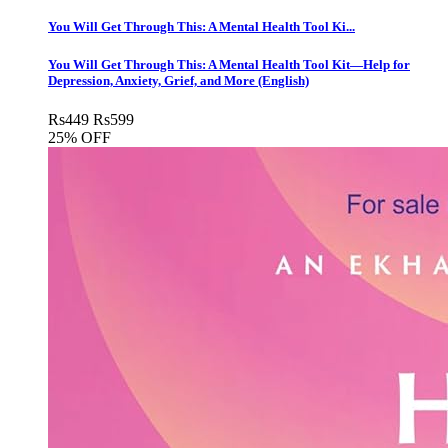
You Will Get Through This: A Mental Health Tool Ki...
You Will Get Through This: A Mental Health Tool Kit―Help for
Depression, Anxiety, Grief, and More (English)
Rs
449
Rs
599
25% OFF