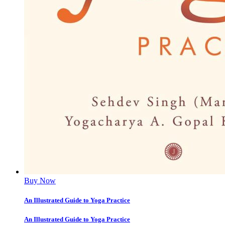
Buy Now
An Illustrated Guide to Yoga Practice
An Illustrated Guide to Yoga Practice