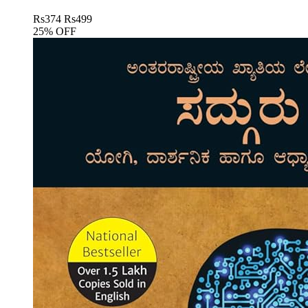
Rs
374
Rs
499
25% OFF