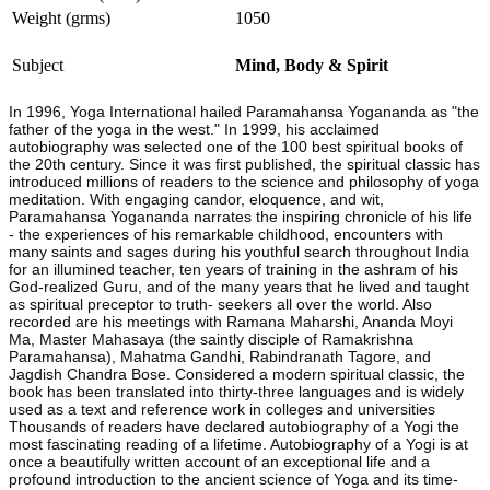
Weight (grms)
1050
Subject
Mind, Body & Spirit
In 1996, Yoga International hailed Paramahansa Yogananda as "the
father of the yoga in the west." In 1999, his acclaimed
autobiography was selected one of the 100 best spiritual books of
the 20th century. Since it was first published, the spiritual classic has
introduced millions of readers to the science and philosophy of yoga
meditation. With engaging candor, eloquence, and wit,
Paramahansa Yogananda narrates the inspiring chronicle of his life
- the experiences of his remarkable childhood, encounters with
many saints and sages during his youthful search throughout India
for an illumined teacher, ten years of training in the ashram of his
God-realized Guru, and of the many years that he lived and taught
as spiritual preceptor to truth- seekers all over the world. Also
recorded are his meetings with Ramana Maharshi, Ananda Moyi
Ma, Master Mahasaya (the saintly disciple of Ramakrishna
Paramahansa), Mahatma Gandhi, Rabindranath Tagore, and
Jagdish Chandra Bose. Considered a modern spiritual classic, the
book has been translated into thirty-three languages and is widely
used as a text and reference work in colleges and universities
Thousands of readers have declared autobiography of a Yogi the
most fascinating reading of a lifetime. Autobiography of a Yogi is at
once a beautifully written account of an exceptional life and a
profound introduction to the ancient science of Yoga and its time-