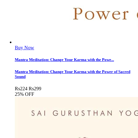
Buy Now
Mantra Meditation: Change Your Karma with the Powe...
Mantra Meditation: Change Your Karma with the Power of Sacred
Sound
Rs
224
Rs
299
25% OFF