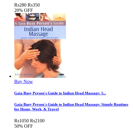
Rs
280
Rs
350
20% OFF
Buy Now
Gaia Busy Person's Guide to Indian Head Massage: S...
Gaia Busy Person's Guide to Indian Head Massage: Simple Routines
for Home, Work, & Travel
Rs
1050
Rs
2100
50% OFF