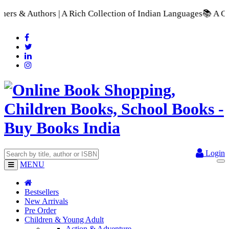
A Rich Collection of Indian Languages
📚 A Comprehensive Rang
Login
MENU
Bestsellers
New Arrivals
Pre Order
Children & Young Adult
Action & Adventure