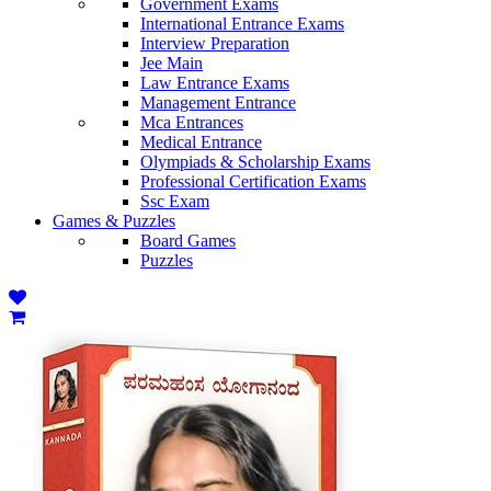
Government Exams
International Entrance Exams
Interview Preparation
Jee Main
Law Entrance Exams
Management Entrance
Mca Entrances
Medical Entrance
Olympiads & Scholarship Exams
Professional Certification Exams
Ssc Exam
Games & Puzzles
Board Games
Puzzles