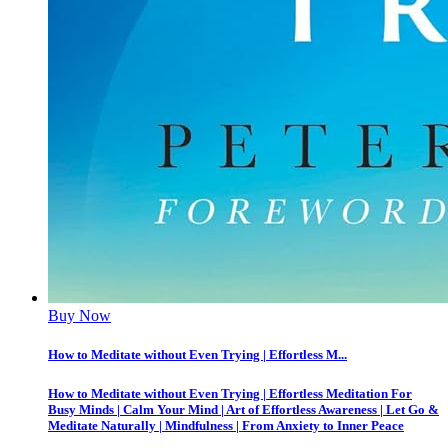
Buy Now
How to Meditate without Even Trying | Effortless M...
How to Meditate without Even Trying | Effortless Meditation For
Busy Minds | Calm Your Mind | Art of Effortless Awareness | Let Go &
Meditate Naturally | Mindfulness | From Anxiety to Inner Peace