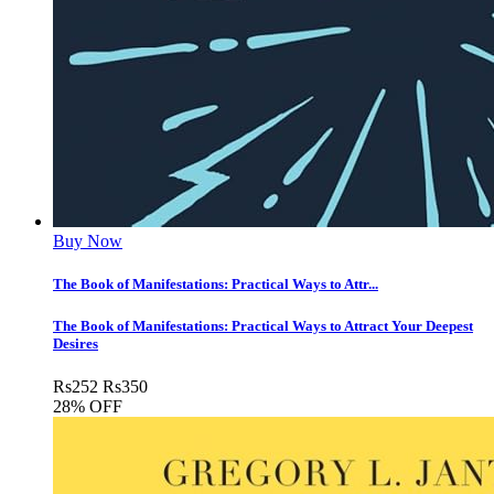
Buy Now
The Book of Manifestations: Practical Ways to Attr...
The Book of Manifestations: Practical Ways to Attract Your Deepest
Desires
Rs
252
Rs
350
28% OFF