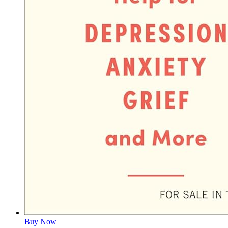
Buy Now