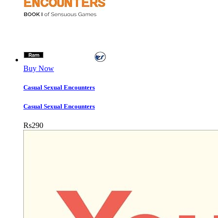
Buy Now
Casual Sexual Encounters
Casual Sexual Encounters
Rs
290