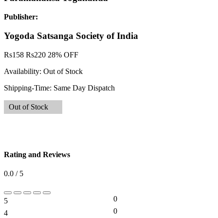
Publisher:
Yogoda Satsanga Society of India
Rs
158
Rs
220
28% OFF
Availability:
Out of Stock
Shipping-Time:
Same Day Dispatch
Out of Stock
Rating and Reviews
0.0 / 5
0
5
0%
0
4
0%