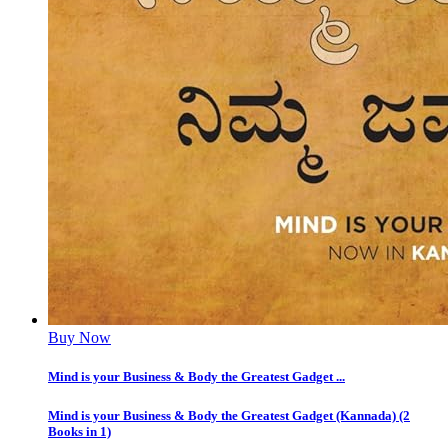
Buy Now
Mind is your Business & Body the Greatest Gadget ...
Mind is your Business & Body the Greatest Gadget (Kannada) (2
Books in 1)