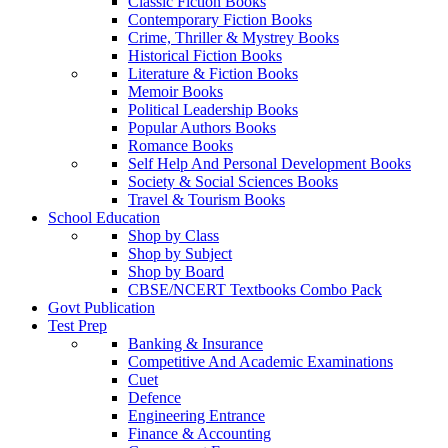
Classic Fiction Books
Contemporary Fiction Books
Crime, Thriller & Mystrey Books
Historical Fiction Books
Literature & Fiction Books
Memoir Books
Political Leadership Books
Popular Authors Books
Romance Books
Self Help And Personal Development Books
Society & Social Sciences Books
Travel & Tourism Books
School Education
Shop by Class
Shop by Subject
Shop by Board
CBSE/NCERT Textbooks Combo Pack
Govt Publication
Test Prep
Banking & Insurance
Competitive And Academic Examinations
Cuet
Defence
Engineering Entrance
Finance & Accounting