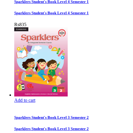
Sparklers Student's Book Level 4 Semester 1
Sparklers Student's Book Level 4 Semester 1
Rs
835
Add to cart
Sparklers Student's Book Level 3 Semester 2
Sparklers Student's Book Level 3 Semester 2