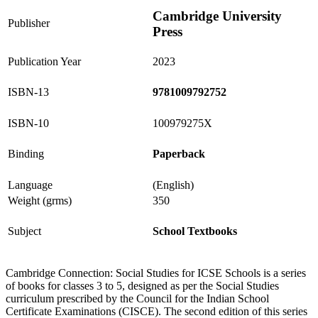
Cambridge University
Publisher
Press
Publication Year
2023
ISBN-13
9781009792752
ISBN-10
100979275X
Binding
Paperback
Language
(English)
Weight (grms)
350
Subject
School Textbooks
Cambridge Connection: Social Studies for ICSE Schools is a series
of books for classes 3 to 5, designed as per the Social Studies
curriculum prescribed by the Council for the Indian School
Certificate Examinations (CISCE). The second edition of this series