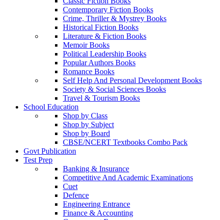
Classic Fiction Books
Contemporary Fiction Books
Crime, Thriller & Mystrey Books
Historical Fiction Books
Literature & Fiction Books
Memoir Books
Political Leadership Books
Popular Authors Books
Romance Books
Self Help And Personal Development Books
Society & Social Sciences Books
Travel & Tourism Books
School Education
Shop by Class
Shop by Subject
Shop by Board
CBSE/NCERT Textbooks Combo Pack
Govt Publication
Test Prep
Banking & Insurance
Competitive And Academic Examinations
Cuet
Defence
Engineering Entrance
Finance & Accounting