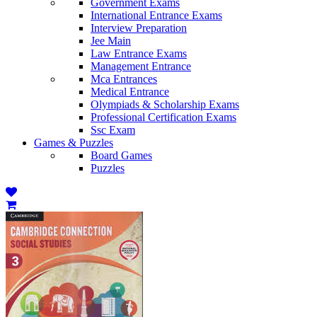
Government Exams
International Entrance Exams
Interview Preparation
Jee Main
Law Entrance Exams
Management Entrance
Mca Entrances
Medical Entrance
Olympiads & Scholarship Exams
Professional Certification Exams
Ssc Exam
Games & Puzzles
Board Games
Puzzles