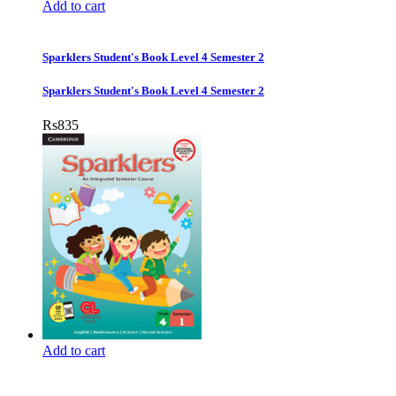
Add to cart
Sparklers Student's Book Level 4 Semester 2
Sparklers Student's Book Level 4 Semester 2
Rs
835
Add to cart