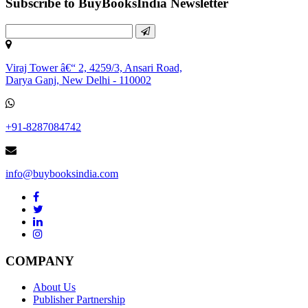
Subscribe to BuyBooksIndia Newsletter
Viraj Tower â€“ 2, 4259/3, Ansari Road,
Darya Ganj, New Delhi - 110002
+91-8287084742
info@buybooksindia.com
COMPANY
About Us
Publisher Partnership