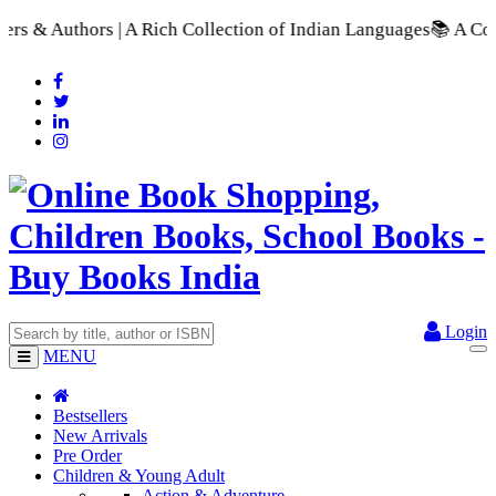
s | A Rich Collection of Indian Languages
📚 A Comprehensive 
Login
MENU
Bestsellers
New Arrivals
Pre Order
Children & Young Adult
Action & Adventure