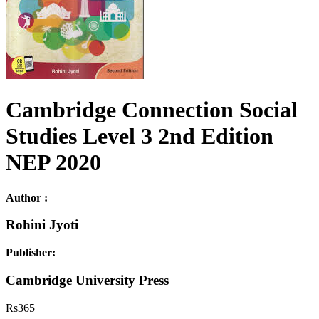
Cambridge Connection Social
Studies Level 3 2nd Edition
NEP 2020
Author :
Rohini Jyoti
Publisher:
Cambridge University Press
Rs
365