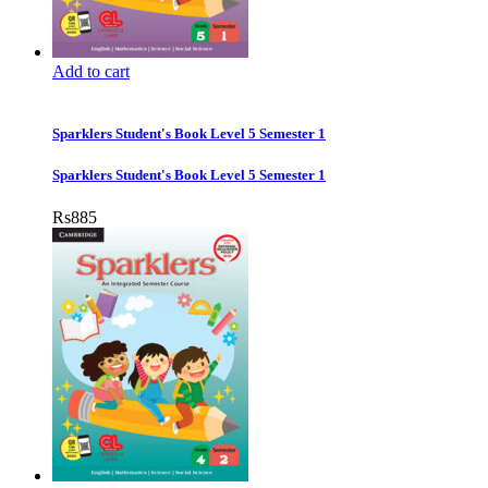
Add to cart
Sparklers Student's Book Level 5 Semester 1
Sparklers Student's Book Level 5 Semester 1
Rs
885