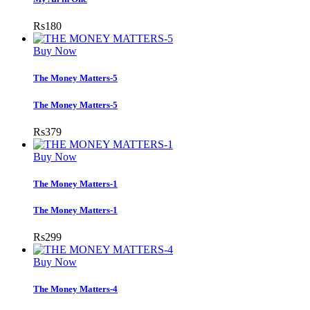
Rs
180
Buy Now
The Money Matters-5
The Money Matters-5
Rs
379
Buy Now
The Money Matters-1
The Money Matters-1
Rs
299
Buy Now
The Money Matters-4