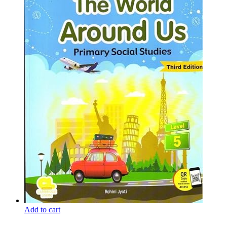
Add to cart