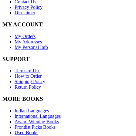
Contact Us
Privacy Policy
Disclaimer
MY ACCOUNT
My Orders
My Addresses
My Personal Info
SUPPORT
Terms of Use
How to Order
Shipping Policy
Return Policy
MORE BOOKS
Indian Languages
International Languages
Award Winning Books
Frontlist Picks Books
Used Books