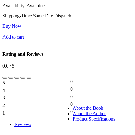
Availability:
Available
Shipping-Time:
Same Day Dispatch
Buy Now
Add to cart
Rating and Reviews
0.0 / 5
0
5
0%
0
4
0%
0
3
0%
0
2
0%
About the Book
0
1
About the Author
0%
Product Specifications
Reviews