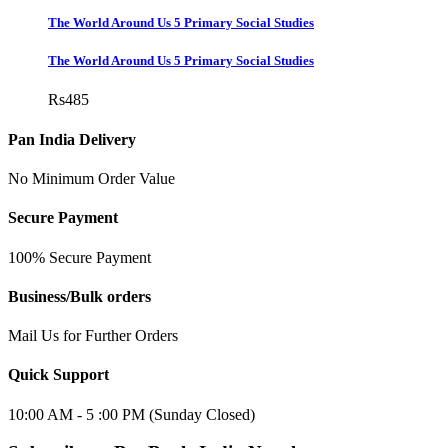
The World Around Us 5 Primary Social Studies
The World Around Us 5 Primary Social Studies
Rs
485
Pan India Delivery
No Minimum Order Value
Secure Payment
100% Secure Payment
Business/Bulk orders
Mail Us for Further Orders
Quick Support
10:00 AM - 5 :00 PM (Sunday Closed)