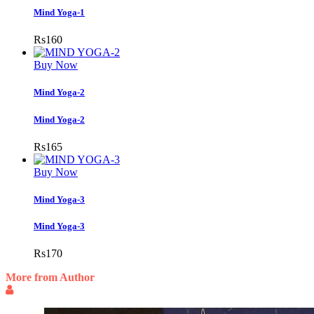
Mind Yoga-1
Rs
160
Buy Now
Mind Yoga-2
Mind Yoga-2
Rs
165
Buy Now
Mind Yoga-3
Mind Yoga-3
Rs
170
More from Author