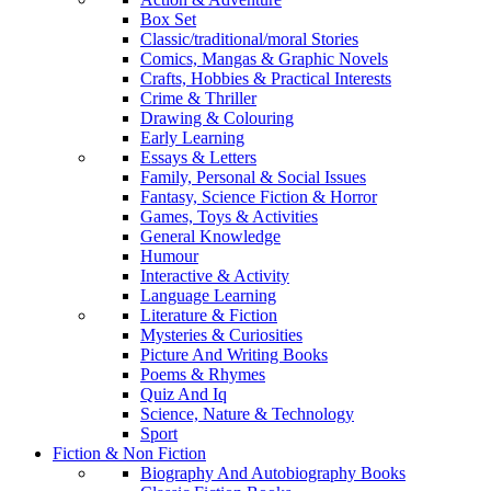
Box Set
Classic/traditional/moral Stories
Comics, Mangas & Graphic Novels
Crafts, Hobbies & Practical Interests
Crime & Thriller
Drawing & Colouring
Early Learning
Essays & Letters
Family, Personal & Social Issues
Fantasy, Science Fiction & Horror
Games, Toys & Activities
General Knowledge
Humour
Interactive & Activity
Language Learning
Literature & Fiction
Mysteries & Curiosities
Picture And Writing Books
Poems & Rhymes
Quiz And Iq
Science, Nature & Technology
Sport
Fiction & Non Fiction
Biography And Autobiography Books