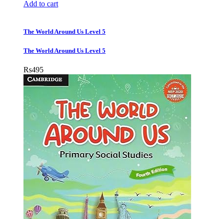
Add to cart
The World Around Us Level 5
The World Around Us Level 5
Rs
495