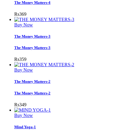
The Money Matters-4
Rs
369
Buy Now
The Money Matters-3
The Money Matters-3
Rs
359
Buy Now
The Money Matters-2
The Money Matters-2
Rs
349
Buy Now
Mind Yoga-1