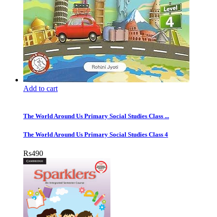
Add to cart
The World Around Us Primary Social Studies Class ...
The World Around Us Primary Social Studies Class 4
Rs
490