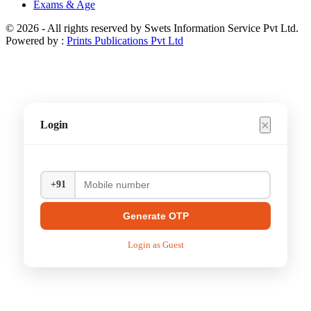
Exams & Age
© 2026 - All rights reserved by Swets Information Service Pvt Ltd.
Powered by :
Prints Publications Pvt Ltd
×
Login
+91
Generate OTP
Login as Guest