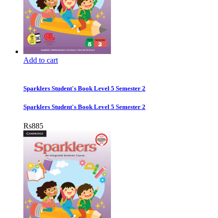
Add to cart
Sparklers Student's Book Level 5 Semester 2
Sparklers Student's Book Level 5 Semester 2
Rs
885