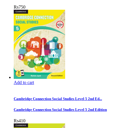
Rs
750
Add to cart
Cambridge Connection Social Studies Level 5 2nd Ed...
Cambridge Connection Social Studies Level 5 2nd Edition
Rs
410