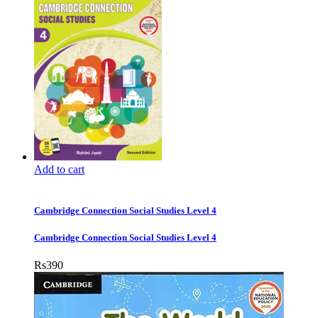
Add to cart
Cambridge Connection Social Studies Level 4
Cambridge Connection Social Studies Level 4
Rs
390