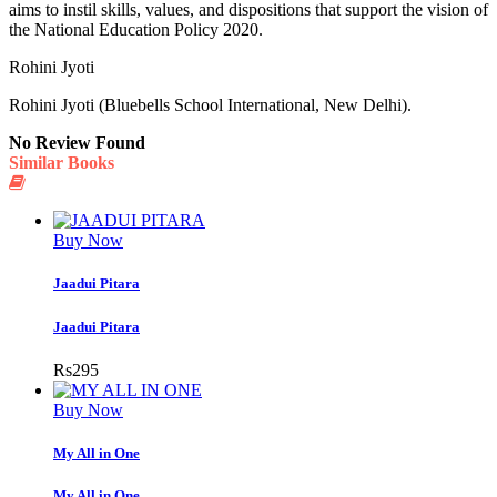
aims to instil skills, values, and dispositions that support the vision of
the National Education Policy 2020.
Rohini Jyoti
Rohini Jyoti (Bluebells School International, New Delhi).
No Review Found
Similar Books
Buy Now
Jaadui Pitara
Jaadui Pitara
Rs
295
Buy Now
My All in One
My All in One