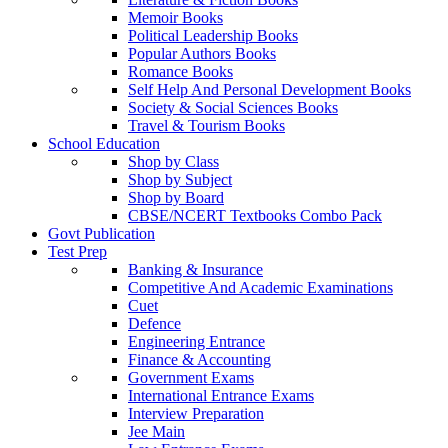
Memoir Books
Political Leadership Books
Popular Authors Books
Romance Books
Self Help And Personal Development Books
Society & Social Sciences Books
Travel & Tourism Books
School Education
Shop by Class
Shop by Subject
Shop by Board
CBSE/NCERT Textbooks Combo Pack
Govt Publication
Test Prep
Banking & Insurance
Competitive And Academic Examinations
Cuet
Defence
Engineering Entrance
Finance & Accounting
Government Exams
International Entrance Exams
Interview Preparation
Jee Main