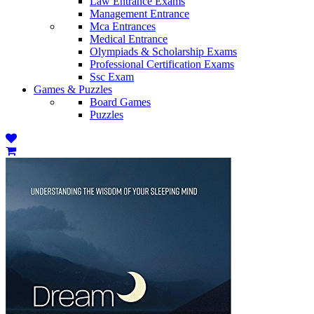
Law Entrance Exams
Management Entrance
Mca Entrances
Medical Entrance
Olympiads & Scholarship Exams
Professional Certification Exams
Ssc Exam
Games & Puzzles
Board Games
Puzzles