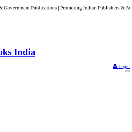
ent Publications | Promoting Indian Publishers & Authors | A
Login