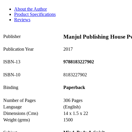
About the Author
Product Specifications
Reviews
Manjul Publishing House Pv
Publisher
Publication Year
2017
ISBN-13
9788183227902
ISBN-10
8183227902
Binding
Paperback
Number of Pages
306 Pages
Language
(English)
Dimensions (Cms)
14 x 1.5 x 22
Weight (grms)
1500