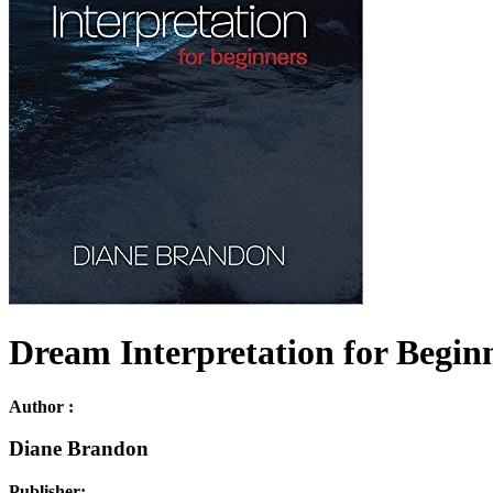
Dream Interpretation for Beginn
Author :
Diane Brandon
Publisher: