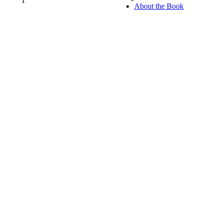
1
0%
About the Book