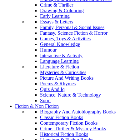
Crime & Thriller
Drawing & Colouring
Early Learning
Essays & Letters
Family, Personal & Social Issues
Fantasy, Science Fiction & Horror
Games, Toys & Activities
General Knowledge
Humour
Interactive & Activity
Language Learning
Literature & Fiction
Mysteries & Curiosities
Picture And Writing Books
Poems & Rhymes
Quiz And Iq
Science, Nature & Technology
Sport
Fiction & Non Fiction
Biography And Autobiography Books
Classic Fiction Books
Contemporary Fiction Books
Crime, Thriller & Mystrey Books
Historical Fiction Books
Literature & Fiction Books