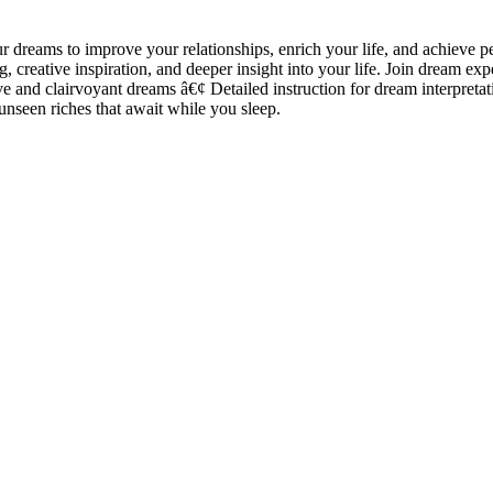
dreams to improve your relationships, enrich your life, and achieve 
ng, creative inspiration, and deeper insight into your life. Join dream
 and clairvoyant dreams â€¢ Detailed instruction for dream interpreta
unseen riches that await while you sleep.