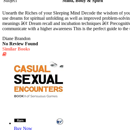
Subject
Mind, Body & Spirit
Unearth the Riches of your Sleeping Mind Decode the wisdom of your 
use dreams for spiritual unfolding as well as improved problem-solvi
meanings â€¢ Dream recall and incubation techniques â€¢ Precognitive
communicate with a higher awareness This is the perfect guide to the 
Diane Brandon
No Review Found
Similar Books
Buy Now