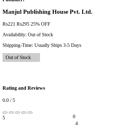
Manjul Publishing House Pvt. Ltd.
Rs
221
Rs
295
25% OFF
Availability:
Out of Stock
Shipping-Time:
Usually Ships 3-5 Days
Out of Stock
Rating and Reviews
0.0 / 5
0
5
0%
4
0%