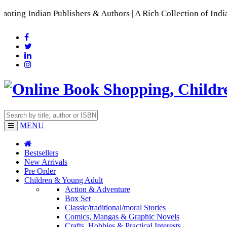
ndian Publishers & Authors | A Rich Collection of Indian Lan
MENU
Bestsellers
New Arrivals
Pre Order
Children & Young Adult
Action & Adventure
Box Set
Classic/traditional/moral Stories
Comics, Mangas & Graphic Novels
Crafts, Hobbies & Practical Interests