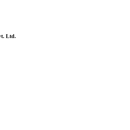
t. Ltd.