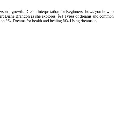
personal growth. Dream Interpretation for Beginners shows you how to
 expert Diane Brandon as she explores: â€¢ Types of dreams and common
tion â€¢ Dreams for health and healing â€¢ Using dreams to