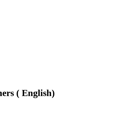
ers ( English)