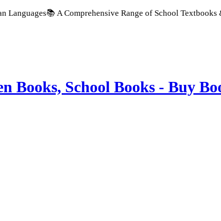
guages
📚 A Comprehensive Range of School Textbooks & Governm