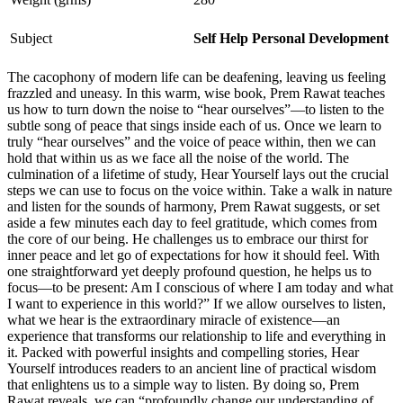
Subject
Self Help Personal Development
The cacophony of modern life can be deafening, leaving us feeling
frazzled and uneasy. In this warm, wise book, Prem Rawat teaches
us how to turn down the noise to “hear ourselves”—to listen to the
subtle song of peace that sings inside each of us. Once we learn to
truly “hear ourselves” and the voice of peace within, then we can
hold that within us as we face all the noise of the world. The
culmination of a lifetime of study, Hear Yourself lays out the crucial
steps we can use to focus on the voice within. Take a walk in nature
and listen for the sounds of harmony, Prem Rawat suggests, or set
aside a few minutes each day to feel gratitude, which comes from
the core of our being. He challenges us to embrace our thirst for
inner peace and let go of expectations for how it should feel. With
one straightforward yet deeply profound question, he helps us to
focus—to be present: Am I conscious of where I am today and what
I want to experience in this world?” If we allow ourselves to listen,
what we hear is the extraordinary miracle of existence—an
experience that transforms our relationship to life and everything in
it. Packed with powerful insights and compelling stories, Hear
Yourself introduces readers to an ancient line of practical wisdom
that enlightens us to a simple way to listen. By doing so, Prem
Rawat reveals, we can “profoundly change our understanding of