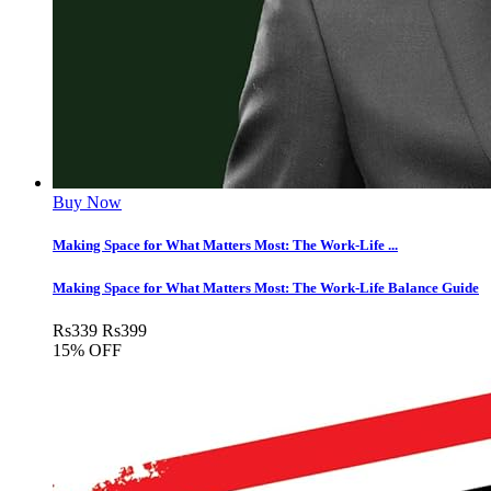
Buy Now
Making Space for What Matters Most: The Work-Life ...
Making Space for What Matters Most: The Work-Life Balance Guide
Rs
339
Rs
399
15% OFF