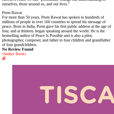
ourselves, those around us, and our lives.”
Prem Rawat
For more than 50 years, Prem Rawat has spoken to hundreds of
millions of people in over 100 countries to spread his message of
peace. Born in India, Prem gave his first public address at the age of
four, and at thirteen, began speaking around the world. He is the
bestselling author of Peace Is Possible and is also a pilot,
photographer, composer, and father to four children and grandfather
of four grandchildren.
No Review Found
Similar Books