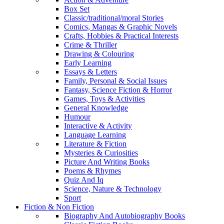
Box Set
Classic/traditional/moral Stories
Comics, Mangas & Graphic Novels
Crafts, Hobbies & Practical Interests
Crime & Thriller
Drawing & Colouring
Early Learning
Essays & Letters
Family, Personal & Social Issues
Fantasy, Science Fiction & Horror
Games, Toys & Activities
General Knowledge
Humour
Interactive & Activity
Language Learning
Literature & Fiction
Mysteries & Curiosities
Picture And Writing Books
Poems & Rhymes
Quiz And Iq
Science, Nature & Technology
Sport
Fiction & Non Fiction
Biography And Autobiography Books