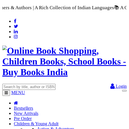
Rich Collection of Indian Languages
📚 A Comprehensive Range
Login
MENU
Bestsellers
New Arrivals
Pre Order
Children & Young Adult
Action & Adventure