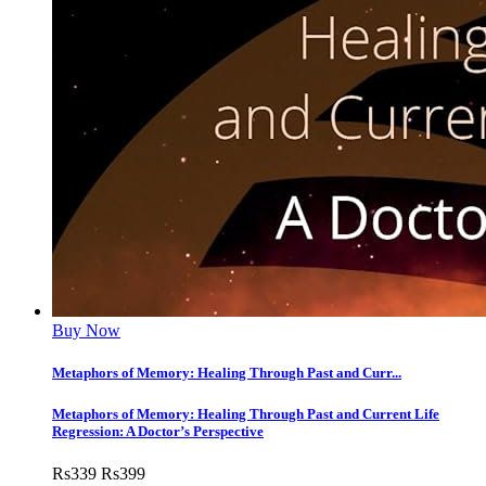
Buy Now
Metaphors of Memory: Healing Through Past and Curr...
Metaphors of Memory: Healing Through Past and Current Life
Regression: A Doctor’s Perspective
Rs
339
Rs
399