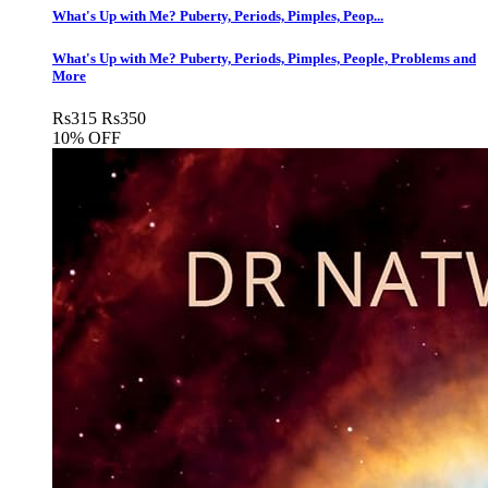
What's Up with Me? Puberty, Periods, Pimples, Peop...
What's Up with Me? Puberty, Periods, Pimples, People, Problems and
More
Rs
315
Rs
350
10% OFF