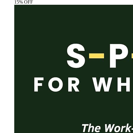
15% OFF