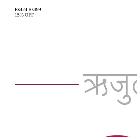
Rs
424
Rs
499
15% OFF