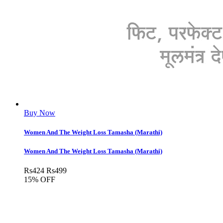
Buy Now
Women And The Weight Loss Tamasha (Marathi)
Women And The Weight Loss Tamasha (Marathi)
Rs
424
Rs
499
15% OFF