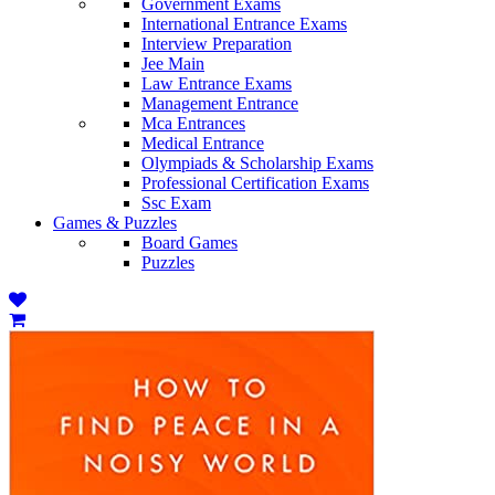
Government Exams
International Entrance Exams
Interview Preparation
Jee Main
Law Entrance Exams
Management Entrance
Mca Entrances
Medical Entrance
Olympiads & Scholarship Exams
Professional Certification Exams
Ssc Exam
Games & Puzzles
Board Games
Puzzles