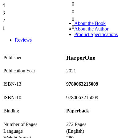
0
4
0%
0
3
0%
0
2
0%
About the Book
0
1
About the Author
0%
Product Specifications
Reviews
HarperOne
Publisher
Publication Year
2021
ISBN-13
9780063215009
ISBN-10
9780063215009
Binding
Paperback
Number of Pages
272 Pages
Language
(English)
Weight (grms)
280