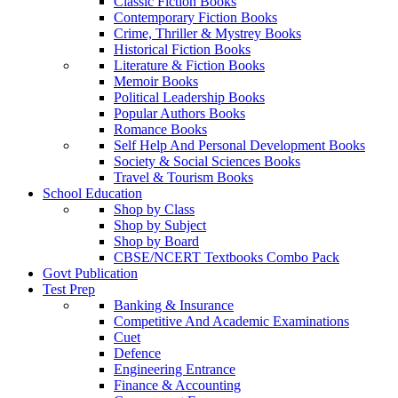
Classic Fiction Books
Contemporary Fiction Books
Crime, Thriller & Mystrey Books
Historical Fiction Books
Literature & Fiction Books
Memoir Books
Political Leadership Books
Popular Authors Books
Romance Books
Self Help And Personal Development Books
Society & Social Sciences Books
Travel & Tourism Books
School Education
Shop by Class
Shop by Subject
Shop by Board
CBSE/NCERT Textbooks Combo Pack
Govt Publication
Test Prep
Banking & Insurance
Competitive And Academic Examinations
Cuet
Defence
Engineering Entrance
Finance & Accounting