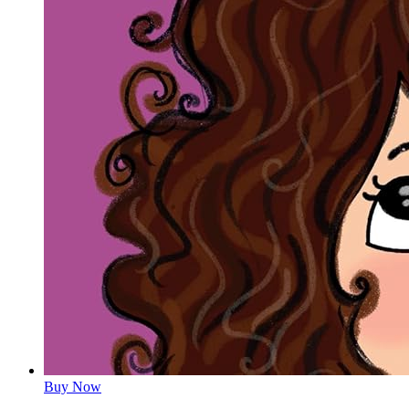
Buy Now