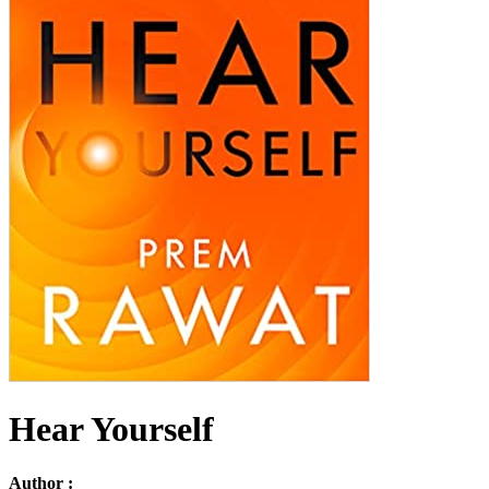
Hear Yourself
Author :