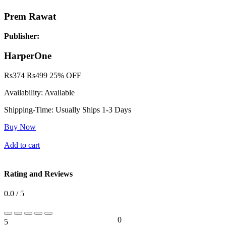
Prem Rawat
Publisher:
HarperOne
Rs
374
Rs
499
25% OFF
Availability:
Available
Shipping-Time:
Usually Ships 1-3 Days
Buy Now
Add to cart
Rating and Reviews
0.0 / 5
0
5
0%