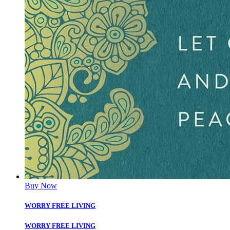
Buy Now
WORRY FREE LIVING
WORRY FREE LIVING