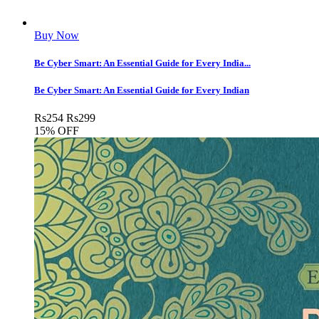
Buy Now
Be Cyber Smart: An Essential Guide for Every India...
Be Cyber Smart: An Essential Guide for Every Indian
Rs
254
Rs
299
15% OFF