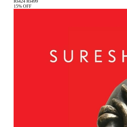
Rs
424
Rs
499
15% OFF