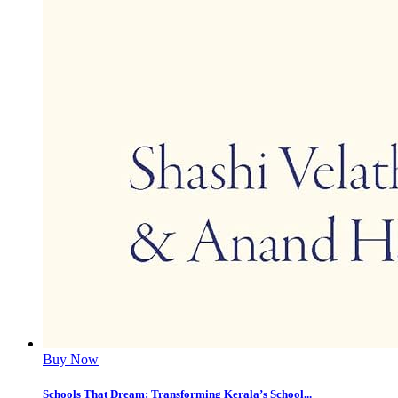
Buy Now
Schools That Dream: Transforming Kerala’s School...