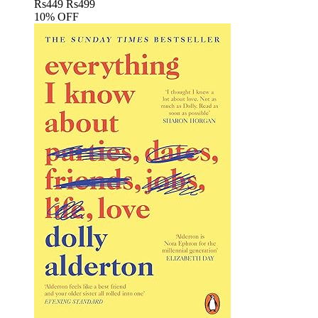
Rs
449
Rs
499
10% OFF