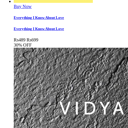
Buy Now
Everything I Know About Love
Everything I Know About Love
Rs
489
Rs
699
30% OFF