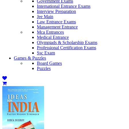
Government Exams
International Entrance Exams
Interview Preparation
Jee Main
Law Entrance Exams
Management Entrance
Mca Entrances
Medical Entrance
Olympiads & Scholarship Exams
Professional Certification Exams
Ssc Exam
Games & Puzzles
Board Games
Puzzles