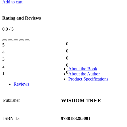
Add to cart
Rating and Reviews
0.0 / 5
0
5
0%
0
4
0%
0
3
0%
0
2
0%
About the Book
0
1
About the Author
0%
Product Specifications
Reviews
WISDOM TREE
Publisher
ISBN-13
9788183285001