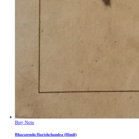
Buy Now
Bharatendu Harishchandra (Hindi)