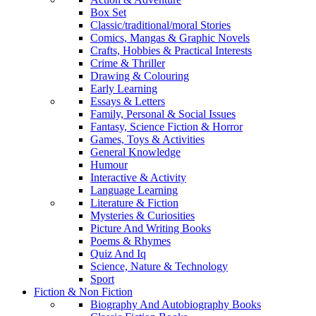
Box Set
Classic/traditional/moral Stories
Comics, Mangas & Graphic Novels
Crafts, Hobbies & Practical Interests
Crime & Thriller
Drawing & Colouring
Early Learning
Essays & Letters
Family, Personal & Social Issues
Fantasy, Science Fiction & Horror
Games, Toys & Activities
General Knowledge
Humour
Interactive & Activity
Language Learning
Literature & Fiction
Mysteries & Curiosities
Picture And Writing Books
Poems & Rhymes
Quiz And Iq
Science, Nature & Technology
Sport
Fiction & Non Fiction
Biography And Autobiography Books