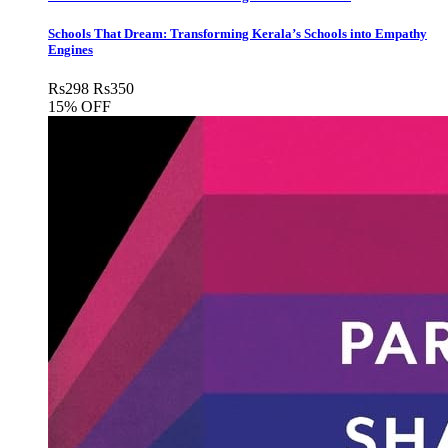
Schools That Dream: Transforming Kerala’s Schools into Empathy
Engines
Rs
298
Rs
350
15% OFF