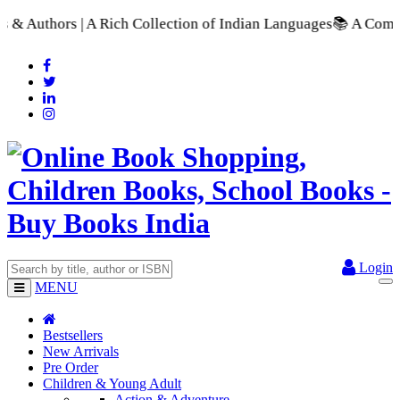
 Collection of Indian Languages
📚 A Comprehensive Range of S
Login
MENU
Bestsellers
New Arrivals
Pre Order
Children & Young Adult
Action & Adventure