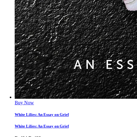
Buy Now
White Lilies: An Essay on Grief
White Lilies: An Essay on Grief