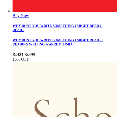
Buy Now
WHY DONT YOU WRITE SOMETHING I MIGHT READ ? :
READ...
WHY DONT YOU WRITE SOMETHING I MIGHT READ ? :
READING WRITING & ARRHYTHMIA
Rs
424
Rs
499
15% OFF