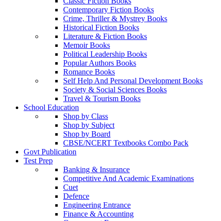
Classic Fiction Books
Contemporary Fiction Books
Crime, Thriller & Mystrey Books
Historical Fiction Books
Literature & Fiction Books
Memoir Books
Political Leadership Books
Popular Authors Books
Romance Books
Self Help And Personal Development Books
Society & Social Sciences Books
Travel & Tourism Books
School Education
Shop by Class
Shop by Subject
Shop by Board
CBSE/NCERT Textbooks Combo Pack
Govt Publication
Test Prep
Banking & Insurance
Competitive And Academic Examinations
Cuet
Defence
Engineering Entrance
Finance & Accounting