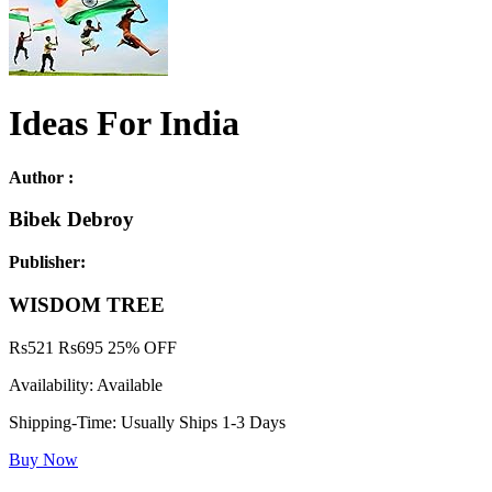
Ideas For India
Author :
Bibek Debroy
Publisher:
WISDOM TREE
Rs
521
Rs
695
25% OFF
Availability:
Available
Shipping-Time:
Usually Ships 1-3 Days
Buy Now