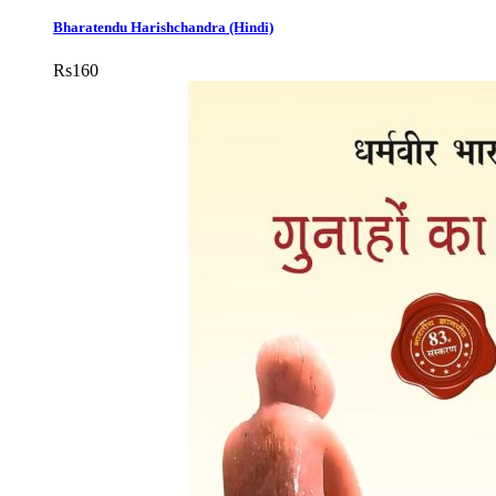
Bharatendu Harishchandra (Hindi)
Rs
160