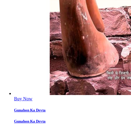
Buy Now
Gunahon Ka Devta
Gunahon Ka Devta