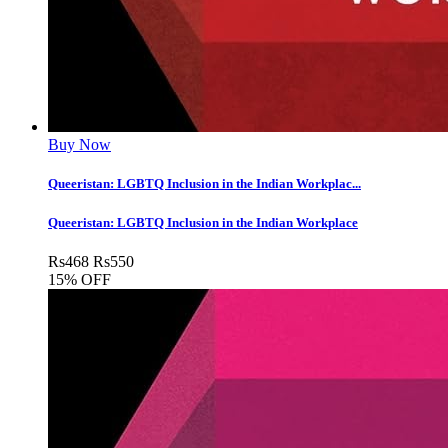
Buy Now
Queeristan: LGBTQ Inclusion in the Indian Workplac...
Queeristan: LGBTQ Inclusion in the Indian Workplace
Rs
468
Rs
550
15% OFF