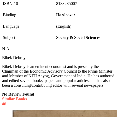
ISBN-10
8183285007
Binding
Hardcover
Language
(English)
Subject
Society & Social Sciences
N.A.
Bibek Debroy
Bibek Debroy is an eminent economist and is presently the
Chairman of the Economic Advisory Council to the Prime Minister
and Member of NITI Aayog, Government of India. He has authored
and edited several books, papers and popular articles and has also
been a consulting/contributing editor with several newspapers.
No Review Found
Similar Books