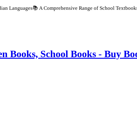
ges
📚 A Comprehensive Range of School Textbooks & Government