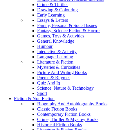
Crime & Thriller
Drawing & Colouring
Early Learning
Essays & Letters
Family, Personal & Social Issues
Fantasy, Science Fiction & Horror
Games, Toys & Activities
General Knowledge
Humour
Interactive & Activity
Language Learning
Literature & Fiction
Mysteries & Curiosities
Picture And Writing Books
Poems & Rhymes
Quiz And Iq
Science, Nature & Technology
Sport
Fiction & Non Fiction
Biography And Autobiography Books
Classic Fiction Books
Contemporary Fiction Books
Crime, Thriller & Mystrey Books
Historical Fiction Books
Literature & Fiction Books