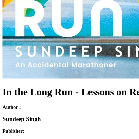
In the Long Run - Lessons on R
Author :
Sundeep Singh
Publisher: