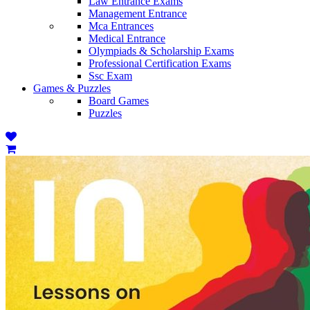
Law Entrance Exams
Management Entrance
Mca Entrances
Medical Entrance
Olympiads & Scholarship Exams
Professional Certification Exams
Ssc Exam
Games & Puzzles
Board Games
Puzzles