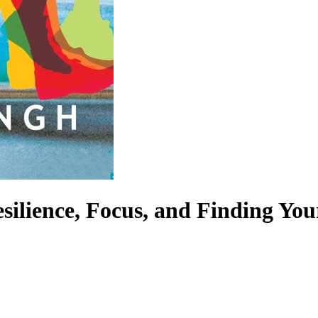
esilience, Focus, and Finding Yo