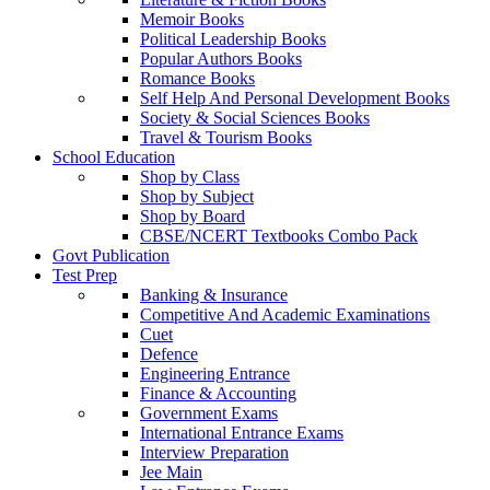
Memoir Books
Political Leadership Books
Popular Authors Books
Romance Books
Self Help And Personal Development Books
Society & Social Sciences Books
Travel & Tourism Books
School Education
Shop by Class
Shop by Subject
Shop by Board
CBSE/NCERT Textbooks Combo Pack
Govt Publication
Test Prep
Banking & Insurance
Competitive And Academic Examinations
Cuet
Defence
Engineering Entrance
Finance & Accounting
Government Exams
International Entrance Exams
Interview Preparation
Jee Main