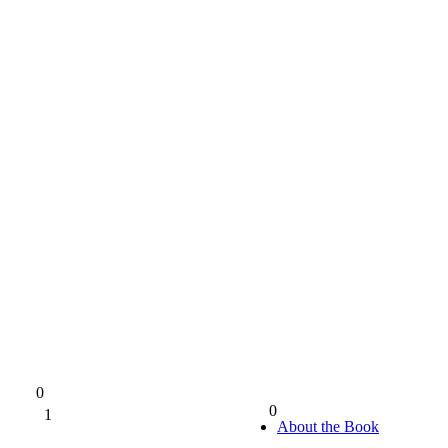
0
0
1
0%
About the Book