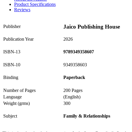
Product Specifications
Reviews
Jaico Publishing House
Publisher
Publication Year
2026
ISBN-13
9789349358607
ISBN-10
9349358603
Binding
Paperback
Number of Pages
200 Pages
Language
(English)
Weight (grms)
300
Subject
Family & Relationships