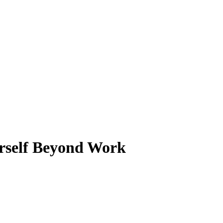
urself Beyond Work