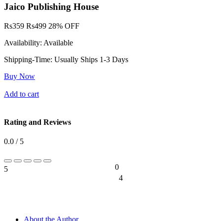
Jaico Publishing House
Rs
359
Rs
499
28% OFF
Availability:
Available
Shipping-Time:
Usually Ships 1-3 Days
Buy Now
Add to cart
Rating and Reviews
0.0 / 5
0
5
0%
4
0%
About the Author