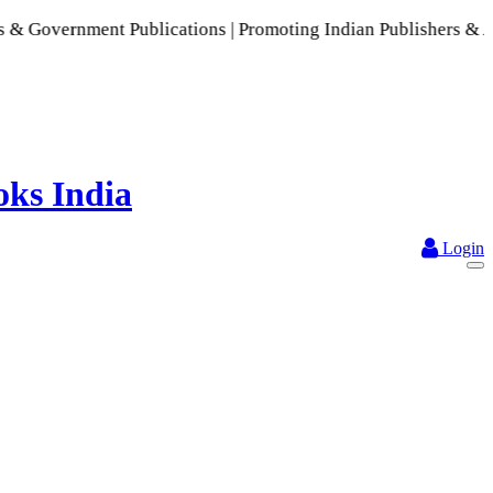
 Publications | Promoting Indian Publishers & Authors | A Ri
Login