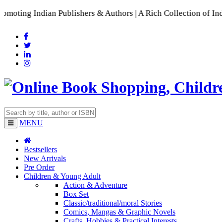
an Publishers & Authors | A Rich Collection of Indian Langua
MENU
Bestsellers
New Arrivals
Pre Order
Children & Young Adult
Action & Adventure
Box Set
Classic/traditional/moral Stories
Comics, Mangas & Graphic Novels
Crafts, Hobbies & Practical Interests