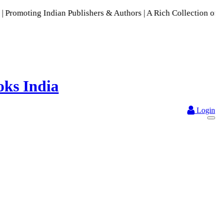
 Indian Publishers & Authors | A Rich Collection of Indian L
Login