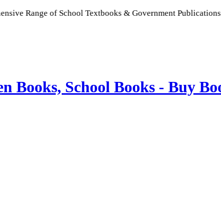
ge of School Textbooks & Government Publications | Promoting