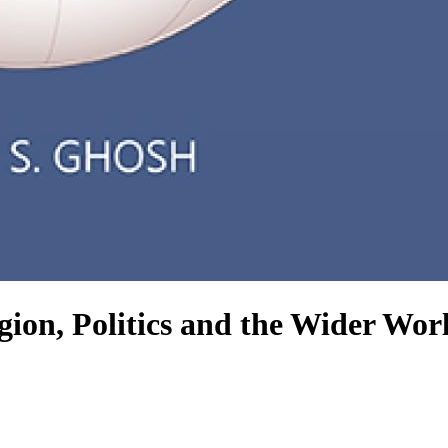
igion, Politics and the Wider Wor