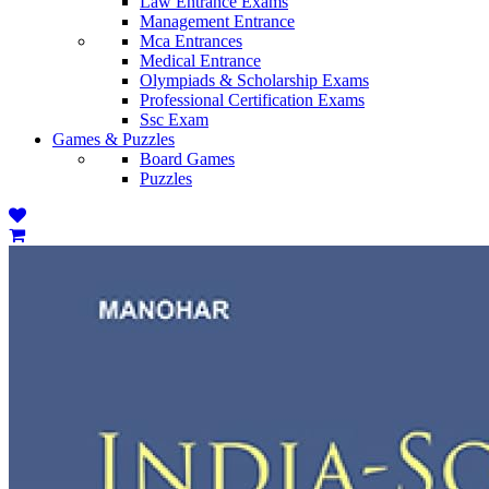
Law Entrance Exams
Management Entrance
Mca Entrances
Medical Entrance
Olympiads & Scholarship Exams
Professional Certification Exams
Ssc Exam
Games & Puzzles
Board Games
Puzzles