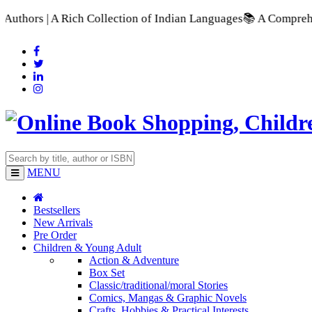
A Rich Collection of Indian Languages
📚 A Comprehensive Ran
MENU
Bestsellers
New Arrivals
Pre Order
Children & Young Adult
Action & Adventure
Box Set
Classic/traditional/moral Stories
Comics, Mangas & Graphic Novels
Crafts, Hobbies & Practical Interests