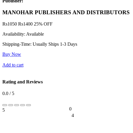
Publisher:
MANOHAR PUBLISHERS AND DISTRIBUTORS
Rs
1050
Rs
1400
25% OFF
Availability:
Available
Shipping-Time:
Usually Ships 1-3 Days
Buy Now
Add to cart
Rating and Reviews
0.0 / 5
0
5
0%
4
0%