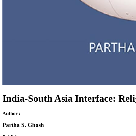
India-South Asia Interface: Rel
Author :
Partha S. Ghosh