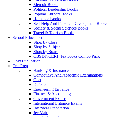
Memoir Books
Political Leadership Books
Popular Authors Books
Romance Books
Self Help And Personal Development Books
Society & Social Sciences Books
Travel & Tourism Books
School Education
Shop by Class
Shop by Subject
Shop by Board
CBSE/NCERT Textbooks Combo Pack
Govt Publication
Test Prep
Banking & Insurance
Competitive And Academic Examinations
Cuet
Defence
Engineering Entrance
Finance & Accounting
Government Exams
International Entrance Exams
Interview Preparation
Jee Main