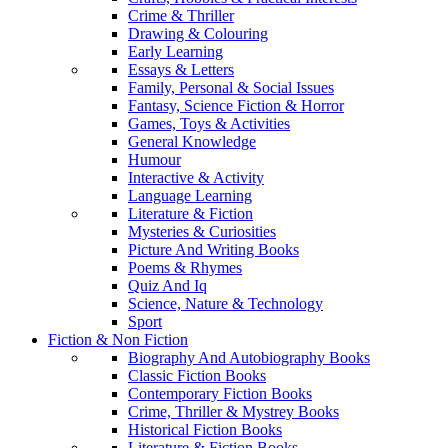
Crime & Thriller
Drawing & Colouring
Early Learning
Essays & Letters
Family, Personal & Social Issues
Fantasy, Science Fiction & Horror
Games, Toys & Activities
General Knowledge
Humour
Interactive & Activity
Language Learning
Literature & Fiction
Mysteries & Curiosities
Picture And Writing Books
Poems & Rhymes
Quiz And Iq
Science, Nature & Technology
Sport
Fiction & Non Fiction
Biography And Autobiography Books
Classic Fiction Books
Contemporary Fiction Books
Crime, Thriller & Mystrey Books
Historical Fiction Books
Literature & Fiction Books