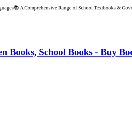
A Comprehensive Range of School Textbooks & Government Publi