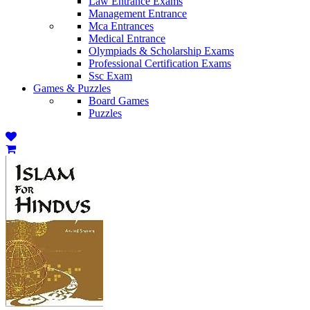
Law Entrance Exams
Management Entrance
Mca Entrances
Medical Entrance
Olympiads & Scholarship Exams
Professional Certification Exams
Ssc Exam
Games & Puzzles
Board Games
Puzzles