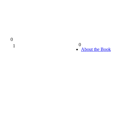
0
0
1
0%
About the Book