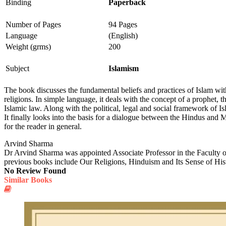
Binding
Paperback
Number of Pages
94 Pages
Language
(English)
Weight (grms)
200
Subject
Islamism
The book discusses the fundamental beliefs and practices of Islam with
religions. In simple language, it deals with the concept of a prophet, 
Islamic law. Along with the political, legal and social framework of 
It finally looks into the basis for a dialogue between the Hindus and M
for the reader in general.
Arvind Sharma
Dr Arvind Sharma was appointed Associate Professor in the Faculty o
previous books include Our Religions, Hinduism and Its Sense of His
No Review Found
Similar Books