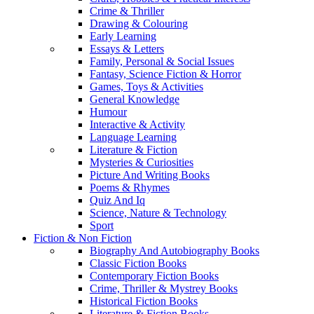
Crime & Thriller
Drawing & Colouring
Early Learning
Essays & Letters
Family, Personal & Social Issues
Fantasy, Science Fiction & Horror
Games, Toys & Activities
General Knowledge
Humour
Interactive & Activity
Language Learning
Literature & Fiction
Mysteries & Curiosities
Picture And Writing Books
Poems & Rhymes
Quiz And Iq
Science, Nature & Technology
Sport
Fiction & Non Fiction
Biography And Autobiography Books
Classic Fiction Books
Contemporary Fiction Books
Crime, Thriller & Mystrey Books
Historical Fiction Books
Literature & Fiction Books