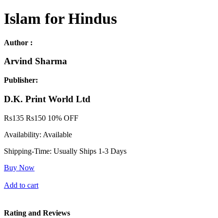
Islam for Hindus
Author :
Arvind Sharma
Publisher:
D.K. Print World Ltd
Rs
135
Rs
150
10% OFF
Availability:
Available
Shipping-Time:
Usually Ships 1-3 Days
Buy Now
Add to cart
Rating and Reviews