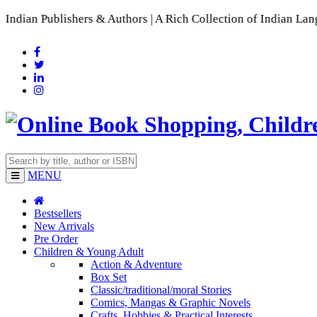
lishers & Authors | A Rich Collection of Indian Languages
📚 
MENU
Bestsellers
New Arrivals
Pre Order
Children & Young Adult
Action & Adventure
Box Set
Classic/traditional/moral Stories
Comics, Mangas & Graphic Novels
Crafts, Hobbies & Practical Interests