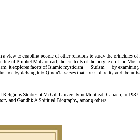
 a view to enabling people of other religions to study the principles of
the life of Prophet Muhammad, the contents of the holy text of the Muslims
Islam, it explores facets of Islamic mysticism — Sufism — by examining
uslims by delving into Quran'ic verses that stress plurality and the univ
f Religious Studies at McGill University in Montreal, Canada, in 1987,
tory and Gandhi: A Spiritual Biography, among others.