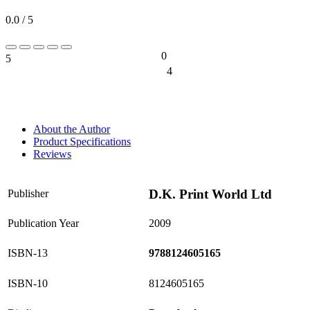
0.0 / 5
0
5
0%
4
0%
About the Author
Product Specifications
Reviews
D.K. Print World Ltd
Publisher
Publication Year
2009
ISBN-13
9788124605165
ISBN-10
8124605165