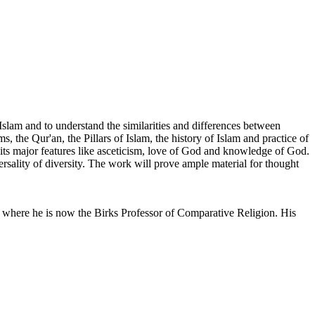
 Islam and to understand the similarities and differences between
, the Qur'an, the Pillars of Islam, the history of Islam and practice of
 its major features like asceticism, love of God and knowledge of God.
ersality of diversity. The work will prove ample material for thought
 where he is now the Birks Professor of Comparative Religion. His