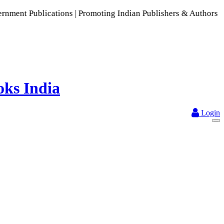
cations | Promoting Indian Publishers & Authors | A Rich Col
Login