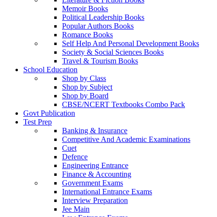
Memoir Books
Political Leadership Books
Popular Authors Books
Romance Books
Self Help And Personal Development Books
Society & Social Sciences Books
Travel & Tourism Books
School Education
Shop by Class
Shop by Subject
Shop by Board
CBSE/NCERT Textbooks Combo Pack
Govt Publication
Test Prep
Banking & Insurance
Competitive And Academic Examinations
Cuet
Defence
Engineering Entrance
Finance & Accounting
Government Exams
International Entrance Exams
Interview Preparation
Jee Main