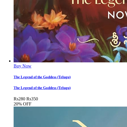
Buy Now
The Legend of the Goddess (Telugu)
The Legend of the Goddess (Telugu)
Rs
280
Rs
350
20% OFF