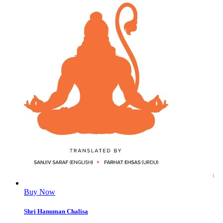
Buy Now
Shri Hanuman Chalisa