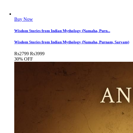
Buy Now
Wisdom Stories from Indian Mythology (Namaha, Purn...
Wisdom Stories from Indian Mythology (Namaha, Purnam, Sarvam)
Rs
2799
Rs
3999
30% OFF