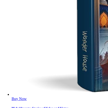
Buy Now