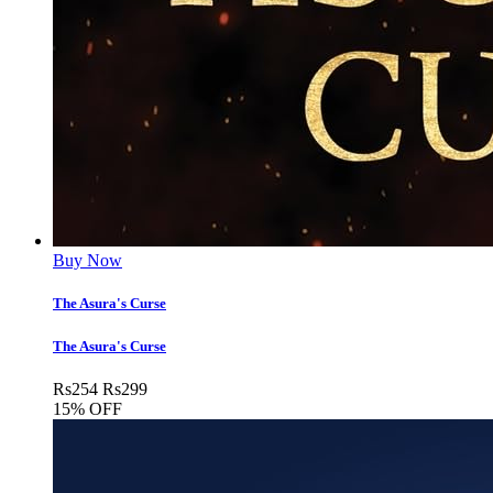
Buy Now
The Asura's Curse
The Asura's Curse
Rs
254
Rs
299
15% OFF