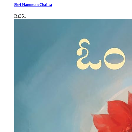
Shri Hanuman Chalisa
Rs
351