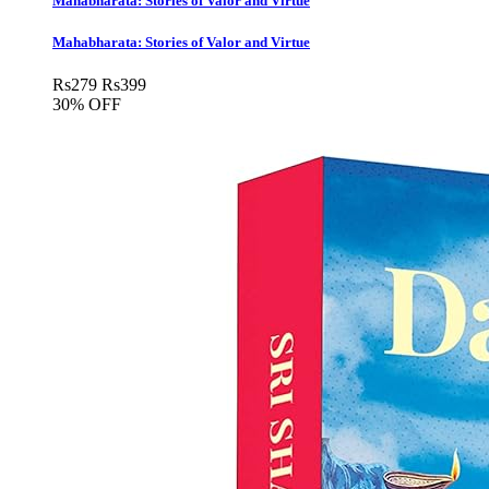
Mahabharata: Stories of Valor and Virtue
Mahabharata: Stories of Valor and Virtue
Rs
279
Rs
399
30% OFF