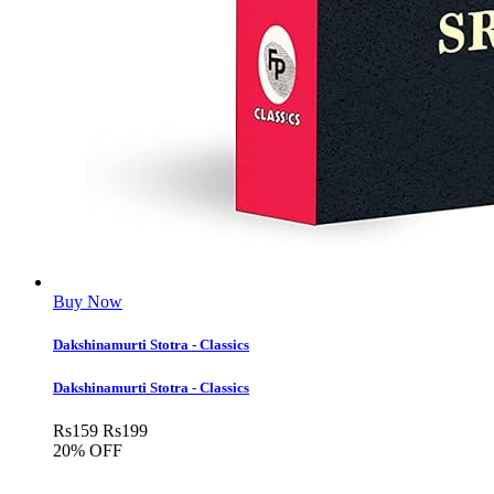
Buy Now
Dakshinamurti Stotra - Classics
Dakshinamurti Stotra - Classics
Rs
159
Rs
199
20% OFF