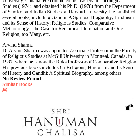
University, Canada. He completed his masters in Theological
Studies (1974), and obtained his Ph.D. (1978) from the Department
of Sanskrit and Indian Studies, at Harvard University. He published
several books, including Gandhi: A Spiritual Biography; Hinduism
and its Sense of History; Religious Studies; Comparative
Methodology: The Case for Reciprocal Illumination and One
Religion, too Many, etc.
Arvind Sharma
Dr Arvind Sharma was appointed Associate Professor in the Faculty
of Religious Studies at McGill University in Montreal, Canada, in
1987, where he is now the Birks Professor of Comparative Religion.
His previous books include Our Religions, Hinduism and Its Sense
of History and Gandhi: A Spiritual Biography, among others.
No Review Found
Similar Books