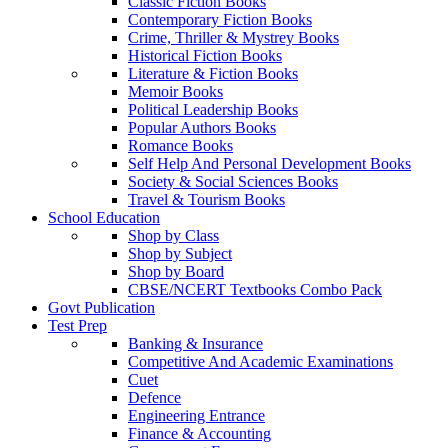
Classic Fiction Books
Contemporary Fiction Books
Crime, Thriller & Mystrey Books
Historical Fiction Books
Literature & Fiction Books
Memoir Books
Political Leadership Books
Popular Authors Books
Romance Books
Self Help And Personal Development Books
Society & Social Sciences Books
Travel & Tourism Books
School Education
Shop by Class
Shop by Subject
Shop by Board
CBSE/NCERT Textbooks Combo Pack
Govt Publication
Test Prep
Banking & Insurance
Competitive And Academic Examinations
Cuet
Defence
Engineering Entrance
Finance & Accounting