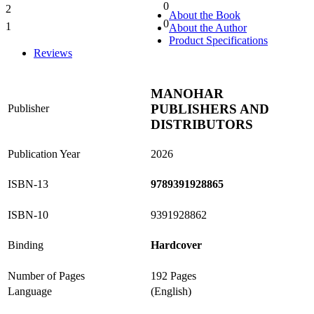
0
2
0%
About the Book
0
1
About the Author
0%
Product Specifications
Reviews
MANOHAR
PUBLISHERS AND
Publisher
DISTRIBUTORS
Publication Year
2026
ISBN-13
9789391928865
ISBN-10
9391928862
Binding
Hardcover
Number of Pages
192 Pages
Language
(English)