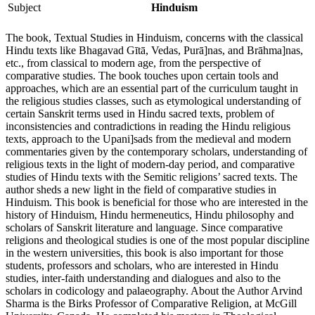
Subject
Hinduism
The book, Textual Studies in Hinduism, concerns with the classical
Hindu texts like Bhagavad Gītā, Vedas, Purā]nas, and Brāhma]nas,
etc., from classical to modern age, from the perspective of
comparative studies. The book touches upon certain tools and
approaches, which are an essential part of the curriculum taught in
the religious studies classes, such as etymological understanding of
certain Sanskrit terms used in Hindu sacred texts, problem of
inconsistencies and contradic­tions in reading the Hindu religious
texts, approach to the Upani]sads from the medieval and modern
commentaries given by the contempor­ary scholars, understanding of
religious texts in the light of modern-day period, and comparative
studies of Hindu texts with the Semitic religions’ sacred texts. The
author sheds a new light in the field of comparative studies in
Hinduism. This book is beneficial for those who are interested in the
history of Hinduism, Hindu hermeneutics, Hindu philosophy and
scholars of Sanskrit literature and language. Since comparative
religions and theological studies is one of the most popular discipline
in the western universities, this book is also important for those
students, professors and scholars, who are interested in Hindu
studies, inter-faith understanding and dialogues and also to the
scholars in codicology and palaeography. About the Author Arvind
Sharma is the Birks Professor of Comparative Religion, at McGill