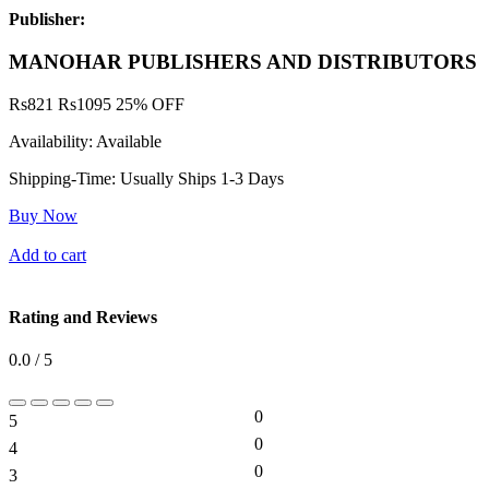
Publisher:
MANOHAR PUBLISHERS AND DISTRIBUTORS
Rs
821
Rs
1095
25% OFF
Availability:
Available
Shipping-Time:
Usually Ships 1-3 Days
Buy Now
Add to cart
Rating and Reviews
0.0 / 5
0
5
0%
0
4
0%
0
3
0%