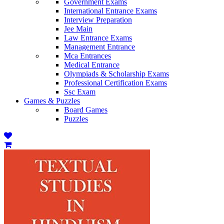
Government Exams
International Entrance Exams
Interview Preparation
Jee Main
Law Entrance Exams
Management Entrance
Mca Entrances
Medical Entrance
Olympiads & Scholarship Exams
Professional Certification Exams
Ssc Exam
Games & Puzzles
Board Games
Puzzles