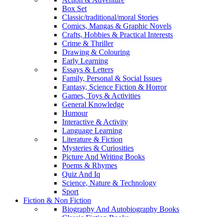
Box Set
Classic/traditional/moral Stories
Comics, Mangas & Graphic Novels
Crafts, Hobbies & Practical Interests
Crime & Thriller
Drawing & Colouring
Early Learning
Essays & Letters
Family, Personal & Social Issues
Fantasy, Science Fiction & Horror
Games, Toys & Activities
General Knowledge
Humour
Interactive & Activity
Language Learning
Literature & Fiction
Mysteries & Curiosities
Picture And Writing Books
Poems & Rhymes
Quiz And Iq
Science, Nature & Technology
Sport
Fiction & Non Fiction
Biography And Autobiography Books