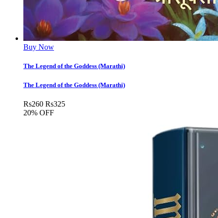
Buy Now
The Legend of the Goddess (Marathi)
The Legend of the Goddess (Marathi)
Rs
260
Rs
325
20% OFF