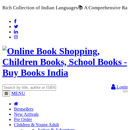
 Indian Languages
📚 A Comprehensive Range of School Textbook
Login
MENU
Bestsellers
New Arrivals
Pre Order
Children & Young Adult
Action & Adventure