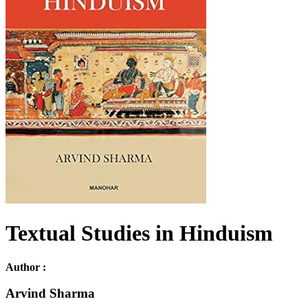
Textual Studies in Hinduism
Author :
Arvind Sharma