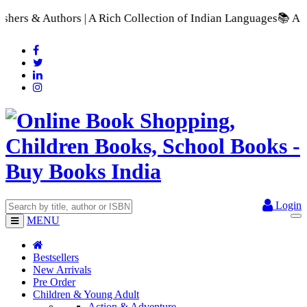
Rich Collection of Indian Languages
📚 A Comprehensive Range 
Login
MENU
Bestsellers
New Arrivals
Pre Order
Children & Young Adult
Action & Adventure