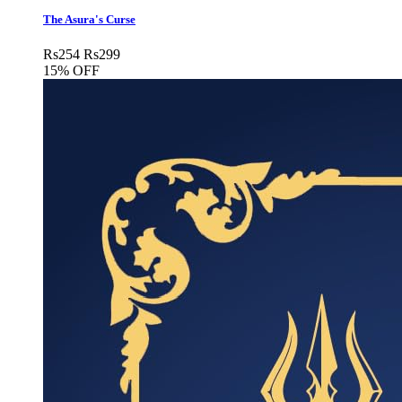
The Asura's Curse
Rs
254
Rs
299
15% OFF