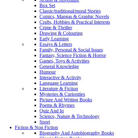
Box Set
Classic/traditional/moral Stories
Comics, Mangas & Graphic Novels
Crafts, Hobbies & Practical Interests
Crime & Thriller
Drawing & Colouring
Early Learning
Essays & Letters
Family, Personal & Social Issues
Fantasy, Science Fiction & Horror
Games, Toys & Activities
General Knowledge
Humour
Interactive & Activity
Language Learning
Literature & Fiction
Mysteries & Curiosities
Picture And Writing Books
Poems & Rhymes
Quiz And Iq
Science, Nature & Technology
Sport
Fiction & Non Fiction
Biography And Autobiography Books