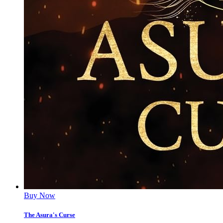
Buy Now
The Asura's Curse