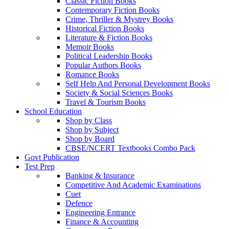
Classic Fiction Books
Contemporary Fiction Books
Crime, Thriller & Mystrey Books
Historical Fiction Books
Literature & Fiction Books
Memoir Books
Political Leadership Books
Popular Authors Books
Romance Books
Self Help And Personal Development Books
Society & Social Sciences Books
Travel & Tourism Books
School Education
Shop by Class
Shop by Subject
Shop by Board
CBSE/NCERT Textbooks Combo Pack
Govt Publication
Test Prep
Banking & Insurance
Competitive And Academic Examinations
Cuet
Defence
Engineering Entrance
Finance & Accounting