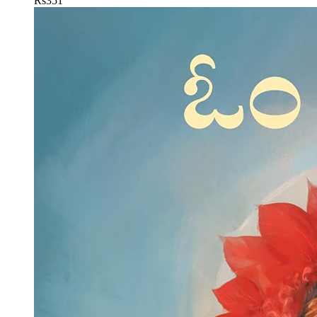
Rs
351