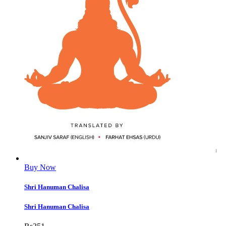
Buy Now
Shri Hanuman Chalisa
Shri Hanuman Chalisa