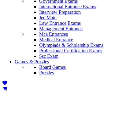
Government Exams
International Entrance Exams
Interview Preparation
Jee Main
Law Entrance Exams
Management Entrance
Mca Entrances
Medical Entrance
Olympiads & Scholarship Exams
Professional Certification Exams
Ssc Exam
Games & Puzzles
Board Games
Puzzles