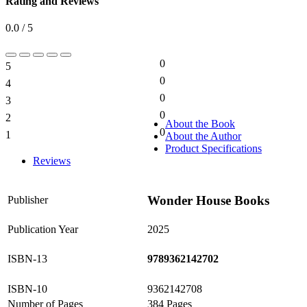
Rating and Reviews
0.0 / 5
0
5
0%
0
4
0%
0
3
0%
0
2
0%
About the Book
0
1
About the Author
0%
Product Specifications
Reviews
Wonder House Books
Publisher
Publication Year
2025
ISBN-13
9789362142702
ISBN-10
9362142708
Number of Pages
384 Pages