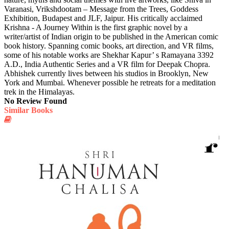
Varanasi, Vrikshdootam – Message from the Trees, Goddess
Exhibition, Budapest and JLF, Jaipur. His critically acclaimed
Krishna - A Journey Within is the first graphic novel by a
writer/artist of Indian origin to be published in the American comic
book history. Spanning comic books, art direction, and VR films,
some of his notable works are Shekhar Kapur’ s Ramayana 3392
A.D., India Authentic Series and a VR film for Deepak Chopra.
Abhishek currently lives between his studios in Brooklyn, New
York and Mumbai. Whenever possible he retreats for a meditation
trek in the Himalayas.
No Review Found
Similar Books