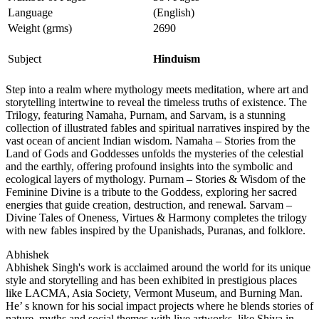
Language
(English)
Weight (grms)
2690
Subject
Hinduism
Step into a realm where mythology meets meditation, where art and
storytelling intertwine to reveal the timeless truths of existence. The
Trilogy, featuring Namaha, Purnam, and Sarvam, is a stunning
collection of illustrated fables and spiritual narratives inspired by the
vast ocean of ancient Indian wisdom. Namaha – Stories from the
Land of Gods and Goddesses unfolds the mysteries of the celestial
and the earthly, offering profound insights into the symbolic and
ecological layers of mythology. Purnam – Stories & Wisdom of the
Feminine Divine is a tribute to the Goddess, exploring her sacred
energies that guide creation, destruction, and renewal. Sarvam –
Divine Tales of Oneness, Virtues & Harmony completes the trilogy
with new fables inspired by the Upanishads, Puranas, and folklore.
Abhishek
Abhishek Singh's work is acclaimed around the world for its unique
style and storytelling and has been exhibited in prestigious places
like LACMA, Asia Society, Vermont Museum, and Burning Man.
He’ s known for his social impact projects where he blends stories of
nature, myths and social themes with live artworks, like Shiva in