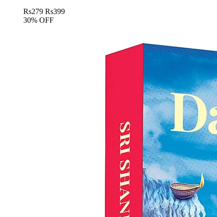
Rs
279
Rs
399
30% OFF