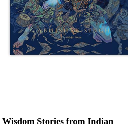
Wisdom Stories from Indian