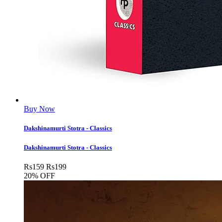
Buy Now
Dakshinamurti Stotra - Classics
Dakshinamurti Stotra - Classics
Rs
159
Rs
199
20% OFF