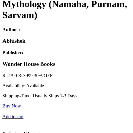
Mythology (Namaha, Purnam,
Sarvam)
Author :
Abhishek
Publisher:
Wonder House Books
Rs
2799
Rs
3999
30% OFF
Availability:
Available
Shipping-Time:
Usually Ships 1-3 Days
Buy Now
Add to cart