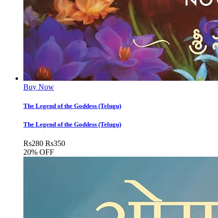
Buy Now
The Legend of the Goddess (Telugu)
The Legend of the Goddess (Telugu)
Rs
280
Rs
350
20% OFF