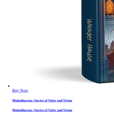
Buy Now
Mahabharata: Stories of Valor and Virtue
Mahabharata: Stories of Valor and Virtue