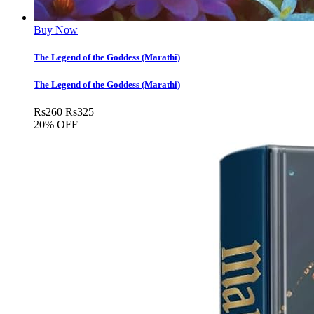
Buy Now
The Legend of the Goddess (Marathi)
The Legend of the Goddess (Marathi)
Rs
260
Rs
325
20% OFF