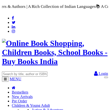
h Collection of Indian Languages
📚 A Comprehensive Range of 
Login
MENU
Bestsellers
New Arrivals
Pre Order
Children & Young Adult
Action & Adventure