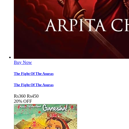
Buy Now
The Fight Of The Asuras
The Fight Of The Asuras
Rs
360
Rs
450
20% OFF