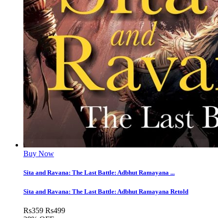
Buy Now
Sita and Ravana: The Last Battle: Adbhut Ramayana ...
Sita and Ravana: The Last Battle: Adbhut Ramayana Retold
Rs
359
Rs
499