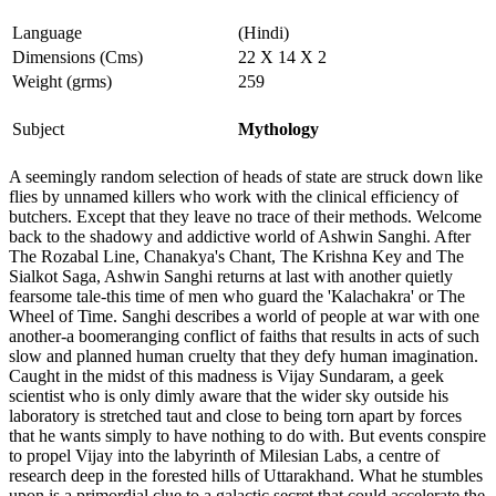
Language
(Hindi)
Dimensions (Cms)
22 X 14 X 2
Weight (grms)
259
Subject
Mythology
A seemingly random selection of heads of state are struck down like
flies by unnamed killers who work with the clinical efficiency of
butchers. Except that they leave no trace of their methods. Welcome
back to the shadowy and addictive world of Ashwin Sanghi. After
The Rozabal Line, Chanakya's Chant, The Krishna Key and The
Sialkot Saga, Ashwin Sanghi returns at last with another quietly
fearsome tale-this time of men who guard the 'Kalachakra' or The
Wheel of Time. Sanghi describes a world of people at war with one
another-a boomeranging conflict of faiths that results in acts of such
slow and planned human cruelty that they defy human imagination.
Caught in the midst of this madness is Vijay Sundaram, a geek
scientist who is only dimly aware that the wider sky outside his
laboratory is stretched taut and close to being torn apart by forces
that he wants simply to have nothing to do with. But events conspire
to propel Vijay into the labyrinth of Milesian Labs, a centre of
research deep in the forested hills of Uttarakhand. What he stumbles
upon is a primordial clue to a galactic secret that could accelerate the