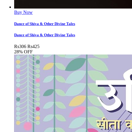
Buy Now
Dance of Shiva & Other Divine Tales
Dance of Shiva & Other Divine Tales
Rs
306
Rs
425
28% OFF