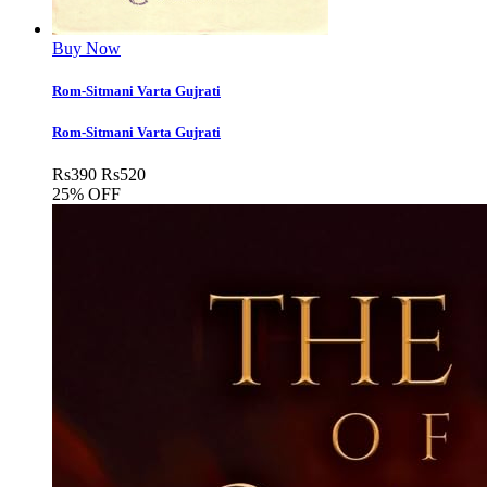
Buy Now
Rom-Sitmani Varta Gujrati
Rom-Sitmani Varta Gujrati
Rs
390
Rs
520
25% OFF