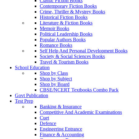
Classic Fiction Books
Contemporary Fiction Books
Crime, Thriller & Mystrey Books
Historical Fiction Books
Literature & Fiction Books
Memoir Books
Political Leadership Books
Popular Authors Books
Romance Books
Self Help And Personal Development Books
Society & Social Sciences Books
Travel & Tourism Books
School Education
Shop by Class
Shop by Subject
Shop by Board
CBSE/NCERT Textbooks Combo Pack
Govt Publication
Test Prep
Banking & Insurance
Competitive And Academic Examinations
Cuet
Defence
Engineering Entrance
Finance & Accounting