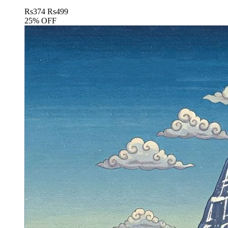
Rs
374
Rs
499
25% OFF