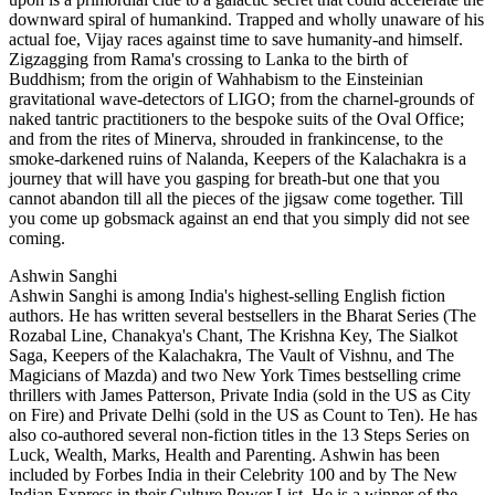
downward spiral of humankind. Trapped and wholly unaware of his
actual foe, Vijay races against time to save humanity-and himself.
Zigzagging from Rama's crossing to Lanka to the birth of
Buddhism; from the origin of Wahhabism to the Einsteinian
gravitational wave-detectors of LIGO; from the charnel-grounds of
naked tantric practitioners to the bespoke suits of the Oval Office;
and from the rites of Minerva, shrouded in frankincense, to the
smoke-darkened ruins of Nalanda, Keepers of the Kalachakra is a
journey that will have you gasping for breath-but one that you
cannot abandon till all the pieces of the jigsaw come together. Till
you come up gobsmack against an end that you simply did not see
coming.
Ashwin Sanghi
Ashwin Sanghi is among India's highest-selling English fiction
authors. He has written several bestsellers in the Bharat Series (The
Rozabal Line, Chanakya's Chant, The Krishna Key, The Sialkot
Saga, Keepers of the Kalachakra, The Vault of Vishnu, and The
Magicians of Mazda) and two New York Times bestselling crime
thrillers with James Patterson, Private India (sold in the US as City
on Fire) and Private Delhi (sold in the US as Count to Ten). He has
also co-authored several non-fiction titles in the 13 Steps Series on
Luck, Wealth, Marks, Health and Parenting. Ashwin has been
included by Forbes India in their Celebrity 100 and by The New
Indian Express in their Culture Power List. He is a winner of the