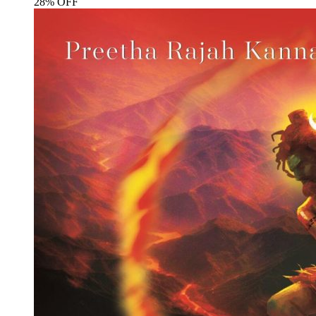
28% OFF