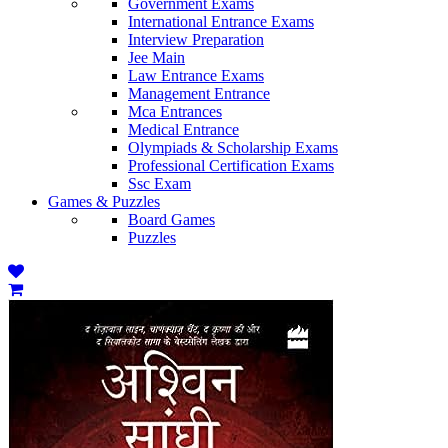
Government Exams
International Entrance Exams
Interview Preparation
Jee Main
Law Entrance Exams
Management Entrance
Mca Entrances
Medical Entrance
Olympiads & Scholarship Exams
Professional Certification Exams
Ssc Exam
Games & Puzzles
Board Games
Puzzles