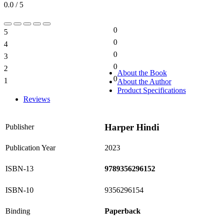
0.0 / 5
0
5
0%
0
4
0%
0
3
0%
0
2
0%
About the Book
0
1
About the Author
0%
Product Specifications
Reviews
Harper Hindi
Publisher
Publication Year
2023
ISBN-13
9789356296152
ISBN-10
9356296154
Binding
Paperback