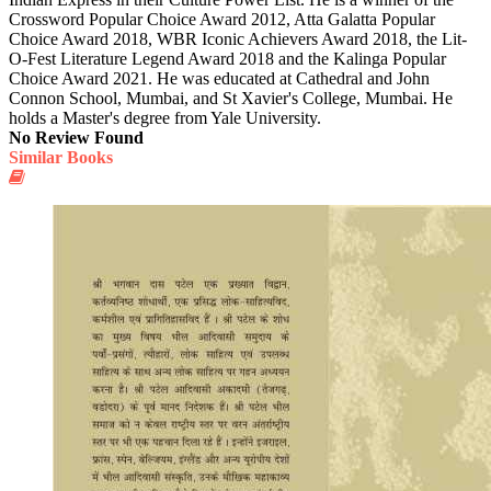
Crossword Popular Choice Award 2012, Atta Galatta Popular
Choice Award 2018, WBR Iconic Achievers Award 2018, the Lit-
O-Fest Literature Legend Award 2018 and the Kalinga Popular
Choice Award 2021. He was educated at Cathedral and John
Connon School, Mumbai, and St Xavier's College, Mumbai. He
holds a Master's degree from Yale University.
No Review Found
Similar Books