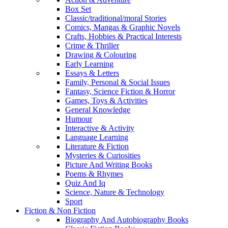
Box Set
Classic/traditional/moral Stories
Comics, Mangas & Graphic Novels
Crafts, Hobbies & Practical Interests
Crime & Thriller
Drawing & Colouring
Early Learning
Essays & Letters
Family, Personal & Social Issues
Fantasy, Science Fiction & Horror
Games, Toys & Activities
General Knowledge
Humour
Interactive & Activity
Language Learning
Literature & Fiction
Mysteries & Curiosities
Picture And Writing Books
Poems & Rhymes
Quiz And Iq
Science, Nature & Technology
Sport
Fiction & Non Fiction
Biography And Autobiography Books