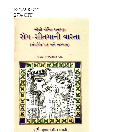
Rs
522
Rs
715
27% OFF