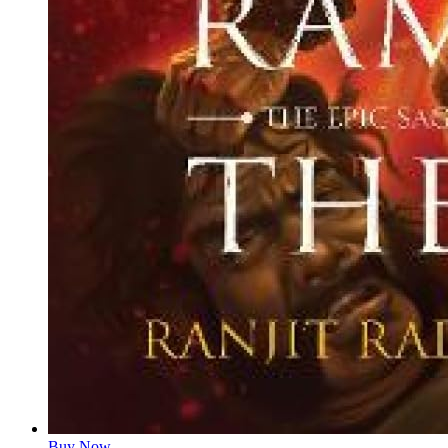
Buy Now