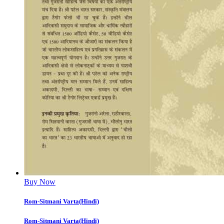
Buy Now
Rom-Sitmani Varta(Hindi)
Rom-Sitmani Varta(Hindi)