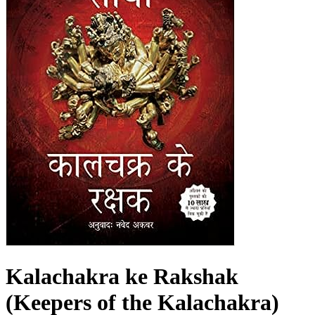
Kalachakra ke Rakshak
(Keepers of the Kalachakra)