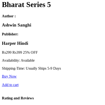
Bharat Series 5
Author :
Ashwin Sanghi
Publisher:
Harper Hindi
Rs
299
Rs
399
25% OFF
Availability:
Available
Shipping-Time:
Usually Ships 5-9 Days
Buy Now
Add to cart
Rating and Reviews