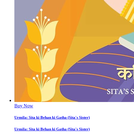
Buy Now
Urmila: Sita ki Behan ki Gatha (Sita's Sister)
Urmila: Sita ki Behan ki Gatha (Sita's Sister)