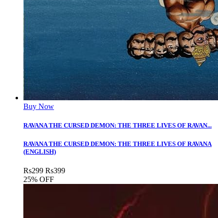
Buy Now
RAVANA THE CURSED DEMON: THE THREE LIVES OF RAVAN...
RAVANA THE CURSED DEMON: THE THREE LIVES OF RAVANA
(ENGLISH)
Rs
299
Rs
399
25% OFF