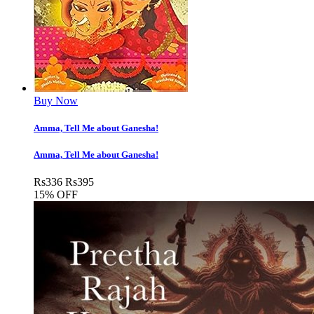
Buy Now
Amma, Tell Me about Ganesha!
Amma, Tell Me about Ganesha!
Rs
336
Rs
395
15% OFF