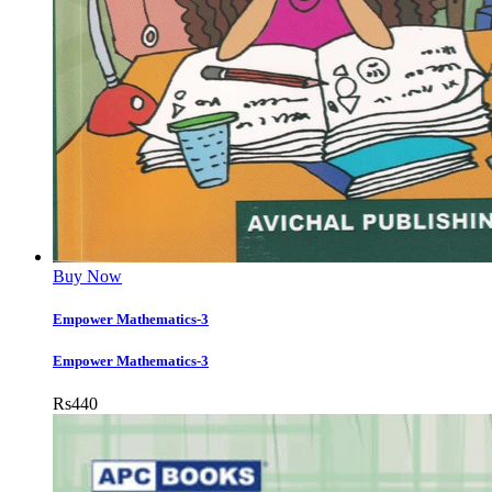
Buy Now
Empower Mathematics-3
Empower Mathematics-3
Rs
440