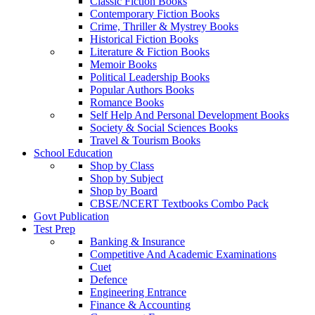
Classic Fiction Books
Contemporary Fiction Books
Crime, Thriller & Mystrey Books
Historical Fiction Books
Literature & Fiction Books
Memoir Books
Political Leadership Books
Popular Authors Books
Romance Books
Self Help And Personal Development Books
Society & Social Sciences Books
Travel & Tourism Books
School Education
Shop by Class
Shop by Subject
Shop by Board
CBSE/NCERT Textbooks Combo Pack
Govt Publication
Test Prep
Banking & Insurance
Competitive And Academic Examinations
Cuet
Defence
Engineering Entrance
Finance & Accounting