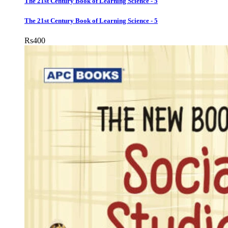
The 21st Century Book of Learning Science - 5
The 21st Century Book of Learning Science - 5
Rs
400