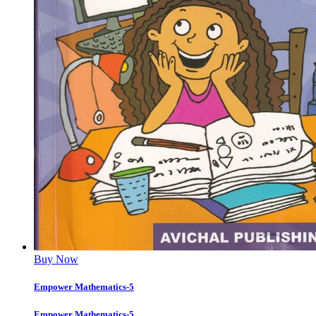
Buy Now
Empower Mathematics-5
Empower Mathematics-5