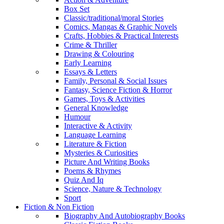
Box Set
Classic/traditional/moral Stories
Comics, Mangas & Graphic Novels
Crafts, Hobbies & Practical Interests
Crime & Thriller
Drawing & Colouring
Early Learning
Essays & Letters
Family, Personal & Social Issues
Fantasy, Science Fiction & Horror
Games, Toys & Activities
General Knowledge
Humour
Interactive & Activity
Language Learning
Literature & Fiction
Mysteries & Curiosities
Picture And Writing Books
Poems & Rhymes
Quiz And Iq
Science, Nature & Technology
Sport
Fiction & Non Fiction
Biography And Autobiography Books