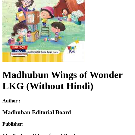
Madhubun Wings of Wonder
LKG (Without Hindi)
Author :
Madhuban Editorial Board
Publisher: