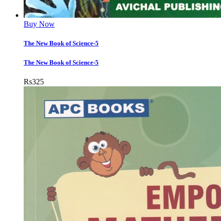
Buy Now
The New Book of Science-5
The New Book of Science-5
Rs
325