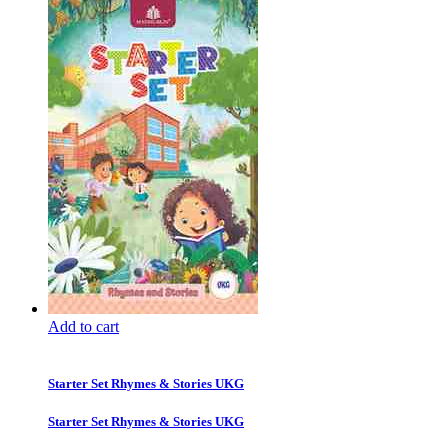
Add to cart
Starter Set Rhymes & Stories UKG
Starter Set Rhymes & Stories UKG