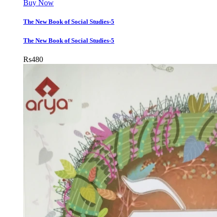
Buy Now
The New Book of Social Studies-5
The New Book of Social Studies-5
Rs
480