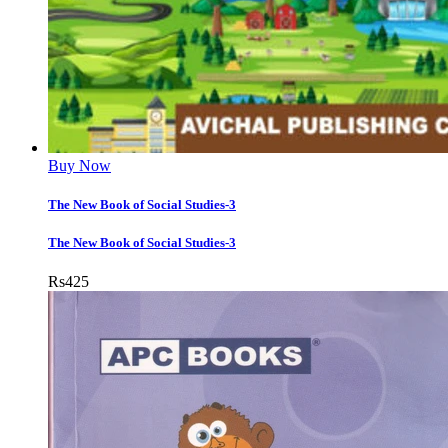
Buy Now
The New Book of Social Studies-3
The New Book of Social Studies-3
Rs
425