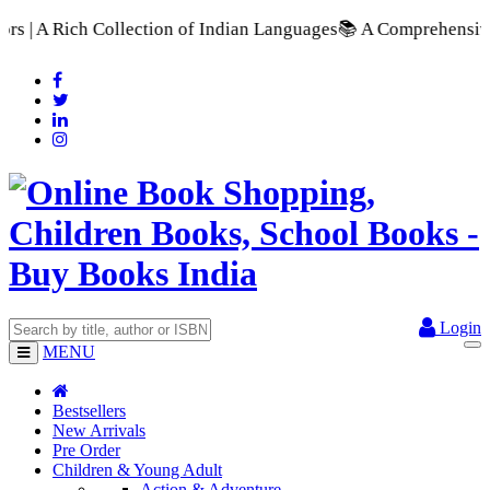
 Indian Languages
📚 A Comprehensive Range of School Textbook
Login
MENU
Bestsellers
New Arrivals
Pre Order
Children & Young Adult
Action & Adventure