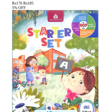
Rs
176
Rs
185
5% OFF