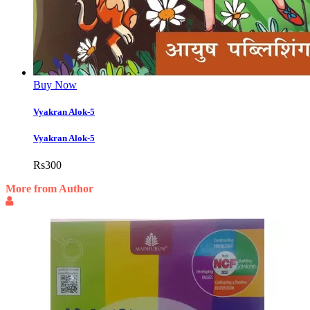
Buy Now
Vyakran Alok-5
Vyakran Alok-5
Rs
300
More from Author