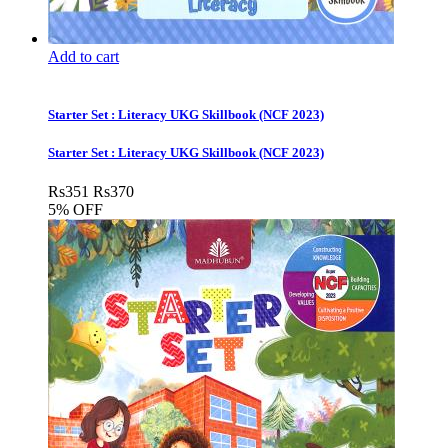
Add to cart
Starter Set : Literacy UKG Skillbook (NCF 2023)
Starter Set : Literacy UKG Skillbook (NCF 2023)
Rs
351
Rs
370
5% OFF