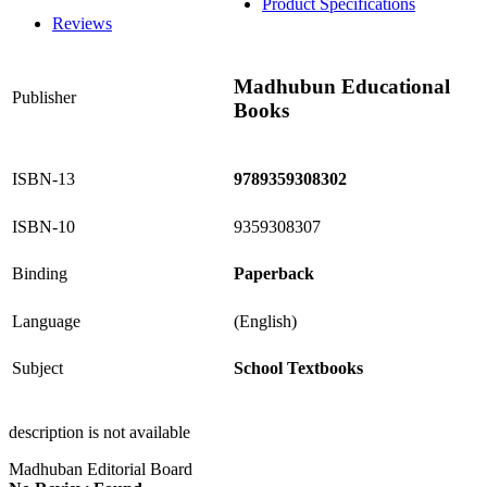
Product Specifications
Reviews
Madhubun Educational
Publisher
Books
ISBN-13
9789359308302
ISBN-10
9359308307
Binding
Paperback
Language
(English)
Subject
School Textbooks
description is not available
Madhuban Editorial Board