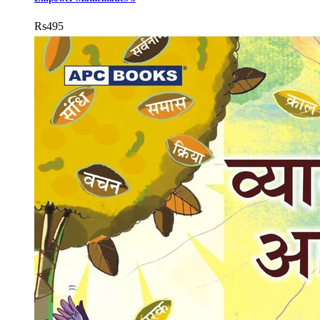
Rs
495