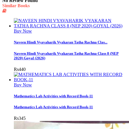
No Review Found
Similar Books
Buy Now
Naveen Hindi Vyavaharik Vyakaran Tatha Rachna Clas...
Naveen Hindi Vyavaharik Vyakaran Tatha Rachna Class 8 (NEP
2020) Goyal (2026)
Rs
440
Buy Now
Mathematics Lab Activities with Record Book-11
Mathematics Lab Activities with Record Book-11
Rs
345