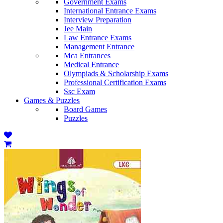
Government Exams
International Entrance Exams
Interview Preparation
Jee Main
Law Entrance Exams
Management Entrance
Mca Entrances
Medical Entrance
Olympiads & Scholarship Exams
Professional Certification Exams
Ssc Exam
Games & Puzzles
Board Games
Puzzles