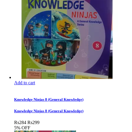
Add to cart
Knowledge Ninjas 8 (General Knowledge)
Knowledge Ninjas 8 (General Knowledge)
Rs
284
Rs
299
5% OFF