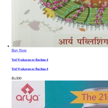
Buy Now
Ved Vyakaran or Rachna 4
Ved Vyakaran or Rachna 4
Rs
300