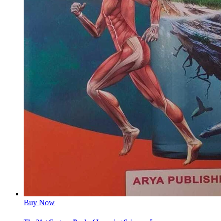
Buy Now