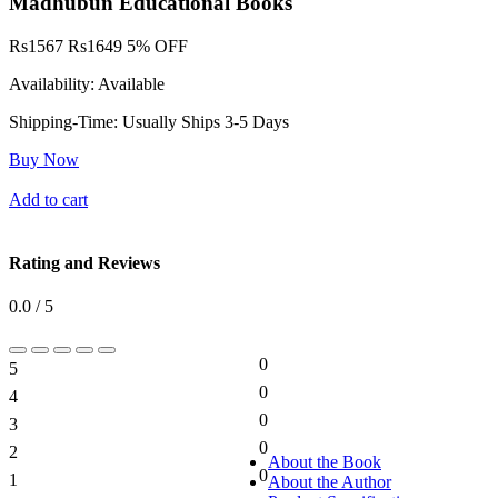
Madhubun Educational Books
Rs
1567
Rs
1649
5% OFF
Availability:
Available
Shipping-Time:
Usually Ships 3-5 Days
Buy Now
Add to cart
Rating and Reviews
0.0 / 5
0
5
0%
0
4
0%
0
3
0%
0
2
0%
About the Book
0
1
About the Author
0%