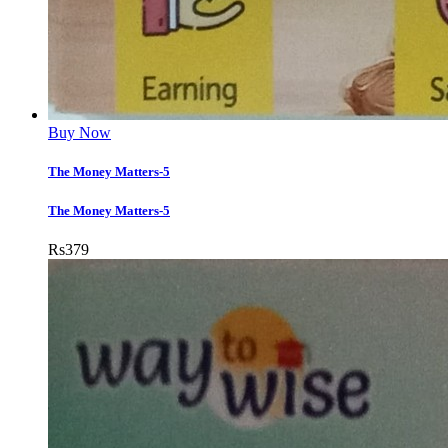
Buy Now
The Money Matters-5
The Money Matters-5
Rs
379