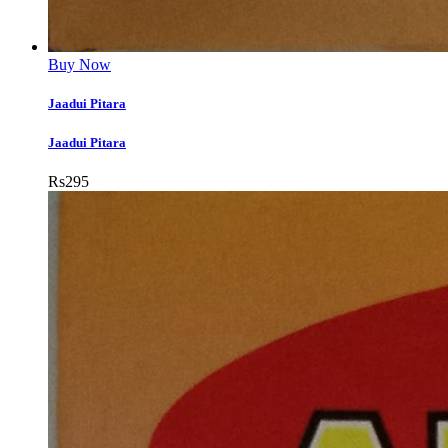
Buy Now
Jaadui Pitara
Jaadui Pitara
Rs
295