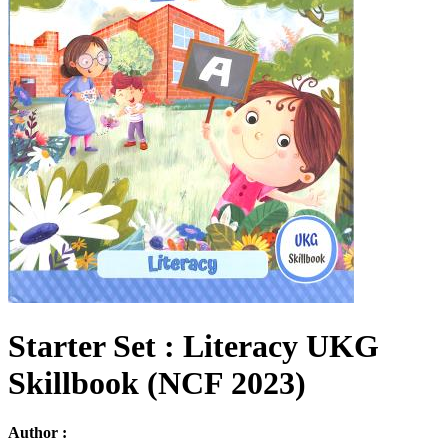
Starter Set : Literacy UKG
Skillbook (NCF 2023)
Author :