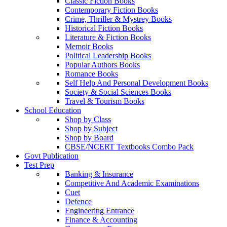
Classic Fiction Books
Contemporary Fiction Books
Crime, Thriller & Mystrey Books
Historical Fiction Books
Literature & Fiction Books
Memoir Books
Political Leadership Books
Popular Authors Books
Romance Books
Self Help And Personal Development Books
Society & Social Sciences Books
Travel & Tourism Books
School Education
Shop by Class
Shop by Subject
Shop by Board
CBSE/NCERT Textbooks Combo Pack
Govt Publication
Test Prep
Banking & Insurance
Competitive And Academic Examinations
Cuet
Defence
Engineering Entrance
Finance & Accounting