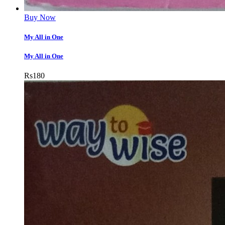
Buy Now
My All in One
My All in One
Rs
180