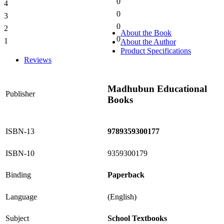
0
4
0%
0
3
0%
0
2
0%
About the Book
0
1
About the Author
0%
Product Specifications
Reviews
Madhubun Educational
Publisher
Books
ISBN-13
9789359300177
ISBN-10
9359300179
Binding
Paperback
Language
(English)
Subject
School Textbooks