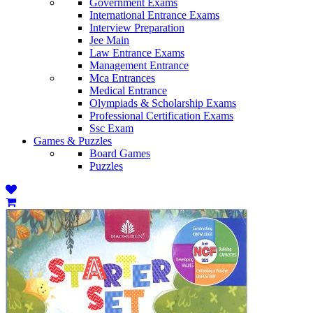
Government Exams
International Entrance Exams
Interview Preparation
Jee Main
Law Entrance Exams
Management Entrance
Mca Entrances
Medical Entrance
Olympiads & Scholarship Exams
Professional Certification Exams
Ssc Exam
Games & Puzzles
Board Games
Puzzles