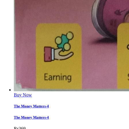
Buy Now
The Money Matters-4
The Money Matters-4
Rs
369