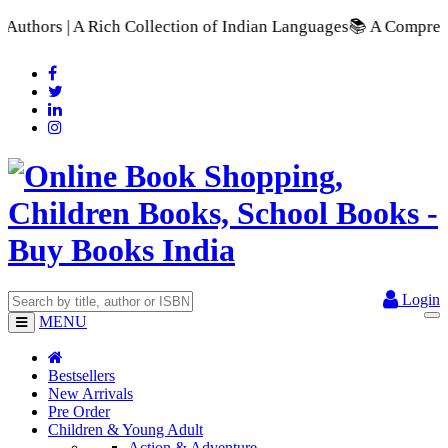
 of Indian Languages
📚 A Comprehensive Range of School Textb
Login
MENU
Bestsellers
New Arrivals
Pre Order
Children & Young Adult
Action & Adventure