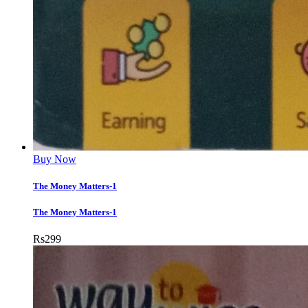
Buy Now
The Money Matters-1
The Money Matters-1
Rs
299