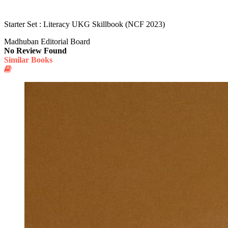
Starter Set : Literacy UKG Skillbook (NCF 2023)
Madhuban Editorial Board
No Review Found
Similar Books