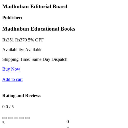
Madhuban Editorial Board
Publisher:
Madhubun Educational Books
Rs
351
Rs
370
5% OFF
Availability:
Available
Shipping-Time:
Same Day Dispatch
Buy Now
Add to cart
Rating and Reviews
0.0 / 5
0
5
0%