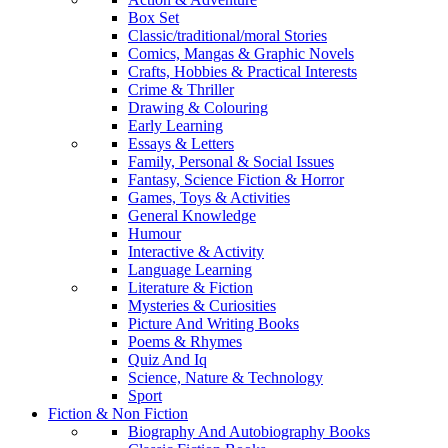
Box Set
Classic/traditional/moral Stories
Comics, Mangas & Graphic Novels
Crafts, Hobbies & Practical Interests
Crime & Thriller
Drawing & Colouring
Early Learning
Essays & Letters
Family, Personal & Social Issues
Fantasy, Science Fiction & Horror
Games, Toys & Activities
General Knowledge
Humour
Interactive & Activity
Language Learning
Literature & Fiction
Mysteries & Curiosities
Picture And Writing Books
Poems & Rhymes
Quiz And Iq
Science, Nature & Technology
Sport
Fiction & Non Fiction
Biography And Autobiography Books