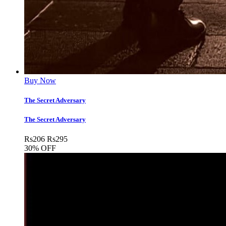
Buy Now
The Secret Adversary
The Secret Adversary
Rs
206
Rs
295
30% OFF