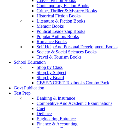
Classic Fiction Books
Contemporary Fiction Books
Crime, Thriller & Mystrey Books
Historical Fiction Books
Literature & Fiction Books
Memoir Books
Political Leadership Books
Popular Authors Books
Romance Books
Self Help And Personal Development Books
Society & Social Sciences Books
Travel & Tourism Books
School Education
Shop by Class
Shop by Subject
Shop by Board
CBSE/NCERT Textbooks Combo Pack
Govt Publication
Test Prep
Banking & Insurance
Competitive And Academic Examinations
Cuet
Defence
Engineering Entrance
Finance & Accounting