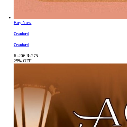
Buy Now
Cranford
Cranford
Rs
206
Rs
275
25% OFF