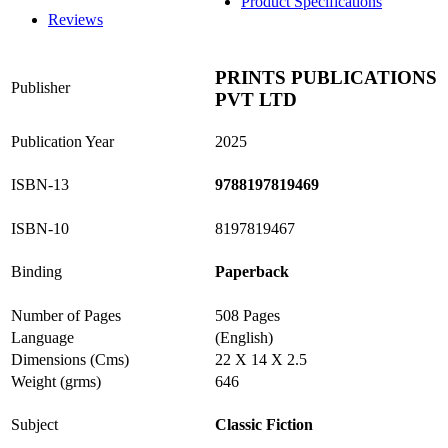
Product Specifications
Reviews
PRINTS PUBLICATIONS
Publisher
PVT LTD
Publication Year
2025
ISBN-13
9788197819469
ISBN-10
8197819467
Binding
Paperback
Number of Pages
508 Pages
Language
(English)
Dimensions (Cms)
22 X 14 X 2.5
Weight (grms)
646
Subject
Classic Fiction