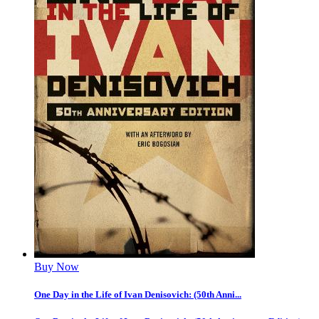
Buy Now
One Day in the Life of Ivan Denisovich: (50th Anni...