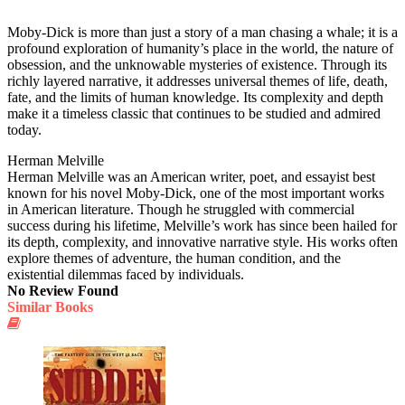
Moby-Dick is more than just a story of a man chasing a whale; it is a
profound exploration of humanity’s place in the world, the nature of
obsession, and the unknowable mysteries of existence. Through its
richly layered narrative, it addresses universal themes of life, death,
fate, and the limits of human knowledge. Its complexity and depth
make it a timeless classic that continues to be studied and admired
today.
Herman Melville
Herman Melville was an American writer, poet, and essayist best
known for his novel Moby-Dick, one of the most important works
in American literature. Though he struggled with commercial
success during his lifetime, Melville’s work has since been hailed for
its depth, complexity, and innovative narrative style. His works often
explore themes of adventure, the human condition, and the
existential dilemmas faced by individuals.
No Review Found
Similar Books