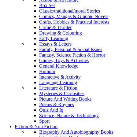
Box Set
Classic/traditional/moral Stories
Comics, Mangas & Graphic Novels
Crafts, Hobbies & Practical Interests
Crime & Thriller
Drawing & Colouring
Early Learning
Essays & Letters
Family, Personal & Social Issues
Fantasy, Science Fiction & Horror
Games, Toys & Activities
General Knowledge
Humour
Interactive & Activity
Language Learning
Literature & Fiction
Mysteries & Curiosities
Picture And Writing Books
Poems & Rhymes
Quiz And Iq
Science, Nature & Technology
Sport
Fiction & Non Fiction
Biography And Autobiography Books