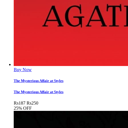
Buy Now
The Mysterious Affair at Styles
The Mysterious Affair at Styles
Rs
187
Rs
250
25% OFF