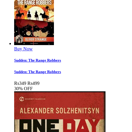
Buy Now
Sudden: The Range Robbers
Sudden: The Range Robbers
Rs
349
Rs
499
30% OFF