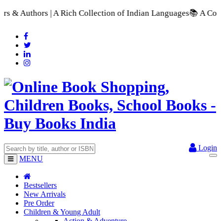
ollection of Indian Languages
📚 A Comprehensive Range of Sch
Login
MENU
Bestsellers
New Arrivals
Pre Order
Children & Young Adult
Action & Adventure