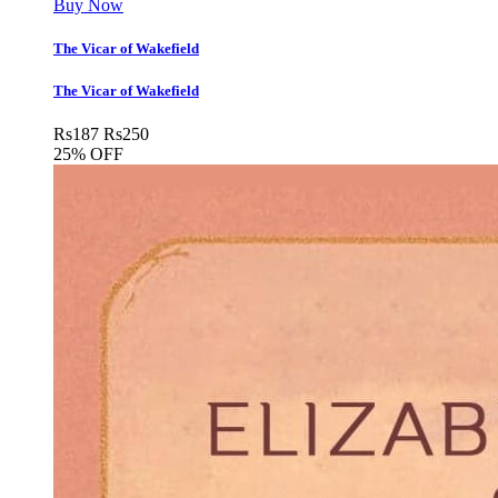
Buy Now
The Vicar of Wakefield
The Vicar of Wakefield
Rs
187
Rs
250
25% OFF