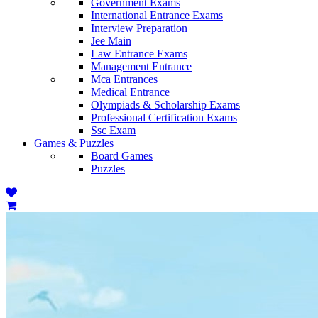
Government Exams
International Entrance Exams
Interview Preparation
Jee Main
Law Entrance Exams
Management Entrance
Mca Entrances
Medical Entrance
Olympiads & Scholarship Exams
Professional Certification Exams
Ssc Exam
Games & Puzzles
Board Games
Puzzles