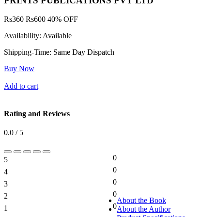
PRINTS PUBLICATIONS PVT LTD
Rs
360
Rs
600
40% OFF
Availability:
Available
Shipping-Time:
Same Day Dispatch
Buy Now
Add to cart
Rating and Reviews
0.0 / 5
0
5
0%
0
4
0%
0
3
0%
0
2
0%
About the Book
0
1
About the Author
0%