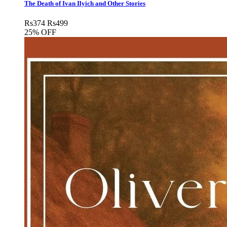
The Death of Ivan Ilyich and Other Stories
Rs
374
Rs
499
25% OFF