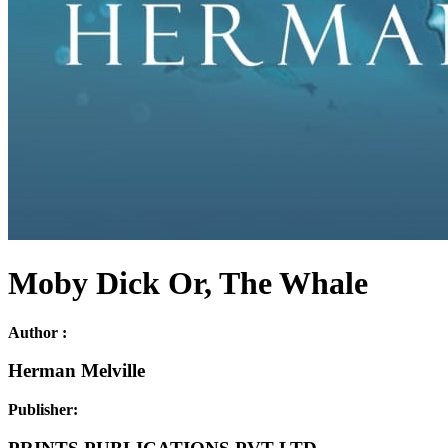
Moby Dick Or, The Whale
Author :
Herman Melville
Publisher: