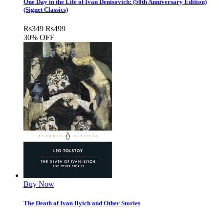
One Day in the Life of Ivan Denisovich: (50th Anniversary Edition)
(Signet Classics)
Rs
349
Rs
499
30% OFF
Buy Now
The Death of Ivan Ilyich and Other Stories