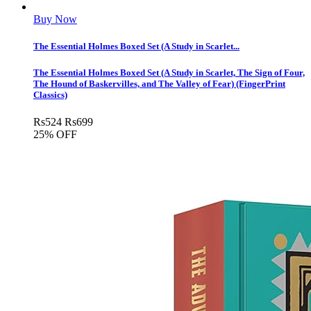
Buy Now
The Essential Holmes Boxed Set (A Study in Scarlet...
The Essential Holmes Boxed Set (A Study in Scarlet, The Sign of Four,
The Hound of Baskervilles, and The Valley of Fear) (FingerPrint
Classics)
Rs
524
Rs
699
25% OFF