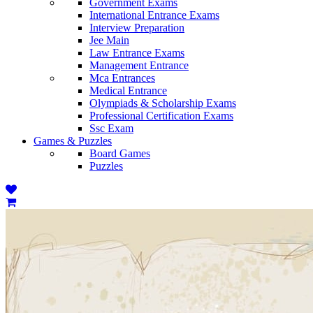
Government Exams
International Entrance Exams
Interview Preparation
Jee Main
Law Entrance Exams
Management Entrance
Mca Entrances
Medical Entrance
Olympiads & Scholarship Exams
Professional Certification Exams
Ssc Exam
Games & Puzzles
Board Games
Puzzles