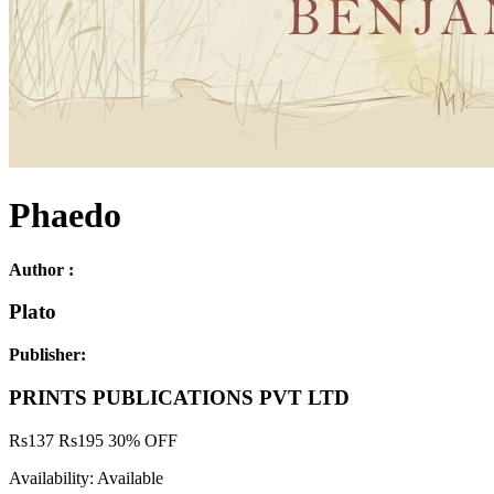
Phaedo
Author :
Plato
Publisher:
PRINTS PUBLICATIONS PVT LTD
Rs
137
Rs
195
30% OFF
Availability:
Available