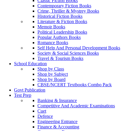
Classic Fiction Books
Contemporary Fiction Books
Crime, Thriller & Mystrey Books
Historical Fiction Books
Literature & Fiction Books
Memoir Books
Political Leadership Books
Popular Authors Books
Romance Books
Self Help And Personal Development Books
Society & Social Sciences Books
Travel & Tourism Books
School Education
Shop by Class
Shop by Subject
Shop by Board
CBSE/NCERT Textbooks Combo Pack
Govt Publication
Test Prep
Banking & Insurance
Competitive And Academic Examinations
Cuet
Defence
Engineering Entrance
Finance & Accounting