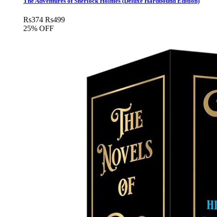
The Adventures of Sherlock Holmes (Deluxe Hardbound Edition)
Rs
374
Rs
499
25% OFF