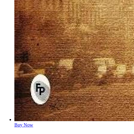
Buy Now