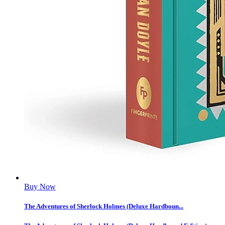
Buy Now
The Adventures of Sherlock Holmes (Deluxe Hardboun...