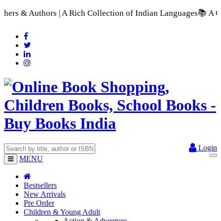
A Rich Collection of Indian Languages
📚 A Comprehensive Rang
Login
MENU
Bestsellers
New Arrivals
Pre Order
Children & Young Adult
Action & Adventure