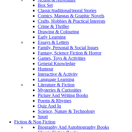
Box Set
Classic/traditional/moral Stories
Comics, Mangas & Graphic Novels
Crafts, Hobbies & Practical Interests
Crime & Thriller
Drawing & Colouring
Early Learning
Essays & Letters
Family, Personal & Social Issues
Fantasy, Science Fiction & Horror
Games, Toys & Activities
General Knowledge
Humour
Interactive & Activity
Language Learning
Literature & Fiction
Mysteries & Curiosities
Picture And Writing Books
Poems & Rhymes
Quiz And Iq
Science, Nature & Technology
Sport
Fiction & Non Fiction
Biography And Autobiography Books