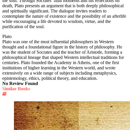
the soul. Through Socrates’ final moments and his reflections on
death, Plato presents an argument that is both deeply philosophical
and spiritually significant. The dialogue invites readers to
contemplate the nature of existence and the possibility of an afterlife
while encouraging a life devoted to wisdom, virtue, and the
purification of the soul.
Plato
Plato was one of the most influential philosophers in Western
thought and a foundational figure in the history of philosophy. He
was the student of Socrates and the teacher of Aristotle, forming a
philosophical lineage that shaped Western intellectual traditions for
centuries. Plato founded the Academy in Athens, one of the first
institutions of higher learning in the Western world, and wrote
extensively on a wide range of subjects including metaphysics,
epistemology, ethics, political theory, and education.
No Review Found
Similar Books