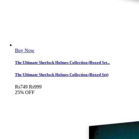
Buy Now
The Ultimate Sherlock Holmes Collection (Boxed Set...
The Ultimate Sherlock Holmes Collection (Boxed Set)
Rs
749
Rs
999
25% OFF