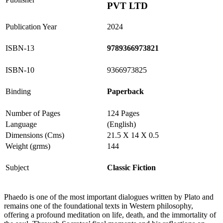
PVT LTD
Publication Year
2024
ISBN-13
9789366973821
ISBN-10
9366973825
Binding
Paperback
Number of Pages
124 Pages
Language
(English)
Dimensions (Cms)
21.5 X 14 X 0.5
Weight (grms)
144
Subject
Classic Fiction
Phaedo is one of the most important dialogues written by Plato and
remains one of the foundational texts in Western philosophy,
offering a profound meditation on life, death, and the immortality of