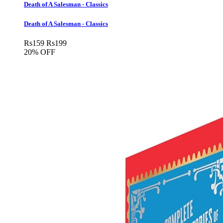
Death of A Salesman - Classics
Death of A Salesman - Classics
Rs
159
Rs
199
20% OFF