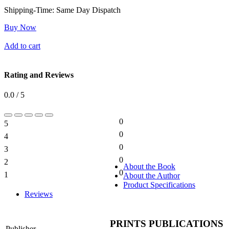
Shipping-Time:
Same Day Dispatch
Buy Now
Add to cart
Rating and Reviews
0.0 / 5
0
5
0%
0
4
0%
0
3
0%
0
2
0%
About the Book
0
1
About the Author
0%
Product Specifications
Reviews
PRINTS PUBLICATIONS
Publisher