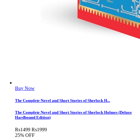
Buy Now
The Complete Novel and Short Stories of Sherlock H...
The Complete Novel and Short Stories of Sherlock Holmes (Deluxe
Hardbound Edition)
Rs
1499
Rs
1999
25% OFF