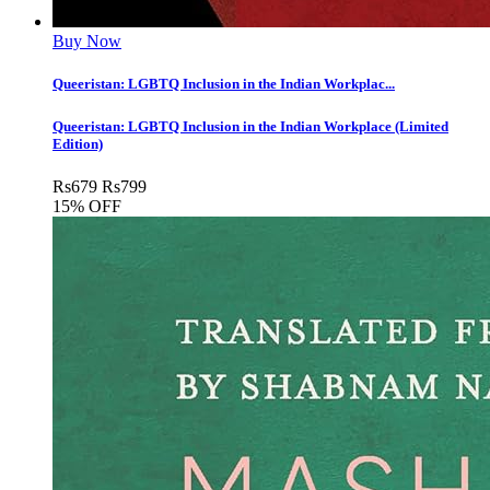
Buy Now
Queeristan: LGBTQ Inclusion in the Indian Workplac...
Queeristan: LGBTQ Inclusion in the Indian Workplace (Limited
Edition)
Rs
679
Rs
799
15% OFF