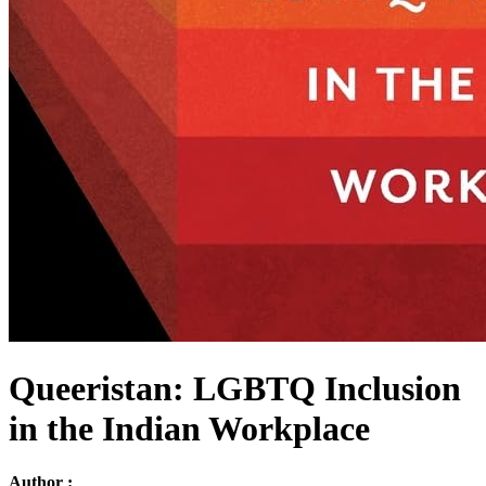
Queeristan: LGBTQ Inclusion
in the Indian Workplace
Author :