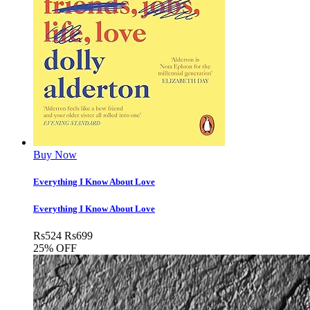
Buy Now
Everything I Know About Love
Everything I Know About Love
Rs
524
Rs
699
25% OFF