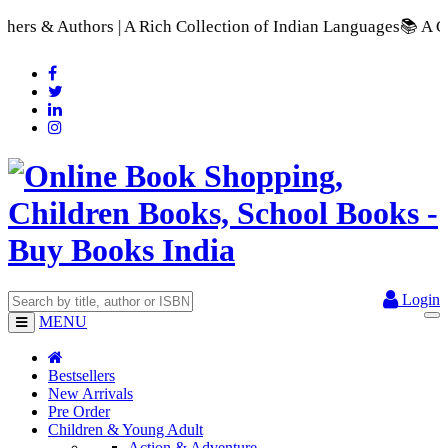
Rich Collection of Indian Languages
📚 A Comprehensive Range 
Login
MENU
Bestsellers
New Arrivals
Pre Order
Children & Young Adult
Action & Adventure