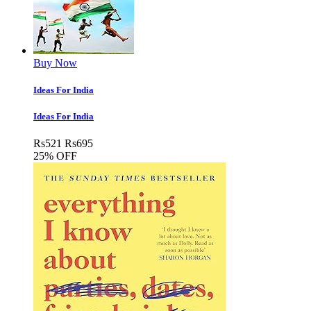
Buy Now
Ideas For India
Ideas For India
Rs
521
Rs
695
25% OFF