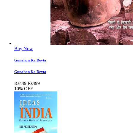
Buy Now
Gunahon Ka Devta
Gunahon Ka Devta
Rs
449
Rs
499
10% OFF