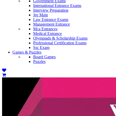
Government Exams
International Entrance Exams
Interview Preparation
Jee Main
Law Entrance Exams
Management Entrance
Mca Entrances
Medical Entrance
Olympiads & Scholarship Exams
Professional Certification Exams
Ssc Exam
Games & Puzzles
Board Games
Puzzles