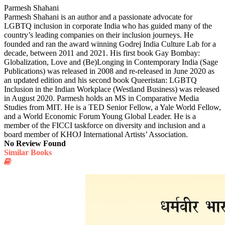
Parmesh Shahani
Parmesh Shahani is an author and a passionate advocate for
LGBTQ inclusion in corporate India who has guided many of the
country’s leading companies on their inclusion journeys. He
founded and ran the award winning Godrej India Culture Lab for a
decade, between 2011 and 2021. His first book Gay Bombay:
Globalization, Love and (Be)Longing in Contemporary India (Sage
Publications) was released in 2008 and re-released in June 2020 as
an updated edition and his second book Queeristan: LGBTQ
Inclusion in the Indian Workplace (Westland Business) was released
in August 2020. Parmesh holds an MS in Comparative Media
Studies from MIT. He is a TED Senior Fellow, a Yale World Fellow,
and a World Economic Forum Young Global Leader. He is a
member of the FICCI taskforce on diversity and inclusion and a
board member of KHOJ International Artists’ Association.
No Review Found
Similar Books