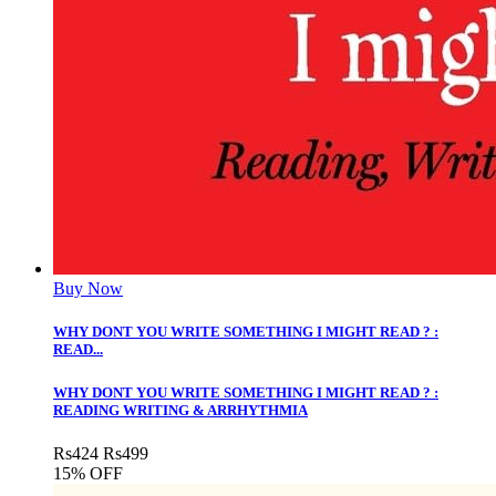
Buy Now
WHY DONT YOU WRITE SOMETHING I MIGHT READ ? :
READ...
WHY DONT YOU WRITE SOMETHING I MIGHT READ ? :
READING WRITING & ARRHYTHMIA
Rs
424
Rs
499
15% OFF