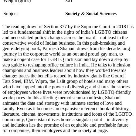
Weight (grms)
361
Subject
Society & Social Sciences
The reading down of Section 377 by the Supreme Court in 2018 has
led to a fundamental shift in the rights of India’s LGBTQ citizens
and necessitated policy changes across the board—not least in the
conservative world of Indian business. In this path-breaking and
genre-defying book, Parmesh Shahani draws from his decade-long
journey in the corporate world as an out and proud gay man, to
make a cogent case for LGBTQ inclusion and lay down a step-by-
step guide to reshaping office culture in India. He talks to inclusion
champions and business leaders about how they worked towards
change; traces the benefits reaped by industry giants like Godrej,
Tata Steel, IBM, Wipro, the Lalit group of hotels and many others
who have tapped into the power of diversity; and shares the stories
of employees whose lives were revolutionised by LGBTQ-friendly
workspaces. In this affecting memoir-cum-manifesto, Shahani
animates the data and strategy with intimate stories of love and
family. Even as it becomes an expansive reference book of history,
literature, cinema, movements, institutions and icons of the LGBTQ
community, Queeristan drives home a singular point—in diversity
and inclusion lies the promise of an equitable and profitable future,
for companies, their employees and the society at large.