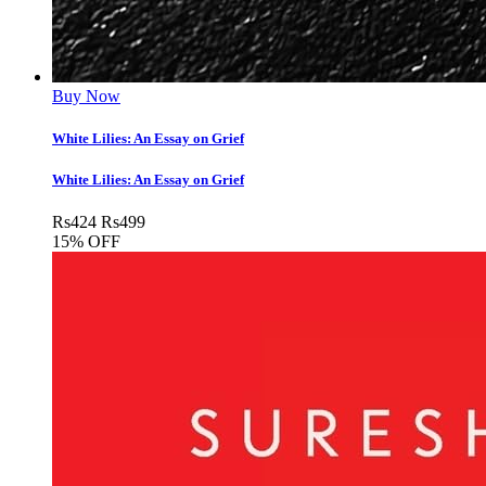
Buy Now
White Lilies: An Essay on Grief
White Lilies: An Essay on Grief
Rs
424
Rs
499
15% OFF