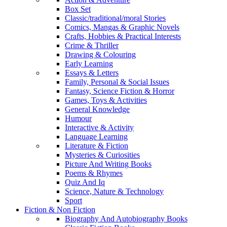
Box Set
Classic/traditional/moral Stories
Comics, Mangas & Graphic Novels
Crafts, Hobbies & Practical Interests
Crime & Thriller
Drawing & Colouring
Early Learning
Essays & Letters
Family, Personal & Social Issues
Fantasy, Science Fiction & Horror
Games, Toys & Activities
General Knowledge
Humour
Interactive & Activity
Language Learning
Literature & Fiction
Mysteries & Curiosities
Picture And Writing Books
Poems & Rhymes
Quiz And Iq
Science, Nature & Technology
Sport
Fiction & Non Fiction
Biography And Autobiography Books