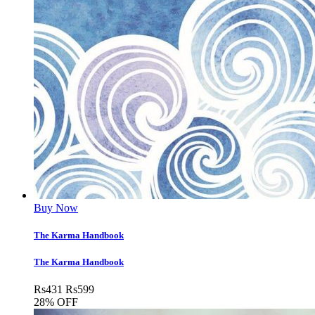
Buy Now
The Karma Handbook
The Karma Handbook
Rs
431
Rs
599
28% OFF