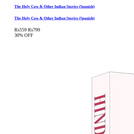
The Holy Cow & Other Indian Stories (Spanish)
The Holy Cow & Other Indian Stories (Spanish)
Rs
559
Rs
799
30% OFF