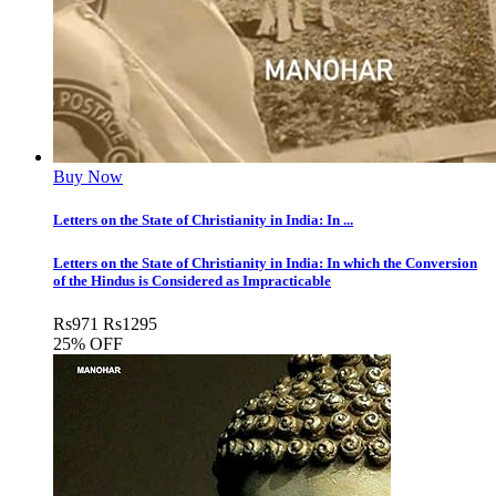
Buy Now
Letters on the State of Christianity in India: In ...
Letters on the State of Christianity in India: In which the Conversion
of the Hindus is Considered as Impracticable
Rs
971
Rs
1295
25% OFF