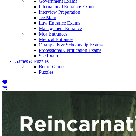
Government Exams
International Entrance Exams
Interview Preparation
Jee Main
Law Entrance Exams
Management Entrance
Mca Entrances
Medical Entrance
Olympiads & Scholarship Exams
Professional Certification Exams
Ssc Exam
Games & Puzzles
Board Games
Puzzles