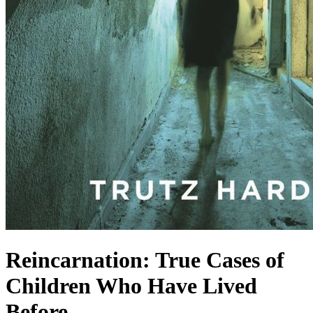
Reincarnation: True Cases of
Children Who Have Lived
Before