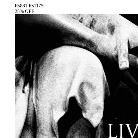
Rs
881
Rs
1175
25% OFF