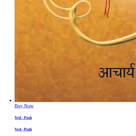
Buy Now
Ved - Path
Ved - Path