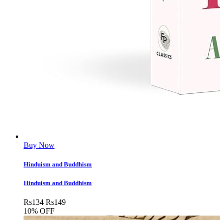
Buy Now
Hinduism and Buddhism
Hinduism and Buddhism
Rs
134
Rs
149
10% OFF