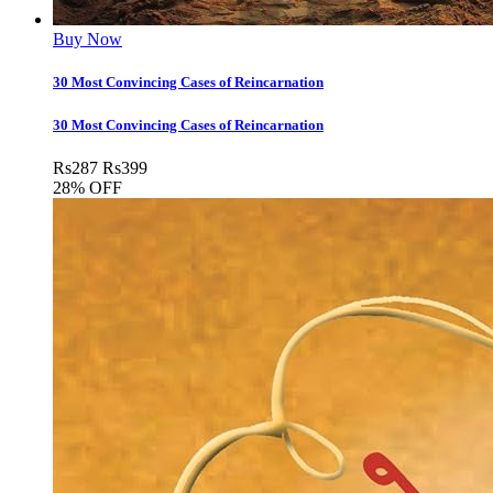
Buy Now
30 Most Convincing Cases of Reincarnation
30 Most Convincing Cases of Reincarnation
Rs
287
Rs
399
28% OFF