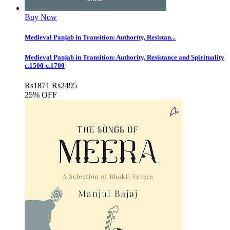
Buy Now
Medieval Panjab in Transition: Authority, Resistan...
Medieval Panjab in Transition: Authority, Resistance and Spirituality
c.1500-c.1700
Rs
1871
Rs
2495
25% OFF