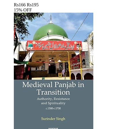
Rs
166
Rs
195
15% OFF