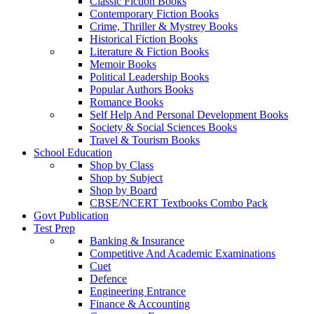
Classic Fiction Books
Contemporary Fiction Books
Crime, Thriller & Mystrey Books
Historical Fiction Books
Literature & Fiction Books
Memoir Books
Political Leadership Books
Popular Authors Books
Romance Books
Self Help And Personal Development Books
Society & Social Sciences Books
Travel & Tourism Books
School Education
Shop by Class
Shop by Subject
Shop by Board
CBSE/NCERT Textbooks Combo Pack
Govt Publication
Test Prep
Banking & Insurance
Competitive And Academic Examinations
Cuet
Defence
Engineering Entrance
Finance & Accounting