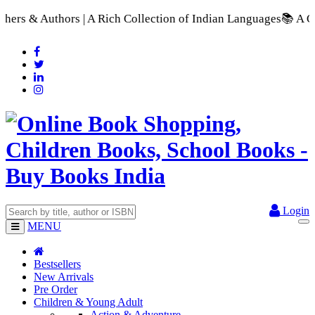
 Collection of Indian Languages
📚 A Comprehensive Range of S
Login
MENU
Bestsellers
New Arrivals
Pre Order
Children & Young Adult
Action & Adventure