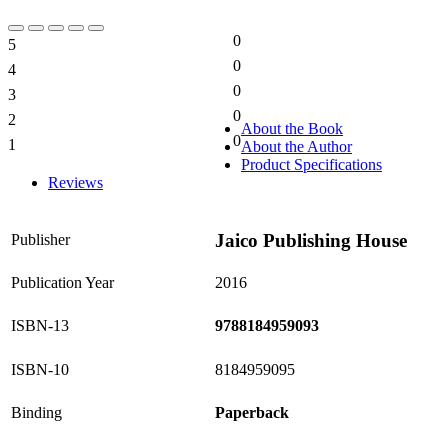
0
5
0%
0
4
0%
0
3
0%
0
2
0%
About the Book
0
1
About the Author
0%
Product Specifications
Reviews
Jaico Publishing House
Publisher
Publication Year
2016
ISBN-13
9788184959093
ISBN-10
8184959095
Binding
Paperback