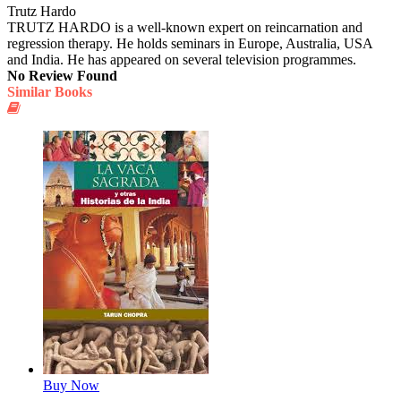
Trutz Hardo
TRUTZ HARDO is a well-known expert on reincarnation and
regression therapy. He holds seminars in Europe, Australia, USA
and India. He has appeared on several television programmes.
No Review Found
Similar Books
Buy Now