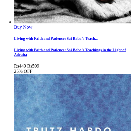
Buy Now
Living with Faith and Patience: Sai Baba’s Teach...
Living with Faith and Patience: Sai Baba’s Teachings in the Light of
Advaita
Rs
449
Rs
599
25% OFF