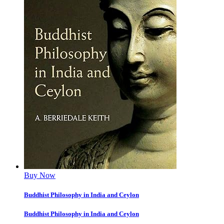
Buy Now
Buddhist Philosophy in India and Ceylon
Buddhist Philosophy in India and Ceylon