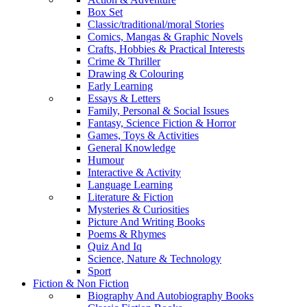
Box Set
Classic/traditional/moral Stories
Comics, Mangas & Graphic Novels
Crafts, Hobbies & Practical Interests
Crime & Thriller
Drawing & Colouring
Early Learning
Essays & Letters
Family, Personal & Social Issues
Fantasy, Science Fiction & Horror
Games, Toys & Activities
General Knowledge
Humour
Interactive & Activity
Language Learning
Literature & Fiction
Mysteries & Curiosities
Picture And Writing Books
Poems & Rhymes
Quiz And Iq
Science, Nature & Technology
Sport
Fiction & Non Fiction
Biography And Autobiography Books