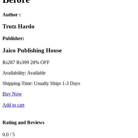
Author :
Trutz Hardo
Publisher:
Jaico Publishing House
Rs
287
Rs
399
28% OFF
Availability:
Available
Shipping-Time:
Usually Ships 1-3 Days
Buy Now
Add to cart
Rating and Reviews
0.0 / 5