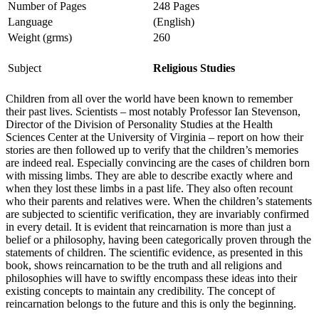
Number of Pages
248 Pages
Language
(English)
Weight (grms)
260
Subject
Religious Studies
Children from all over the world have been known to remember
their past lives. Scientists – most notably Professor Ian Stevenson,
Director of the Division of Personality Studies at the Health
Sciences Center at the University of Virginia – report on how their
stories are then followed up to verify that the children’s memories
are indeed real. Especially convincing are the cases of children born
with missing limbs. They are able to describe exactly where and
when they lost these limbs in a past life. They also often recount
who their parents and relatives were. When the children’s statements
are subjected to scientific verification, they are invariably confirmed
in every detail. It is evident that reincarnation is more than just a
belief or a philosophy, having been categorically proven through the
statements of children. The scientific evidence, as presented in this
book, shows reincarnation to be the truth and all religions and
philosophies will have to swiftly encompass these ideas into their
existing concepts to maintain any credibility. The concept of
reincarnation belongs to the future and this is only the beginning.