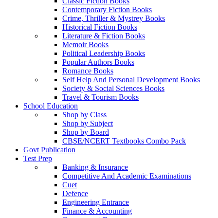
Classic Fiction Books
Contemporary Fiction Books
Crime, Thriller & Mystrey Books
Historical Fiction Books
Literature & Fiction Books
Memoir Books
Political Leadership Books
Popular Authors Books
Romance Books
Self Help And Personal Development Books
Society & Social Sciences Books
Travel & Tourism Books
School Education
Shop by Class
Shop by Subject
Shop by Board
CBSE/NCERT Textbooks Combo Pack
Govt Publication
Test Prep
Banking & Insurance
Competitive And Academic Examinations
Cuet
Defence
Engineering Entrance
Finance & Accounting