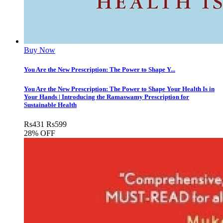
Buy Now
You Are the New Prescription: The Power to Shape Y...
You Are the New Prescription: The Power to Shape Your Health Is in
Your Hands | Introducing the Ramaswamy Prescription for
Sustainable Health
Rs
431
Rs
599
28% OFF