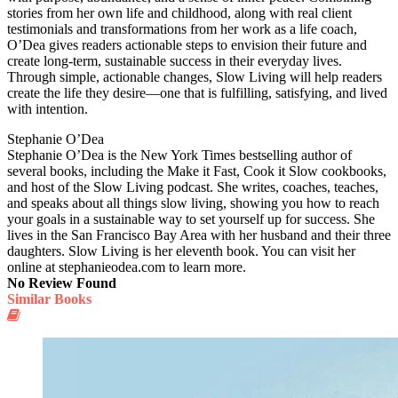
stories from her own life and childhood, along with real client
testimonials and transformations from her work as a life coach,
O’Dea gives readers actionable steps to envision their future and
create long-term, sustainable success in their everyday lives.
Through simple, actionable changes, Slow Living will help readers
create the life they desire—one that is fulfilling, satisfying, and lived
with intention.
Stephanie O’Dea
Stephanie O’Dea is the New York Times bestselling author of
several books, including the Make it Fast, Cook it Slow cookbooks,
and host of the Slow Living podcast. She writes, coaches, teaches,
and speaks about all things slow living, showing you how to reach
your goals in a sustainable way to set yourself up for success. She
lives in the San Francisco Bay Area with her husband and their three
daughters. Slow Living is her eleventh book. You can visit her
online at stephanieodea.com to learn more.
No Review Found
Similar Books