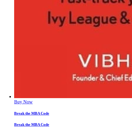
Buy Now
Break the MBA Code
Break the MBA Code