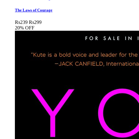
The Laws of Courage
Rs
239
Rs
299
20% OFF