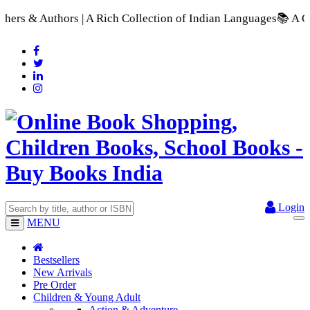
 A Rich Collection of Indian Languages
📚 A Comprehensive Ran
Login
MENU
Bestsellers
New Arrivals
Pre Order
Children & Young Adult
Action & Adventure