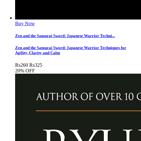
Buy Now
Zen and the Samurai Sword: Japanese Warrior Techni...
Zen and the Samurai Sword: Japanese Warrior Techniques for
Agility, Clarity and Calm
Rs
260
Rs
325
20% OFF