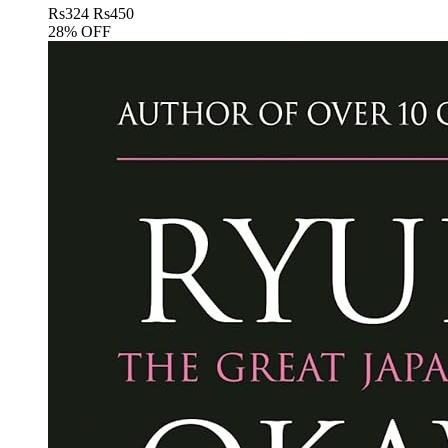
Rs
324
Rs
450
28% OFF