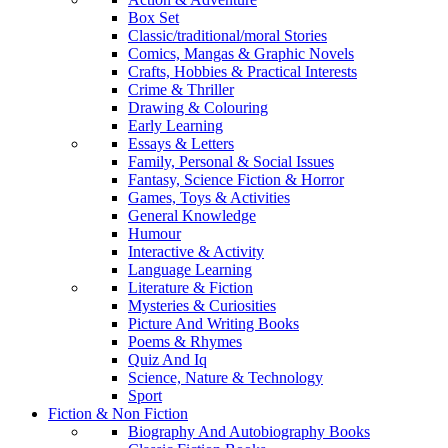
Box Set
Classic/traditional/moral Stories
Comics, Mangas & Graphic Novels
Crafts, Hobbies & Practical Interests
Crime & Thriller
Drawing & Colouring
Early Learning
Essays & Letters
Family, Personal & Social Issues
Fantasy, Science Fiction & Horror
Games, Toys & Activities
General Knowledge
Humour
Interactive & Activity
Language Learning
Literature & Fiction
Mysteries & Curiosities
Picture And Writing Books
Poems & Rhymes
Quiz And Iq
Science, Nature & Technology
Sport
Fiction & Non Fiction
Biography And Autobiography Books