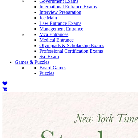
Government Exams
International Entrance Exams
Interview Preparation
Jee Main
Law Entrance Exams
Management Entrance
Mca Entrances
Medical Entrance
Olympiads & Scholarship Exams
Professional Certification Exams
Ssc Exam
Games & Puzzles
Board Games
Puzzles