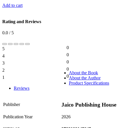
Add to cart
Rating and Reviews
0.0 / 5
0
5
0%
0
4
0%
0
3
0%
0
2
0%
About the Book
0
1
About the Author
0%
Product Specifications
Reviews
Jaico Publishing House
Publisher
Publication Year
2026