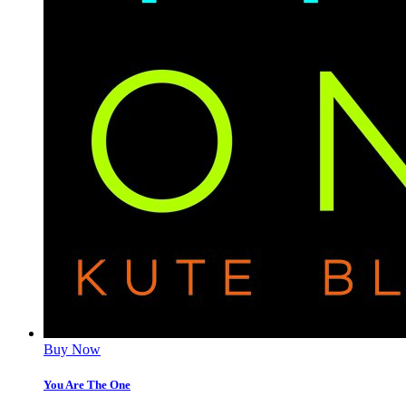
Buy Now
You Are The One