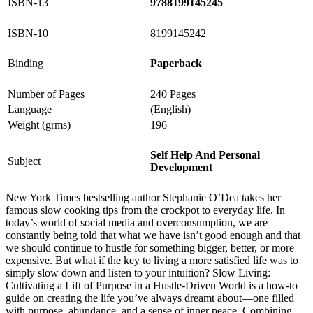
ISBN-13
9788199145245
ISBN-10
8199145242
Binding
Paperback
Number of Pages
240 Pages
Language
(English)
Weight (grms)
196
Self Help And Personal
Subject
Development
New York Times bestselling author Stephanie O’Dea takes her
famous slow cooking tips from the crockpot to everyday life. In
today’s world of social media and overconsumption, we are
constantly being told that what we have isn’t good enough and that
we should continue to hustle for something bigger, better, or more
expensive. But what if the key to living a more satisfied life was to
simply slow down and listen to your intuition? Slow Living:
Cultivating a Lift of Purpose in a Hustle-Driven World is a how-to
guide on creating the life you’ve always dreamt about—one filled
with purpose, abundance, and a sense of inner peace. Combining