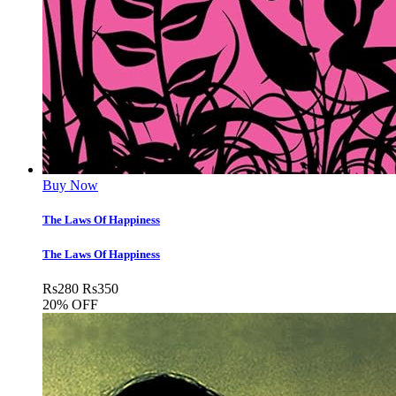
Buy Now
The Laws Of Happiness
The Laws Of Happiness
Rs
280
Rs
350
20% OFF