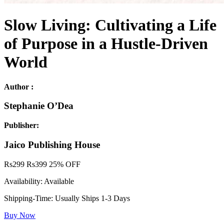
Slow Living: Cultivating a Life
of Purpose in a Hustle-Driven
World
Author :
Stephanie O’Dea
Publisher:
Jaico Publishing House
Rs
299
Rs
399
25% OFF
Availability:
Available
Shipping-Time:
Usually Ships 1-3 Days
Buy Now