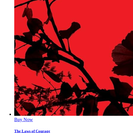
Buy Now
The Laws of Courage