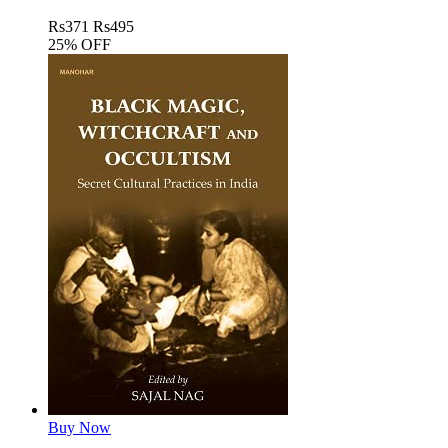
Rs
371
Rs
495
25% OFF
Buy Now