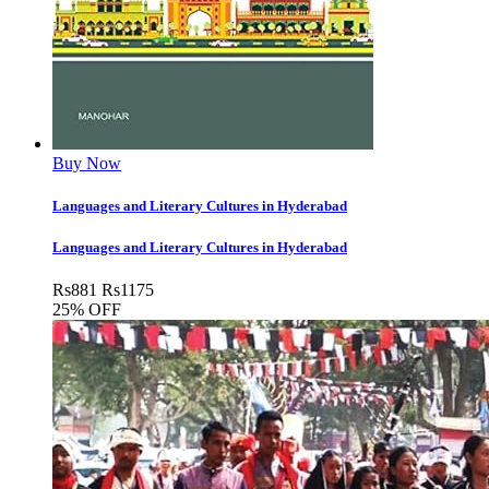
Buy Now
Languages and Literary Cultures in Hyderabad
Languages and Literary Cultures in Hyderabad
Rs
881
Rs
1175
25% OFF