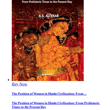
Buy Now
The Position of Women in Hindu Civilization: From ...
The Position of Women in Hindu Civilization: From Prehistoric
Times to the Present Day