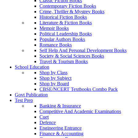
Classic Fiction Books
Contemporary Fiction Books
Crime, Thriller & Mystrey Books
Historical Fiction Books
Literature & Fiction Books
Memoir Books
Political Leadership Books
Popular Authors Books
Romance Books
Self Help And Personal Development Books
Society & Social Sciences Books
Travel & Tourism Books
School Education
Shop by Class
Shop by Subject
Shop by Board
CBSE/NCERT Textbooks Combo Pack
Govt Publication
Test Prep
Banking & Insurance
Competitive And Academic Examinations
Cuet
Defence
Engineering Entrance
Finance & Accounting