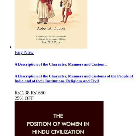
Buy Now
A Description of the Character, Manners and Custom...
A Description of the Character, Manners and Customs of the People of
India and of their Institutions, Religious and Civil
Rs
1238
Rs
1650
25% OFF