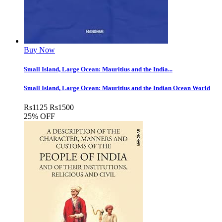
Buy Now
Small Island, Large Ocean: Mauritius and the India...
Small Island, Large Ocean: Mauritius and the Indian Ocean World
Rs
1125
Rs
1500
25% OFF