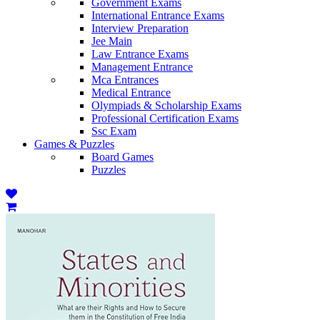
Government Exams
International Entrance Exams
Interview Preparation
Jee Main
Law Entrance Exams
Management Entrance
Mca Entrances
Medical Entrance
Olympiads & Scholarship Exams
Professional Certification Exams
Ssc Exam
Games & Puzzles
Board Games
Puzzles