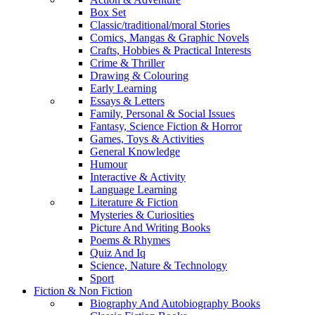
Box Set
Classic/traditional/moral Stories
Comics, Mangas & Graphic Novels
Crafts, Hobbies & Practical Interests
Crime & Thriller
Drawing & Colouring
Early Learning
Essays & Letters
Family, Personal & Social Issues
Fantasy, Science Fiction & Horror
Games, Toys & Activities
General Knowledge
Humour
Interactive & Activity
Language Learning
Literature & Fiction
Mysteries & Curiosities
Picture And Writing Books
Poems & Rhymes
Quiz And Iq
Science, Nature & Technology
Sport
Fiction & Non Fiction
Biography And Autobiography Books