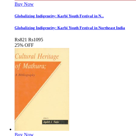
Buy Now
Globalizing Indigeneity: Karbi Youth Festival in N...
Globalizing Indigeneity: Karbi Youth Festival in Northeast India
Rs
821
Rs
1095
25% OFF
Buy Now