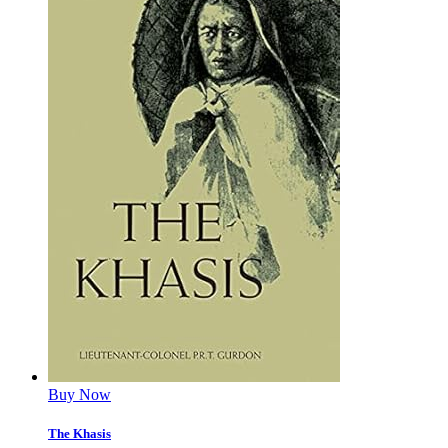
Buy Now
The Khasis