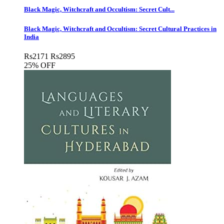
Black Magic, Witchcraft and Occultism: Secret Cult...
Black Magic, Witchcraft and Occultism: Secret Cultural Practices in
India
Rs
2171
Rs
2895
25% OFF