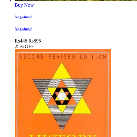
Buy Now
Nagaland
Nagaland
Rs
446
Rs
595
25% OFF