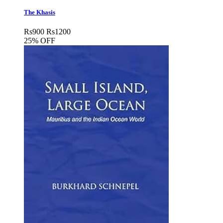
The Khasis
Rs
900
Rs
1200
25% OFF