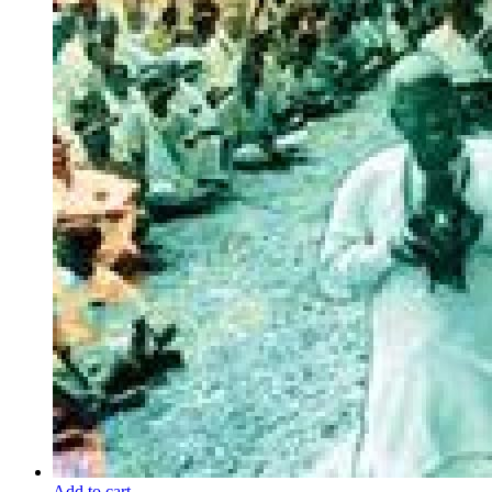
Add to cart