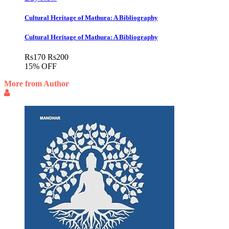
Cultural Heritage of Mathura: A Bibliography
Cultural Heritage of Mathura: A Bibliography
Rs
170
Rs
200
15% OFF
More from Author