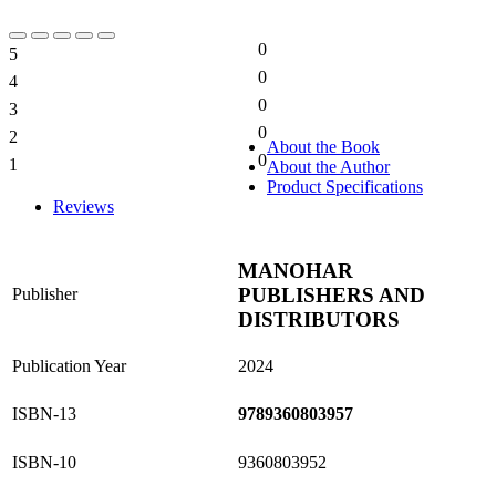
0
5
0%
0
4
0%
0
3
0%
0
2
0%
About the Book
0
1
About the Author
0%
Product Specifications
Reviews
MANOHAR
PUBLISHERS AND
Publisher
DISTRIBUTORS
Publication Year
2024
ISBN-13
9789360803957
ISBN-10
9360803952