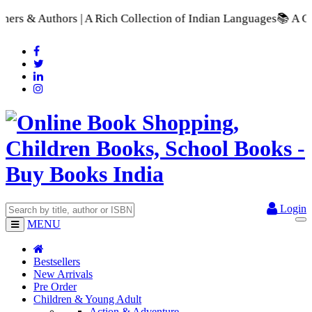
 Rich Collection of Indian Languages
📚 A Comprehensive Range
Login
MENU
Bestsellers
New Arrivals
Pre Order
Children & Young Adult
Action & Adventure