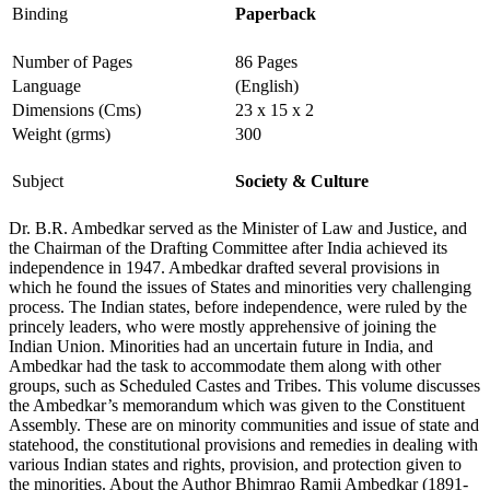
Binding
Paperback
Number of Pages
86 Pages
Language
(English)
Dimensions (Cms)
23 x 15 x 2
Weight (grms)
300
Subject
Society & Culture
Dr. B.R. Ambedkar served as the Minister of Law and Justice, and
the Chairman of the Drafting Committee after India achieved its
independe­nce in 1947. Ambedkar drafted several provisions in
which he found the issues of States and minorities very challenging
process. The Indian states, before independence, were ruled by the
princely leaders, who were mostly apprehensive of joining the
Indian Union. Minorities had an uncertain future in India, and
Ambedkar had the task to accommodate them along with other
groups, such as Scheduled Castes and Tribes. This volume discusses
the Ambedkar’s memorandum which was given to the Constituent
Assembly. These are on minority communities and issue of state and
statehood, the constitutional provisions and remedies in dealing with
various Indian states and rights, provision, and protection given to
the minorities. About the Author Bhimrao Ramji Ambedkar (1891-