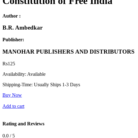
Constitution of Free India
Author :
B.R. Ambedkar
Publisher:
MANOHAR PUBLISHERS AND DISTRIBUTORS
Rs
125
Availability:
Available
Shipping-Time:
Usually Ships 1-3 Days
Buy Now
Add to cart
Rating and Reviews
0.0 / 5