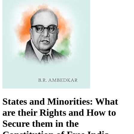
States and Minorities: What
are their Rights and How to
Secure them in the