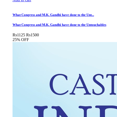
What Congress and M.K. Gandhi have done to the Unt...
What Congress and M.K. Gandhi have done to the Untouchables
Rs
1125
Rs
1500
25% OFF