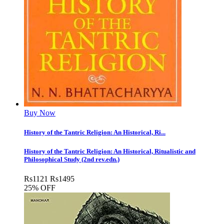
Buy Now
History of the Tantric Religion: An Historical, Ri...
History of the Tantric Religion: An Historical, Ritualistic and
Philosophical Study (2nd rev.edn.)
Rs
1121
Rs
1495
25% OFF