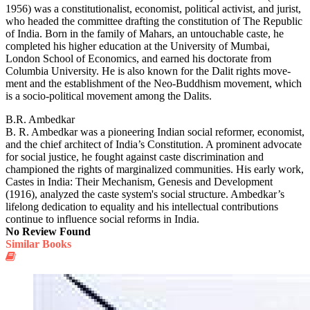
1956) was a constitutionalist, econo­mist, political activist, and jurist,
who headed the committee drafting the constitution of The Republic
of India. Born in the family of Mahars, an untouchable caste, he
completed his higher education at the University of Mumbai,
London School of Economics, and earned his doctorate from
Columbia University. He is also known for the Dalit rights move­
ment and the establishment of the Neo-Buddhism movement, which
is a socio-political movement among the Dalits.
B.R. Ambedkar
B. R. Ambedkar was a pioneering Indian social reformer, economist,
and the chief architect of India’s Constitution. A prominent advocate
for social justice, he fought against caste discrimination and
championed the rights of marginalized communities. His early work,
Castes in India: Their Mechanism, Genesis and Development
(1916), analyzed the caste system's social structure. Ambedkar’s
lifelong dedication to equality and his intellectual contributions
continue to influence social reforms in India.
No Review Found
Similar Books