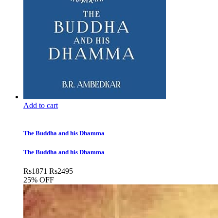
Add to cart
The Buddha and his Dhamma
The Buddha and his Dhamma
Rs
1871
Rs
2495
25% OFF