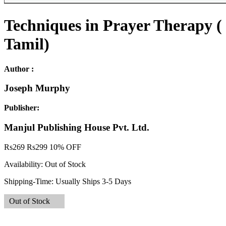
Techniques in Prayer Therapy (
Tamil)
Author :
Joseph Murphy
Publisher:
Manjul Publishing House Pvt. Ltd.
Rs
269
Rs
299
10% OFF
Availability:
Out of Stock
Shipping-Time:
Usually Ships 3-5 Days
Out of Stock