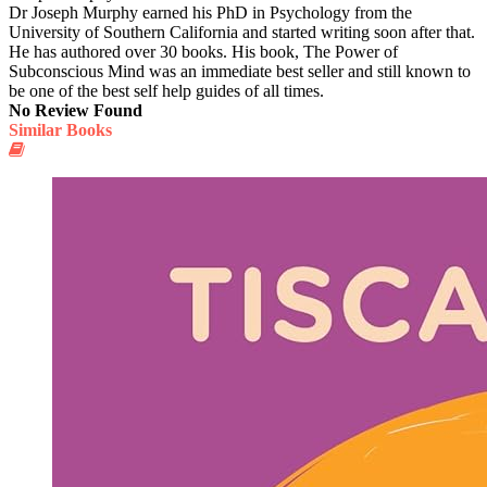
Dr Joseph Murphy earned his PhD in Psychology from the
University of Southern California and started writing soon after that.
He has authored over 30 books. His book, The Power of
Subconscious Mind was an immediate best seller and still known to
be one of the best self help guides of all times.
No Review Found
Similar Books