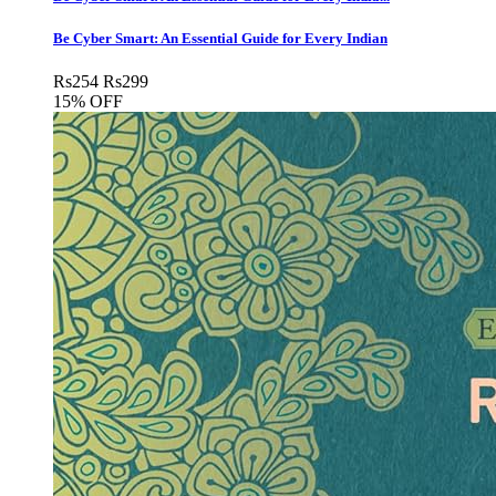
Be Cyber Smart: An Essential Guide for Every Indian
Rs
254
Rs
299
15% OFF