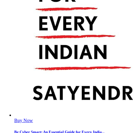
Buy Now
Be Cyber Smart: An Essential Guide for Every India...