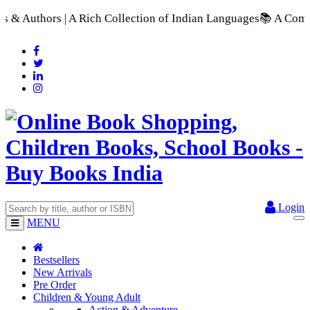
h Collection of Indian Languages
📚 A Comprehensive Range of 
Login
MENU
Bestsellers
New Arrivals
Pre Order
Children & Young Adult
Action & Adventure