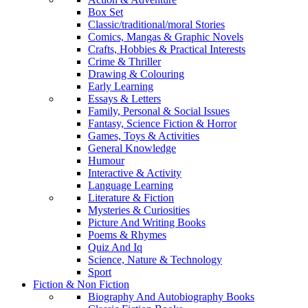
Box Set
Classic/traditional/moral Stories
Comics, Mangas & Graphic Novels
Crafts, Hobbies & Practical Interests
Crime & Thriller
Drawing & Colouring
Early Learning
Essays & Letters
Family, Personal & Social Issues
Fantasy, Science Fiction & Horror
Games, Toys & Activities
General Knowledge
Humour
Interactive & Activity
Language Learning
Literature & Fiction
Mysteries & Curiosities
Picture And Writing Books
Poems & Rhymes
Quiz And Iq
Science, Nature & Technology
Sport
Fiction & Non Fiction
Biography And Autobiography Books