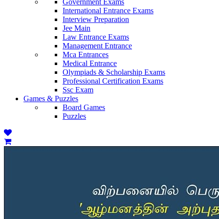
Government Exams
International Entrance Exams
Interview Preparation
Jee Main
Law Entrance Exams
Management Entrance
Mca Entrances
Medical Entrance
Olympiads & Scholarship Exams
Professional Certification Exams
Ssc Exam
Games & Puzzles
Board Games
Puzzles