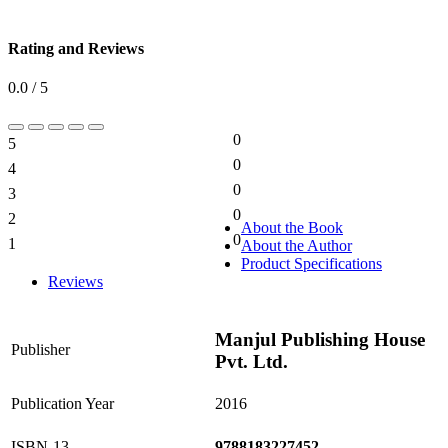
Rating and Reviews
0.0 / 5
0
5
0%
0
4
0%
0
3
0%
0
2
0%
About the Book
0
1
About the Author
0%
Product Specifications
Reviews
Manjul Publishing House
Publisher
Pvt. Ltd.
Publication Year
2016
ISBN-13
9788183227452