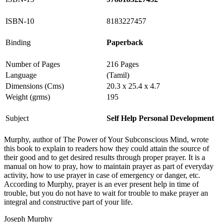
ISBN-10
8183227457
Binding
Paperback
Number of Pages
216 Pages
Language
(Tamil)
Dimensions (Cms)
20.3 x 25.4 x 4.7
Weight (grms)
195
Subject
Self Help Personal Development
Murphy, author of The Power of Your Subconscious Mind, wrote
this book to explain to readers how they could attain the source of
their good and to get desired results through proper prayer. It is a
manual on how to pray, how to maintain prayer as part of everyday
activity, how to use prayer in case of emergency or danger, etc.
According to Murphy, prayer is an ever present help in time of
trouble, but you do not have to wait for trouble to make prayer an
integral and constructive part of your life.
Joseph Murphy