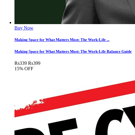
Buy Now
Making Space for What Matters Most: The Work-Life ...
Making Space for What Matters Most: The Work-Life Balance Guide
Rs
339
Rs
399
15% OFF