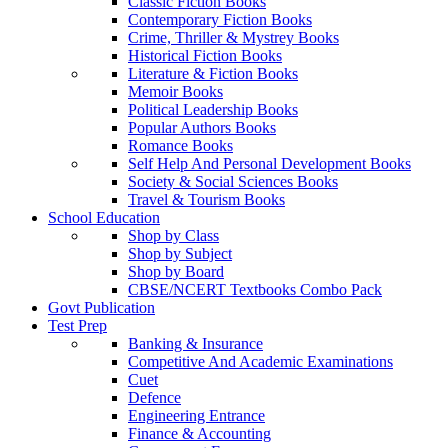
Classic Fiction Books
Contemporary Fiction Books
Crime, Thriller & Mystrey Books
Historical Fiction Books
Literature & Fiction Books
Memoir Books
Political Leadership Books
Popular Authors Books
Romance Books
Self Help And Personal Development Books
Society & Social Sciences Books
Travel & Tourism Books
School Education
Shop by Class
Shop by Subject
Shop by Board
CBSE/NCERT Textbooks Combo Pack
Govt Publication
Test Prep
Banking & Insurance
Competitive And Academic Examinations
Cuet
Defence
Engineering Entrance
Finance & Accounting