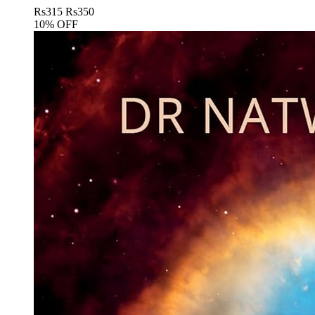
Rs
315
Rs
350
10% OFF