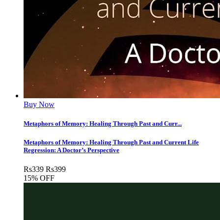
Buy Now
Metaphors of Memory: Healing Through Past and Curr...
Metaphors of Memory: Healing Through Past and Current Life
Regression: A Doctor’s Perspective
Rs
339
Rs
399
15% OFF