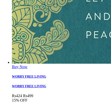
Buy Now
WORRY FREE LIVING
WORRY FREE LIVING
Rs
424
Rs
499
15% OFF