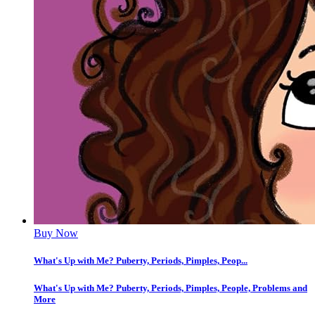
Buy Now
What's Up with Me? Puberty, Periods, Pimples, Peop...
What's Up with Me? Puberty, Periods, Pimples, People, Problems and
More