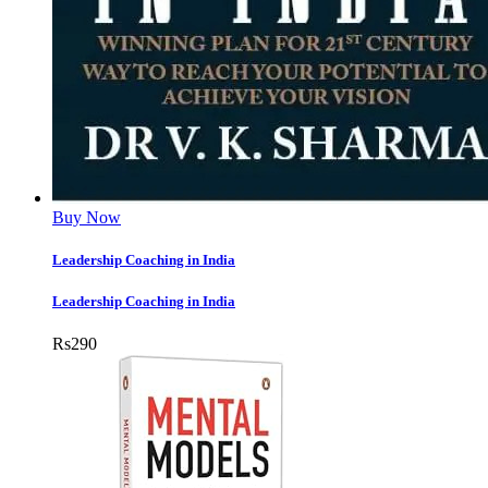
Buy Now
Leadership Coaching in India
Leadership Coaching in India
Rs
290