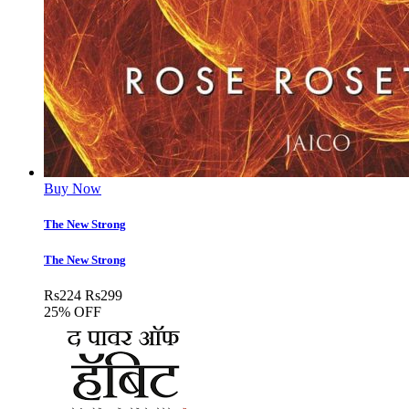
Buy Now
The New Strong
The New Strong
Rs
224
Rs
299
25% OFF