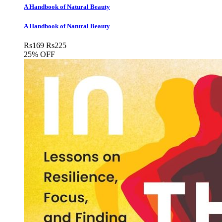
A Handbook of Natural Beauty
A Handbook of Natural Beauty
Rs
169
Rs
225
25% OFF