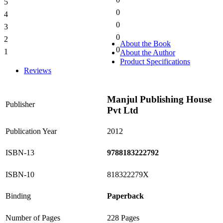
5
0%
0
4
0%
0
3
0%
0
2
0%
About the Book
0
1
About the Author
0%
Product Specifications
Reviews
Manjul Publishing House
Publisher
Pvt Ltd
Publication Year
2012
ISBN-13
9788183222792
ISBN-10
818322279X
Binding
Paperback
Number of Pages
228 Pages