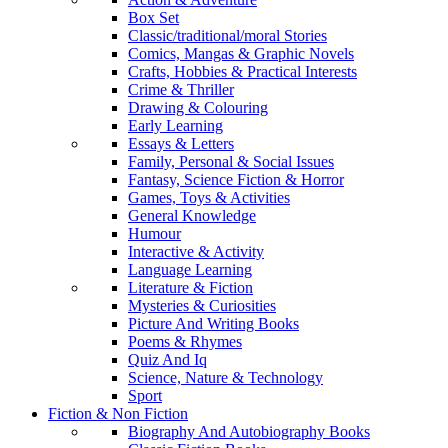
Box Set
Classic/traditional/moral Stories
Comics, Mangas & Graphic Novels
Crafts, Hobbies & Practical Interests
Crime & Thriller
Drawing & Colouring
Early Learning
Essays & Letters
Family, Personal & Social Issues
Fantasy, Science Fiction & Horror
Games, Toys & Activities
General Knowledge
Humour
Interactive & Activity
Language Learning
Literature & Fiction
Mysteries & Curiosities
Picture And Writing Books
Poems & Rhymes
Quiz And Iq
Science, Nature & Technology
Sport
Fiction & Non Fiction
Biography And Autobiography Books