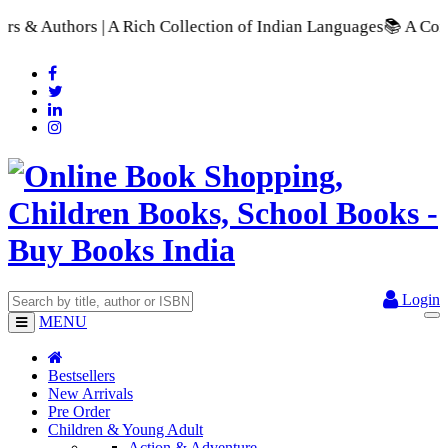
h Collection of Indian Languages
📚 A Comprehensive Range of 
Login
MENU
Bestsellers
New Arrivals
Pre Order
Children & Young Adult
Action & Adventure