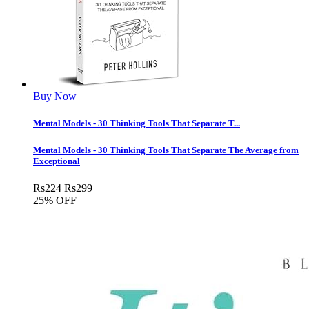
Buy Now
Mental Models - 30 Thinking Tools That Separate T...
Mental Models - 30 Thinking Tools That Separate The Average from
Exceptional
Rs
224
Rs
299
25% OFF