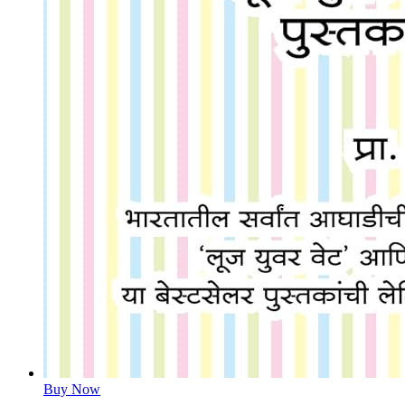
Buy Now