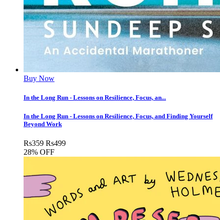
Buy Now
In the Long Run - Lessons on Resilience, Focus, an...
In the Long Run - Lessons on Resilience, Focus, and Finding Yourself
Beyond Work
Rs
359
Rs
499
28% OFF