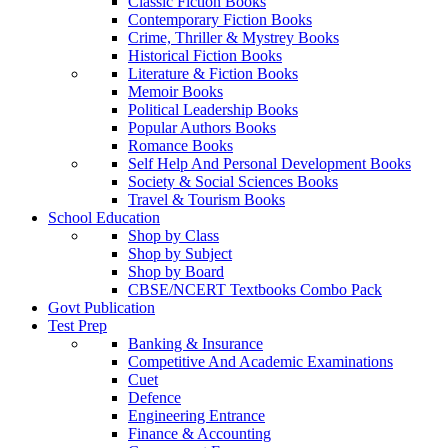
Classic Fiction Books
Contemporary Fiction Books
Crime, Thriller & Mystrey Books
Historical Fiction Books
Literature & Fiction Books
Memoir Books
Political Leadership Books
Popular Authors Books
Romance Books
Self Help And Personal Development Books
Society & Social Sciences Books
Travel & Tourism Books
School Education
Shop by Class
Shop by Subject
Shop by Board
CBSE/NCERT Textbooks Combo Pack
Govt Publication
Test Prep
Banking & Insurance
Competitive And Academic Examinations
Cuet
Defence
Engineering Entrance
Finance & Accounting