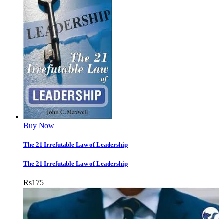
Buy Now
The 21 Irrefutable Law of Leadership
The 21 Irrefutable Law of Leadership
Rs
175