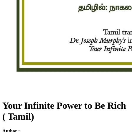
Your Infinite Power to Be Rich
( Tamil)
Author :