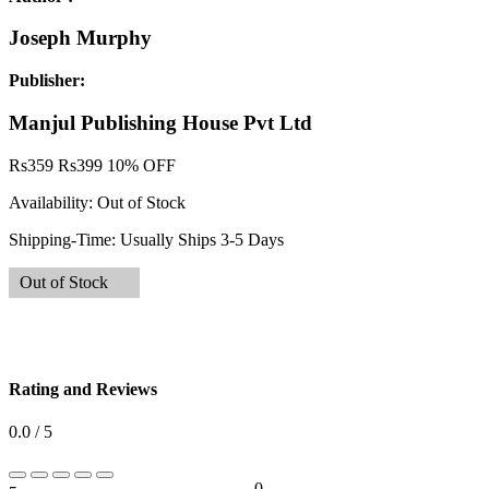
Joseph Murphy
Publisher:
Manjul Publishing House Pvt Ltd
Rs
359
Rs
399
10% OFF
Availability:
Out of Stock
Shipping-Time:
Usually Ships 3-5 Days
Out of Stock
Rating and Reviews
0.0 / 5
0