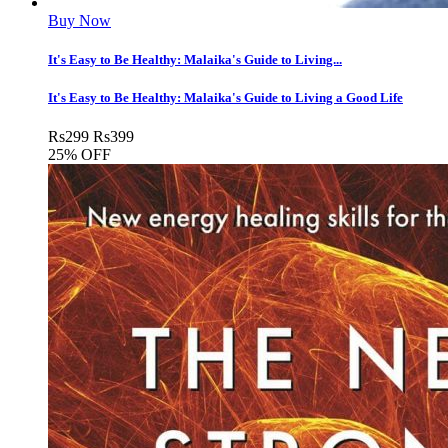
Buy Now
It's Easy to Be Healthy: Malaika's Guide to Living...
It's Easy to Be Healthy: Malaika's Guide to Living a Good Life
Rs
299
Rs
399
25% OFF