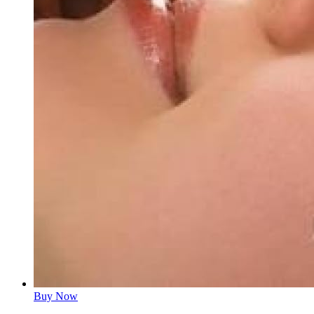
Buy Now