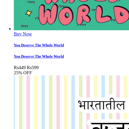
Buy Now
You Deserve The Whole World
You Deserve The Whole World
Rs
449
Rs
599
25% OFF