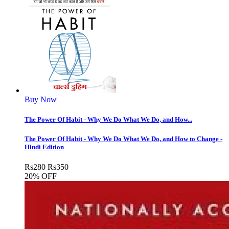
Buy Now
The Power Of Habit - Why We Do What We Do, and How...
The Power Of Habit - Why We Do What We Do, and How to Change -
Hindi Edition
Rs
280
Rs
350
20% OFF