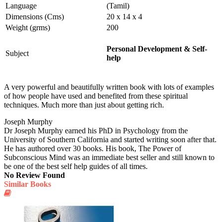
Language
(Tamil)
Dimensions (Cms)
20 x 14 x 4
Weight (grms)
200
Personal Development & Self-
Subject
help
A very powerful and beautifully written book with lots of examples
of how people have used and benefited from these spiritual
techniques. Much more than just about getting rich.
Joseph Murphy
Dr Joseph Murphy earned his PhD in Psychology from the
University of Southern California and started writing soon after that.
He has authored over 30 books. His book, The Power of
Subconscious Mind was an immediate best seller and still known to
be one of the best self help guides of all times.
No Review Found
Similar Books