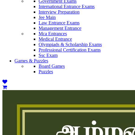
Government Exams
International Entrance Exams
Interview Preparation
Jee Main
Law Entrance Exams
Management Entrance
Mca Entrances
Medical Entrance
Olympiads & Scholarship Exams
Professional Certification Exams
Ssc Exam
Games & Puzzles
Board Games
Puzzles