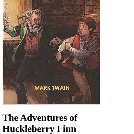
The Adventures of
Huckleberry Finn