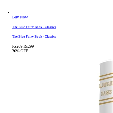
Buy Now
The Blue Fairy Book - Classics
The Blue Fairy Book - Classics
Rs
209
Rs
299
30% OFF