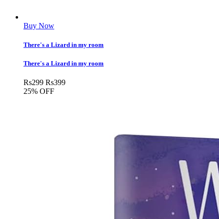
Buy Now
There's a Lizard in my room
There's a Lizard in my room
Rs
299
Rs
399
25% OFF