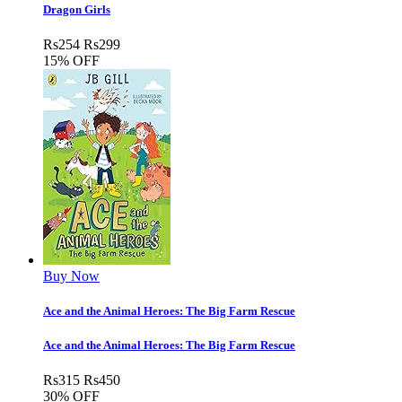
Dragon Girls
Rs
254
Rs
299
15% OFF
Buy Now
Ace and the Animal Heroes: The Big Farm Rescue
Ace and the Animal Heroes: The Big Farm Rescue
Rs
315
Rs
450
30% OFF