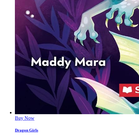
Buy Now
Dragon Girls