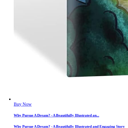
Buy Now
Why Pursue A Dream? - A Beautifully Illustrated an...
Why Pursue A Dream? - A Beautifully Illustrated and Engaging Story