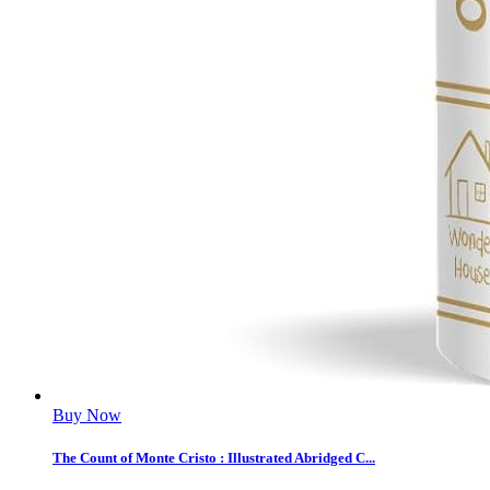
Buy Now
The Count of Monte Cristo : Illustrated Abridged C...