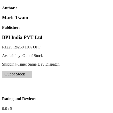
Author :
Mark Twain
Publisher:
BPI India PVT Ltd
Rs
225
Rs
250
10% OFF
Availability:
Out of Stock
Shipping-Time:
Same Day Dispatch
Out of Stock
Rating and Reviews
0.0 / 5