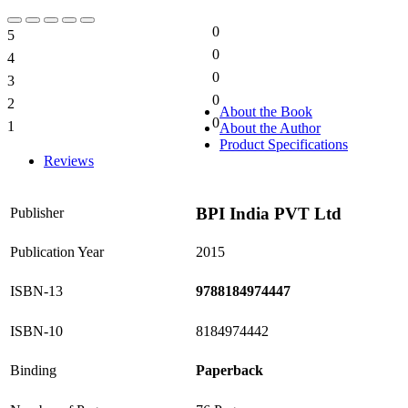
0
5
0%
0
4
0%
0
3
0%
0
2
0%
About the Book
0
1
About the Author
0%
Product Specifications
Reviews
BPI India PVT Ltd
Publisher
Publication Year
2015
ISBN-13
9788184974447
ISBN-10
8184974442
Binding
Paperback