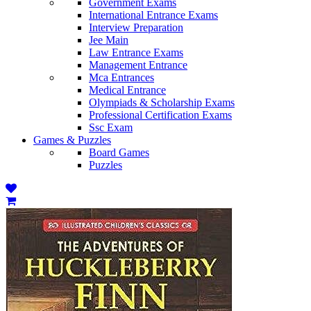
Government Exams
International Entrance Exams
Interview Preparation
Jee Main
Law Entrance Exams
Management Entrance
Mca Entrances
Medical Entrance
Olympiads & Scholarship Exams
Professional Certification Exams
Ssc Exam
Games & Puzzles
Board Games
Puzzles