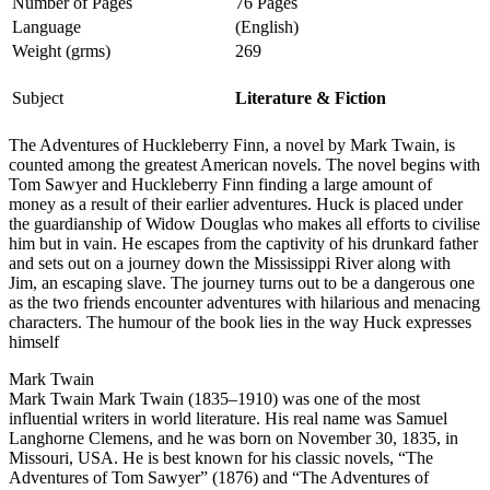
Number of Pages
76 Pages
Language
(English)
Weight (grms)
269
Subject
Literature & Fiction
The Adventures of Huckleberry Finn, a novel by Mark Twain, is
counted among the greatest American novels. The novel begins with
Tom Sawyer and Huckleberry Finn finding a large amount of
money as a result of their earlier adventures. Huck is placed under
the guardianship of Widow Douglas who makes all efforts to civilise
him but in vain. He escapes from the captivity of his drunkard father
and sets out on a journey down the Mississippi River along with
Jim, an escaping slave. The journey turns out to be a dangerous one
as the two friends encounter adventures with hilarious and menacing
characters. The humour of the book lies in the way Huck expresses
himself
Mark Twain
Mark Twain Mark Twain (1835–1910) was one of the most
influential writers in world literature. His real name was Samuel
Langhorne Clemens, and he was born on November 30, 1835, in
Missouri, USA. He is best known for his classic novels, “The
Adventures of Tom Sawyer” (1876) and “The Adventures of