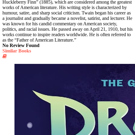
Huckleberry Finn” (1885), which are considered among the greatest
works of American literature. His writing style is characterized by
humour, satire, and sharp social criticism. Twain began his career as
a journalist and gradually became a novelist, satirist, and lecturer. He
was known for his candid commentary on American society,
politics, and racial issues. He passed away on April 21, 1910, but his
works continue to inspire readers worldwide. He is often referred to
as the “Father of American Literature.”
No Review Found
Similar Books