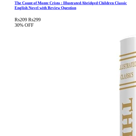
The Count of Monte Cristo : Illustrated Abridged Children Classic
English Novel with Review Question
Rs
209
Rs
299
30% OFF