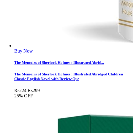
Buy Now
The Memoirs of Sherlock Holmes : Illustrated Abrid...
The Memoirs of Sherlock Holmes : Illustrated Abridged Children
Classic English Novel with Review Que
Rs
224
Rs
299
25% OFF