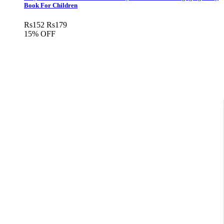
Book For Children
Rs
152
Rs
179
15% OFF