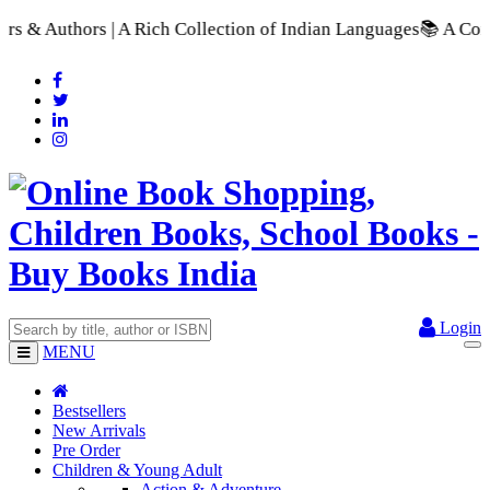
A Rich Collection of Indian Languages
📚 A Comprehensive Rang
Login
MENU
Bestsellers
New Arrivals
Pre Order
Children & Young Adult
Action & Adventure