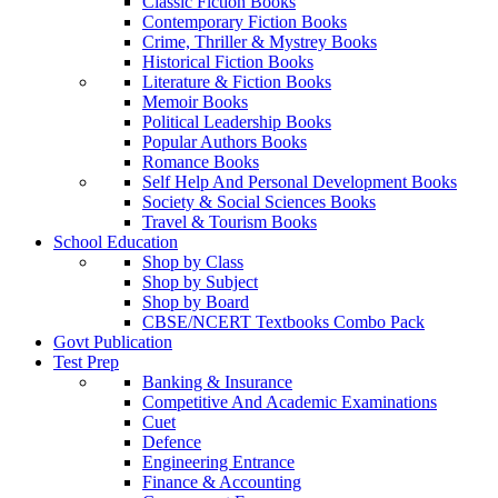
Classic Fiction Books
Contemporary Fiction Books
Crime, Thriller & Mystrey Books
Historical Fiction Books
Literature & Fiction Books
Memoir Books
Political Leadership Books
Popular Authors Books
Romance Books
Self Help And Personal Development Books
Society & Social Sciences Books
Travel & Tourism Books
School Education
Shop by Class
Shop by Subject
Shop by Board
CBSE/NCERT Textbooks Combo Pack
Govt Publication
Test Prep
Banking & Insurance
Competitive And Academic Examinations
Cuet
Defence
Engineering Entrance
Finance & Accounting