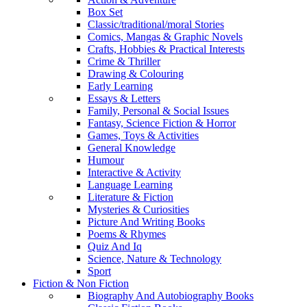
Box Set
Classic/traditional/moral Stories
Comics, Mangas & Graphic Novels
Crafts, Hobbies & Practical Interests
Crime & Thriller
Drawing & Colouring
Early Learning
Essays & Letters
Family, Personal & Social Issues
Fantasy, Science Fiction & Horror
Games, Toys & Activities
General Knowledge
Humour
Interactive & Activity
Language Learning
Literature & Fiction
Mysteries & Curiosities
Picture And Writing Books
Poems & Rhymes
Quiz And Iq
Science, Nature & Technology
Sport
Fiction & Non Fiction
Biography And Autobiography Books