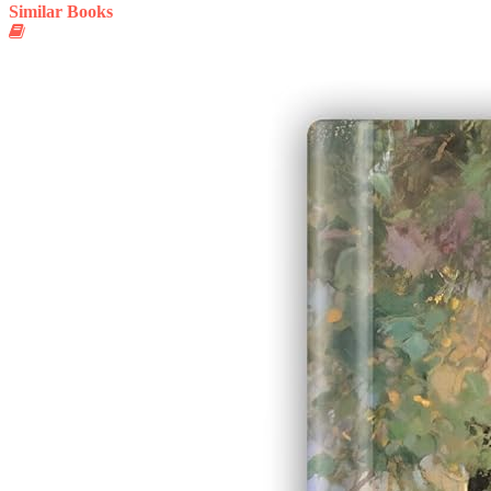
Similar Books