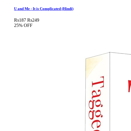
U and Me - It is Complicated (Hindi)
Rs
187
Rs
249
25% OFF