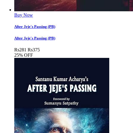
Buy Now
After Jeje's Passing (PB)
After Jeje's Passing (PB)
Rs
281
Rs
375
25% OFF