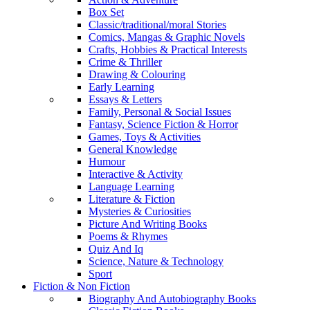
Box Set
Classic/traditional/moral Stories
Comics, Mangas & Graphic Novels
Crafts, Hobbies & Practical Interests
Crime & Thriller
Drawing & Colouring
Early Learning
Essays & Letters
Family, Personal & Social Issues
Fantasy, Science Fiction & Horror
Games, Toys & Activities
General Knowledge
Humour
Interactive & Activity
Language Learning
Literature & Fiction
Mysteries & Curiosities
Picture And Writing Books
Poems & Rhymes
Quiz And Iq
Science, Nature & Technology
Sport
Fiction & Non Fiction
Biography And Autobiography Books