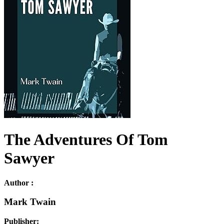
The Adventures Of Tom
Sawyer
Author :
Mark Twain
Publisher: