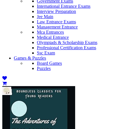
Government Exams
International Entrance Exams
Interview Preparation
Jee Main
Law Entrance Exams
Management Entrance
Mca Entrances
Medical Entrance
Olympiads & Scholarship Exams
Professional Certification Exams
Ssc Exam
Games & Puzzles
Board Games
Puzzles