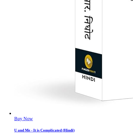
Buy Now
U and Me - It is Complicated (Hindi)