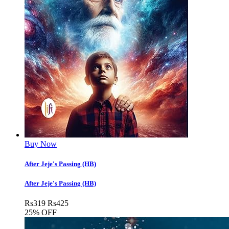
Buy Now
After Jeje's Passing (HB)
After Jeje's Passing (HB)
Rs
319
Rs
425
25% OFF