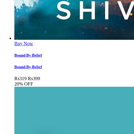
Buy Now
Bound By Belief
Bound By Belief
Rs
319
Rs
399
20% OFF