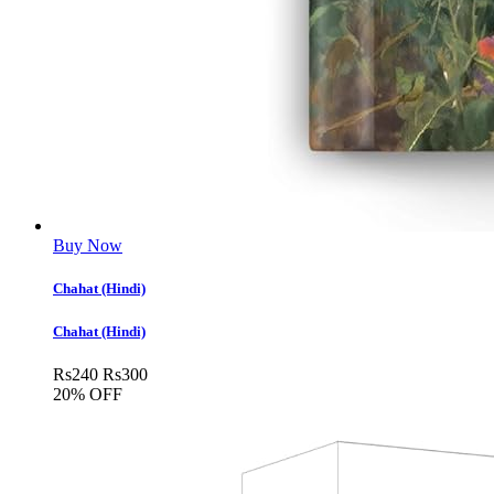
Buy Now
Chahat (Hindi)
Chahat (Hindi)
Rs
240
Rs
300
20% OFF