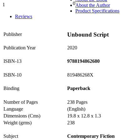
0
1
About the Author
0%
Product Specifications
Reviews
Unbound Script
Publisher
Publication Year
2020
ISBN-13
9788194862680
ISBN-10
819486268X
Binding
Paperback
Number of Pages
238 Pages
Language
(English)
Dimensions (Cms)
19.8 x 12.8 x 1.3
Weight (grms)
238
Subject
Contemporary Fiction