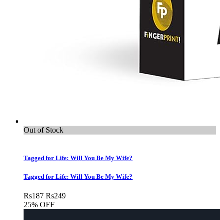
Out of Stock
Tagged for Life: Will You Be My Wife?
Tagged for Life: Will You Be My Wife?
Rs
187
Rs
249
25% OFF