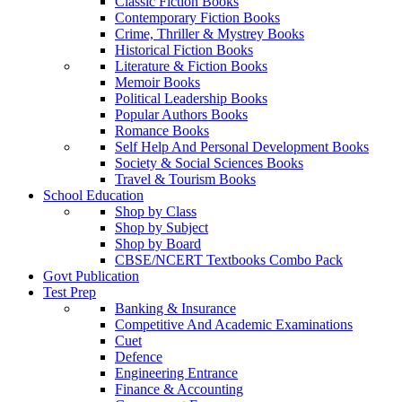
Classic Fiction Books
Contemporary Fiction Books
Crime, Thriller & Mystrey Books
Historical Fiction Books
Literature & Fiction Books
Memoir Books
Political Leadership Books
Popular Authors Books
Romance Books
Self Help And Personal Development Books
Society & Social Sciences Books
Travel & Tourism Books
School Education
Shop by Class
Shop by Subject
Shop by Board
CBSE/NCERT Textbooks Combo Pack
Govt Publication
Test Prep
Banking & Insurance
Competitive And Academic Examinations
Cuet
Defence
Engineering Entrance
Finance & Accounting