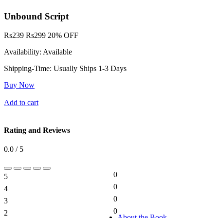
Unbound Script
Rs
239
Rs
299
20% OFF
Availability:
Available
Shipping-Time:
Usually Ships 1-3 Days
Buy Now
Add to cart
Rating and Reviews
0.0 / 5
0
5
0%
0
4
0%
0
3
0%
0
2
0%
About the Book