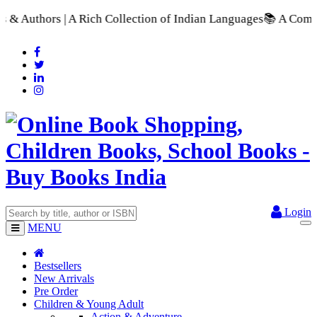
ch Collection of Indian Languages
📚 A Comprehensive Range o
Login
MENU
Bestsellers
New Arrivals
Pre Order
Children & Young Adult
Action & Adventure