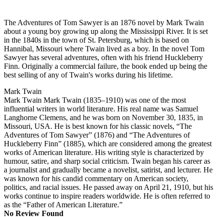
The Adventures of Tom Sawyer is an 1876 novel by Mark Twain
about a young boy growing up along the Mississippi River. It is set
in the 1840s in the town of St. Petersburg, which is based on
Hannibal, Missouri where Twain lived as a boy. In the novel Tom
Sawyer has several adventures, often with his friend Huckleberry
Finn. Originally a commercial failure, the book ended up being the
best selling of any of Twain's works during his lifetime.
Mark Twain
Mark Twain Mark Twain (1835–1910) was one of the most
influential writers in world literature. His real name was Samuel
Langhorne Clemens, and he was born on November 30, 1835, in
Missouri, USA. He is best known for his classic novels, “The
Adventures of Tom Sawyer” (1876) and “The Adventures of
Huckleberry Finn” (1885), which are considered among the greatest
works of American literature. His writing style is characterized by
humour, satire, and sharp social criticism. Twain began his career as
a journalist and gradually became a novelist, satirist, and lecturer. He
was known for his candid commentary on American society,
politics, and racial issues. He passed away on April 21, 1910, but his
works continue to inspire readers worldwide. He is often referred to
as the “Father of American Literature.”
No Review Found