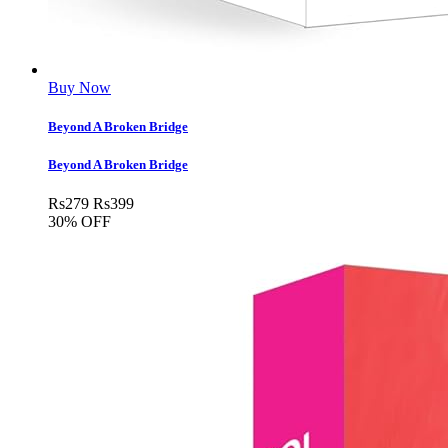
Buy Now
Beyond A Broken Bridge
Beyond A Broken Bridge
Rs
279
Rs
399
30% OFF