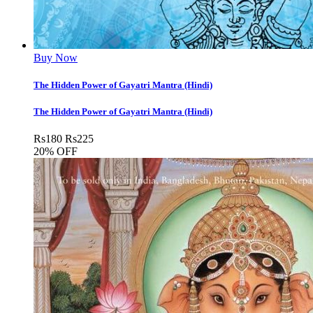
Buy Now
The Hidden Power of Gayatri Mantra (Hindi)
The Hidden Power of Gayatri Mantra (Hindi)
Rs
180
Rs
225
20% OFF