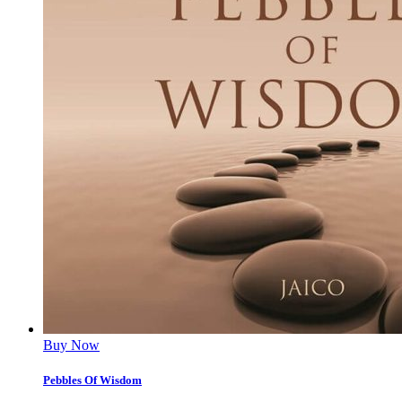
Buy Now
Pebbles Of Wisdom