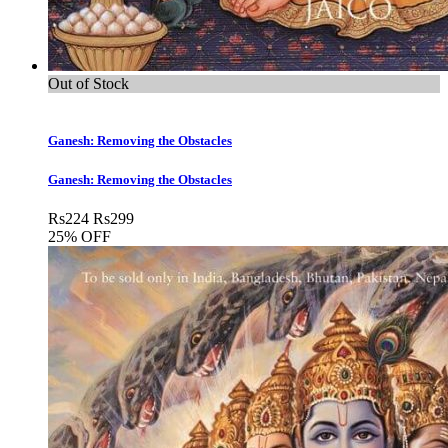
Out of Stock
Ganesh: Removing the Obstacles
Ganesh: Removing the Obstacles
Rs
224
Rs
299
25% OFF