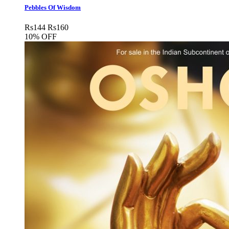
Pebbles Of Wisdom
Rs
144
Rs
160
10% OFF