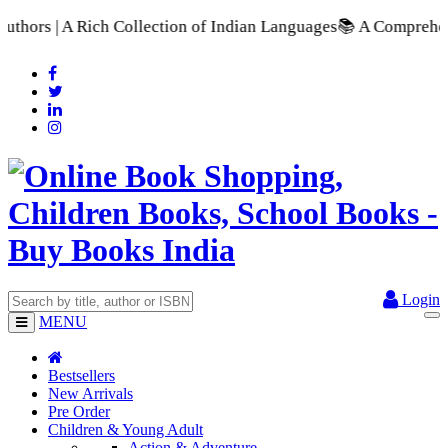
 of Indian Languages
📚 A Comprehensive Range of School Textb
Login
MENU
Bestsellers
New Arrivals
Pre Order
Children & Young Adult
Action & Adventure