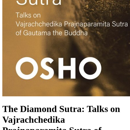
The Diamond Sutra: Talks on
Vajrachchedika