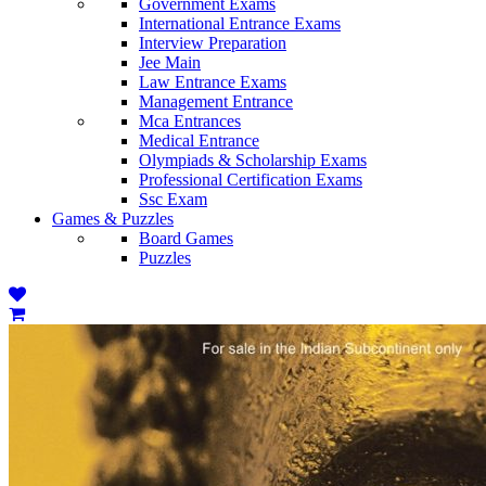
Government Exams
International Entrance Exams
Interview Preparation
Jee Main
Law Entrance Exams
Management Entrance
Mca Entrances
Medical Entrance
Olympiads & Scholarship Exams
Professional Certification Exams
Ssc Exam
Games & Puzzles
Board Games
Puzzles