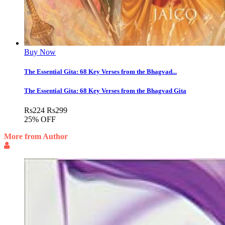
Buy Now
The Essential Gita: 68 Key Verses from the Bhagvad...
The Essential Gita: 68 Key Verses from the Bhagvad Gita
Rs
224
Rs
299
25% OFF
More from Author