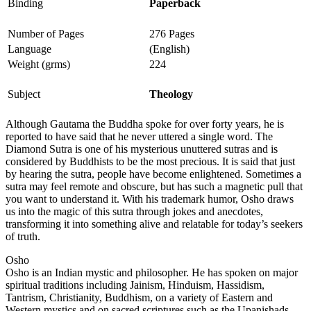
Binding
Paperback
Number of Pages
276 Pages
Language
(English)
Weight (grms)
224
Subject
Theology
Although Gautama the Buddha spoke for over forty years, he is
reported to have said that he never uttered a single word. The
Diamond Sutra is one of his mysterious unuttered sutras and is
considered by Buddhists to be the most precious. It is said that just
by hearing the sutra, people have become enlightened. Sometimes a
sutra may feel remote and obscure, but has such a magnetic pull that
you want to understand it. With his trademark humor, Osho draws
us into the magic of this sutra through jokes and anecdotes,
transforming it into something alive and relatable for today’s seekers
of truth.
Osho
Osho is an Indian mystic and philosopher. He has spoken on major
spiritual traditions including Jainism, Hinduism, Hassidism,
Tantrism, Christianity, Buddhism, on a variety of Eastern and
Western mystics and on sacred scriptures such as the Upanishads.