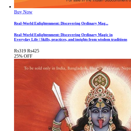
Buy Now
Real-World Enlightenment: Discovering Ordinary Mag...
Real-World Enlightenment: Discovering Ordinary Magic in
Everyday Life | Skills, practices, and insights from wisdom traditions
Rs
319
Rs
425
25% OFF