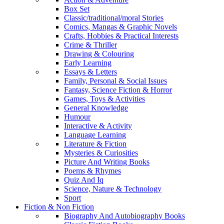
Box Set
Classic/traditional/moral Stories
Comics, Mangas & Graphic Novels
Crafts, Hobbies & Practical Interests
Crime & Thriller
Drawing & Colouring
Early Learning
Essays & Letters
Family, Personal & Social Issues
Fantasy, Science Fiction & Horror
Games, Toys & Activities
General Knowledge
Humour
Interactive & Activity
Language Learning
Literature & Fiction
Mysteries & Curiosities
Picture And Writing Books
Poems & Rhymes
Quiz And Iq
Science, Nature & Technology
Sport
Fiction & Non Fiction
Biography And Autobiography Books