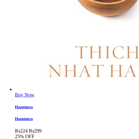
Buy Now
Happiness
Happiness
Rs
224
Rs
299
25% OFF