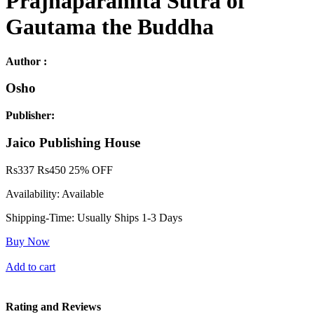
Prajnaparamita Sutra of
Gautama the Buddha
Author :
Osho
Publisher:
Jaico Publishing House
Rs
337
Rs
450
25% OFF
Availability:
Available
Shipping-Time:
Usually Ships 1-3 Days
Buy Now
Add to cart
Rating and Reviews