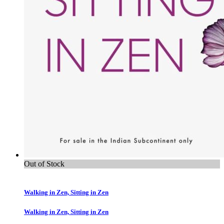
Out of Stock
Walking in Zen, Sitting in Zen
Walking in Zen, Sitting in Zen