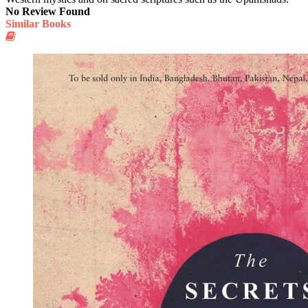
No Review Found
Similar Books