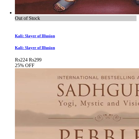
Out of Stock
Kali: Slayer of Illusion
Kali: Slayer of Illusion
Rs
224
Rs
299
25% OFF