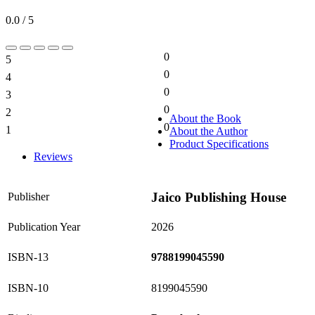
0.0 / 5
0
5
0%
0
4
0%
0
3
0%
0
2
0%
About the Book
0
1
About the Author
0%
Product Specifications
Reviews
Jaico Publishing House
Publisher
Publication Year
2026
ISBN-13
9788199045590
ISBN-10
8199045590