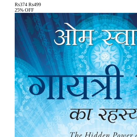
Rs
374
Rs
499
25% OFF