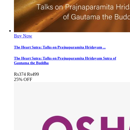
Buy Now
The Heart Sutra: Talks on Prajnaparamita Hridayam ...
The Heart Sutra: Talks on Prajnaparamita Hridayam Sutra of
Gautama the Buddha
Rs
374
Rs
499
25% OFF