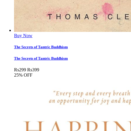
Buy Now
The Secrets of Tantric Buddhism
The Secrets of Tantric Buddhism
Rs
299
Rs
399
25% OFF