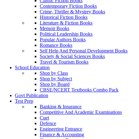
Classic Fiction Books
Contemporary Fiction Books
Crime, Thriller & Mystrey Books
Historical Fiction Books
Literature & Fiction Books
Memoir Books
Political Leadership Books
Popular Authors Books
Romance Books
Self Help And Personal Development Books
Society & Social Sciences Books
Travel & Tourism Books
School Education
Shop by Class
Shop by Subject
Shop by Board
CBSE/NCERT Textbooks Combo Pack
Govt Publication
Test Prep
Banking & Insurance
Competitive And Academic Examinations
Cuet
Defence
Engineering Entrance
Finance & Accounting